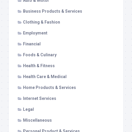
Auto & Motor
Business Products & Services
Clothing & Fashion
Employment
Financial
Foods & Culinary
Health & Fitness
Health Care & Medical
Home Products & Services
Internet Services
Legal
Miscellaneous
Personal Product & Services