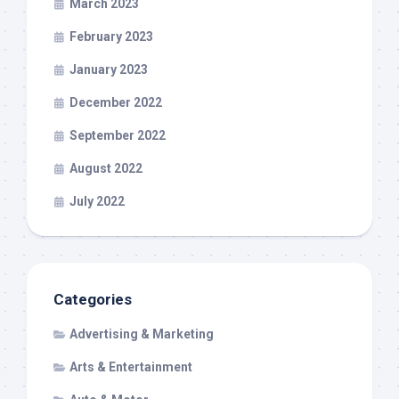
March 2023
February 2023
January 2023
December 2022
September 2022
August 2022
July 2022
Categories
Advertising & Marketing
Arts & Entertainment