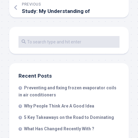
PREVIOUS
Study: My Understanding of
Recent Posts
Preventing and fixing frozen evaporator coils
in air conditioners
Why People Think Are A Good Idea
5 Key Takeaways on the Road to Dominating
What Has Changed Recently With ?