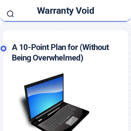
Skip
Warranty Void
to
content
A 10-Point Plan for (Without
Being Overwhelmed)