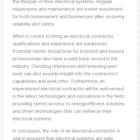
the lifespan of their electrical systems. Regular
inspections and maintenance are a wise investment
for both homeowners and businesses alike, ensuring
reliability and safety.
When it comes to hiring an electrical contractor,
qualifications and experience are paramount.
Potential clients should look for licensed and insured
professionals who have a solid track record in the
industry. Checking references and reviewing past
work can also provide insight into the contractor’s
capabilities and work ethic. Furthermore, an
experienced electrical contractor will be well-versed
in the latest technologies and innovations in the field,
providing clients access to energy-efficient solutions
and smart technologies that can enhance their
electrical systems.
In conclusion, the role of an electrical contractor is
vital in ensuring that electrical systems are safe,