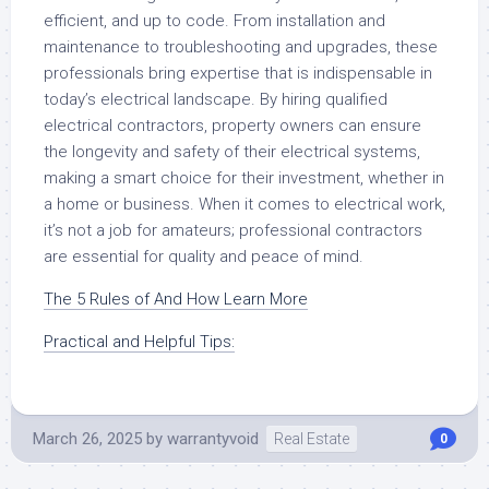
efficient, and up to code. From installation and
maintenance to troubleshooting and upgrades, these
professionals bring expertise that is indispensable in
today’s electrical landscape. By hiring qualified
electrical contractors, property owners can ensure
the longevity and safety of their electrical systems,
making a smart choice for their investment, whether in
a home or business. When it comes to electrical work,
it’s not a job for amateurs; professional contractors
are essential for quality and peace of mind.
The 5 Rules of And How Learn More
Practical and Helpful Tips:
March 26, 2025
by
warrantyvoid
Real Estate
0