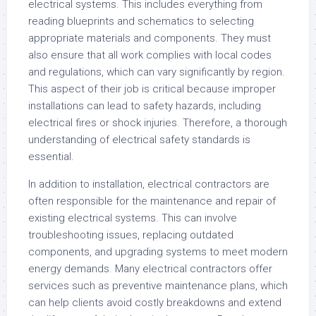
electrical systems. This includes everything from
reading blueprints and schematics to selecting
appropriate materials and components. They must
also ensure that all work complies with local codes
and regulations, which can vary significantly by region.
This aspect of their job is critical because improper
installations can lead to safety hazards, including
electrical fires or shock injuries. Therefore, a thorough
understanding of electrical safety standards is
essential.
In addition to installation, electrical contractors are
often responsible for the maintenance and repair of
existing electrical systems. This can involve
troubleshooting issues, replacing outdated
components, and upgrading systems to meet modern
energy demands. Many electrical contractors offer
services such as preventive maintenance plans, which
can help clients avoid costly breakdowns and extend