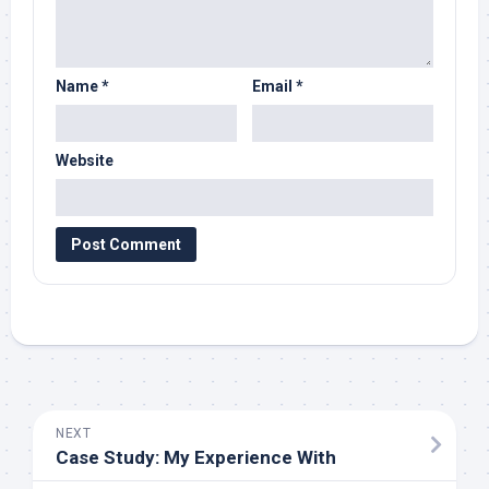
Name
*
Email
*
Website
NEXT
Case Study: My Experience With