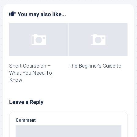
You may also like...
Short Course on –
The Beginner’s Guide to
What You Need To
Know
Leave a Reply
Comment