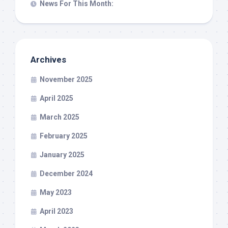
News For This Month:
Archives
November 2025
April 2025
March 2025
February 2025
January 2025
December 2024
May 2023
April 2023