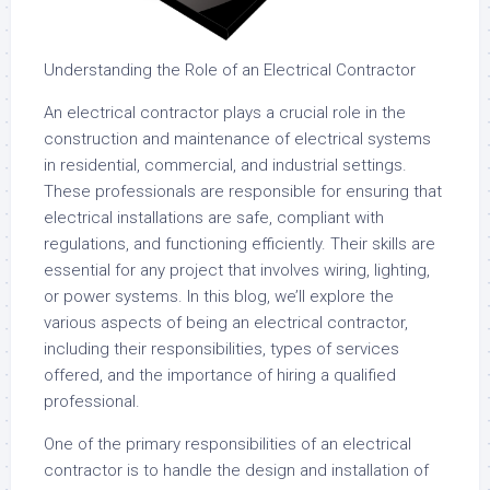
Understanding the Role of an Electrical Contractor
An electrical contractor plays a crucial role in the
construction and maintenance of electrical systems
in residential, commercial, and industrial settings.
These professionals are responsible for ensuring that
electrical installations are safe, compliant with
regulations, and functioning efficiently. Their skills are
essential for any project that involves wiring, lighting,
or power systems. In this blog, we’ll explore the
various aspects of being an electrical contractor,
including their responsibilities, types of services
offered, and the importance of hiring a qualified
professional.
One of the primary responsibilities of an electrical
contractor is to handle the design and installation of