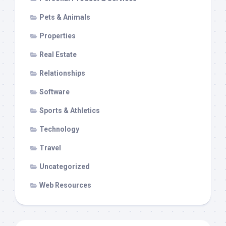
Pets & Animals
Properties
Real Estate
Relationships
Software
Sports & Athletics
Technology
Travel
Uncategorized
Web Resources