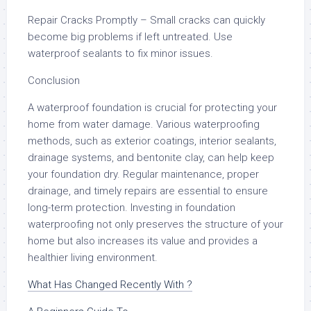
Repair Cracks Promptly – Small cracks can quickly
become big problems if left untreated. Use
waterproof sealants to fix minor issues.
Conclusion
A waterproof foundation is crucial for protecting your
home from water damage. Various waterproofing
methods, such as exterior coatings, interior sealants,
drainage systems, and bentonite clay, can help keep
your foundation dry. Regular maintenance, proper
drainage, and timely repairs are essential to ensure
long-term protection. Investing in foundation
waterproofing not only preserves the structure of your
home but also increases its value and provides a
healthier living environment.
What Has Changed Recently With ?