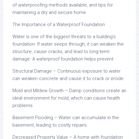
of waterproofing methods available, and tips for
maintaining a dry and secure home.
The Importance of a Waterproof Foundation
Water is one of the biggest threats to a building’s
foundation. If water seeps through, it can weaken the
structure, cause cracks, and lead to long-term
damage. A waterproof foundation helps prevent:
Structural Damage – Continuous exposure to water
can weaken concrete and cause it to crack or erode.
Mold and Mildew Growth – Damp conditions create an
ideal environment for mold, which can cause health
problems.
Basement Flooding – Water can accumulate in the
basement, leading to costly repairs.
Decreased Property Value – A home with foundation