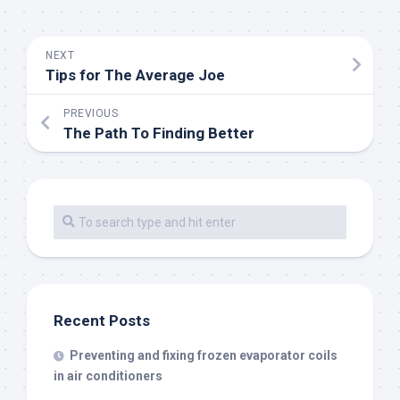
NEXT
Tips for The Average Joe
PREVIOUS
The Path To Finding Better
Recent Posts
Preventing and fixing frozen evaporator coils
in air conditioners