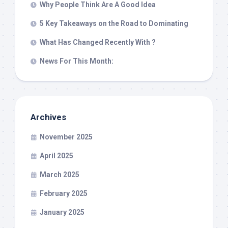
Why People Think Are A Good Idea
5 Key Takeaways on the Road to Dominating
What Has Changed Recently With ?
News For This Month:
Archives
November 2025
April 2025
March 2025
February 2025
January 2025