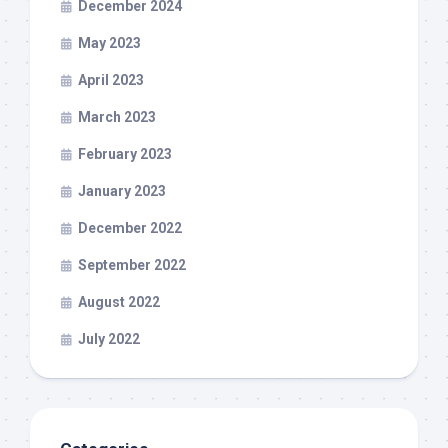
December 2024
May 2023
April 2023
March 2023
February 2023
January 2023
December 2022
September 2022
August 2022
July 2022