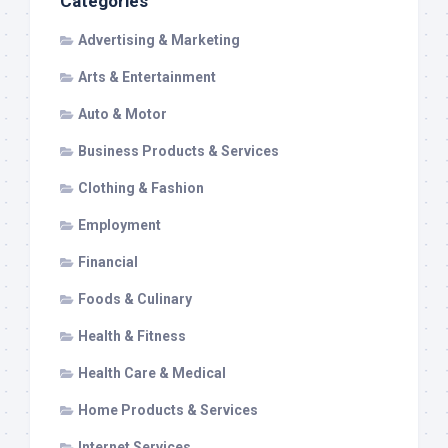
Categories
Advertising & Marketing
Arts & Entertainment
Auto & Motor
Business Products & Services
Clothing & Fashion
Employment
Financial
Foods & Culinary
Health & Fitness
Health Care & Medical
Home Products & Services
Internet Services