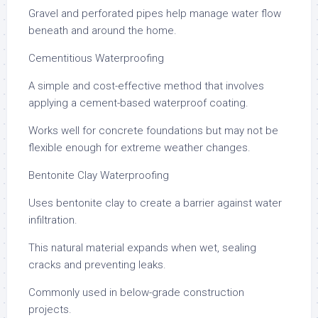
Gravel and perforated pipes help manage water flow
beneath and around the home.
Cementitious Waterproofing
A simple and cost-effective method that involves
applying a cement-based waterproof coating.
Works well for concrete foundations but may not be
flexible enough for extreme weather changes.
Bentonite Clay Waterproofing
Uses bentonite clay to create a barrier against water
infiltration.
This natural material expands when wet, sealing
cracks and preventing leaks.
Commonly used in below-grade construction
projects.