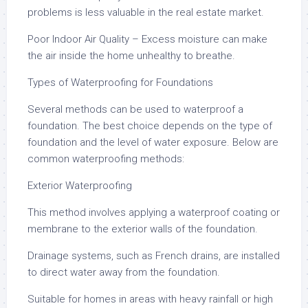
problems is less valuable in the real estate market.
Poor Indoor Air Quality – Excess moisture can make
the air inside the home unhealthy to breathe.
Types of Waterproofing for Foundations
Several methods can be used to waterproof a
foundation. The best choice depends on the type of
foundation and the level of water exposure. Below are
common waterproofing methods:
Exterior Waterproofing
This method involves applying a waterproof coating or
membrane to the exterior walls of the foundation.
Drainage systems, such as French drains, are installed
to direct water away from the foundation.
Suitable for homes in areas with heavy rainfall or high