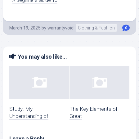
A Beginners Guide To
March 19, 2025
by
warrantyvoid
Clothing & Fashion
0
You may also like...
Study: My
The Key Elements of
Understanding of
Great
Leave a Reply