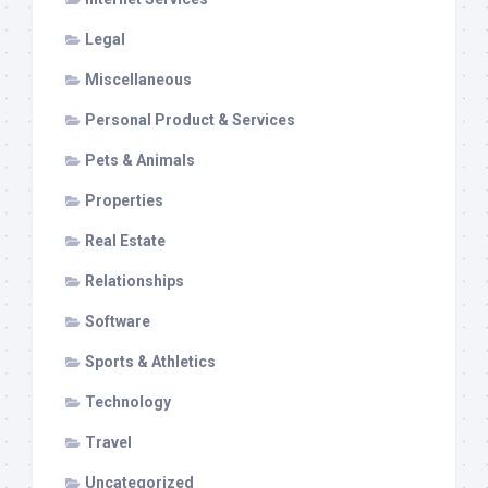
Legal
Miscellaneous
Personal Product & Services
Pets & Animals
Properties
Real Estate
Relationships
Software
Sports & Athletics
Technology
Travel
Uncategorized