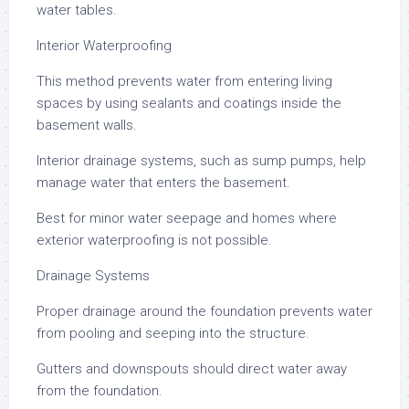
water tables.
Interior Waterproofing
This method prevents water from entering living
spaces by using sealants and coatings inside the
basement walls.
Interior drainage systems, such as sump pumps, help
manage water that enters the basement.
Best for minor water seepage and homes where
exterior waterproofing is not possible.
Drainage Systems
Proper drainage around the foundation prevents water
from pooling and seeping into the structure.
Gutters and downspouts should direct water away
from the foundation.