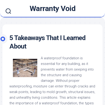
Skip
Warranty Void
to
content
5 Takeaways That I Learned
About
A waterproof foundation is
essential for any building, as it
prevents water from seeping into
the structure and causing
damage. Without proper
waterproofing, moisture can enter through cracks and
weak points, leading to mold growth, structural issues,
and unhealthy living conditions. This article explains
the importance of a waterproof foundation, the types