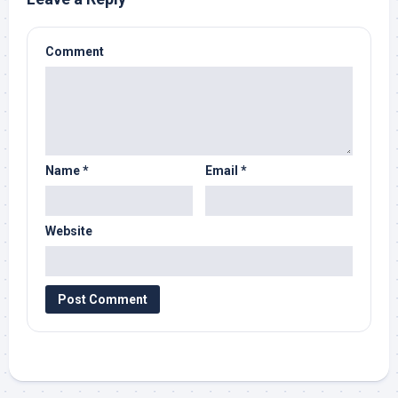
Comment
Name
*
Email
*
Website