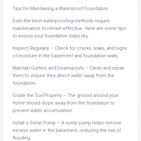
Tips for Maintaining a Waterproof Foundation
Even the best waterproofing methods require
maintenance to remain effective. Here are some tips
to ensure your foundation stays dry:
Inspect Regularly – Check for cracks, leaks, and signs
of moisture in the basement and foundation walls.
Maintain Gutters and Downspouts – Clean and repair
them to ensure they direct water away from the
foundation.
Grade the Soil Properly – The ground around your
home should slope away from the foundation to
prevent water accumulation.
Install a Sump Pump – A sump pump helps remove
excess water in the basement, reducing the risk of
flooding.