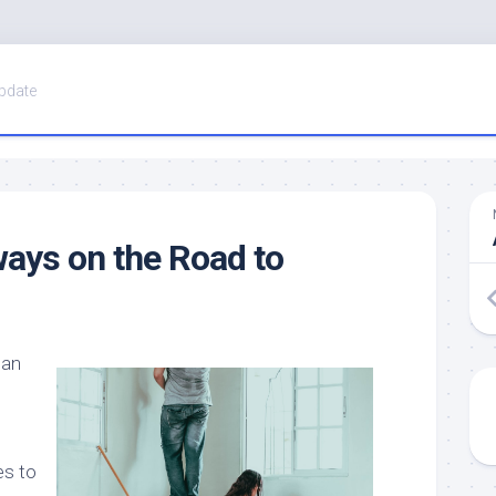
pdate
ays on the Road to
Can
es to