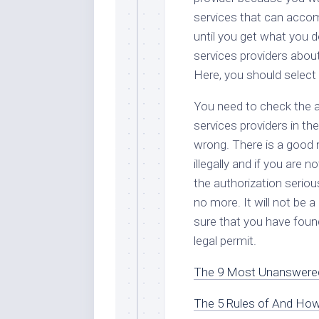
services that can accom
until you get what you 
services providers about
Here, you should select
You need to check the au
services providers in the
wrong. There is a good 
illegally and if you are 
the authorization seriou
no more. It will not be 
sure that you have foun
legal permit.
The 9 Most Unanswered
The 5 Rules of And Ho