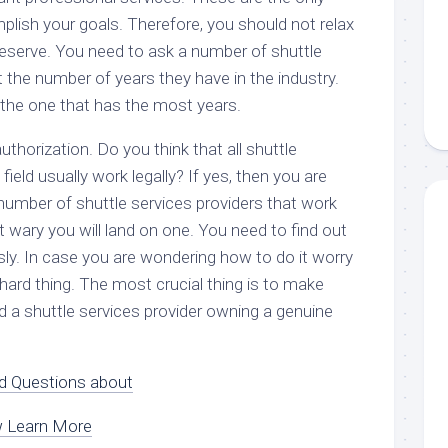
plish your goals. Therefore, you should not relax
deserve. You need to ask a number of shuttle
 the number of years they have in the industry.
 the one that has the most years.
thorization. Do you think that all shuttle
 field usually work legally? If yes, then you are
number of shuttle services providers that work
not wary you will land on one. You need to find out
sly. In case you are wondering how to do it worry
a hard thing. The most crucial thing is to make
d a shuttle services provider owning a genuine
 Questions about
w Learn More