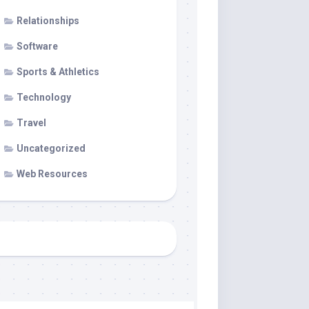
Relationships
Software
Sports & Athletics
Technology
Travel
Uncategorized
Web Resources