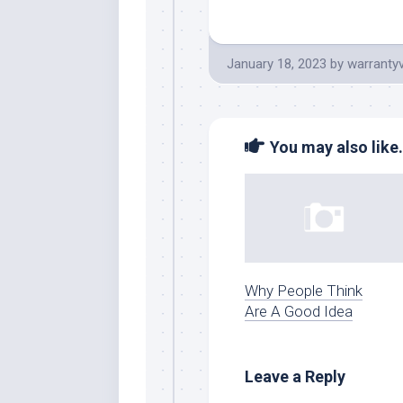
January 18, 2023
by
warranty
You may also like.
Why People Think
Are A Good Idea
Leave a Reply