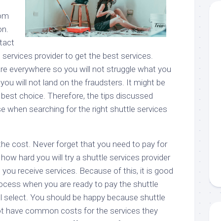
o
rom
on.
tact
e services provider to get the best services.
are everywhere so you will not struggle what you
 you will not land on the fraudsters. It might be
 best choice. Therefore, the tips discussed
e when searching for the right shuttle services
the cost. Never forget that you need to pay for
how hard you will try a shuttle services provider
 you receive services. Because of this, it is good
rocess when you are ready to pay the shuttle
ll select. You should be happy because shuttle
ot have common costs for the services they