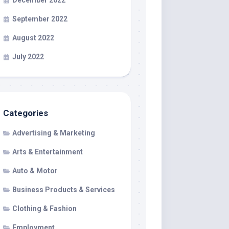
December 2022
September 2022
August 2022
July 2022
Categories
Advertising & Marketing
Arts & Entertainment
Auto & Motor
Business Products & Services
Clothing & Fashion
Employment