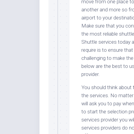
move from one place t
another and more so f
airport to your destinati
Make sure that you con
the most reliable shuttl
Shuttle services today 
require is to ensure that
challenging to make the
below are the best to us
provider.
You should think about 
the services. No matter 
will ask you to pay when
to start the selection p
services provider you wi
services providers do n