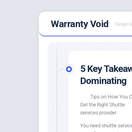
Skip
Warranty Void
to
Gadget U
content
5 Key Takeaw
Dominating
Tips on How You 
Get the Right Shuttle
services provider
You need shuttle servic