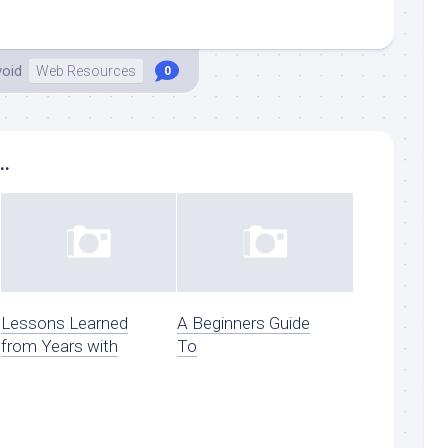
void
Web Resources
0
..
Lessons Learned
A Beginners Guide
from Years with
To