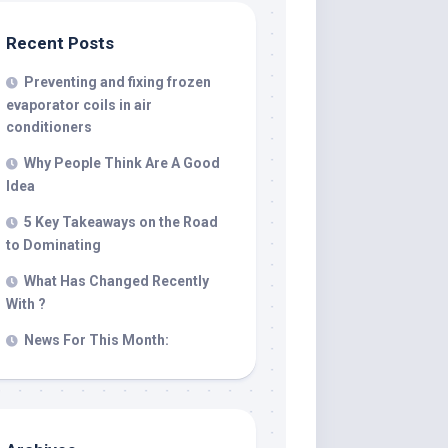
Recent Posts
Preventing and fixing frozen
evaporator coils in air
conditioners
Why People Think Are A Good
Idea
5 Key Takeaways on the Road
to Dominating
What Has Changed Recently
With ?
News For This Month: