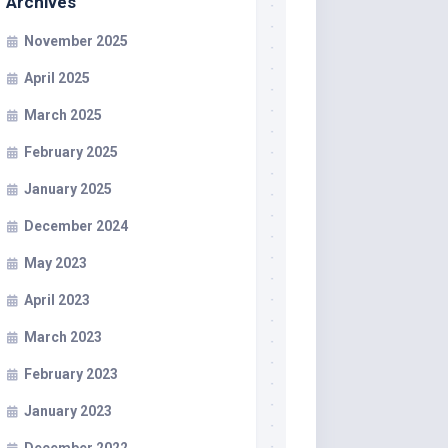
Archives
November 2025
April 2025
March 2025
February 2025
January 2025
December 2024
May 2023
April 2023
March 2023
February 2023
January 2023