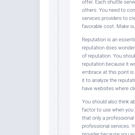
offer. Each shuttle serv
others. You need to co
services providers to cr
favorable cost. Make sur
Reputation is an essenti
reputation does wonders
of reputation. You shou
reputation because it w
embrace at this point is
it to analyze the reputat
have websites where cl
You should also think ab
factor to use when you w
that only a professional 
professional services. Y
provider because you wa