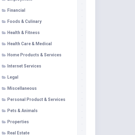
Financial
Foods & Culinary
Health & Fitness
Health Care & Medical
Home Products & Services
Internet Services
Legal
Miscellaneous
Personal Product & Services
Pets & Animals
Properties
Real Estate