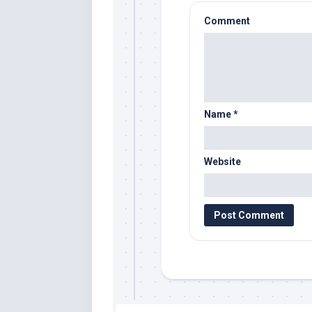
Comment
Name
*
Website