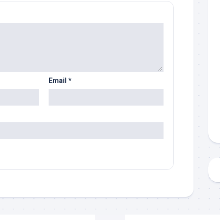
Email
*