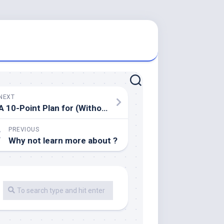
NEXT
A 10-Point Plan for (Without Being Overwhelmed)
PREVIOUS
Why not learn more about ?