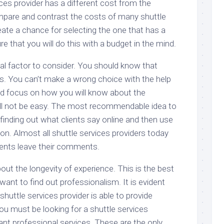
ices provider has a different cost from the
mpare and contrast the costs of many shuttle
eate a chance for selecting the one that has a
e that you will do this with a budget in the mind.
al factor to consider. You should know that
. You can’t make a wrong choice with the help
ld focus on how you will know about the
ill not be easy. The most recommendable idea to
 finding out what clients say online and then use
ion. Almost all shuttle services providers today
ients leave their comments.
out the longevity of experience. This is the best
ant to find out professionalism. It is evident
shuttle services provider is able to provide
ou must be looking for a shuttle services
nt professional services. These are the only