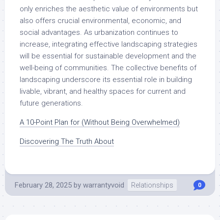
only enriches the aesthetic value of environments but
also offers crucial environmental, economic, and
social advantages. As urbanization continues to
increase, integrating effective landscaping strategies
will be essential for sustainable development and the
well-being of communities. The collective benefits of
landscaping underscore its essential role in building
livable, vibrant, and healthy spaces for current and
future generations.
A 10-Point Plan for (Without Being Overwhelmed)
Discovering The Truth About
February 28, 2025
by
warrantyvoid
Relationships
0