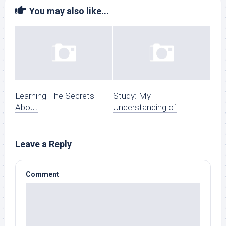
You may also like...
Learning The Secrets
Study: My
About
Understanding of
Leave a Reply
Comment