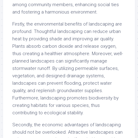
among community members, enhancing social ties
and fostering a harmonious environment.
Firstly, the environmental benefits of landscaping are
profound. Thoughtful landscaping can reduce urban
heat by providing shade and improving air quality.
Plants absorb carbon dioxide and release oxygen,
thus creating a healthier atmosphere. Moreover, well-
planned landscapes can significantly manage
stormwater runoff. By utilizing permeable surfaces,
vegetation, and designed drainage systems,
landscapes can prevent flooding, protect water
quality, and replenish groundwater supplies.
Furthermore, landscaping promotes biodiversity by
creating habitats for various species, thus
contributing to ecological stability.
Secondly, the economic advantages of landscaping
should not be overlooked. Attractive landscapes can