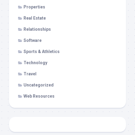
Properties
Real Estate
Relationships
Software
Sports & Athletics
Technology
Travel
Uncategorized
Web Resources