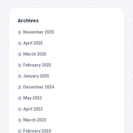
Archives
November 2025
April 2025
March 2025
February 2025
January 2025
December 2024
May 2023
April 2023
March 2023
February 2023