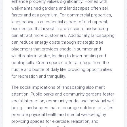
enhance property values significantly. Homes with
well-maintained gardens and landscapes often sell
faster and at a premium. For commercial properties,
landscaping is an essential aspect of curb appeal;
businesses that invest in professional landscaping
can attract more customers. Additionally, landscaping
can reduce energy costs through strategic tree
placement that provides shade in summer and
windbreaks in winter, leading to lower heating and
cooling bills. Green spaces offer a refuge from the
hustle and bustle of daily life, providing opportunities
for recreation and tranquility.
The social implications of landscaping also merit
attention. Public parks and community gardens foster
social interaction, community pride, and individual well-
being. Landscapes that encourage outdoor activities
promote physical health and mental well-being by
providing spaces for exercise, relaxation, and