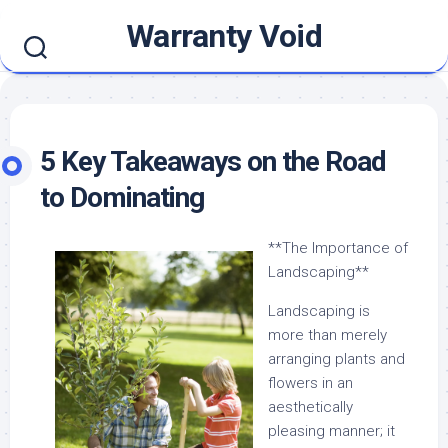
Skip
Warranty Void
to
content
5 Key Takeaways on the Road
to Dominating
**The Importance of
Landscaping**
Landscaping is
more than merely
arranging plants and
flowers in an
aesthetically
pleasing manner; it