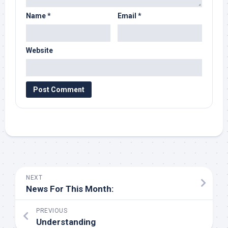
Name
*
Email
*
Website
NEXT
News For This Month:
PREVIOUS
Understanding