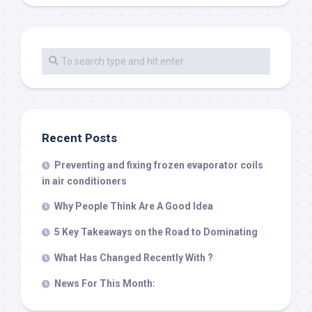
Recent Posts
Preventing and fixing frozen evaporator coils
in air conditioners
Why People Think Are A Good Idea
5 Key Takeaways on the Road to Dominating
What Has Changed Recently With ?
News For This Month: