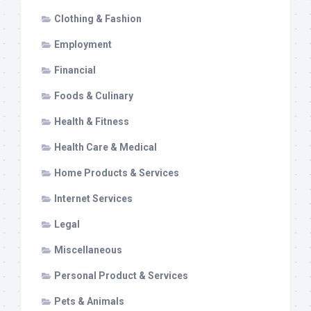
Clothing & Fashion
Employment
Financial
Foods & Culinary
Health & Fitness
Health Care & Medical
Home Products & Services
Internet Services
Legal
Miscellaneous
Personal Product & Services
Pets & Animals