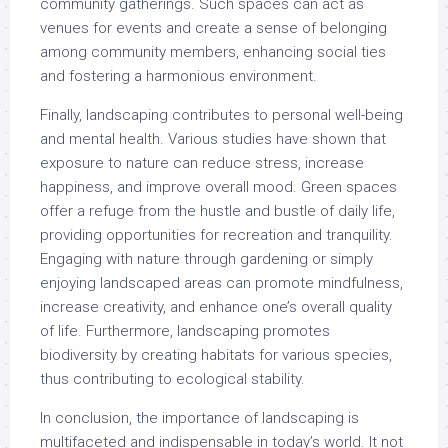
community gatherings. Such spaces can act as
venues for events and create a sense of belonging
among community members, enhancing social ties
and fostering a harmonious environment.
Finally, landscaping contributes to personal well-being
and mental health. Various studies have shown that
exposure to nature can reduce stress, increase
happiness, and improve overall mood. Green spaces
offer a refuge from the hustle and bustle of daily life,
providing opportunities for recreation and tranquility.
Engaging with nature through gardening or simply
enjoying landscaped areas can promote mindfulness,
increase creativity, and enhance one’s overall quality
of life. Furthermore, landscaping promotes
biodiversity by creating habitats for various species,
thus contributing to ecological stability.
In conclusion, the importance of landscaping is
multifaceted and indispensable in today’s world. It not