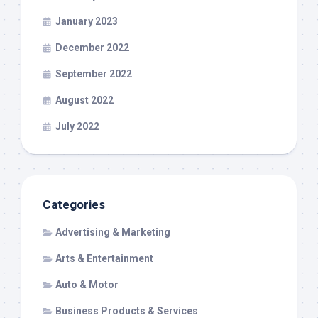
January 2023
December 2022
September 2022
August 2022
July 2022
Categories
Advertising & Marketing
Arts & Entertainment
Auto & Motor
Business Products & Services