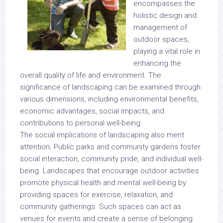
encompasses the
holistic design and
management of
outdoor spaces,
playing a vital role in
enhancing the
overall quality of life and environment. The
significance of landscaping can be examined through
various dimensions, including environmental benefits,
economic advantages, social impacts, and
contributions to personal well-being.
The social implications of landscaping also merit
attention. Public parks and community gardens foster
social interaction, community pride, and individual well-
being. Landscapes that encourage outdoor activities
promote physical health and mental well-being by
providing spaces for exercise, relaxation, and
community gatherings. Such spaces can act as
venues for events and create a sense of belonging