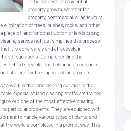
in the process of residential
property growth, whether for
property, commercial, or agricultural
he elimination of trees, bushes, rocks, and other
a piece of land for construction or landscaping.
clearing service not just simplifies this process
hat it is done safely and effectively, in
orhood regulations. Comprehending the
es behind specialist land clearing up can help
d choices for their approaching projects.
to work with a land clearing solution is the
table. Specialist land cleaning staffs are trained
figure out one of the most effective clearing
ts particular problems. They are equipped with
quipment to handle various types of plants and
hat the work is completed in a prompt way. This