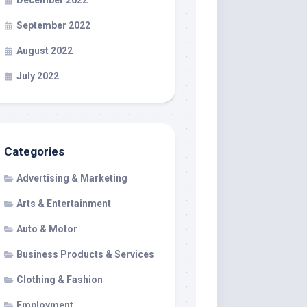
December 2022
September 2022
August 2022
July 2022
Categories
Advertising & Marketing
Arts & Entertainment
Auto & Motor
Business Products & Services
Clothing & Fashion
Employment