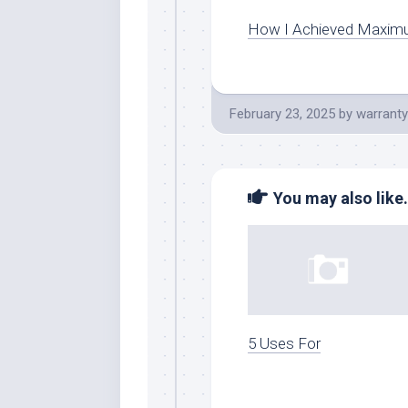
How I Achieved Maxim
February 23, 2025
by
warranty
You may also like.
5 Uses For