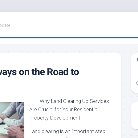
pdate
ays on the Road to
Why Land Clearing Up Services
Are Crucial for Your Residential
Property Development
Land clearing is an important step