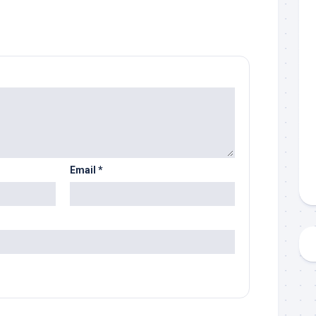
Email
*