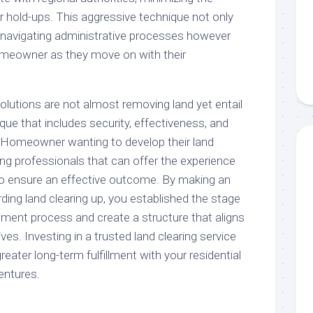
 or hold-ups. This aggressive technique not only
f navigating administrative processes however
omeowner as they move on with their
 solutions are not almost removing land yet entail
ue that includes security, effectiveness, and
 Homeowner wanting to develop their land
ing professionals that can offer the experience
o ensure an effective outcome. By making an
ding land clearing up, you established the stage
ent process and create a structure that aligns
ves. Investing in a trusted land clearing service
greater long-term fulfillment with your residential
entures.