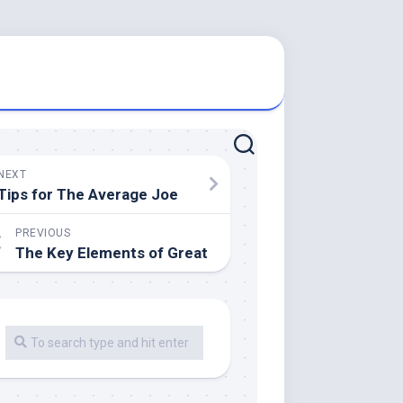
NEXT
Tips for The Average Joe
PREVIOUS
The Key Elements of Great