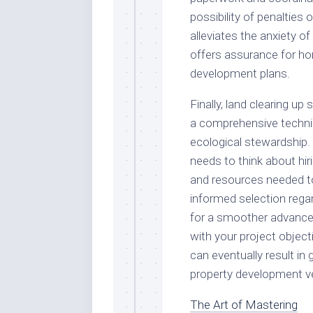
possibility of penalties
alleviates the anxiety o
offers assurance for h
development plans.
Finally, land clearing up
a comprehensive techniq
ecological stewardship.
needs to think about hir
and resources needed t
informed selection regar
for a smoother advancem
with your project objecti
can eventually result in 
property development v
The Art of Mastering