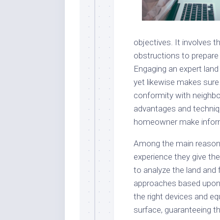
objectives. It involves t
obstructions to prepare 
Engaging an expert land 
yet likewise makes sure t
conformity with neighb
advantages and techniqu
homeowner make informe
Among the main reasons 
experience they give the 
to analyze the land and 
approaches based upon i
the right devices and e
surface, guaranteeing t