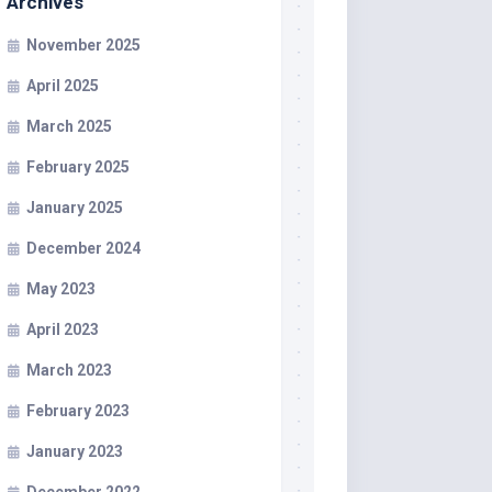
Archives
November 2025
April 2025
March 2025
February 2025
January 2025
December 2024
May 2023
April 2023
March 2023
February 2023
January 2023