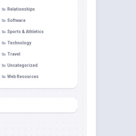
Relationships
Software
Sports & Athletics
Technology
Travel
Uncategorized
Web Resources