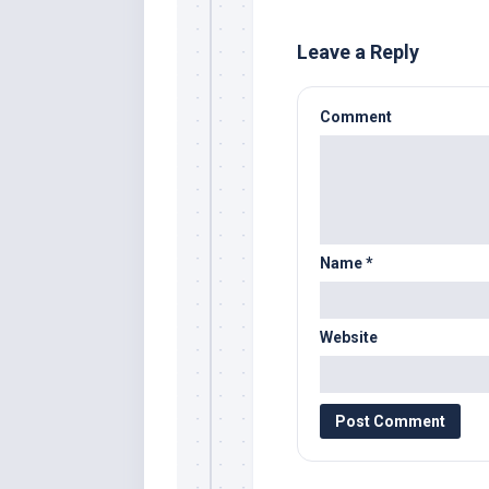
Leave a Reply
Comment
Name
*
Website