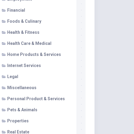
Financial
Foods & Culinary
Health & Fitness
Health Care & Medical
Home Products & Services
Internet Services
Legal
Miscellaneous
Personal Product & Services
Pets & Animals
Properties
Real Estate