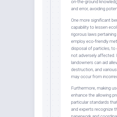
on-the-ground knowledg
and error, avoiding pote
One more significant ben
capability to lessen ecol
rigorous laws pertainin
employ eco-friendly met
disposal of particles, t
not adversely affected.
landowners can aid allevi
destruction, and variou
may occur from incorrec
Furthermore, making use 
enhance the allowing pr
particular standards tha
and experts recognize t
paperwork and coordinate