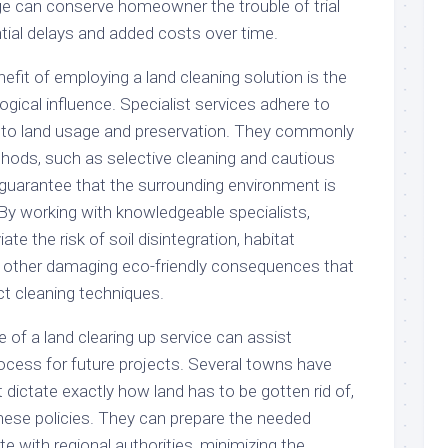
e can conserve homeowner the trouble of trial
ntial delays and added costs over time.
efit of employing a land cleaning solution is the
ogical influence. Specialist services adhere to
g to land usage and preservation. They commonly
hods, such as selective cleaning and cautious
o guarantee that the surrounding environment is
 By working with knowledgeable specialists,
ate the risk of soil disintegration, habitat
s other damaging eco-friendly consequences that
t cleaning techniques.
of a land clearing up service can assist
ocess for future projects. Several towns have
t dictate exactly how land has to be gotten rid of,
hese policies. They can prepare the needed
 with regional authorities, minimizing the