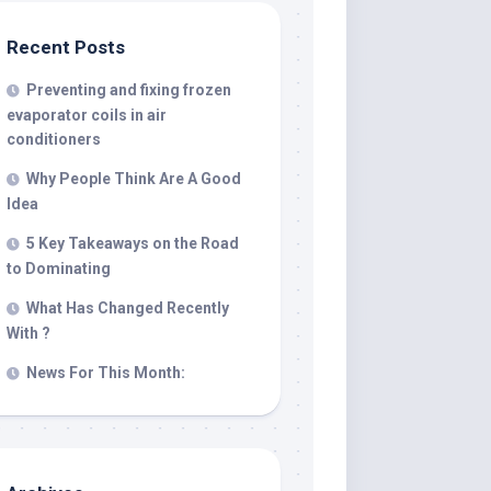
Recent Posts
Preventing and fixing frozen
evaporator coils in air
conditioners
Why People Think Are A Good
Idea
5 Key Takeaways on the Road
to Dominating
What Has Changed Recently
With ?
News For This Month: