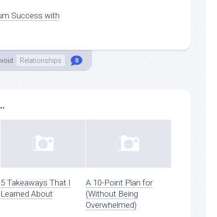
um Success with
void
Relationships
0
..
5 Takeaways That I
A 10-Point Plan for
Learned About
(Without Being
Overwhelmed)