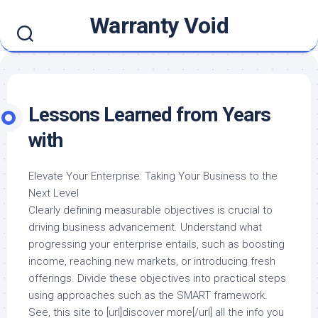
Skip
Warranty Void
to
content
Lessons Learned from Years
with
Elevate Your Enterprise: Taking Your Business to the
Next Level
Clearly defining measurable objectives is crucial to
driving business advancement. Understand what
progressing your enterprise entails, such as boosting
income, reaching new markets, or introducing fresh
offerings. Divide these objectives into practical steps
using approaches such as the SMART framework.
See, this site to [url]discover more[/url] all the info you