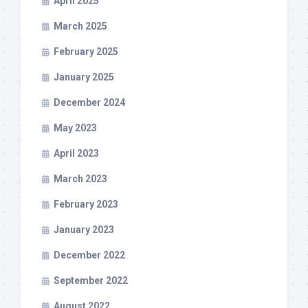
April 2025
March 2025
February 2025
January 2025
December 2024
May 2023
April 2023
March 2023
February 2023
January 2023
December 2022
September 2022
August 2022