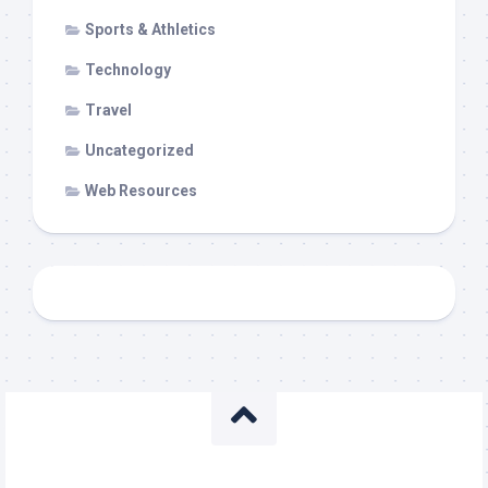
Sports & Athletics
Technology
Travel
Uncategorized
Web Resources