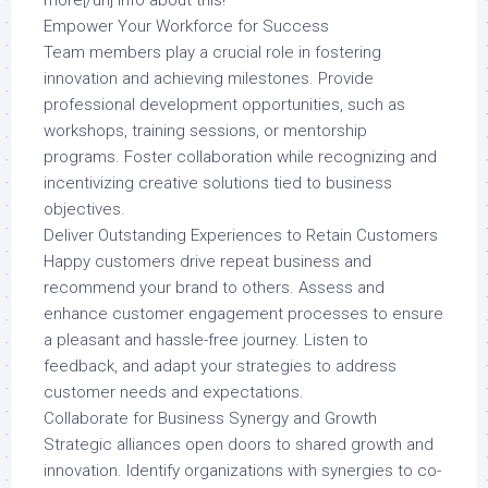
more[/url] info about this!
Empower Your Workforce for Success
Team members play a crucial role in fostering
innovation and achieving milestones. Provide
professional development opportunities, such as
workshops, training sessions, or mentorship
programs. Foster collaboration while recognizing and
incentivizing creative solutions tied to business
objectives.
Deliver Outstanding Experiences to Retain Customers
Happy customers drive repeat business and
recommend your brand to others. Assess and
enhance customer engagement processes to ensure
a pleasant and hassle-free journey. Listen to
feedback, and adapt your strategies to address
customer needs and expectations.
Collaborate for Business Synergy and Growth
Strategic alliances open doors to shared growth and
innovation. Identify organizations with synergies to co-