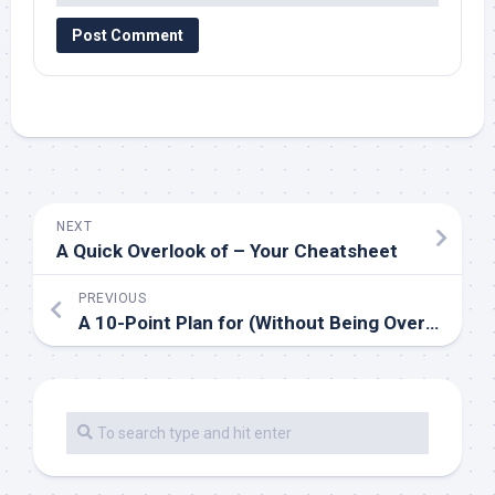
NEXT
A Quick Overlook of – Your Cheatsheet
PREVIOUS
A 10-Point Plan for (Without Being Overwhelmed)