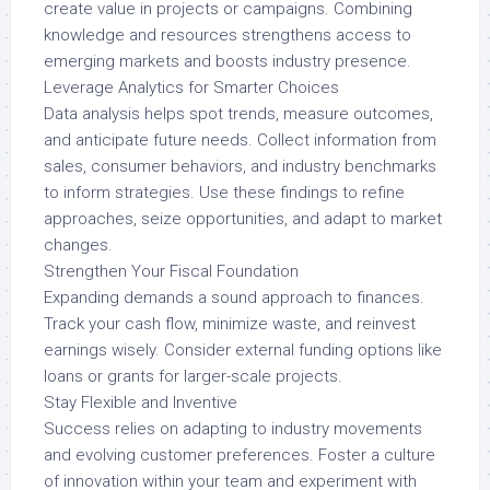
create value in projects or campaigns. Combining
knowledge and resources strengthens access to
emerging markets and boosts industry presence.
Leverage Analytics for Smarter Choices
Data analysis helps spot trends, measure outcomes,
and anticipate future needs. Collect information from
sales, consumer behaviors, and industry benchmarks
to inform strategies. Use these findings to refine
approaches, seize opportunities, and adapt to market
changes.
Strengthen Your Fiscal Foundation
Expanding demands a sound approach to finances.
Track your cash flow, minimize waste, and reinvest
earnings wisely. Consider external funding options like
loans or grants for larger-scale projects.
Stay Flexible and Inventive
Success relies on adapting to industry movements
and evolving customer preferences. Foster a culture
of innovation within your team and experiment with