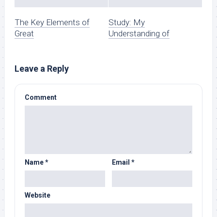
The Key Elements of
Study: My
Great
Understanding of
Leave a Reply
Comment
Name
*
Email
*
Website