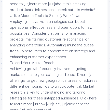
need to [url]learn more [/url]about this amazing
product.Just click here and check out this website!
Utilize Modern Tools to Simplify Workflows
Employing innovative technologies can boost
operational effectiveness and open doors to new
possibilities. Consider platforms for managing
projects, maintaining customer relationships, or
analyzing data trends. Automating mundane duties
frees up resources to concentrate on strategy and
enhancing customer experiences.
Expand Your Market Reach
Achieving growth frequently involves targeting
markets outside your existing audience. Diversify
offerings, target new geographical areas, or address
different demographics to unlock potential. Market
research is key to understanding and tailoring
strategies for these untapped audiences. Click here
to learn more [url]now![/url]See, [url]click here for