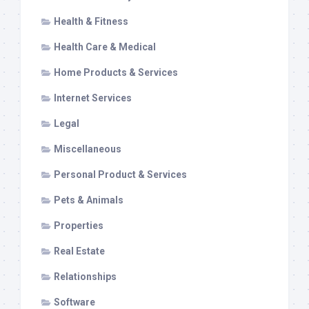
Health & Fitness
Health Care & Medical
Home Products & Services
Internet Services
Legal
Miscellaneous
Personal Product & Services
Pets & Animals
Properties
Real Estate
Relationships
Software