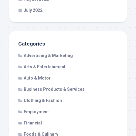
July 2022
Categories
Advertising & Marketing
Arts & Entertainment
Auto & Motor
Business Products & Services
Clothing & Fashion
Employment
Financial
Foods & Culinary