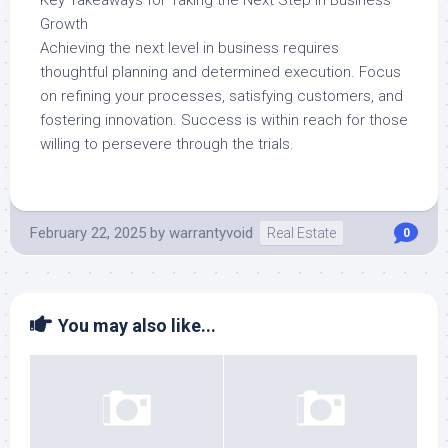
Key Takeaways for Taking the Next Step in Business
Growth
Achieving the next level in business requires
thoughtful planning and determined execution. Focus
on refining your processes, satisfying customers, and
fostering innovation. Success is within reach for those
willing to persevere through the trials.
February 22, 2025
by
warrantyvoid
Real Estate
0
You may also like...