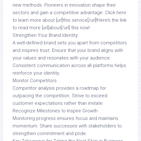
new methods. Pioneers in innovation shape their
sectors and gain a competitive advantage. Click here
to learn more about [url]this service[/url]!Here’s the link
to read more [url]about[/url] this now!
Strengthen Your Brand Identity
A well-defined brand sets you apart from competitors
and inspires trust. Ensure that your brand aligns with
your values and resonates with your audience.
Consistent communication across all platforms helps
reinforce your identity.
Monitor Competitors
Competitor analysis provides a roadmap for
outpacing the competition. Strive to exceed
customer expectations rather than imitate.
Recognize Milestones to Inspire Growth
Monitoring progress ensures focus and maintains
momentum. Share successes with stakeholders to
strengthen commitment and pride.