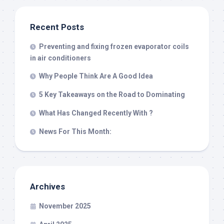
Recent Posts
Preventing and fixing frozen evaporator coils
in air conditioners
Why People Think Are A Good Idea
5 Key Takeaways on the Road to Dominating
What Has Changed Recently With ?
News For This Month:
Archives
November 2025