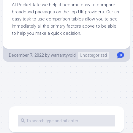
At PocketRate we help it become easy to compare
broadband packages on the top UK providers. Our an
easy task to use comparison tables allow you to see
immediately all the primary factors above to be able
to help you make a quick decision.
December 7, 2022
by
warrantyvoid
Uncategorized
0