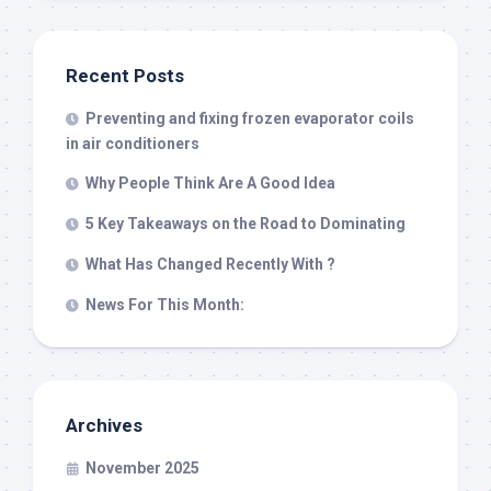
Recent Posts
Preventing and fixing frozen evaporator coils
in air conditioners
Why People Think Are A Good Idea
5 Key Takeaways on the Road to Dominating
What Has Changed Recently With ?
News For This Month:
Archives
November 2025