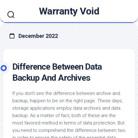
Skip
Warranty Void
to
content
December 2022
Difference Between Data
Backup And Archives
If you don’t see the difference between archive and
backup, happen to be on the right page. These days,
storage applications employ data archives and data
backup. As a matter of fact, both of these are the
most favored method in terms of data protection. But
you need to comprehend the difference between two
in order to ensure the safety of the essential data..