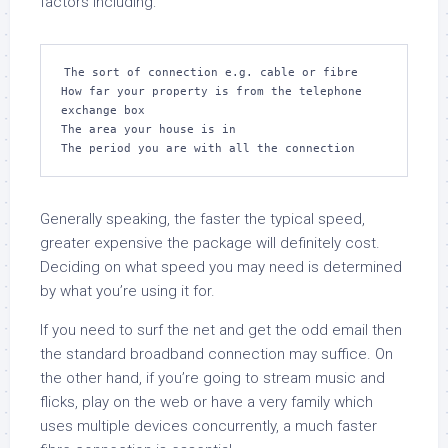
factors including:
The sort of connection e.g. cable or fibre

How far your property is from the telephone 
exchange box

The area your house is in

The period you are with all the connection
Generally speaking, the faster the typical speed,
greater expensive the package will definitely cost.
Deciding on what speed you may need is determined
by what you’re using it for.
If you need to surf the net and get the odd email then
the standard broadband connection may suffice. On
the other hand, if you’re going to stream music and
flicks, play on the web or have a very family which
uses multiple devices concurrently, a much faster