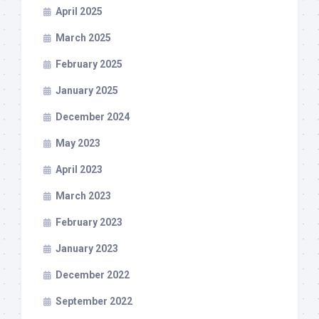
April 2025
March 2025
February 2025
January 2025
December 2024
May 2023
April 2023
March 2023
February 2023
January 2023
December 2022
September 2022