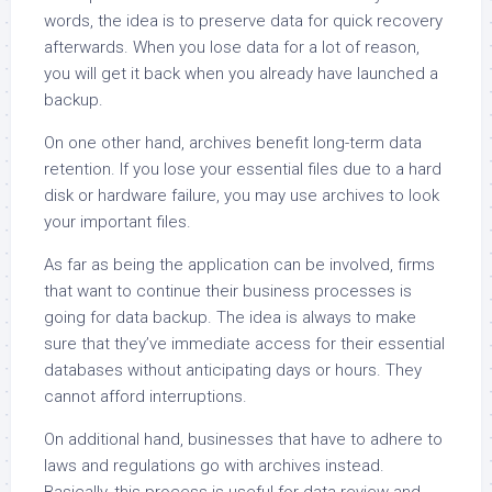
words, the idea is to preserve data for quick recovery
afterwards. When you lose data for a lot of reason,
you will get it back when you already have launched a
backup.
On one other hand, archives benefit long-term data
retention. If you lose your essential files due to a hard
disk or hardware failure, you may use archives to look
your important files.
As far as being the application can be involved, firms
that want to continue their business processes is
going for data backup. The idea is always to make
sure that they’ve immediate access for their essential
databases without anticipating days or hours. They
cannot afford interruptions.
On additional hand, businesses that have to adhere to
laws and regulations go with archives instead.