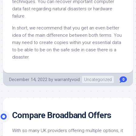
techniques. You can recover important computer
data fast regarding natural disasters or hardware
failure.
In short, we recommend that you get an even better
idea of the main difference between both terms. You
may need to create copies within your essential data
to be able to be on the safe side in case there is a
disaster.
December 14, 2022
by
warrantyvoid
Uncategorized
0
Compare Broadband Offers
With so many UK providers offering multiple options, it