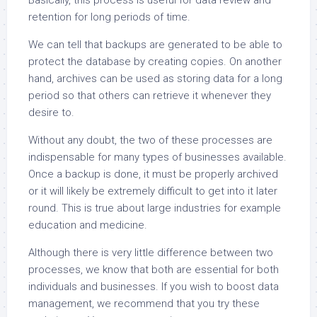
Basically, this process is useful for data review and
retention for long periods of time.
We can tell that backups are generated to be able to
protect the database by creating copies. On another
hand, archives can be used as storing data for a long
period so that others can retrieve it whenever they
desire to.
Without any doubt, the two of these processes are
indispensable for many types of businesses available.
Once a backup is done, it must be properly archived
or it will likely be extremely difficult to get into it later
round. This is true about large industries for example
education and medicine.
Although there is very little difference between two
processes, we know that both are essential for both
individuals and businesses. If you wish to boost data
management, we recommend that you try these