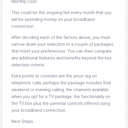
Monthly Cost
This could be the ongoing fee every month that you
will be spending money on your broadband
connection.
After deciding each of the factors above, you must
narrow down your selection to a couple of packages
that meet your preferences. You can then compare
any additional features and benefits beyond the key
selection criteria.
Extra points to consider are the price tag on
telephone calls, perhaps the package includes free
weekend or evening calling, the channels available
when you opt for a TV package, the functionality on
the TV box plus the parental controls offered using
your broadband connection.
Next Steps