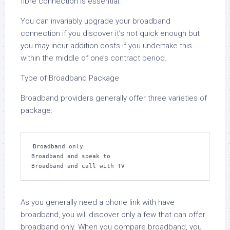
fibre connection is essential.
You can invariably upgrade your broadband
connection if you discover it’s not quick enough but
you may incur addition costs if you undertake this
within the middle of one’s contract period.
Type of Broadband Package
Broadband providers generally offer three varieties of
package:
Broadband only

Broadband and speak to

Broadband and call with TV
As you generally need a phone link with have
broadband, you will discover only a few that can offer
broadband only. When you compare broadband, you