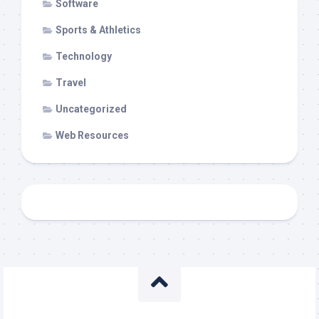
Software
Sports & Athletics
Technology
Travel
Uncategorized
Web Resources