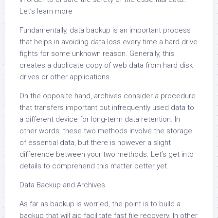
Let’s learn more
Fundamentally, data backup is an important process
that helps in avoiding data loss every time a hard drive
fights for some unknown reason. Generally, this
creates a duplicate copy of web data from hard disk
drives or other applications.
On the opposite hand, archives consider a procedure
that transfers important but infrequently used data to
a different device for long-term data retention. In
other words, these two methods involve the storage
of essential data, but there is however a slight
difference between your two methods. Let’s get into
details to comprehend this matter better yet.
Data Backup and Archives
As far as backup is worried, the point is to build a
backup that will aid facilitate fast file recovery. In other