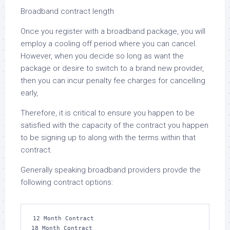
Broadband contract length
Once you register with a broadband package, you will
employ a cooling off period where you can cancel.
However, when you decide so long as want the
package or desire to switch to a brand new provider,
then you can incur penalty fee charges for cancelling
early,
Therefore, it is critical to ensure you happen to be
satisfied with the capacity of the contract you happen
to be signing up to along with the terms within that
contract.
Generally speaking broadband providers provde the
following contract options:
12 Month Contract

18 Month Contract
