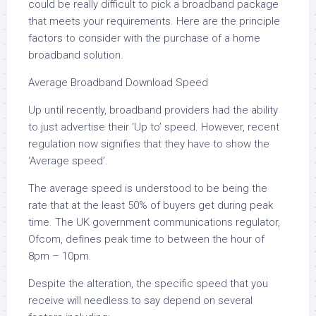
could be really difficult to pick a broadband package
that meets your requirements. Here are the principle
factors to consider with the purchase of a home
broadband solution.
Average Broadband Download Speed
Up until recently, broadband providers had the ability
to just advertise their ‘Up to’ speed. However, recent
regulation now signifies that they have to show the
‘Average speed’.
The average speed is understood to be being the
rate that at the least 50% of buyers get during peak
time. The UK government communications regulator,
Ofcom, defines peak time to between the hour of
8pm – 10pm.
Despite the alteration, the specific speed that you
receive will needless to say depend on several