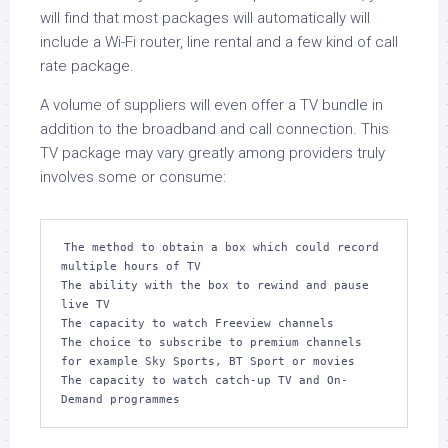
will find that most packages will automatically will
include a Wi-Fi router, line rental and a few kind of call
rate package.
A volume of suppliers will even offer a TV bundle in
addition to the broadband and call connection. This
TV package may vary greatly among providers truly
involves some or consume:
The method to obtain a box which could record 
multiple hours of TV

The ability with the box to rewind and pause 
live TV

The capacity to watch Freeview channels

The choice to subscribe to premium channels 
for example Sky Sports, BT Sport or movies

The capacity to watch catch-up TV and On-
Demand programmes