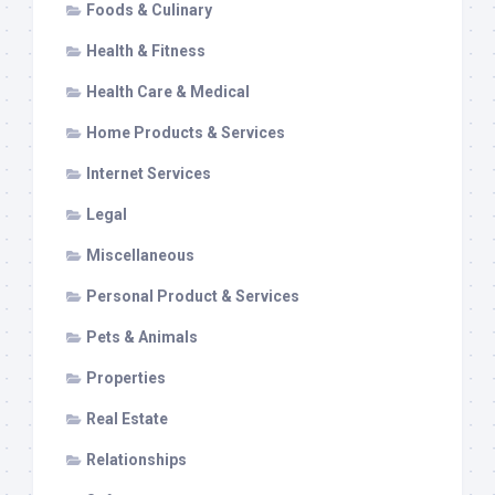
Foods & Culinary
Health & Fitness
Health Care & Medical
Home Products & Services
Internet Services
Legal
Miscellaneous
Personal Product & Services
Pets & Animals
Properties
Real Estate
Relationships