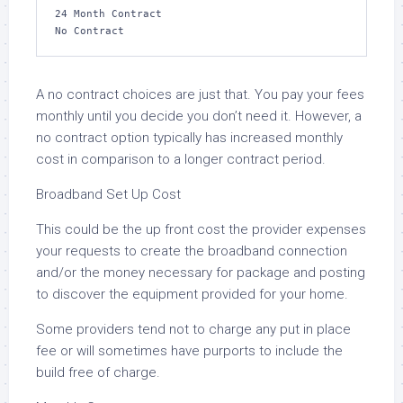
24 Month Contract

No Contract
A no contract choices are just that. You pay your fees
monthly until you decide you don’t need it. However, a
no contract option typically has increased monthly
cost in comparison to a longer contract period.
Broadband Set Up Cost
This could be the up front cost the provider expenses
your requests to create the broadband connection
and/or the money necessary for package and posting
to discover the equipment provided for your home.
Some providers tend not to charge any put in place
fee or will sometimes have purports to include the
build free of charge.