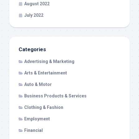
August 2022
July 2022
Categories
Advertising & Marketing
Arts & Entertainment
Auto & Motor
Business Products & Services
Clothing & Fashion
Employment
Financial