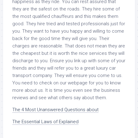
happiness as they ride. You can rest assured that
they are the safest on the roads. They hire some of
the most qualified chauffeurs and this makes them
good. They hire tried and tested professionals just for
you. They want to have you happy and willing to come
back for the good time they will give you. Their
charges are reasonable. That does not mean they are
the cheapest but it is worth the nice services they will
discharge to you. Ensure you link up with some of your
friends and they will refer you to a great luxury car
transport company. They will ensure you come to us.
You need to check on our webpage for you to know
more about us. It is time you even see the business
reviews and see what others say about them.
The 4 Most Unanswered Questions about
The Essential Laws of Explained