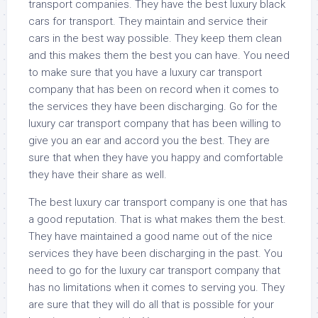
transport companies. They have the best luxury black
cars for transport. They maintain and service their
cars in the best way possible. They keep them clean
and this makes them the best you can have. You need
to make sure that you have a luxury car transport
company that has been on record when it comes to
the services they have been discharging. Go for the
luxury car transport company that has been willing to
give you an ear and accord you the best. They are
sure that when they have you happy and comfortable
they have their share as well.
The best luxury car transport company is one that has
a good reputation. That is what makes them the best.
They have maintained a good name out of the nice
services they have been discharging in the past. You
need to go for the luxury car transport company that
has no limitations when it comes to serving you. They
are sure that they will do all that is possible for your