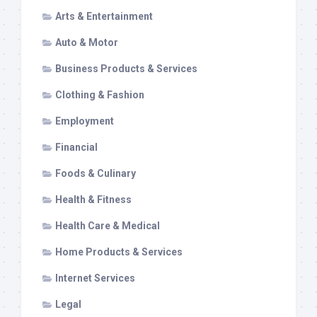
Arts & Entertainment
Auto & Motor
Business Products & Services
Clothing & Fashion
Employment
Financial
Foods & Culinary
Health & Fitness
Health Care & Medical
Home Products & Services
Internet Services
Legal