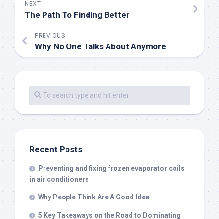
NEXT
The Path To Finding Better
PREVIOUS
Why No One Talks About Anymore
Recent Posts
Preventing and fixing frozen evaporator coils
in air conditioners
Why People Think Are A Good Idea
5 Key Takeaways on the Road to Dominating