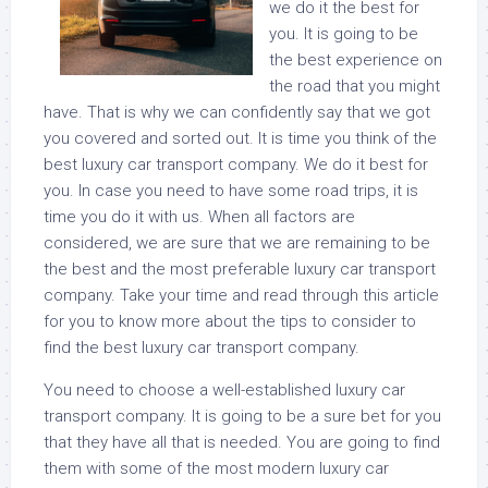
we do it the best for
you. It is going to be
the best experience on
the road that you might
have. That is why we can confidently say that we got
you covered and sorted out. It is time you think of the
best luxury car transport company. We do it best for
you. In case you need to have some road trips, it is
time you do it with us. When all factors are
considered, we are sure that we are remaining to be
the best and the most preferable luxury car transport
company. Take your time and read through this article
for you to know more about the tips to consider to
find the best luxury car transport company.
You need to choose a well-established luxury car
transport company. It is going to be a sure bet for you
that they have all that is needed. You are going to find
them with some of the most modern luxury car