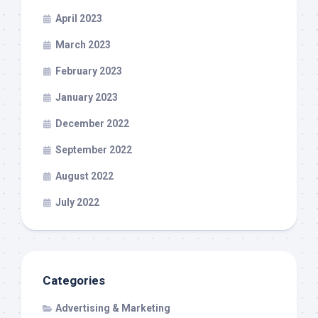
April 2023
March 2023
February 2023
January 2023
December 2022
September 2022
August 2022
July 2022
Categories
Advertising & Marketing