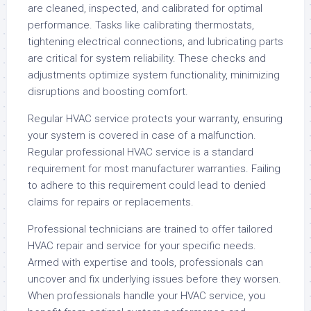
are cleaned, inspected, and calibrated for optimal
performance. Tasks like calibrating thermostats,
tightening electrical connections, and lubricating parts
are critical for system reliability. These checks and
adjustments optimize system functionality, minimizing
disruptions and boosting comfort.
Regular HVAC service protects your warranty, ensuring
your system is covered in case of a malfunction.
Regular professional HVAC service is a standard
requirement for most manufacturer warranties. Failing
to adhere to this requirement could lead to denied
claims for repairs or replacements.
Professional technicians are trained to offer tailored
HVAC repair and service for your specific needs.
Armed with expertise and tools, professionals can
uncover and fix underlying issues before they worsen.
When professionals handle your HVAC service, you