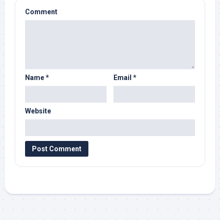
Comment
Name
*
Email
*
Website