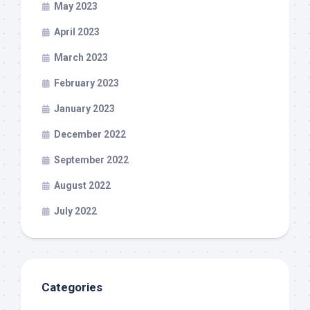
May 2023
April 2023
March 2023
February 2023
January 2023
December 2022
September 2022
August 2022
July 2022
Categories