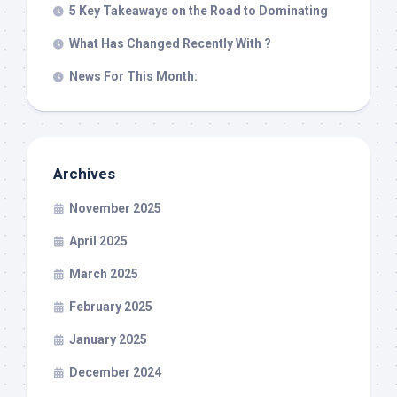
5 Key Takeaways on the Road to Dominating
What Has Changed Recently With ?
News For This Month:
Archives
November 2025
April 2025
March 2025
February 2025
January 2025
December 2024