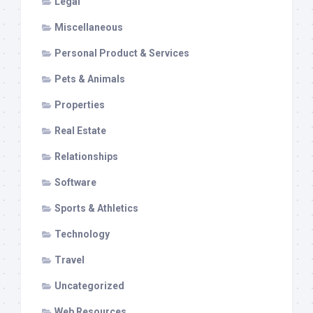
Legal
Miscellaneous
Personal Product & Services
Pets & Animals
Properties
Real Estate
Relationships
Software
Sports & Athletics
Technology
Travel
Uncategorized
Web Resources