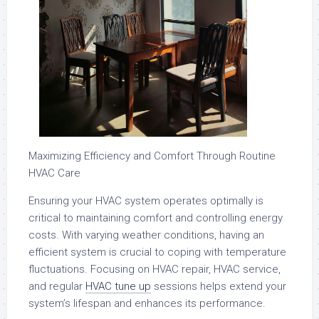
Maximizing Efficiency and Comfort Through Routine
HVAC Care
Ensuring your HVAC system operates optimally is
critical to maintaining comfort and controlling energy
costs. With varying weather conditions, having an
efficient system is crucial to coping with temperature
fluctuations. Focusing on HVAC repair, HVAC service,
and regular
HVAC tune up
sessions helps extend your
system’s lifespan and enhances its performance.