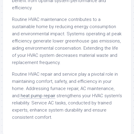
benefit from optimal system performance and
efficiency.
Routine HVAC maintenance contributes to a
sustainable home by reducing energy consumption
and environmental impact. Systems operating at peak
efficiency generate lower greenhouse gas emissions,
aiding environmental conservation. Extending the life
of your HVAC system decreases material waste and
replacement frequency.
Routine HVAC repair and service play a pivotal role in
maintaining comfort, safety, and efficiency in your
home. Addressing furnace repair, AC maintenance,
and
heat pump repair
strengthens your HVAC system’s
reliability. Service AC tasks, conducted by trained
experts, enhance system durability and ensure
consistent comfort.