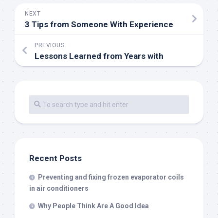
NEXT
3 Tips from Someone With Experience
PREVIOUS
Lessons Learned from Years with
Recent Posts
Preventing and fixing frozen evaporator coils
in air conditioners
Why People Think Are A Good Idea