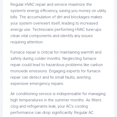
Regular HVAC repair and service maximize the
system’s energy efficiency, saving you money on utility
bills. The accumulation of dirt and blockages makes
your system overexert itself, leading to increased
energy use. Technicians performing HVAC tune-ups
clean vital components and identify any issues
requiring attention.
Furnace repair is critical for maintaining warmth and
safety during colder months. Neglecting furnace
repair could lead to hazardous problems like carbon
monoxide emissions. Engaging experts for furnace
repair can detect and fix small faults, averting
expensive emergency repairs.
Air conditioning service is indispensable for managing
high temperatures in the summer months. As filters
clog and refrigerants leak, your AC’s cooling
performance can drop significantly. Regular AC