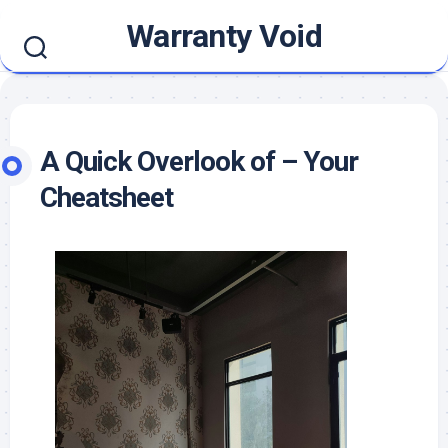
Skip
Warranty Void
to
content
A Quick Overlook of – Your
Cheatsheet