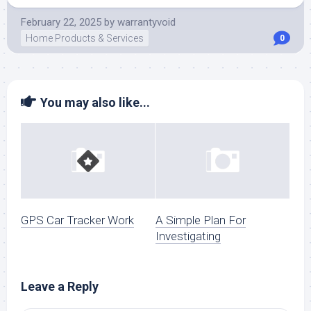
February 22, 2025
by
warrantyvoid
Home Products & Services
0
You may also like...
GPS Car Tracker Work
A Simple Plan For
Investigating
Leave a Reply