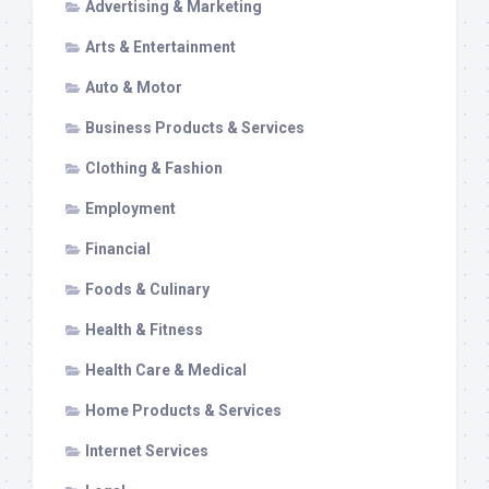
Advertising & Marketing
Arts & Entertainment
Auto & Motor
Business Products & Services
Clothing & Fashion
Employment
Financial
Foods & Culinary
Health & Fitness
Health Care & Medical
Home Products & Services
Internet Services