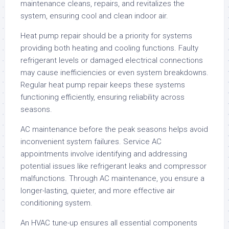
maintenance cleans, repairs, and revitalizes the
system, ensuring cool and clean indoor air.
Heat pump repair should be a priority for systems
providing both heating and cooling functions. Faulty
refrigerant levels or damaged electrical connections
may cause inefficiencies or even system breakdowns.
Regular heat pump repair keeps these systems
functioning efficiently, ensuring reliability across
seasons.
AC maintenance before the peak seasons helps avoid
inconvenient system failures. Service AC
appointments involve identifying and addressing
potential issues like refrigerant leaks and compressor
malfunctions. Through AC maintenance, you ensure a
longer-lasting, quieter, and more effective air
conditioning system.
An HVAC tune-up ensures all essential components