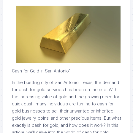
Cash for Gold in San Antonio”
In the bustling city of San Antonio, Texas, the demand
for cash for gold services has been on the rise. With
the increasing value of gold and the growing need for
quick cash, many individuals are turning to cash for
gold businesses to sell their unwanted or inherited
gold jewelry, coins, and other precious items. But what
exactly is cash for gold, and how does it work? In this
article, we’ll delve into the world of cash for gold,