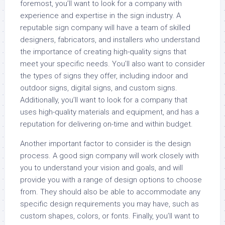
foremost, you’ll want to look for a company with
experience and expertise in the sign industry. A
reputable sign company will have a team of skilled
designers, fabricators, and installers who understand
the importance of creating high-quality signs that
meet your specific needs. You’ll also want to consider
the types of signs they offer, including indoor and
outdoor signs, digital signs, and custom signs.
Additionally, you’ll want to look for a company that
uses high-quality materials and equipment, and has a
reputation for delivering on-time and within budget.
Another important factor to consider is the design
process. A good sign company will work closely with
you to understand your vision and goals, and will
provide you with a range of design options to choose
from. They should also be able to accommodate any
specific design requirements you may have, such as
custom shapes, colors, or fonts. Finally, you’ll want to