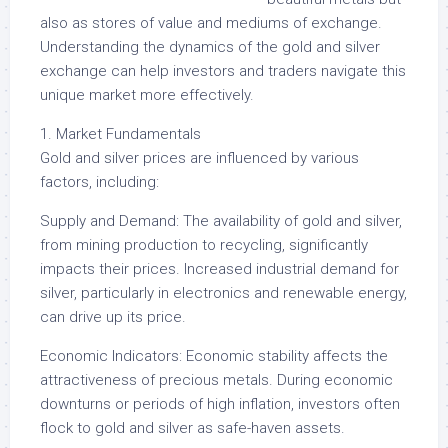
also as stores of value and mediums of exchange.
Understanding the dynamics of the gold and silver
exchange can help investors and traders navigate this
unique market more effectively.
1. Market Fundamentals
Gold and silver prices are influenced by various
factors, including:
Supply and Demand: The availability of gold and silver,
from mining production to recycling, significantly
impacts their prices. Increased industrial demand for
silver, particularly in electronics and renewable energy,
can drive up its price.
Economic Indicators: Economic stability affects the
attractiveness of precious metals. During economic
downturns or periods of high inflation, investors often
flock to gold and silver as safe-haven assets.