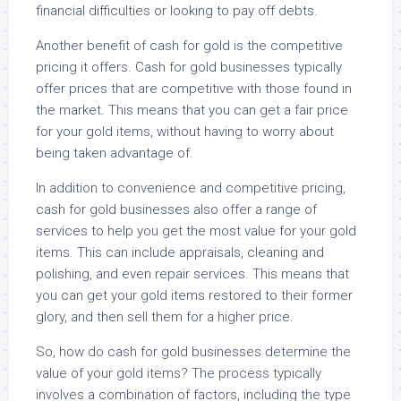
financial difficulties or looking to pay off debts.
Another benefit of cash for gold is the competitive
pricing it offers. Cash for gold businesses typically
offer prices that are competitive with those found in
the market. This means that you can get a fair price
for your gold items, without having to worry about
being taken advantage of.
In addition to convenience and competitive pricing,
cash for gold businesses also offer a range of
services to help you get the most value for your gold
items. This can include appraisals, cleaning and
polishing, and even repair services. This means that
you can get your gold items restored to their former
glory, and then sell them for a higher price.
So, how do cash for gold businesses determine the
value of your gold items? The process typically
involves a combination of factors, including the type