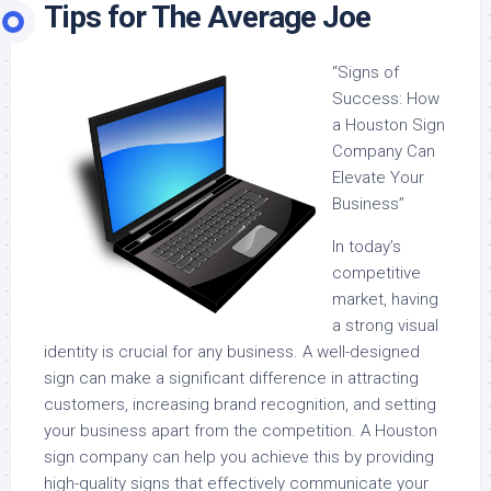
Tips for The Average Joe
“Signs of
Success: How
a Houston Sign
Company Can
Elevate Your
Business”
In today’s
competitive
market, having
a strong visual
identity is crucial for any business. A well-designed
sign can make a significant difference in attracting
customers, increasing brand recognition, and setting
your business apart from the competition. A Houston
sign company can help you achieve this by providing
high-quality signs that effectively communicate your