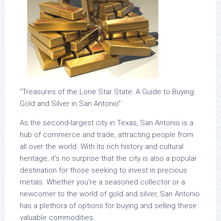
“Treasures of the Lone Star State: A Guide to Buying
Gold and Silver in San Antonio”
As the second-largest city in Texas, San Antonio is a
hub of commerce and trade, attracting people from
all over the world. With its rich history and cultural
heritage, it’s no surprise that the city is also a popular
destination for those seeking to invest in precious
metals. Whether you’re a seasoned collector or a
newcomer to the world of gold and silver, San Antonio
has a plethora of options for buying and selling these
valuable commodities.