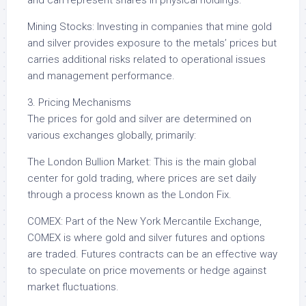
and can represent shares in physical holdings.
Mining Stocks: Investing in companies that mine gold
and silver provides exposure to the metals’ prices but
carries additional risks related to operational issues
and management performance.
3. Pricing Mechanisms
The prices for gold and silver are determined on
various exchanges globally, primarily:
The London Bullion Market: This is the main global
center for gold trading, where prices are set daily
through a process known as the London Fix.
COMEX: Part of the New York Mercantile Exchange,
COMEX is where gold and silver futures and options
are traded. Futures contracts can be an effective way
to speculate on price movements or hedge against
market fluctuations.