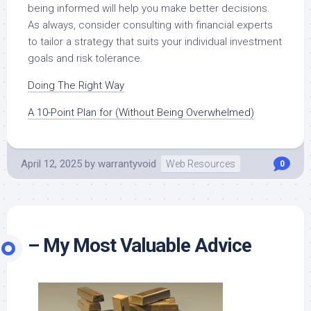
being informed will help you make better decisions.
As always, consider consulting with financial experts
to tailor a strategy that suits your individual investment
goals and risk tolerance.
Doing The Right Way
A 10-Point Plan for (Without Being Overwhelmed)
April 12, 2025
by
warrantyvoid
Web Resources
0
– My Most Valuable Advice