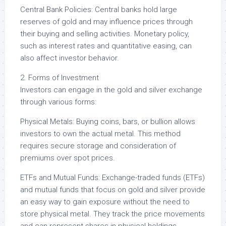
Central Bank Policies: Central banks hold large
reserves of gold and may influence prices through
their buying and selling activities. Monetary policy,
such as interest rates and quantitative easing, can
also affect investor behavior.
2. Forms of Investment
Investors can engage in the gold and silver exchange
through various forms:
Physical Metals: Buying coins, bars, or bullion allows
investors to own the actual metal. This method
requires secure storage and consideration of
premiums over spot prices.
ETFs and Mutual Funds: Exchange-traded funds (ETFs)
and mutual funds that focus on gold and silver provide
an easy way to gain exposure without the need to
store physical metal. They track the price movements