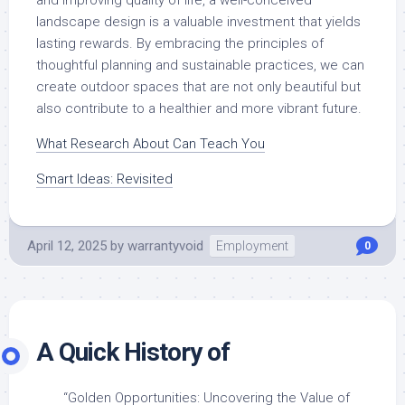
and improving quality of life, a well-conceived
landscape design is a valuable investment that yields
lasting rewards. By embracing the principles of
thoughtful planning and sustainable practices, we can
create outdoor spaces that are not only beautiful but
also contribute to a healthier and more vibrant future.
What Research About Can Teach You
Smart Ideas: Revisited
April 12, 2025
by
warrantyvoid
Employment
0
A Quick History of
“Golden Opportunities: Uncovering the Value of