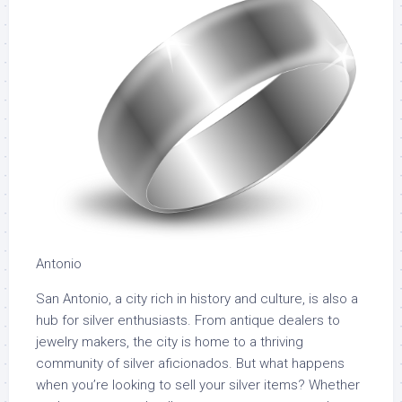
Antonio
San Antonio, a city rich in history and culture, is also a
hub for silver enthusiasts. From antique dealers to
jewelry makers, the city is home to a thriving
community of silver aficionados. But what happens
when you’re looking to sell your silver items? Whether