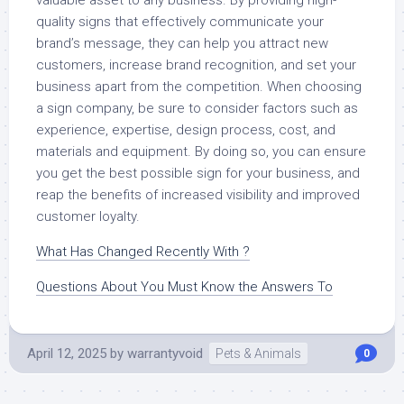
quality signs that effectively communicate your
brand’s message, they can help you attract new
customers, increase brand recognition, and set your
business apart from the competition. When choosing
a sign company, be sure to consider factors such as
experience, expertise, design process, cost, and
materials and equipment. By doing so, you can ensure
you get the best possible sign for your business, and
reap the benefits of increased visibility and improved
customer loyalty.
What Has Changed Recently With ?
Questions About You Must Know the Answers To
April 12, 2025
by
warrantyvoid
Pets & Animals
0