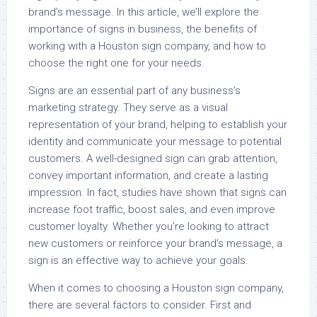
brand’s message. In this article, we’ll explore the
importance of signs in business, the benefits of
working with a Houston sign company, and how to
choose the right one for your needs.
Signs are an essential part of any business’s
marketing strategy. They serve as a visual
representation of your brand, helping to establish your
identity and communicate your message to potential
customers. A well-designed sign can grab attention,
convey important information, and create a lasting
impression. In fact, studies have shown that signs can
increase foot traffic, boost sales, and even improve
customer loyalty. Whether you’re looking to attract
new customers or reinforce your brand’s message, a
sign is an effective way to achieve your goals.
When it comes to choosing a Houston sign company,
there are several factors to consider. First and