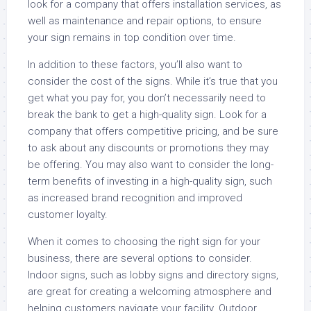
look for a company that offers installation services, as
well as maintenance and repair options, to ensure
your sign remains in top condition over time.
In addition to these factors, you’ll also want to
consider the cost of the signs. While it’s true that you
get what you pay for, you don’t necessarily need to
break the bank to get a high-quality sign. Look for a
company that offers competitive pricing, and be sure
to ask about any discounts or promotions they may
be offering. You may also want to consider the long-
term benefits of investing in a high-quality sign, such
as increased brand recognition and improved
customer loyalty.
When it comes to choosing the right sign for your
business, there are several options to consider.
Indoor signs, such as lobby signs and directory signs,
are great for creating a welcoming atmosphere and
helping customers navigate your facility. Outdoor