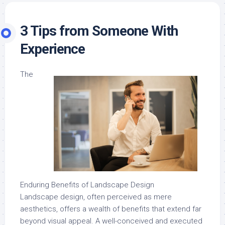
3 Tips from Someone With
Experience
The
Enduring Benefits of Landscape Design
Landscape design, often perceived as mere
aesthetics, offers a wealth of benefits that extend far
beyond visual appeal. A well-conceived and executed