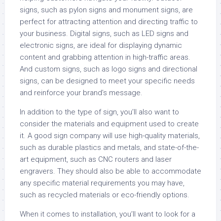
signs, such as pylon signs and monument signs, are
perfect for attracting attention and directing traffic to
your business. Digital signs, such as LED signs and
electronic signs, are ideal for displaying dynamic
content and grabbing attention in high-traffic areas.
And custom signs, such as logo signs and directional
signs, can be designed to meet your specific needs
and reinforce your brand’s message.
In addition to the type of sign, you’ll also want to
consider the materials and equipment used to create
it. A good sign company will use high-quality materials,
such as durable plastics and metals, and state-of-the-
art equipment, such as CNC routers and laser
engravers. They should also be able to accommodate
any specific material requirements you may have,
such as recycled materials or eco-friendly options.
When it comes to installation, you’ll want to look for a