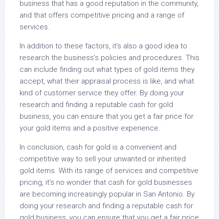
business that has a good reputation in the community,
and that offers competitive pricing and a range of
services.
In addition to these factors, it’s also a good idea to
research the business’s policies and procedures. This
can include finding out what types of gold items they
accept, what their appraisal process is like, and what
kind of customer service they offer. By doing your
research and finding a reputable cash for gold
business, you can ensure that you get a fair price for
your gold items and a positive experience.
In conclusion, cash for gold is a convenient and
competitive way to sell your unwanted or inherited
gold items. With its range of services and competitive
pricing, it’s no wonder that cash for gold businesses
are becoming increasingly popular in San Antonio. By
doing your research and finding a reputable cash for
gold business, you can ensure that you get a fair price