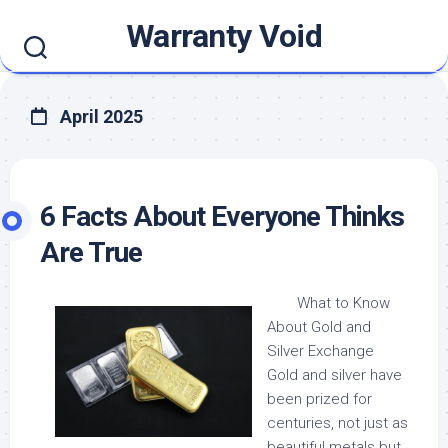
Skip
Warranty Void
to
content
April 2025
6 Facts About Everyone Thinks
Are True
What to Know
About Gold and
Silver Exchange
Gold and silver have
been prized for
centuries, not just as
beautiful metals but