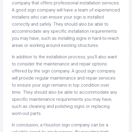
company that offers professional installation services.
A good sign company will have a team of experienced
installers who can ensure your sign is installed
correctly and safely. They should also be able to
accommodate any specific installation requirements
you may have, such as installing signs in hard-to-reach
areas or working around existing structures.
In addition to the installation process, you’ll also want
to consider the maintenance and repair options
offered by the sign company. A good sign company
will provide regular maintenance and repair services
to ensure your sign remains in top condition over
time. They should also be able to accommodate any
specific maintenance requirements you may have,
such as cleaning and polishing signs or replacing
worn-out parts.
In conclusion, a Houston sign company can be a
valuable asset to any business. By providing high-