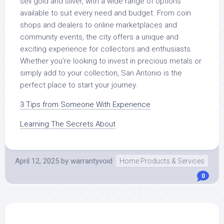
sell gold and silver, with a wide range of options
available to suit every need and budget. From coin
shops and dealers to online marketplaces and
community events, the city offers a unique and
exciting experience for collectors and enthusiasts.
Whether you’re looking to invest in precious metals or
simply add to your collection, San Antonio is the
perfect place to start your journey.
3 Tips from Someone With Experience
Learning The Secrets About
April 12, 2025
by
warrantyvoid
Home Products & Services
0