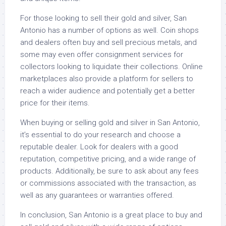
For those looking to sell their gold and silver, San
Antonio has a number of options as well. Coin shops
and dealers often buy and sell precious metals, and
some may even offer consignment services for
collectors looking to liquidate their collections. Online
marketplaces also provide a platform for sellers to
reach a wider audience and potentially get a better
price for their items.
When buying or selling gold and silver in San Antonio,
it’s essential to do your research and choose a
reputable dealer. Look for dealers with a good
reputation, competitive pricing, and a wide range of
products. Additionally, be sure to ask about any fees
or commissions associated with the transaction, as
well as any guarantees or warranties offered.
In conclusion, San Antonio is a great place to buy and