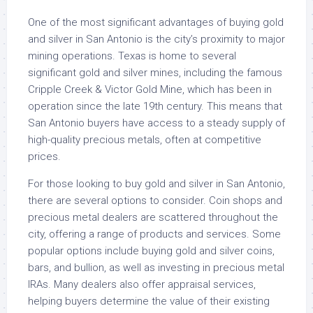
One of the most significant advantages of buying gold
and silver in San Antonio is the city’s proximity to major
mining operations. Texas is home to several
significant gold and silver mines, including the famous
Cripple Creek & Victor Gold Mine, which has been in
operation since the late 19th century. This means that
San Antonio buyers have access to a steady supply of
high-quality precious metals, often at competitive
prices.
For those looking to buy gold and silver in San Antonio,
there are several options to consider. Coin shops and
precious metal dealers are scattered throughout the
city, offering a range of products and services. Some
popular options include buying gold and silver coins,
bars, and bullion, as well as investing in precious metal
IRAs. Many dealers also offer appraisal services,
helping buyers determine the value of their existing