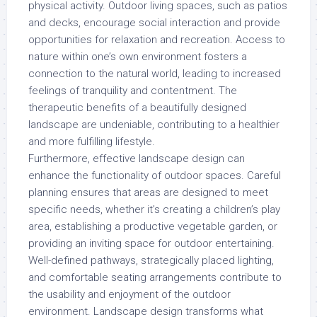
physical activity. Outdoor living spaces, such as patios
and decks, encourage social interaction and provide
opportunities for relaxation and recreation. Access to
nature within one’s own environment fosters a
connection to the natural world, leading to increased
feelings of tranquility and contentment. The
therapeutic benefits of a beautifully designed
landscape are undeniable, contributing to a healthier
and more fulfilling lifestyle.
Furthermore, effective landscape design can
enhance the functionality of outdoor spaces. Careful
planning ensures that areas are designed to meet
specific needs, whether it’s creating a children’s play
area, establishing a productive vegetable garden, or
providing an inviting space for outdoor entertaining.
Well-defined pathways, strategically placed lighting,
and comfortable seating arrangements contribute to
the usability and enjoyment of the outdoor
environment. Landscape design transforms what