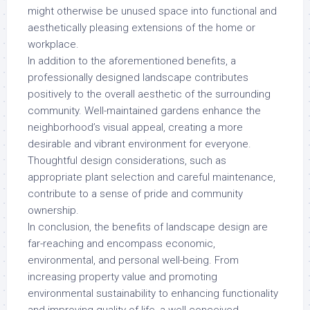
might otherwise be unused space into functional and
aesthetically pleasing extensions of the home or
workplace.
In addition to the aforementioned benefits, a
professionally designed landscape contributes
positively to the overall aesthetic of the surrounding
community. Well-maintained gardens enhance the
neighborhood’s visual appeal, creating a more
desirable and vibrant environment for everyone.
Thoughtful design considerations, such as
appropriate plant selection and careful maintenance,
contribute to a sense of pride and community
ownership.
In conclusion, the benefits of landscape design are
far-reaching and encompass economic,
environmental, and personal well-being. From
increasing property value and promoting
environmental sustainability to enhancing functionality