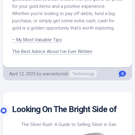
for your gold items and a positive experience.
Whether you’re looking to pay off debts, fund a big
purchase, or simply get some extra cash, cash for
gold is a golden opportunity that’s worth exploring.
– My Most Valuable Tips
The Best Advice About I’ve Ever Written
April 12, 2025
by
warrantyvoid
Technology
0
Looking On The Bright Side of
The Silver Rush: A Guide to Selling Silver in San