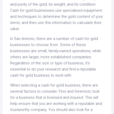
and purity of the gold, its weight, and its condition.
Cash for gold businesses use specialized equipment
and techniques to determine the gold content of your
items, and then use this information to calculate their
value.
In San Antonio, there are a number of cash for gold
businesses to choose from. Some of these
businesses are small, family-owned operations, while
others are larger, more established companies.
Regardless of the size or type of business, it’s
essential to do your research and find a reputable
cash for gold business to work with.
When selecting a cash for gold business, there are
several factors to consider. First and foremost, look
for a business that is licensed and insured. This will
help ensure that you are working with a reputable and
trustworthy company. You should also look for a