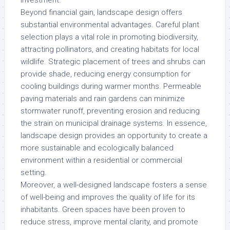
investment.
Beyond financial gain, landscape design offers
substantial environmental advantages. Careful plant
selection plays a vital role in promoting biodiversity,
attracting pollinators, and creating habitats for local
wildlife. Strategic placement of trees and shrubs can
provide shade, reducing energy consumption for
cooling buildings during warmer months. Permeable
paving materials and rain gardens can minimize
stormwater runoff, preventing erosion and reducing
the strain on municipal drainage systems. In essence,
landscape design provides an opportunity to create a
more sustainable and ecologically balanced
environment within a residential or commercial
setting.
Moreover, a well-designed landscape fosters a sense
of well-being and improves the quality of life for its
inhabitants. Green spaces have been proven to
reduce stress, improve mental clarity, and promote