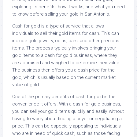
exploring its benefits, how it works, and what you need
to know before selling your gold in San Antonio.
Cash for gold is a type of service that allows
individuals to sell their gold items for cash. This can
include gold jewelry, coins, bars, and other precious
items. The process typically involves bringing your
gold items to a cash for gold business, where they
are appraised and weighed to determine their value.
The business then offers you a cash price for the
gold, which is usually based on the current market
value of gold.
One of the primary benefits of cash for gold is the
convenience it offers. With a cash for gold business,
you can sell your gold items quickly and easily, without
having to worry about finding a buyer or negotiating a
price. This can be especially appealing to individuals
who are in need of quick cash, such as those facing