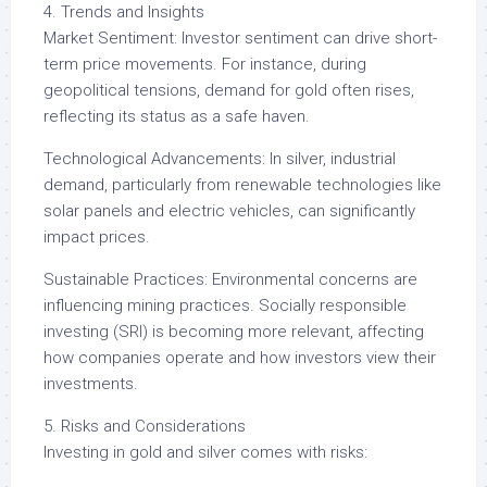
4. Trends and Insights
Market Sentiment: Investor sentiment can drive short-
term price movements. For instance, during
geopolitical tensions, demand for gold often rises,
reflecting its status as a safe haven.
Technological Advancements: In silver, industrial
demand, particularly from renewable technologies like
solar panels and electric vehicles, can significantly
impact prices.
Sustainable Practices: Environmental concerns are
influencing mining practices. Socially responsible
investing (SRI) is becoming more relevant, affecting
how companies operate and how investors view their
investments.
5. Risks and Considerations
Investing in gold and silver comes with risks: