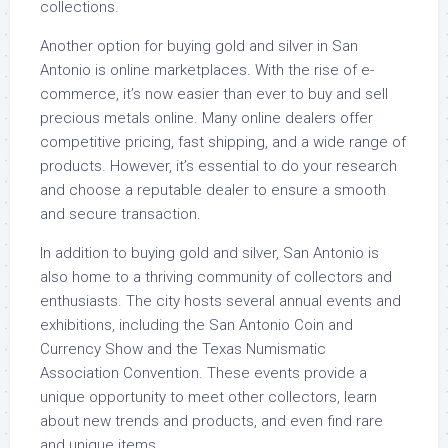
collections.
Another option for buying gold and silver in San
Antonio is online marketplaces. With the rise of e-
commerce, it’s now easier than ever to buy and sell
precious metals online. Many online dealers offer
competitive pricing, fast shipping, and a wide range of
products. However, it’s essential to do your research
and choose a reputable dealer to ensure a smooth
and secure transaction.
In addition to buying gold and silver, San Antonio is
also home to a thriving community of collectors and
enthusiasts. The city hosts several annual events and
exhibitions, including the San Antonio Coin and
Currency Show and the Texas Numismatic
Association Convention. These events provide a
unique opportunity to meet other collectors, learn
about new trends and products, and even find rare
and unique items.