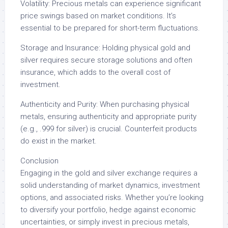
Volatility: Precious metals can experience significant
price swings based on market conditions. It’s
essential to be prepared for short-term fluctuations.
Storage and Insurance: Holding physical gold and
silver requires secure storage solutions and often
insurance, which adds to the overall cost of
investment.
Authenticity and Purity: When purchasing physical
metals, ensuring authenticity and appropriate purity
(e.g., .999 for silver) is crucial. Counterfeit products
do exist in the market.
Conclusion
Engaging in the gold and silver exchange requires a
solid understanding of market dynamics, investment
options, and associated risks. Whether you’re looking
to diversify your portfolio, hedge against economic
uncertainties, or simply invest in precious metals,