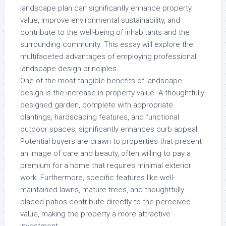
landscape plan can significantly enhance property
value, improve environmental sustainability, and
contribute to the well-being of inhabitants and the
surrounding community. This essay will explore the
multifaceted advantages of employing professional
landscape design principles.
One of the most tangible benefits of landscape
design is the increase in property value. A thoughtfully
designed garden, complete with appropriate
plantings, hardscaping features, and functional
outdoor spaces, significantly enhances curb appeal.
Potential buyers are drawn to properties that present
an image of care and beauty, often willing to pay a
premium for a home that requires minimal exterior
work. Furthermore, specific features like well-
maintained lawns, mature trees, and thoughtfully
placed patios contribute directly to the perceived
value, making the property a more attractive