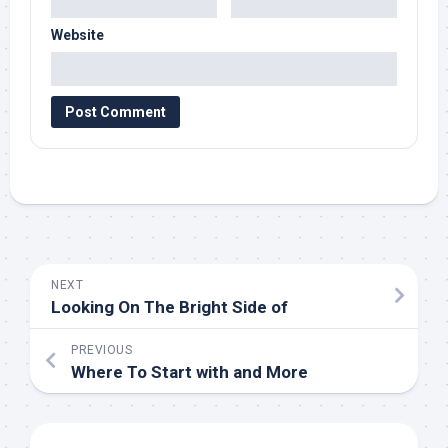
Website
NEXT
Looking On The Bright Side of
PREVIOUS
Where To Start with and More