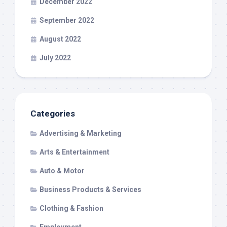
December 2022
September 2022
August 2022
July 2022
Categories
Advertising & Marketing
Arts & Entertainment
Auto & Motor
Business Products & Services
Clothing & Fashion