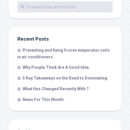
Recent Posts
Preventing and fixing frozen evaporator coils
in air conditioners
Why People Think Are A Good Idea
5 Key Takeaways on the Road to Dominating
What Has Changed Recently With ?
News For This Month: