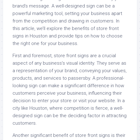
brand’s message. A well-designed sign can be a
powerful marketing tool, setting your business apart
from the competition and drawing in customers. In
this article, we’ll explore the benefits of store front
signs in Houston and provide tips on how to choose
the right one for your business.
First and foremost, store front signs are a crucial
aspect of any business’s visual identity. They serve as
a representation of your brand, conveying your values,
products, and services to passersby. A professional-
looking sign can make a significant difference in how
customers perceive your business, influencing their
decision to enter your store or visit your website. In a
city like Houston, where competition is fierce, a well-
designed sign can be the deciding factor in attracting
customers.
Another significant benefit of store front signs is their