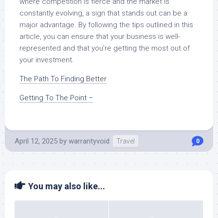
where competition is fierce and the market is
constantly evolving, a sign that stands out can be a
major advantage. By following the tips outlined in this
article, you can ensure that your business is well-
represented and that you’re getting the most out of
your investment.
The Path To Finding Better
Getting To The Point –
April 12, 2025
by
warrantyvoid
Travel
0
You may also like...