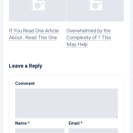
If You Read One Article
Overwhelmed by the
About , Read This One
Complexity of ? This
May Help
Leave a Reply
Comment
Name
*
Email
*