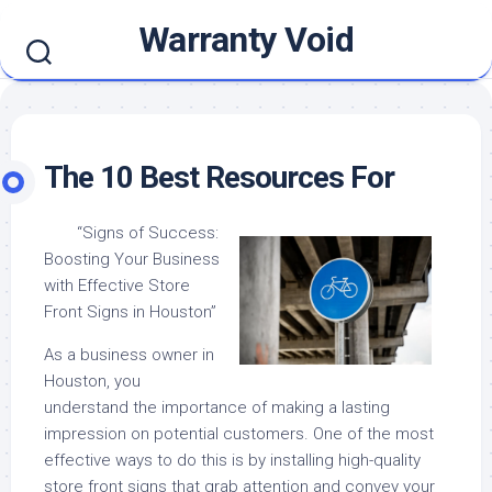
Skip
Warranty Void
to
content
The 10 Best Resources For
“Signs of Success:
Boosting Your Business
with Effective Store
Front Signs in Houston”
As a business owner in
Houston, you
understand the importance of making a lasting
impression on potential customers. One of the most
effective ways to do this is by installing high-quality
store front signs that grab attention and convey your