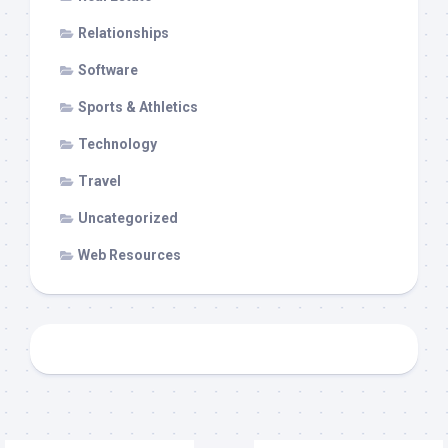
Relationships
Software
Sports & Athletics
Technology
Travel
Uncategorized
Web Resources