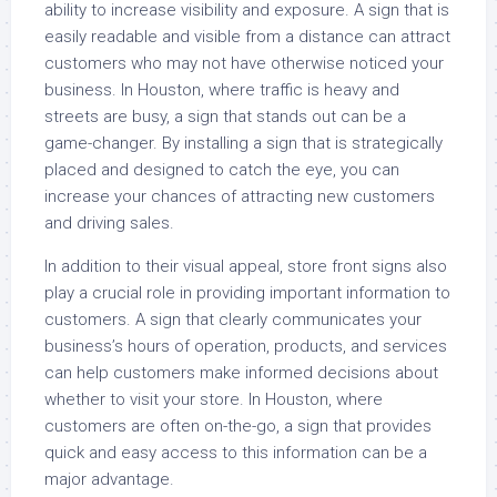
ability to increase visibility and exposure. A sign that is
easily readable and visible from a distance can attract
customers who may not have otherwise noticed your
business. In Houston, where traffic is heavy and
streets are busy, a sign that stands out can be a
game-changer. By installing a sign that is strategically
placed and designed to catch the eye, you can
increase your chances of attracting new customers
and driving sales.
In addition to their visual appeal, store front signs also
play a crucial role in providing important information to
customers. A sign that clearly communicates your
business’s hours of operation, products, and services
can help customers make informed decisions about
whether to visit your store. In Houston, where
customers are often on-the-go, a sign that provides
quick and easy access to this information can be a
major advantage.