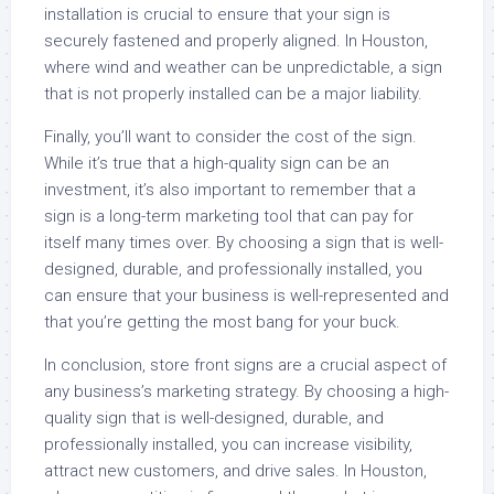
installation is crucial to ensure that your sign is
securely fastened and properly aligned. In Houston,
where wind and weather can be unpredictable, a sign
that is not properly installed can be a major liability.
Finally, you’ll want to consider the cost of the sign.
While it’s true that a high-quality sign can be an
investment, it’s also important to remember that a
sign is a long-term marketing tool that can pay for
itself many times over. By choosing a sign that is well-
designed, durable, and professionally installed, you
can ensure that your business is well-represented and
that you’re getting the most bang for your buck.
In conclusion, store front signs are a crucial aspect of
any business’s marketing strategy. By choosing a high-
quality sign that is well-designed, durable, and
professionally installed, you can increase visibility,
attract new customers, and drive sales. In Houston,