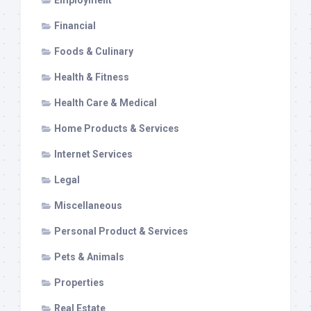
Employment
Financial
Foods & Culinary
Health & Fitness
Health Care & Medical
Home Products & Services
Internet Services
Legal
Miscellaneous
Personal Product & Services
Pets & Animals
Properties
Real Estate