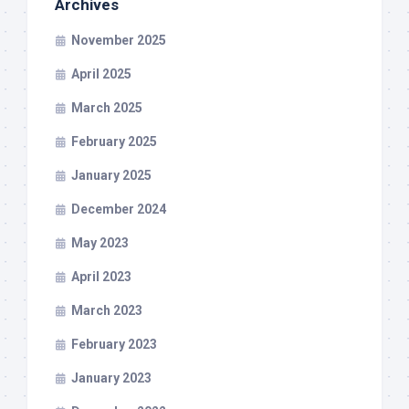
Archives
November 2025
April 2025
March 2025
February 2025
January 2025
December 2024
May 2023
April 2023
March 2023
February 2023
January 2023