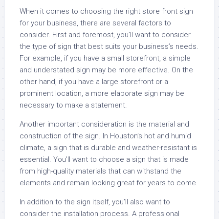
When it comes to choosing the right store front sign
for your business, there are several factors to
consider. First and foremost, you’ll want to consider
the type of sign that best suits your business’s needs.
For example, if you have a small storefront, a simple
and understated sign may be more effective. On the
other hand, if you have a large storefront or a
prominent location, a more elaborate sign may be
necessary to make a statement.
Another important consideration is the material and
construction of the sign. In Houston’s hot and humid
climate, a sign that is durable and weather-resistant is
essential. You’ll want to choose a sign that is made
from high-quality materials that can withstand the
elements and remain looking great for years to come.
In addition to the sign itself, you’ll also want to
consider the installation process. A professional