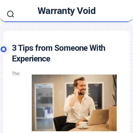
Skip
Warranty Void
to
content
3 Tips from Someone With
Experience
The