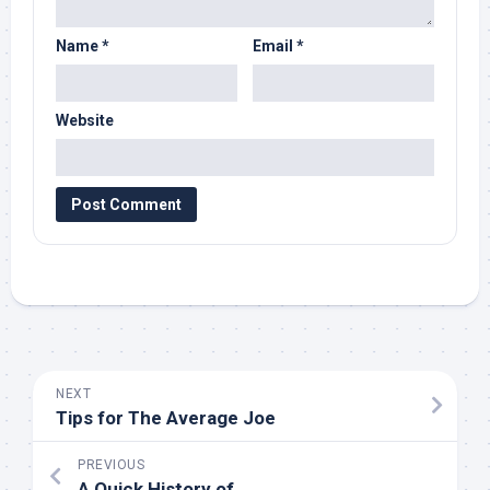
Name
*
Email
*
Website
NEXT
Tips for The Average Joe
PREVIOUS
A Quick History of