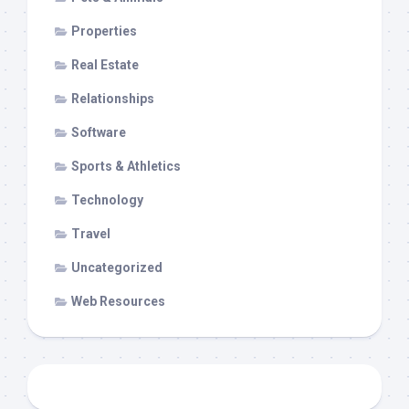
Properties
Real Estate
Relationships
Software
Sports & Athletics
Technology
Travel
Uncategorized
Web Resources