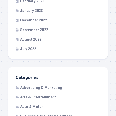
February 2023
January 2023
December 2022
September 2022
August 2022
July 2022
Categories
Advertising & Marketing
Arts & Entertainment
Auto & Motor