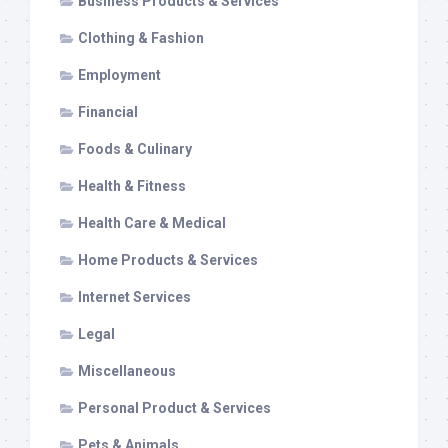
Business Products & Services
Clothing & Fashion
Employment
Financial
Foods & Culinary
Health & Fitness
Health Care & Medical
Home Products & Services
Internet Services
Legal
Miscellaneous
Personal Product & Services
Pets & Animals