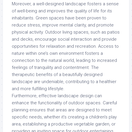
Moreover, a well-designed landscape fosters a sense
of well-being and improves the quality of life for its
inhabitants. Green spaces have been proven to
reduce stress, improve mental clarity, and promote
physical activity. Outdoor living spaces, such as patios
and decks, encourage social interaction and provide
opportunities for relaxation and recreation. Access to
nature within one’s own environment fosters a
connection to the natural world, leading to increased
feelings of tranquility and contentment. The
therapeutic benefits of a beautifully designed
landscape are undeniable, contributing to a healthier
and more fulfilling lifestyle.
Furthermore, effective landscape design can
enhance the functionality of outdoor spaces. Careful
planning ensures that areas are designed to meet
specific needs, whether it’s creating a children’s play
area, establishing a productive vegetable garden, or
providing an inviting space for outdoor entertaining.