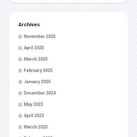
Archives
November 2025
April 2025
March 2025
February 2025
January 2025
December 2024
May 2023
April 2023
March 2023