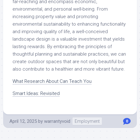
far-reaching and encompass economic,
environmental, and personal well-being. From
increasing property value and promoting
environmental sustainability to enhancing functionality
and improving quality of life, a well-conceived
landscape design is a valuable investment that yields
lasting rewards. By embracing the principles of
thoughtful planning and sustainable practices, we can
create outdoor spaces that are not only beautiful but
also contribute to a healthier and more vibrant future.
What Research About Can Teach You
Smart Ideas: Revisited
April 12, 2025
by
warrantyvoid
Employment
0