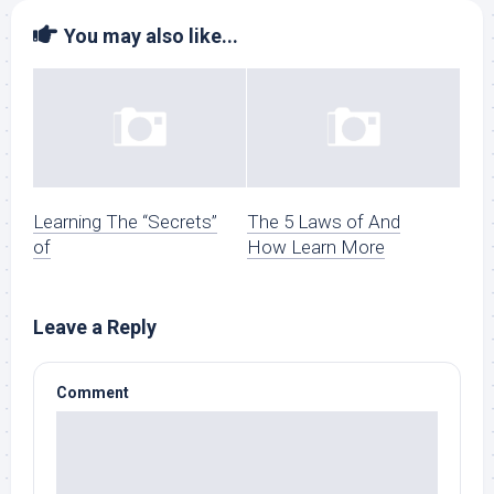
You may also like...
Learning The “Secrets”
The 5 Laws of And
of
How Learn More
Leave a Reply
Comment