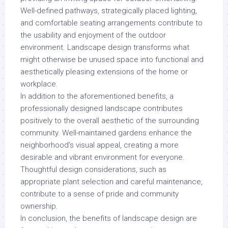
Well-defined pathways, strategically placed lighting,
and comfortable seating arrangements contribute to
the usability and enjoyment of the outdoor
environment. Landscape design transforms what
might otherwise be unused space into functional and
aesthetically pleasing extensions of the home or
workplace.
In addition to the aforementioned benefits, a
professionally designed landscape contributes
positively to the overall aesthetic of the surrounding
community. Well-maintained gardens enhance the
neighborhood’s visual appeal, creating a more
desirable and vibrant environment for everyone.
Thoughtful design considerations, such as
appropriate plant selection and careful maintenance,
contribute to a sense of pride and community
ownership.
In conclusion, the benefits of landscape design are