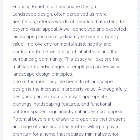
Enduring Benefits of Landscape Design
Landscape design, often perceived as mere
aesthetics, offers a wealth of benefits that extend far
beyond visual appeal. A well-conceived and executed
landscape plan can significantly enhance property
value, improve environmental sustainability, and
contribute to the well-being of inhabitants and the
surrounding community. This essay will explore the
multifaceted advantages of employing professional
landscape design principles.
One of the most tangible benefits of landscape
design is the increase in property value. A thoughtfully
designed garden, complete with appropriate
plantings, hardscaping features, and functional
outdoor spaces, significantly enhances curb appeal.
Potential buyers are drawn to properties that present
an image of care and beauty, often willing to pay a
premium for a home that requires minimal exterior