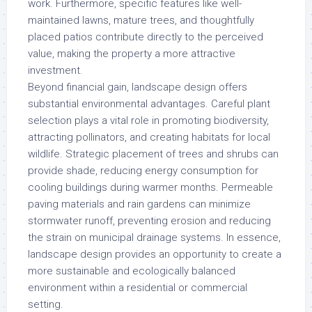
work. Furthermore, specific features like well-
maintained lawns, mature trees, and thoughtfully
placed patios contribute directly to the perceived
value, making the property a more attractive
investment.
Beyond financial gain, landscape design offers
substantial environmental advantages. Careful plant
selection plays a vital role in promoting biodiversity,
attracting pollinators, and creating habitats for local
wildlife. Strategic placement of trees and shrubs can
provide shade, reducing energy consumption for
cooling buildings during warmer months. Permeable
paving materials and rain gardens can minimize
stormwater runoff, preventing erosion and reducing
the strain on municipal drainage systems. In essence,
landscape design provides an opportunity to create a
more sustainable and ecologically balanced
environment within a residential or commercial
setting.