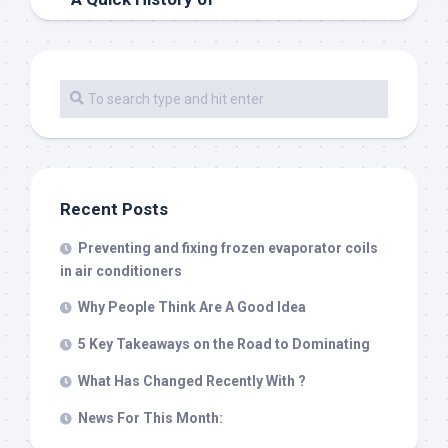
Recent Posts
Preventing and fixing frozen evaporator coils
in air conditioners
Why People Think Are A Good Idea
5 Key Takeaways on the Road to Dominating
What Has Changed Recently With ?
News For This Month: