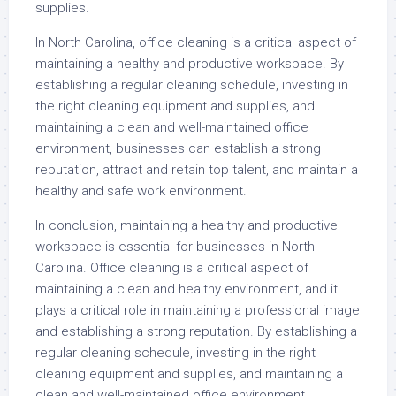
supplies.
In North Carolina, office cleaning is a critical aspect of
maintaining a healthy and productive workspace. By
establishing a regular cleaning schedule, investing in
the right cleaning equipment and supplies, and
maintaining a clean and well-maintained office
environment, businesses can establish a strong
reputation, attract and retain top talent, and maintain a
healthy and safe work environment.
In conclusion, maintaining a healthy and productive
workspace is essential for businesses in North
Carolina. Office cleaning is a critical aspect of
maintaining a clean and healthy environment, and it
plays a critical role in maintaining a professional image
and establishing a strong reputation. By establishing a
regular cleaning schedule, investing in the right
cleaning equipment and supplies, and maintaining a
clean and well-maintained office environment,