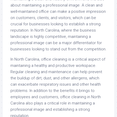
about maintaining a professional image. A clean and
well-maintained office can make a positive impression
on customers, clients, and visitors, which can be
crucial for businesses looking to establish a strong
reputation. In North Carolina, where the business
landscape is highly competitive, maintaining a
professional image can be a major differentiator for
businesses looking to stand out from the competition.
In North Carolina, office cleaning is a critical aspect of
maintaining a healthy and productive workspace.
Regular cleaning and maintenance can help prevent
the buildup of dirt, dust, and other allergens, which
can exacerbate respiratory issues and other health
problems. In addition to the benefits it brings to
employees and customers, office cleaning in North
Carolina also plays a critical role in maintaining a
professional image and establishing a strong
reputation.