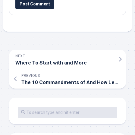
NEXT
Where To Start with and More
PREVIOUS
The 10 Commandments of And How Learn More