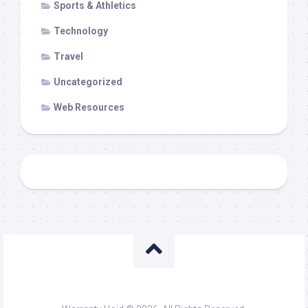
Sports & Athletics
Technology
Travel
Uncategorized
Web Resources