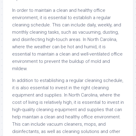
In order to maintain a clean and healthy office
environment, it is essential to establish a regular
cleaning schedule. This can include daily, weekly, and
monthly cleaning tasks, such as vacuuming, dusting,
and disinfecting high-touch areas. In North Carolina,
where the weather can be hot and humid, it is
essential to maintain a clean and well-ventilated office
environment to prevent the buildup of mold and
mildew.
In addition to establishing a regular cleaning schedule,
it is also essential to invest in the right cleaning
equipment and supplies. In North Carolina, where the
cost of living is relatively high, it is essential to invest in
high-quality cleaning equipment and supplies that can
help maintain a clean and healthy office environment.
This can include vacuum cleaners, mops, and
disinfectants, as well as cleaning solutions and other