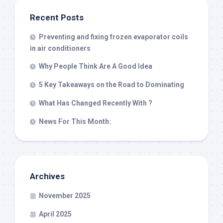
Recent Posts
Preventing and fixing frozen evaporator coils
in air conditioners
Why People Think Are A Good Idea
5 Key Takeaways on the Road to Dominating
What Has Changed Recently With ?
News For This Month:
Archives
November 2025
April 2025