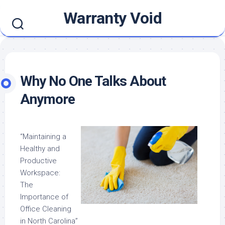
Skip
Warranty Void
to
content
Why No One Talks About
Anymore
“Maintaining a
Healthy and
Productive
Workspace:
The
Importance of
Office Cleaning
in North Carolina”