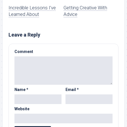
Incredible Lessons I’ve
Getting Creative With
Learned About
Advice
Leave a Reply
Comment
Name
*
Email
*
Website