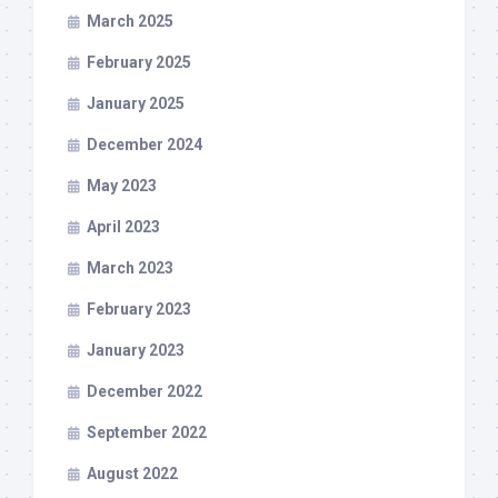
March 2025
February 2025
January 2025
December 2024
May 2023
April 2023
March 2023
February 2023
January 2023
December 2022
September 2022
August 2022