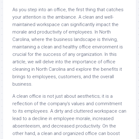
As you step into an office, the first thing that catches
your attention is the ambiance. A clean and well-
maintained workspace can significantly impact the
morale and productivity of employees. In North
Carolina, where the business landscape is thriving,
maintaining a clean and healthy office environment is
crucial for the success of any organization. In this
article, we will delve into the importance of office
cleaning in North Carolina and explore the benefits it
brings to employees, customers, and the overall
business.
A clean office is not just about aesthetics; it is a
reflection of the company’s values and commitment
to its employees. A dirty and cluttered workspace can
lead to a decline in employee morale, increased
absenteeism, and decreased productivity. On the
other hand, a clean and organized office can boost