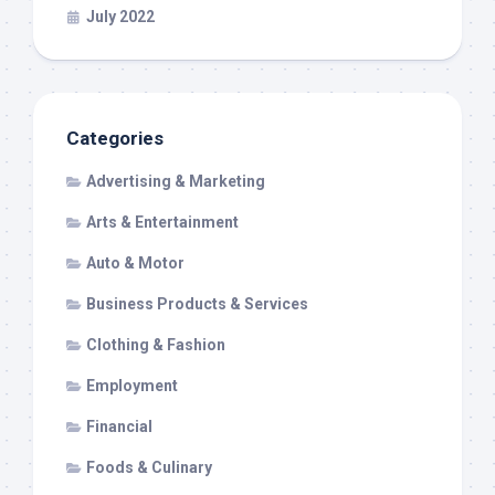
July 2022
Categories
Advertising & Marketing
Arts & Entertainment
Auto & Motor
Business Products & Services
Clothing & Fashion
Employment
Financial
Foods & Culinary