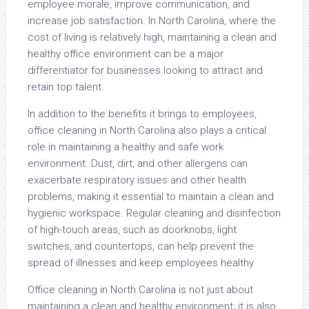
employee morale, improve communication, and
increase job satisfaction. In North Carolina, where the
cost of living is relatively high, maintaining a clean and
healthy office environment can be a major
differentiator for businesses looking to attract and
retain top talent.
In addition to the benefits it brings to employees,
office cleaning in North Carolina also plays a critical
role in maintaining a healthy and safe work
environment. Dust, dirt, and other allergens can
exacerbate respiratory issues and other health
problems, making it essential to maintain a clean and
hygienic workspace. Regular cleaning and disinfection
of high-touch areas, such as doorknobs, light
switches, and countertops, can help prevent the
spread of illnesses and keep employees healthy.
Office cleaning in North Carolina is not just about
maintaining a clean and healthy environment; it is also