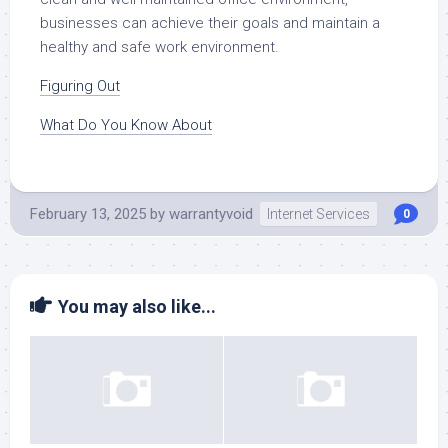
businesses can achieve their goals and maintain a
healthy and safe work environment.
Figuring Out
What Do You Know About
February 13, 2025
by
warrantyvoid
Internet Services
0
You may also like...