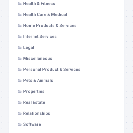
Health & Fitness
Health Care & Medical
Home Products & Services
Internet Services
Legal
Miscellaneous
Personal Product & Services
Pets & Animals
Properties
Real Estate
Relationships
Software