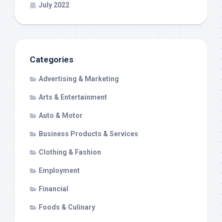
July 2022
Categories
Advertising & Marketing
Arts & Entertainment
Auto & Motor
Business Products & Services
Clothing & Fashion
Employment
Financial
Foods & Culinary