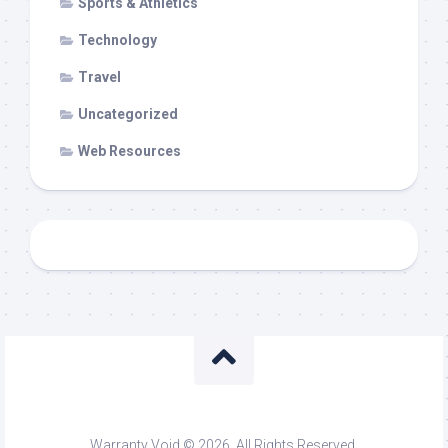
Sports & Athletics
Technology
Travel
Uncategorized
Web Resources
Warranty Void © 2026. All Rights Reserved.