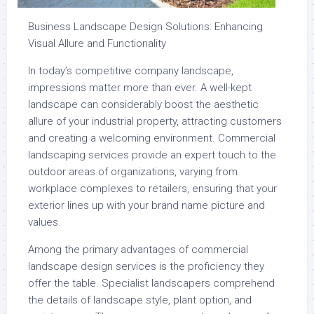
Business Landscape Design Solutions: Enhancing
Visual Allure and Functionality
In today’s competitive company landscape,
impressions matter more than ever. A well-kept
landscape can considerably boost the aesthetic
allure of your industrial property, attracting customers
and creating a welcoming environment. Commercial
landscaping services provide an expert touch to the
outdoor areas of organizations, varying from
workplace complexes to retailers, ensuring that your
exterior lines up with your brand name picture and
values.
Among the primary advantages of commercial
landscape design services is the proficiency they
offer the table. Specialist landscapers comprehend
the details of landscape style, plant option, and