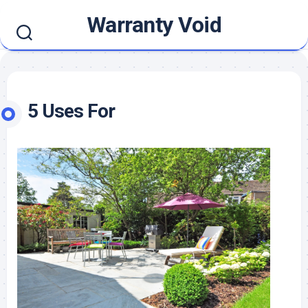
Skip
Warranty Void
to
content
5 Uses For