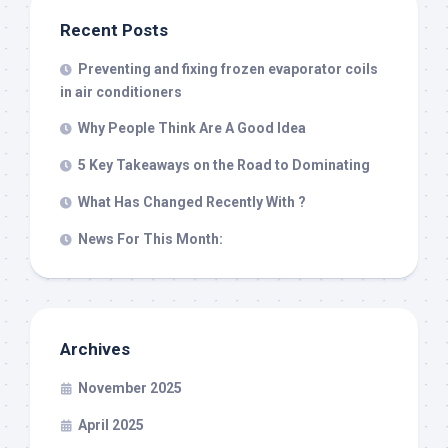
Recent Posts
Preventing and fixing frozen evaporator coils
in air conditioners
Why People Think Are A Good Idea
5 Key Takeaways on the Road to Dominating
What Has Changed Recently With ?
News For This Month:
Archives
November 2025
April 2025