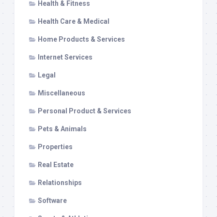
Health & Fitness
Health Care & Medical
Home Products & Services
Internet Services
Legal
Miscellaneous
Personal Product & Services
Pets & Animals
Properties
Real Estate
Relationships
Software