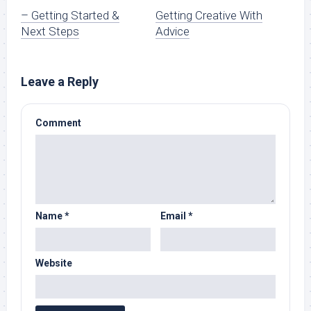
– Getting Started &
Getting Creative With
Next Steps
Advice
Leave a Reply
Comment
Name
*
Email
*
Website