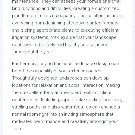
maintenance. They can assess your home’s one-of-a-
kind functions and difficulties, creating a customized
plan that optimizes its capacity. This solution includes
everything from designing attractive garden formats
and picking appropriate plants to executing efficient
irrigation systems, making sure that your landscape
continues to be lively and healthy and balanced
throughout the year.
Furthermore, buying business landscape design can
boost the capability of your exterior spaces.
Thoughtfully designed landscapes can develop
locations for relaxation and social interaction, making
them excellent for staff member breaks or client
conferences. Including aspects like seating locations,
strolling paths, and also water features can change a
normal room right into an inviting atmosphere that
motivates performance and creativity amongst your
team.