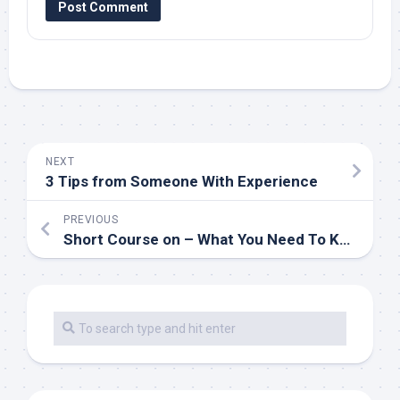
NEXT
3 Tips from Someone With Experience
PREVIOUS
Short Course on – What You Need To Know