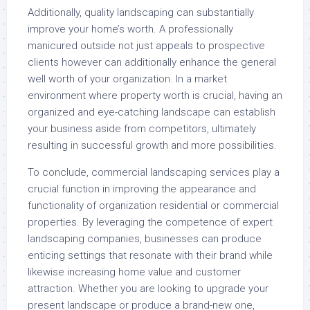
Additionally, quality landscaping can substantially
improve your home’s worth. A professionally
manicured outside not just appeals to prospective
clients however can additionally enhance the general
well worth of your organization. In a market
environment where property worth is crucial, having an
organized and eye-catching landscape can establish
your business aside from competitors, ultimately
resulting in successful growth and more possibilities.
To conclude, commercial landscaping services play a
crucial function in improving the appearance and
functionality of organization residential or commercial
properties. By leveraging the competence of expert
landscaping companies, businesses can produce
enticing settings that resonate with their brand while
likewise increasing home value and customer
attraction. Whether you are looking to upgrade your
present landscape or produce a brand-new one,