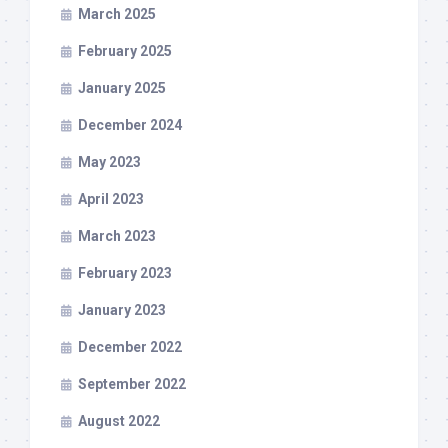
March 2025
February 2025
January 2025
December 2024
May 2023
April 2023
March 2023
February 2023
January 2023
December 2022
September 2022
August 2022