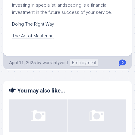
investing in specialist landscaping is a financial
investment in the future success of your service.
Doing The Right Way
The Art of Mastering
April 11, 2025
by
warrantyvoid
Employment
0
You may also like...