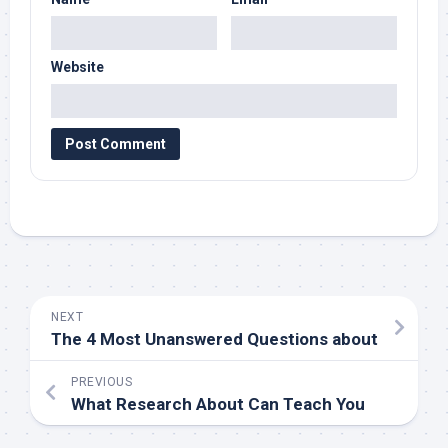
Website
NEXT
The 4 Most Unanswered Questions about
PREVIOUS
What Research About Can Teach You