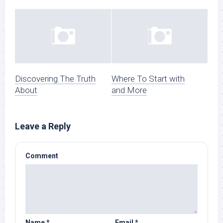
Discovering The Truth
Where To Start with
About
and More
Leave a Reply
Comment
Name
*
Email
*