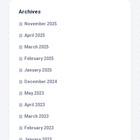
Archives
November 2025
April 2025
March 2025
February 2025
January 2025
December 2024
May 2023
April 2023
March 2023
February 2023
January 2023