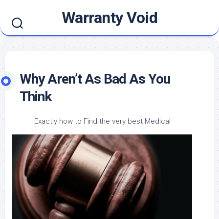
Skip
Warranty Void
to
content
Why Aren’t As Bad As You
Think
Exactly how to Find the very best Medical