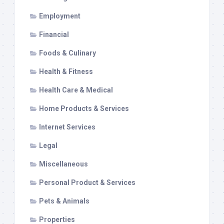
Employment
Financial
Foods & Culinary
Health & Fitness
Health Care & Medical
Home Products & Services
Internet Services
Legal
Miscellaneous
Personal Product & Services
Pets & Animals
Properties