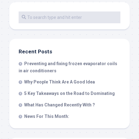
Recent Posts
Preventing and fixing frozen evaporator coils
in air conditioners
Why People Think Are A Good Idea
5 Key Takeaways on the Road to Dominating
What Has Changed Recently With ?
News For This Month: