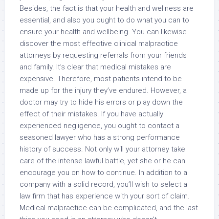
Besides, the fact is that your health and wellness are
essential, and also you ought to do what you can to
ensure your health and wellbeing. You can likewise
discover the most effective clinical malpractice
attorneys by requesting referrals from your friends
and family. It’s clear that medical mistakes are
expensive. Therefore, most patients intend to be
made up for the injury they’ve endured. However, a
doctor may try to hide his errors or play down the
effect of their mistakes. If you have actually
experienced negligence, you ought to contact a
seasoned lawyer who has a strong performance
history of success. Not only will your attorney take
care of the intense lawful battle, yet she or he can
encourage you on how to continue. In addition to a
company with a solid record, you’ll wish to select a
law firm that has experience with your sort of claim.
Medical malpractice can be complicated, and the last