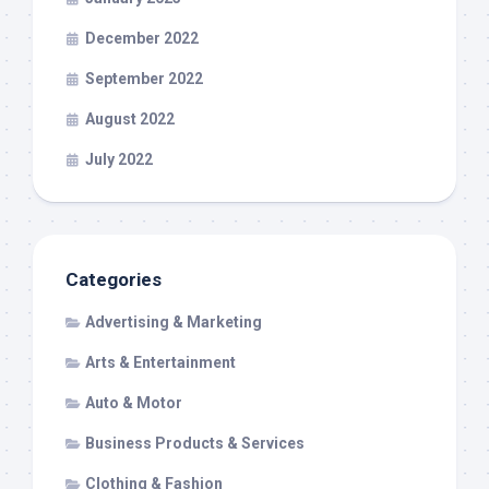
December 2022
September 2022
August 2022
July 2022
Categories
Advertising & Marketing
Arts & Entertainment
Auto & Motor
Business Products & Services
Clothing & Fashion