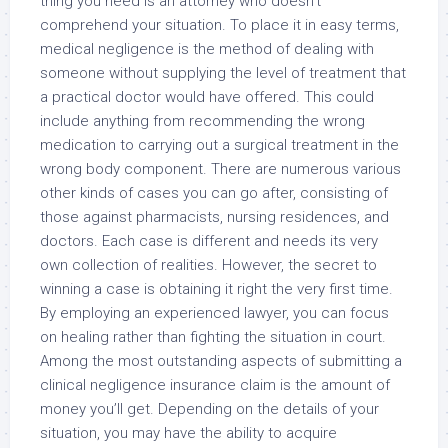
thing you need is an attorney who doesn’t
comprehend your situation. To place it in easy terms,
medical negligence is the method of dealing with
someone without supplying the level of treatment that
a practical doctor would have offered. This could
include anything from recommending the wrong
medication to carrying out a surgical treatment in the
wrong body component. There are numerous various
other kinds of cases you can go after, consisting of
those against pharmacists, nursing residences, and
doctors. Each case is different and needs its very
own collection of realities. However, the secret to
winning a case is obtaining it right the very first time.
By employing an experienced lawyer, you can focus
on healing rather than fighting the situation in court.
Among the most outstanding aspects of submitting a
clinical negligence insurance claim is the amount of
money you’ll get. Depending on the details of your
situation, you may have the ability to acquire