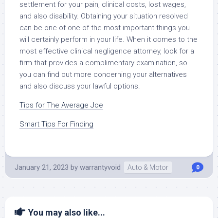
settlement for your pain, clinical costs, lost wages,
and also disability. Obtaining your situation resolved
can be one of one of the most important things you
will certainly perform in your life. When it comes to the
most effective clinical negligence attorney, look for a
firm that provides a complimentary examination, so
you can find out more concerning your alternatives
and also discuss your lawful options.
Tips for The Average Joe
Smart Tips For Finding
January 21, 2023
by
warrantyvoid
Auto & Motor
0
You may also like...