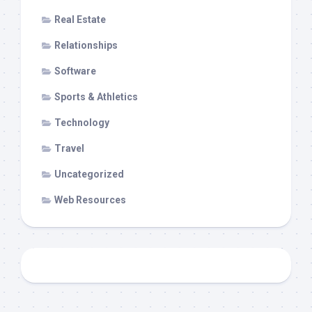
Real Estate
Relationships
Software
Sports & Athletics
Technology
Travel
Uncategorized
Web Resources