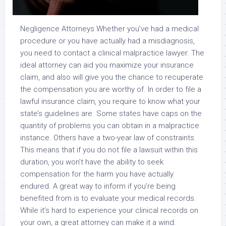
Negligence Attorneys Whether you’ve had a medical
procedure or you have actually had a misdiagnosis,
you need to contact a clinical malpractice lawyer. The
ideal attorney can aid you maximize your insurance
claim, and also will give you the chance to recuperate
the compensation you are worthy of. In order to file a
lawful insurance claim, you require to know what your
state’s guidelines are. Some states have caps on the
quantity of problems you can obtain in a malpractice
instance. Others have a two-year law of constraints.
This means that if you do not file a lawsuit within this
duration, you won’t have the ability to seek
compensation for the harm you have actually
endured. A great way to inform if you’re being
benefited from is to evaluate your medical records.
While it’s hard to experience your clinical records on
your own, a great attorney can make it a wind.