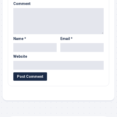
Comment
Name
*
Email
*
Website