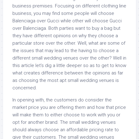
business premises. Focusing on different clothing line
business, you may find some people will choose
Balenciaga over Gucci while other will choose Gucci
over Balenciaga. Both parties want to buy a bag but
they have different opinions on why they choose a
particular store over the other. Well, what are some of
the issues that may lead to the having to choose a
different small wedding venues over the other? Well in
this article let’s dig a little deeper so as to get to know
what creates difference between the opinions as far
as choosing the most apt small wedding venues is
concerned.
In opening with, the customers do consider the
market price you are offering them and how that price
will make them to either choose to work with you or
opt for another brand. The small wedding venues
should always choose an affordable pricing rate to
give their customers. The small wedding venues