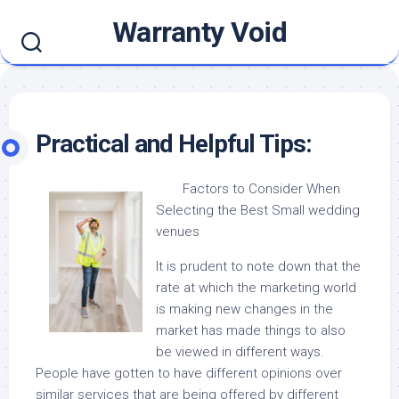
Skip
Warranty Void
to
content
Practical and Helpful Tips:
Factors to Consider When
Selecting the Best Small wedding
venues
It is prudent to note down that the
rate at which the marketing world
is making new changes in the
market has made things to also
be viewed in different ways.
People have gotten to have different opinions over
similar services that are being offered by different