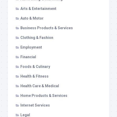
Arts & Entertainment
Auto & Motor
Business Products & Services
Clothing & Fashion
Employment
Financial
Foods & Culinary
Health & Fitness
Health Care & Medical
Home Products & Services
Internet Services
Legal