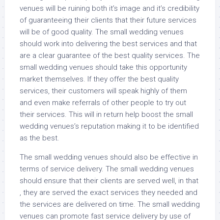
venues will be ruining both it’s image and it’s credibility
of guaranteeing their clients that their future services
will be of good quality. The small wedding venues
should work into delivering the best services and that
are a clear guarantee of the best quality services. The
small wedding venues should take this opportunity
market themselves. If they offer the best quality
services, their customers will speak highly of them
and even make referrals of other people to try out
their services. This will in return help boost the small
wedding venues’s reputation making it to be identified
as the best.
The small wedding venues should also be effective in
terms of service delivery. The small wedding venues
should ensure that their clients are served well, in that
, they are served the exact services they needed and
the services are delivered on time. The small wedding
venues can promote fast service delivery by use of