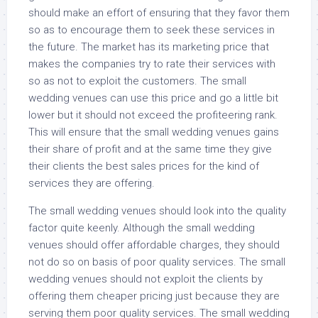
should make an effort of ensuring that they favor them
so as to encourage them to seek these services in
the future. The market has its marketing price that
makes the companies try to rate their services with
so as not to exploit the customers. The small
wedding venues can use this price and go a little bit
lower but it should not exceed the profiteering rank.
This will ensure that the small wedding venues gains
their share of profit and at the same time they give
their clients the best sales prices for the kind of
services they are offering.
The small wedding venues should look into the quality
factor quite keenly. Although the small wedding
venues should offer affordable charges, they should
not do so on basis of poor quality services. The small
wedding venues should not exploit the clients by
offering them cheaper pricing just because they are
serving them poor quality services. The small wedding