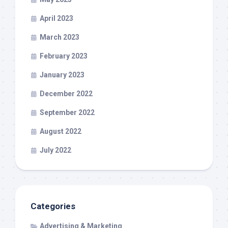
April 2023
March 2023
February 2023
January 2023
December 2022
September 2022
August 2022
July 2022
Categories
Advertising & Marketing