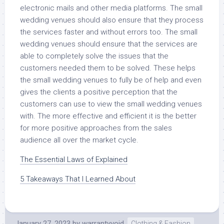
electronic mails and other media platforms. The small
wedding venues should also ensure that they process
the services faster and without errors too. The small
wedding venues should ensure that the services are
able to completely solve the issues that the
customers needed them to be solved. These helps
the small wedding venues to fully be of help and even
gives the clients a positive perception that the
customers can use to view the small wedding venues
with. The more effective and efficient it is the better
for more positive approaches from the sales
audience all over the market cycle.
The Essential Laws of Explained
5 Takeaways That I Learned About
January 27, 2023
by
warrantyvoid
Clothing & Fashion