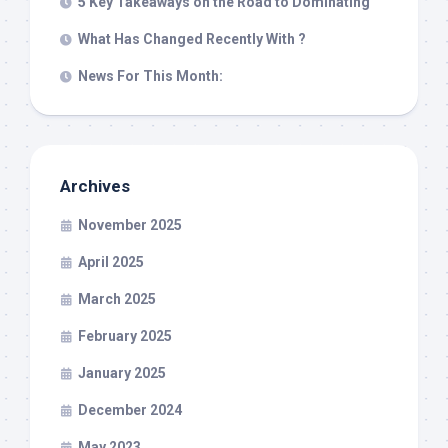
5 Key Takeaways on the Road to Dominating
What Has Changed Recently With ?
News For This Month:
Archives
November 2025
April 2025
March 2025
February 2025
January 2025
December 2024
May 2023