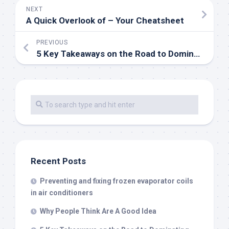
NEXT
A Quick Overlook of – Your Cheatsheet
PREVIOUS
5 Key Takeaways on the Road to Dominating
Recent Posts
Preventing and fixing frozen evaporator coils
in air conditioners
Why People Think Are A Good Idea