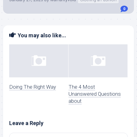
0
You may also like...
Doing The Right Way
The 4 Most
Unanswered Questions
about
Leave a Reply