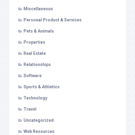
Miscellaneous
Personal Product & Services
Pets & Animals
Properties
Real Estate
Relationships
Software
Sports & Athletics
Technology
Travel
Uncategorized
Web Resources