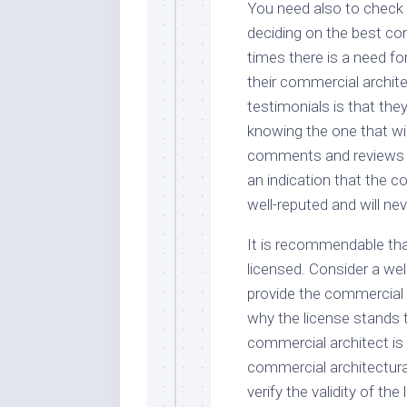
You need also to check
deciding on the best co
times there is a need f
their commercial archite
testimonials is that the
knowing the one that will 
comments and reviews tha
an indication that the c
well-reputed and will neve
It is recommendable tha
licensed. Consider a wel
provide the commercial a
why the license stands t
commercial architect is 
commercial architectur
verify the validity of th