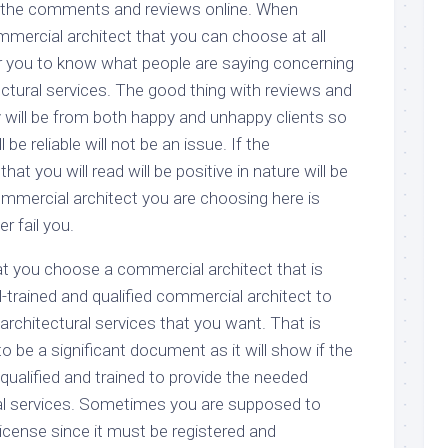
 the comments and reviews online. When
mmercial architect that you can choose at all
or you to know what people are saying concerning
ctural services. The good thing with reviews and
y will be from both happy and unhappy clients so
be reliable will not be an issue. If the
t you will read will be positive in nature will be
ommercial architect you are choosing here is
r fail you.
t you choose a commercial architect that is
l-trained and qualified commercial architect to
rchitectural services that you want. That is
o be a significant document as it will show if the
qualified and trained to provide the needed
al services. Sometimes you are supposed to
e license since it must be registered and