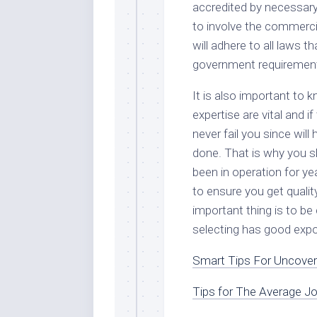
accredited by necessary 
to involve the commerci
will adhere to all laws 
government requiremen
It is also important to 
expertise are vital and i
never fail you since wil
done. That is why you s
been in operation for y
to ensure you get quali
important thing is to be
selecting has good expos
Smart Tips For Uncover
Tips for The Average J