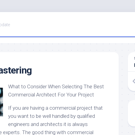
pdate
astering
What to Consider When Selecting The Best
Commercial Architect For Your Project
If you are having a commercial project that
you want to be well handled by qualified
engineers and architects it is always
e experts. The good thing with commercial