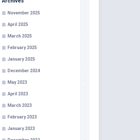
Archives
November 2025
April 2025
March 2025
February 2025
January 2025
December 2024
May 2023
April 2023
March 2023
February 2023
January 2023