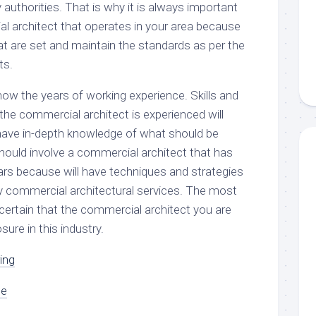
authorities. That is why it is always important
al architect that operates in your area because
that are set and maintain the standards as per the
ts.
know the years of working experience. Skills and
f the commercial architect is experienced will
l have in-depth knowledge of what should be
hould involve a commercial architect that has
ears because will have techniques and strategies
ty commercial architectural services. The most
 certain that the commercial architect you are
ure in this industry.
ing
oe