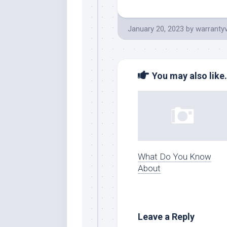
January 20, 2023
by
warranty
You may also like.
What Do You Know
About
Leave a Reply