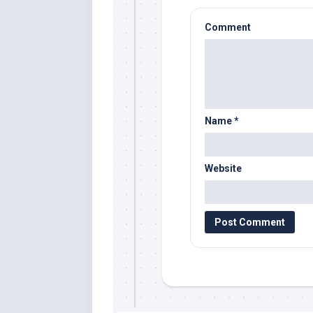
Comment
Name
*
Website