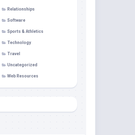
Relationships
Software
Sports & Athletics
Technology
Travel
Uncategorized
Web Resources