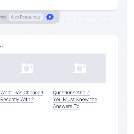
void
Web Resources
0
..
What Has Changed
Questions About
Recently With ?
You Must Know the
Answers To