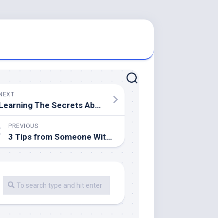
NEXT
Learning The Secrets About
PREVIOUS
3 Tips from Someone With Experience