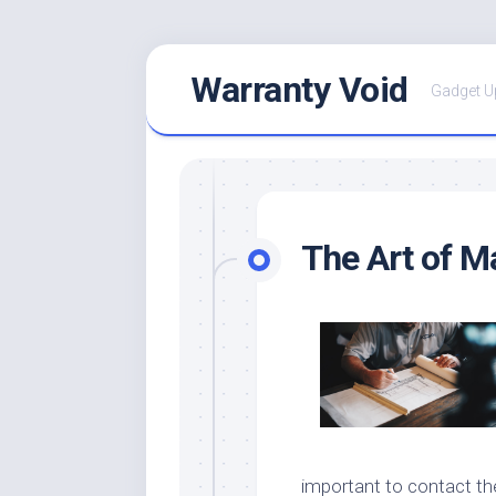
Skip
Warranty Void
to
Gadget U
content
The Art of M
important to contact th