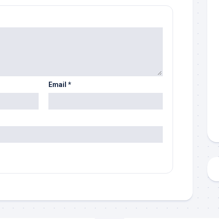
Email
*