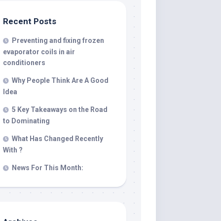
Recent Posts
Preventing and fixing frozen
evaporator coils in air
conditioners
Why People Think Are A Good
Idea
5 Key Takeaways on the Road
to Dominating
What Has Changed Recently
With ?
News For This Month: