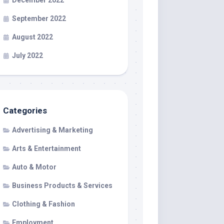
December 2022
September 2022
August 2022
July 2022
Categories
Advertising & Marketing
Arts & Entertainment
Auto & Motor
Business Products & Services
Clothing & Fashion
Employment