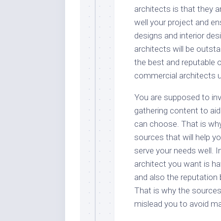
architects is that they a
well your project and e
designs and interior des
architects will be outs
the best and reputable 
commercial architects u
You are supposed to inv
gathering content to ai
can choose. That is why 
sources that will help yo
serve your needs well. I
architect you want is hav
and also the reputation 
That is why the sources
mislead you to avoid ma