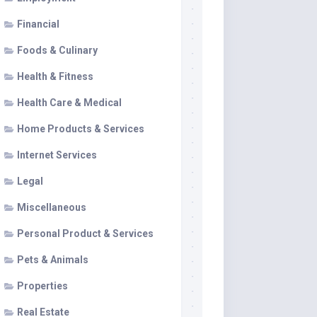
Financial
Foods & Culinary
Health & Fitness
Health Care & Medical
Home Products & Services
Internet Services
Legal
Miscellaneous
Personal Product & Services
Pets & Animals
Properties
Real Estate