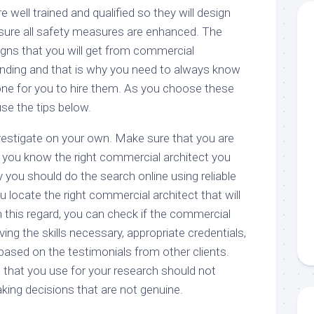
re well trained and qualified so they will design
nsure all safety measures are enhanced. The
igns that you will get from commercial
tanding and that is why you need to always know
one for you to hire them. As you choose these
se the tips below.
estigate on your own. Make sure that you are
d you know the right commercial architect you
you should do the search online using reliable
u locate the right commercial architect that will
n this regard, you can check if the commercial
ing the skills necessary, appropriate credentials,
based on the testimonials from other clients.
 that you use for your research should not
king decisions that are not genuine.