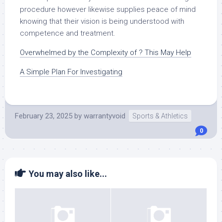
procedure however likewise supplies peace of mind
knowing that their vision is being understood with
competence and treatment.
Overwhelmed by the Complexity of ? This May Help
A Simple Plan For Investigating
February 23, 2025
by
warrantyvoid
Sports & Athletics
0
You may also like...