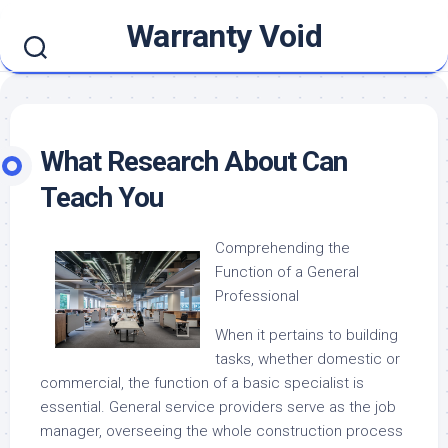
Skip
Warranty Void
to
content
What Research About Can
Teach You
Comprehending the
Function of a General
Professional
When it pertains to building
tasks, whether domestic or
commercial, the function of a basic specialist is
essential. General service providers serve as the job
manager, overseeing the whole construction process