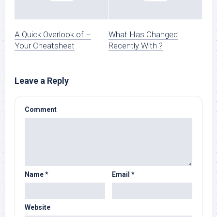
A Quick Overlook of –
What Has Changed
Your Cheatsheet
Recently With ?
Leave a Reply
Comment
Name
*
Email
*
Website