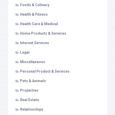
Foods & Culinary
Health & Fitness
Health Care & Medical
Home Products & Services
Internet Services
Legal
Miscellaneous
Personal Product & Services
Pets & Animals
Properties
Real Estate
Relationships