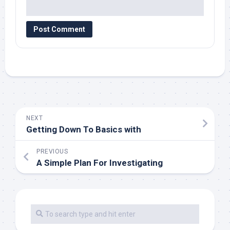
NEXT
Getting Down To Basics with
PREVIOUS
A Simple Plan For Investigating