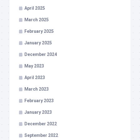
April 2025
March 2025
February 2025
January 2025
December 2024
May 2023
April 2023
March 2023
February 2023
January 2023
December 2022
September 2022