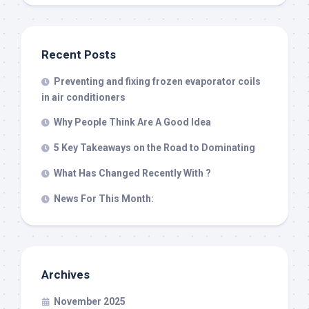
Recent Posts
Preventing and fixing frozen evaporator coils
in air conditioners
Why People Think Are A Good Idea
5 Key Takeaways on the Road to Dominating
What Has Changed Recently With ?
News For This Month:
Archives
November 2025