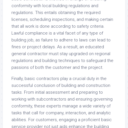
conformity with local building regulations and
regulations. This entails obtaining the required
licenses, scheduling inspections, and making certain
that all work is done according to safety criteria.
Lawful compliance is a vital facet of any type of
building job, as failure to adhere to laws can lead to
fines or project delays. As a result, an educated
general contractor must stay upgraded on regional
regulations and building techniques to safeguard the
passions of both the customer and the project.
Finally, basic contractors play a crucial duty in the
successful conclusion of building and construction
tasks. From initial assessment and preparing to
working with subcontractors and ensuring governing
conformity, these experts manage a wide variety of
tasks that call for company, interaction, and analytic
abilities. For customers, engaging a proficient basic
service provider not just aids enhance the building