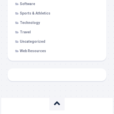
Software
Sports & Athletics
Technology
Travel
Uncategorized
Web Resources