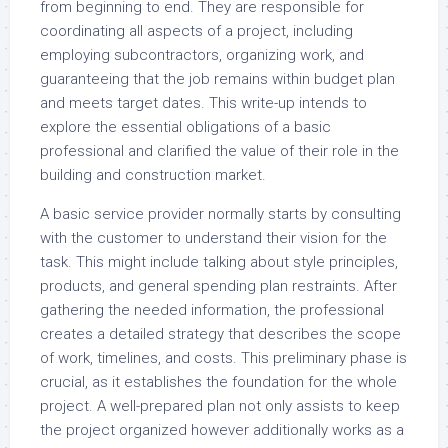
from beginning to end. They are responsible for
coordinating all aspects of a project, including
employing subcontractors, organizing work, and
guaranteeing that the job remains within budget plan
and meets target dates. This write-up intends to
explore the essential obligations of a basic
professional and clarified the value of their role in the
building and construction market.
A basic service provider normally starts by consulting
with the customer to understand their vision for the
task. This might include talking about style principles,
products, and general spending plan restraints. After
gathering the needed information, the professional
creates a detailed strategy that describes the scope
of work, timelines, and costs. This preliminary phase is
crucial, as it establishes the foundation for the whole
project. A well-prepared plan not only assists to keep
the project organized however additionally works as a