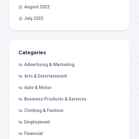
August 2022
July 2022
Categories
Advertising & Marketing
Arts & Entertainment
Auto & Motor
Business Products & Services
Clothing & Fashion
Employment
Financial