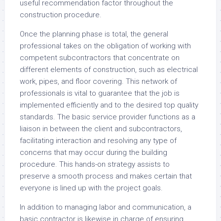
useful recommendation factor throughout the
construction procedure.
Once the planning phase is total, the general
professional takes on the obligation of working with
competent subcontractors that concentrate on
different elements of construction, such as electrical
work, pipes, and floor covering. This network of
professionals is vital to guarantee that the job is
implemented efficiently and to the desired top quality
standards. The basic service provider functions as a
liaison in between the client and subcontractors,
facilitating interaction and resolving any type of
concerns that may occur during the building
procedure. This hands-on strategy assists to
preserve a smooth process and makes certain that
everyone is lined up with the project goals.
In addition to managing labor and communication, a
basic contractor is likewise in charge of ensuring