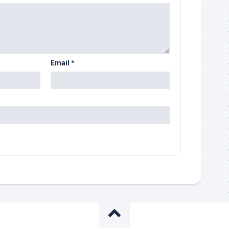
Email
*