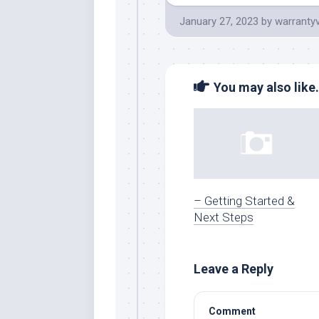
January 27, 2023
by
warranty
You may also like.
– Getting Started &
Next Steps
Leave a Reply
Comment