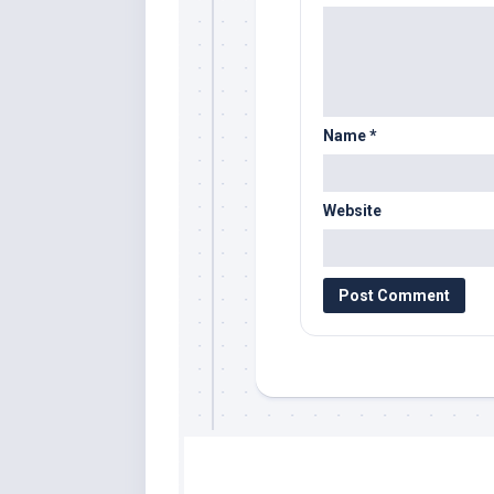
Name
*
Website