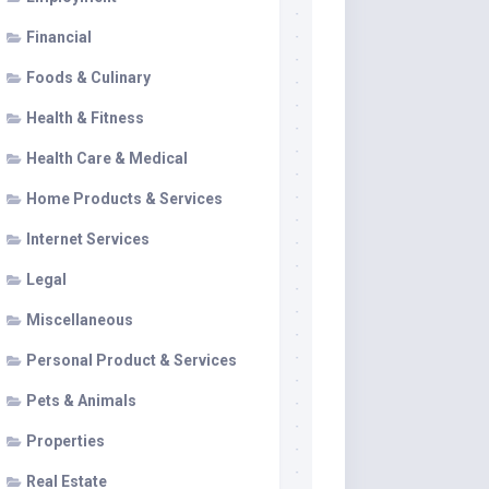
Financial
Foods & Culinary
Health & Fitness
Health Care & Medical
Home Products & Services
Internet Services
Legal
Miscellaneous
Personal Product & Services
Pets & Animals
Properties
Real Estate