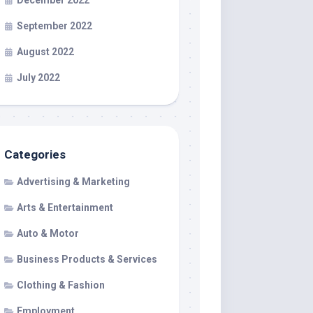
December 2022
September 2022
August 2022
July 2022
Categories
Advertising & Marketing
Arts & Entertainment
Auto & Motor
Business Products & Services
Clothing & Fashion
Employment