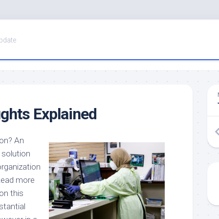
pdate
ghts Explained
ion? An
 solution
organization
 Read more
on this
stantial