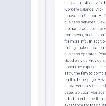
be given in-office or in
work-life balance. Clic
Innovation Support – IT 
business services. View
are numerous componen
framework, such as an in
for more info. In additio
air bag implementation 
business operates. Rea
Good Service Providers 
consumer experience, ma
allow the firm to compl
on this homepage. A wel
customer really feel pr
page. Solution Managem
effort to enhance their 
experience for their cu