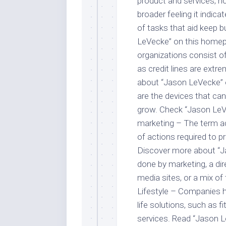
product and services, h
broader feeling it indica
of tasks that aid keep 
LeVecke” on this homep
organizations consist o
as credit lines are extr
about “Jason LeVecke” on
are the devices that can
grow. Check “Jason LeVe
marketing – The term ad
of actions required to p
Discover more about “Ja
done by marketing, a dire
media sites, or a mix of
Lifestyle – Companies h
life solutions, such as 
services. Read “Jason L