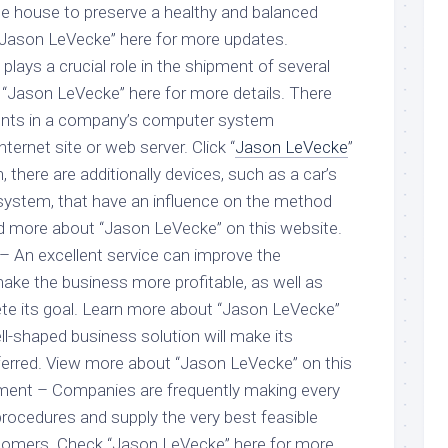
 the house to preserve a healthy and balanced
k “Jason LeVecke” here for more updates.
plays a crucial role in the shipment of several
 “Jason LeVecke” here for more details. There
ts in a company’s computer system
ternet site or web server. Click “
Jason LeVecke
”
n, there are additionally devices, such as a car’s
system, that have an influence on the method
d more about “Jason LeVecke” on this website.
– An excellent service can improve the
ke the business more profitable, as well as
ete its goal. Learn more about “Jason LeVecke”
l-shaped business solution will make its
eferred. View more about “Jason LeVecke” on this
ent – Companies are frequently making every
procedures and supply the very best feasible
stomers. Check “Jason LeVecke” here for more