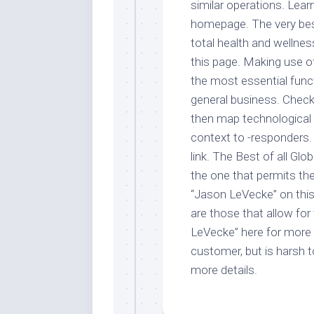
similar operations. Lea
homepage. The very best 
total health and wellne
this page. Making use of
the most essential func
general business. Check
then map technological 
context to -responders
link. The Best of all Gl
the one that permits th
“Jason LeVecke” on this
are those that allow fo
LeVecke” here for more i
customer, but is harsh t
more details.