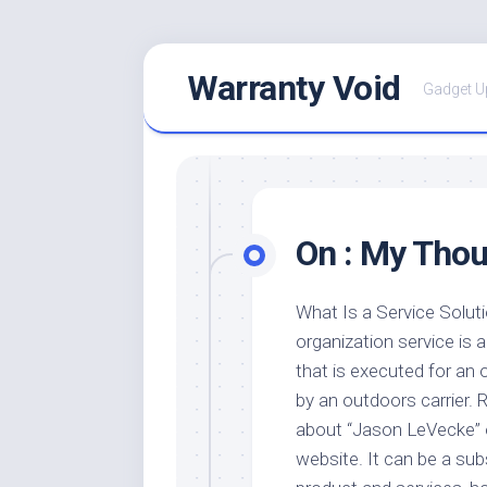
Skip
Warranty Void
to
Gadget U
content
On : My Thou
What Is a Service Solut
organization service is a
that is executed for an 
by an outdoors carrier.
about “Jason LeVecke” 
website. It can be a sub