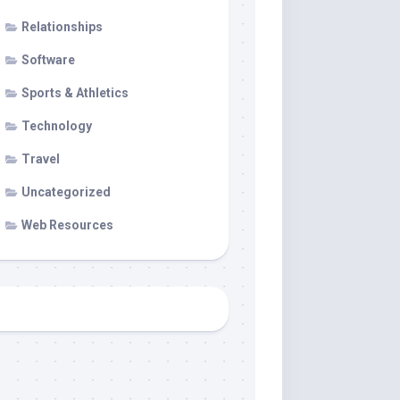
Relationships
Software
Sports & Athletics
Technology
Travel
Uncategorized
Web Resources