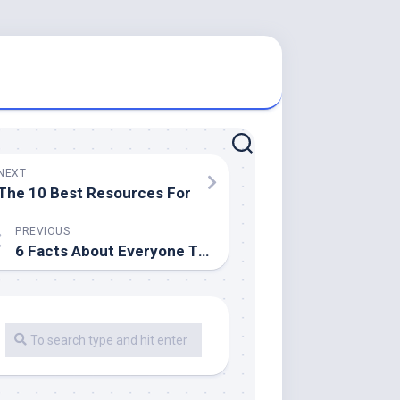
NEXT
The 10 Best Resources For
PREVIOUS
6 Facts About Everyone Thinks Are True