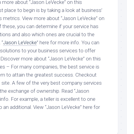
rn more about “Jason LeVecke” on this
place to begin is by taking a look at business’
ss metrics. View more about “Jason LeVecke” on
 these, you can determine if your service has
tions and also which ones are crucial to the
 “
Jason LeVecke
” here for more info. You can
solutions to your business services to offer
. Discover more about “Jason LeVecke” on this
obes – For many companies, the best service is
em to attain the greatest success. Checkout
 site. A few of the very best company services
r the exchange of ownership. Read “Jason
nfo. For example, a teller is excellent to one
o an additional. View “Jason LeVecke” here for