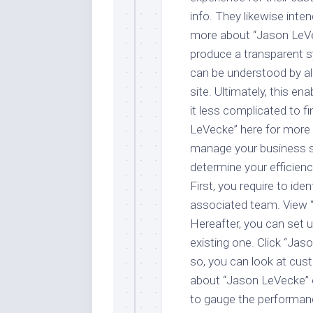
info. They likewise inte
more about “Jason LeVeck
produce a transparent 
can be understood by al
site. Ultimately, this 
it less complicated to 
LeVecke” here for more 
manage your business so
determine your efficien
First, you require to ide
associated team. View “
Hereafter, you can set 
existing one. Click “Jas
so, you can look at cus
about “Jason LeVecke” o
to gauge the performanc