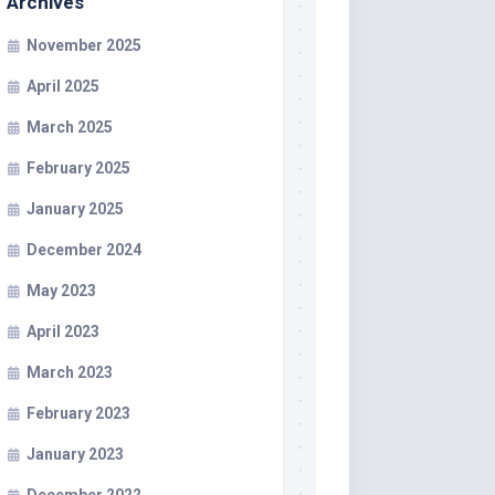
Archives
November 2025
April 2025
March 2025
February 2025
January 2025
December 2024
May 2023
April 2023
March 2023
February 2023
January 2023