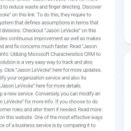
nd to reduce waste and finger directing. Discover
e” on this link. To do this, they require to
system that defines assumptions in terms that
l divisions. Checkout “Jason LeVecke” on this
enables continuous improvement as well as makes
find and fix concerns much faster. Read “Jason
info. Utilizing Microsoft Characteristics CRM to
lution is a very easy way to track and also
cy. Click “Jason LeVecke” here for more updates.
ntify your organization service and also its
Jason LeVecke” here for more details.
up a new service. Conversely, you can modify an
on LeVecke” for more info. If you choose to do
tomer roles and alter them if needed. Read more
n this website. One of the most effective ways
e of a business service is by comparing it to