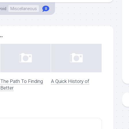
void
Miscellaneous
0
..
The Path To Finding
A Quick History of
Better