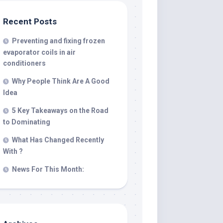
Recent Posts
Preventing and fixing frozen
evaporator coils in air
conditioners
Why People Think Are A Good
Idea
5 Key Takeaways on the Road
to Dominating
What Has Changed Recently
With ?
News For This Month: