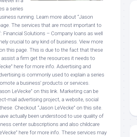
owever in a
tes a series
business running. Learn more about “Jason
age. The services that are most important to
f: Financial Solutions – Company loans as well
emely crucial to any kind of business. View more
 this page. This is due to the fact that these
 assist a firm get the resources it needs to
cke” here for more info. Advertising and
vertising is commonly used to explain a series
romote a business’ products or services.
son LeVecke” on this link. Marketing can be
ct-mail advertising project, a website, social
 these. Checkout “Jason LeVecke” on this site.
ave actually been understood to use quality of
fitness center subscriptions and also childcare
eVecke” here for more info. These services may