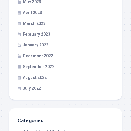
May 2023
April 2023
March 2023
February 2023
January 2023
December 2022
September 2022
August 2022
July 2022
Categories