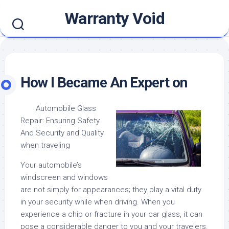
Skip
Warranty Void
to
content
How I Became An Expert on
Automobile Glass
Repair: Ensuring Safety
And Security and Quality
when traveling
Your automobile’s
windscreen and windows
are not simply for appearances; they play a vital duty
in your security while when driving. When you
experience a chip or fracture in your car glass, it can
pose a considerable danger to you and your travelers.