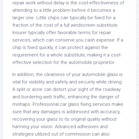
repair work without delay is the cost-effectiveness of
attending to a little problem before it becomes a
larger one. Little chips can typically be fixed for a
fraction of the cost of a full windscreen substitute.
Insurer typically offer favorable terms for repair
services, which can conserve you cash expense. If a
chip is fixed quickly, it can protect against the
requirement for a whole substitute, making it a cost-
effective selection for the automobile proprietor.
In addition, the clearness of your automobile glass is
vital for visibility and safety and security while driving.
A split or acne can distort your sight of the roadway
and bordering web traffic, enhancing the danger of
mishaps. Professional car glass fixing services make
sure that any damages is addressed with accuracy,
recovering your glass to its original quality without
harming your vision. Advanced adhesives and
strategies utilized out of commission can also