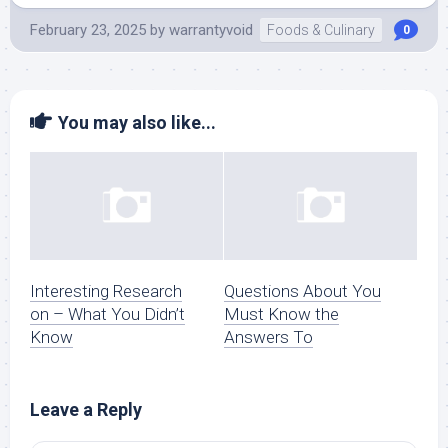
February 23, 2025
by
warrantyvoid
Foods & Culinary
0
You may also like...
Interesting Research
Questions About You
on – What You Didn’t
Must Know the
Know
Answers To
Leave a Reply