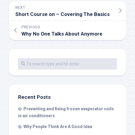
NEXT
Short Course on – Covering The Basics
PREVIOUS
Why No One Talks About Anymore
Recent Posts
Preventing and fixing frozen evaporator coils
in air conditioners
Why People Think Are A Good Idea