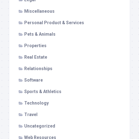
Miscellaneous
Personal Product & Services
Pets & Animals
Properties
Real Estate
Relationships
Software
Sports & Athletics
Technology
Travel
Uncategorized
Web Resources