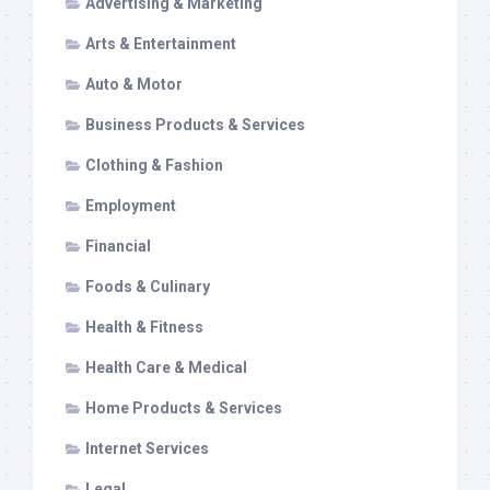
Advertising & Marketing
Arts & Entertainment
Auto & Motor
Business Products & Services
Clothing & Fashion
Employment
Financial
Foods & Culinary
Health & Fitness
Health Care & Medical
Home Products & Services
Internet Services
Legal