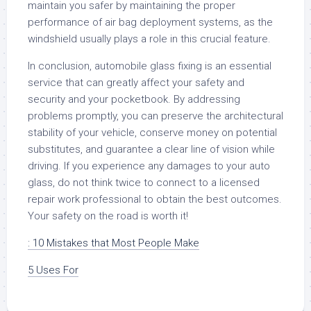
maintain you safer by maintaining the proper
performance of air bag deployment systems, as the
windshield usually plays a role in this crucial feature.
In conclusion, automobile glass fixing is an essential
service that can greatly affect your safety and
security and your pocketbook. By addressing
problems promptly, you can preserve the architectural
stability of your vehicle, conserve money on potential
substitutes, and guarantee a clear line of vision while
driving. If you experience any damages to your auto
glass, do not think twice to connect to a licensed
repair work professional to obtain the best outcomes.
Your safety on the road is worth it!
: 10 Mistakes that Most People Make
5 Uses For