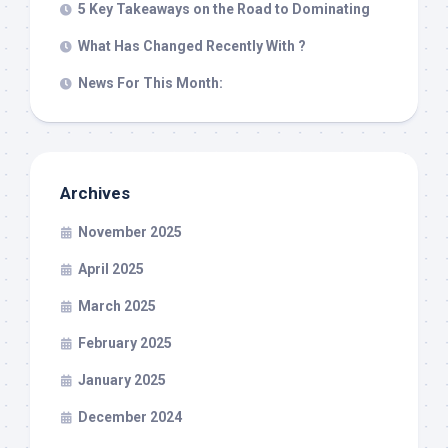
5 Key Takeaways on the Road to Dominating
What Has Changed Recently With ?
News For This Month:
Archives
November 2025
April 2025
March 2025
February 2025
January 2025
December 2024