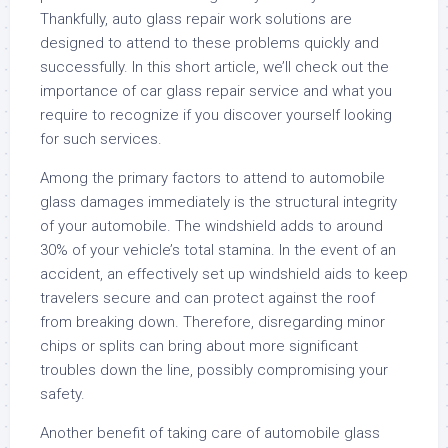
Thankfully, auto glass repair work solutions are
designed to attend to these problems quickly and
successfully. In this short article, we’ll check out the
importance of car glass repair service and what you
require to recognize if you discover yourself looking
for such services.
Among the primary factors to attend to automobile
glass damages immediately is the structural integrity
of your automobile. The windshield adds to around
30% of your vehicle’s total stamina. In the event of an
accident, an effectively set up windshield aids to keep
travelers secure and can protect against the roof
from breaking down. Therefore, disregarding minor
chips or splits can bring about more significant
troubles down the line, possibly compromising your
safety.
Another benefit of taking care of automobile glass