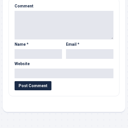
Comment
Name
*
Email
*
Website