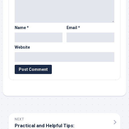
Name
*
Email
*
Website
NEXT
Practical and Helpful Tips: