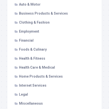
Auto & Motor
Business Products & Services
Clothing & Fashion
Employment
Financial
Foods & Culinary
Health & Fitness
Health Care & Medical
Home Products & Services
Internet Services
Legal
Miscellaneous