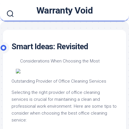
Skip
Warranty Void
to
content
Smart Ideas: Revisited
Considerations When Choosing the Most
Outstanding Provider of Office Cleaning Services
Selecting the right provider of office cleaning
services is crucial for maintaining a clean and
professional work environment. Here are some tips to
consider when choosing the best office cleaning
service: