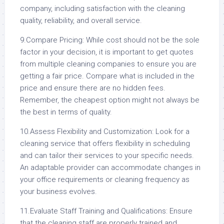
company, including satisfaction with the cleaning
quality, reliability, and overall service.
9.Compare Pricing: While cost should not be the sole
factor in your decision, it is important to get quotes
from multiple cleaning companies to ensure you are
getting a fair price. Compare what is included in the
price and ensure there are no hidden fees.
Remember, the cheapest option might not always be
the best in terms of quality.
10.Assess Flexibility and Customization: Look for a
cleaning service that offers flexibility in scheduling
and can tailor their services to your specific needs.
An adaptable provider can accommodate changes in
your office requirements or cleaning frequency as
your business evolves.
11.Evaluate Staff Training and Qualifications: Ensure
that the cleaning staff are properly trained and