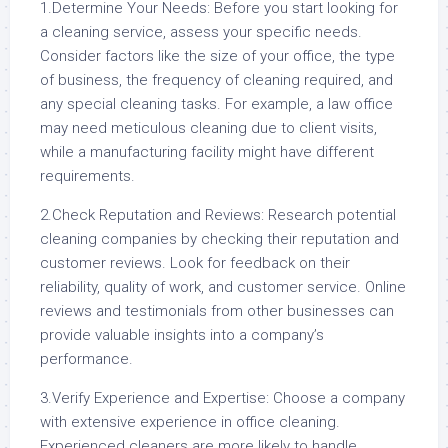
1.Determine Your Needs: Before you start looking for
a cleaning service, assess your specific needs.
Consider factors like the size of your office, the type
of business, the frequency of cleaning required, and
any special cleaning tasks. For example, a law office
may need meticulous cleaning due to client visits,
while a manufacturing facility might have different
requirements.
2.Check Reputation and Reviews: Research potential
cleaning companies by checking their reputation and
customer reviews. Look for feedback on their
reliability, quality of work, and customer service. Online
reviews and testimonials from other businesses can
provide valuable insights into a company’s
performance.
3.Verify Experience and Expertise: Choose a company
with extensive experience in office cleaning.
Experienced cleaners are more likely to handle