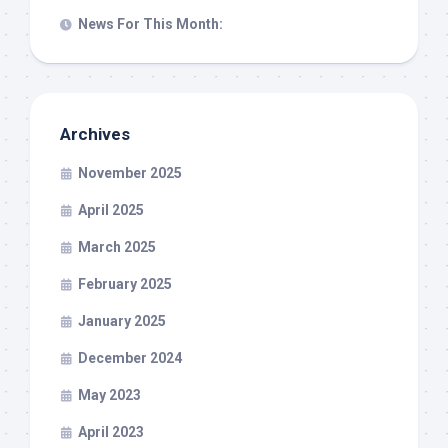
News For This Month:
Archives
November 2025
April 2025
March 2025
February 2025
January 2025
December 2024
May 2023
April 2023