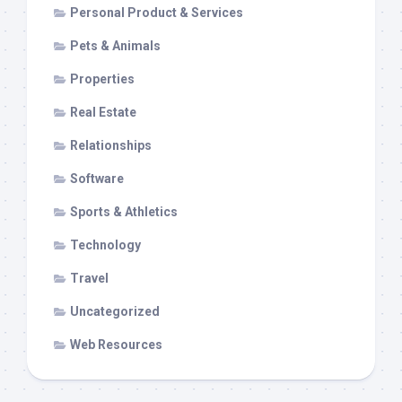
Personal Product & Services
Pets & Animals
Properties
Real Estate
Relationships
Software
Sports & Athletics
Technology
Travel
Uncategorized
Web Resources