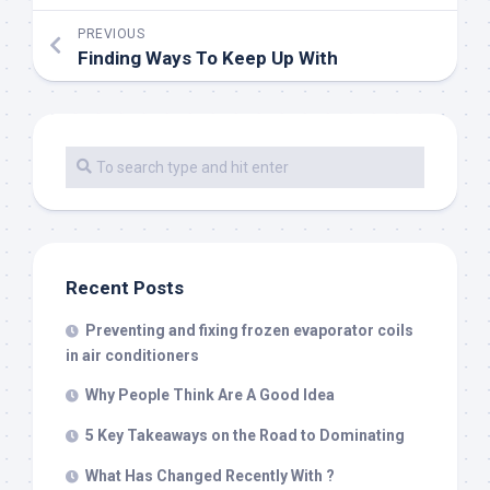
PREVIOUS
Finding Ways To Keep Up With
Recent Posts
Preventing and fixing frozen evaporator coils
in air conditioners
Why People Think Are A Good Idea
5 Key Takeaways on the Road to Dominating
What Has Changed Recently With ?