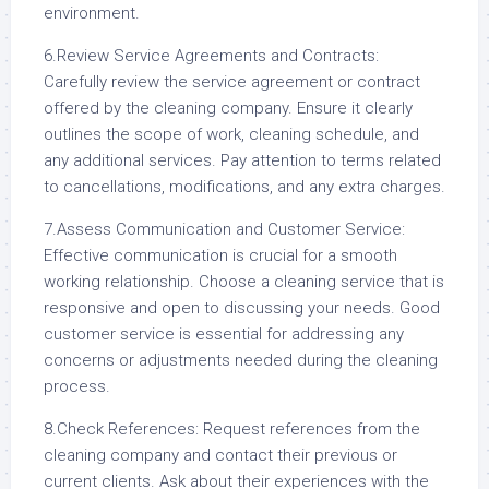
environment.
6.Review Service Agreements and Contracts:
Carefully review the service agreement or contract
offered by the cleaning company. Ensure it clearly
outlines the scope of work, cleaning schedule, and
any additional services. Pay attention to terms related
to cancellations, modifications, and any extra charges.
7.Assess Communication and Customer Service:
Effective communication is crucial for a smooth
working relationship. Choose a cleaning service that is
responsive and open to discussing your needs. Good
customer service is essential for addressing any
concerns or adjustments needed during the cleaning
process.
8.Check References: Request references from the
cleaning company and contact their previous or
current clients. Ask about their experiences with the