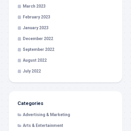
March 2023
February 2023
January 2023
December 2022
September 2022
August 2022
July 2022
Categories
Advertising & Marketing
Arts & Entertainment