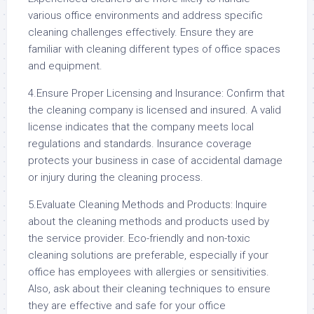
various office environments and address specific
cleaning challenges effectively. Ensure they are
familiar with cleaning different types of office spaces
and equipment.
4.Ensure Proper Licensing and Insurance: Confirm that
the cleaning company is licensed and insured. A valid
license indicates that the company meets local
regulations and standards. Insurance coverage
protects your business in case of accidental damage
or injury during the cleaning process.
5.Evaluate Cleaning Methods and Products: Inquire
about the cleaning methods and products used by
the service provider. Eco-friendly and non-toxic
cleaning solutions are preferable, especially if your
office has employees with allergies or sensitivities.
Also, ask about their cleaning techniques to ensure
they are effective and safe for your office