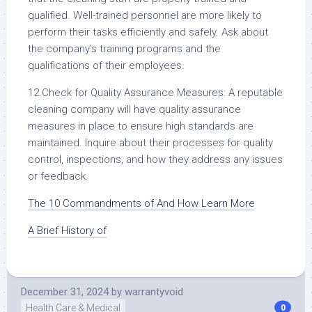
qualified. Well-trained personnel are more likely to
perform their tasks efficiently and safely. Ask about
the company’s training programs and the
qualifications of their employees.
12.Check for Quality Assurance Measures: A reputable
cleaning company will have quality assurance
measures in place to ensure high standards are
maintained. Inquire about their processes for quality
control, inspections, and how they address any issues
or feedback.
The 10 Commandments of And How Learn More
A Brief History of
December 31, 2024
by
warrantyvoid
Health Care & Medical
0