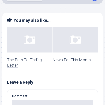
You may also like...
The Path To Finding
News For This Month:
Better
Leave a Reply
Comment