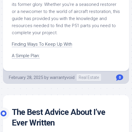
its former glory. Whether you’re a seasoned restorer
or a newcomer to the world of aircraft restoration, this
guide has provided you with the knowledge and
resources needed to find the P51 parts you need to
complete your project.
Finding Ways To Keep Up With
A Simple Plan:
February 28, 2025
by
warrantyvoid
Real Estate
0
The Best Advice About I’ve
Ever Written