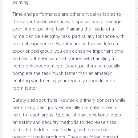
painting.
Time and performance are other critical variables to
think about when working with specialists to manage
your interior painting task. Painting the inside of a
home can be a lengthy task, particularly for those with
minimal experience. By outsourcing this work to an
experienced group, you can conserve important time
and avoid the tension that comes with handling a
home enhancement job. Expert painters can usually
complete the task much faster than an amateur,
enabling you to enjoy your recently reconditioned
room faster.
Safety and security is likewise a primary concern while
performing paint jobs, especially in smaller sized or
hard-to-reach areas. Specialist paint solutions focus
on safety and security methods to decrease risks
related to ladders, scaffolding, and the use of
possibly unsafe products. They also follow correct