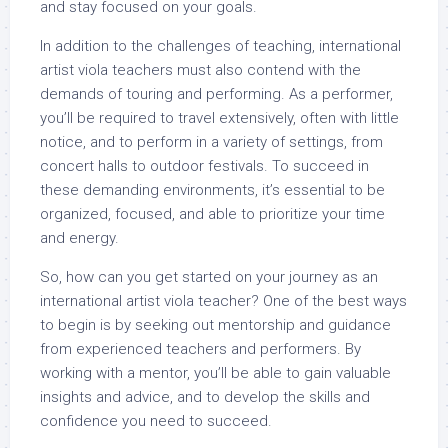
and stay focused on your goals.
In addition to the challenges of teaching, international
artist viola teachers must also contend with the
demands of touring and performing. As a performer,
you’ll be required to travel extensively, often with little
notice, and to perform in a variety of settings, from
concert halls to outdoor festivals. To succeed in
these demanding environments, it’s essential to be
organized, focused, and able to prioritize your time
and energy.
So, how can you get started on your journey as an
international artist viola teacher? One of the best ways
to begin is by seeking out mentorship and guidance
from experienced teachers and performers. By
working with a mentor, you’ll be able to gain valuable
insights and advice, and to develop the skills and
confidence you need to succeed.