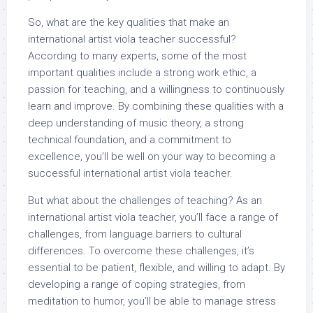
So, what are the key qualities that make an
international artist viola teacher successful?
According to many experts, some of the most
important qualities include a strong work ethic, a
passion for teaching, and a willingness to continuously
learn and improve. By combining these qualities with a
deep understanding of music theory, a strong
technical foundation, and a commitment to
excellence, you’ll be well on your way to becoming a
successful international artist viola teacher.
But what about the challenges of teaching? As an
international artist viola teacher, you’ll face a range of
challenges, from language barriers to cultural
differences. To overcome these challenges, it’s
essential to be patient, flexible, and willing to adapt. By
developing a range of coping strategies, from
meditation to humor, you’ll be able to manage stress