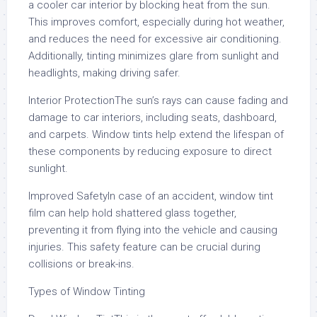
a cooler car interior by blocking heat from the sun.
This improves comfort, especially during hot weather,
and reduces the need for excessive air conditioning.
Additionally, tinting minimizes glare from sunlight and
headlights, making driving safer.
Interior ProtectionThe sun’s rays can cause fading and
damage to car interiors, including seats, dashboard,
and carpets. Window tints help extend the lifespan of
these components by reducing exposure to direct
sunlight.
Improved SafetyIn case of an accident, window tint
film can help hold shattered glass together,
preventing it from flying into the vehicle and causing
injuries. This safety feature can be crucial during
collisions or break-ins.
Types of Window Tinting