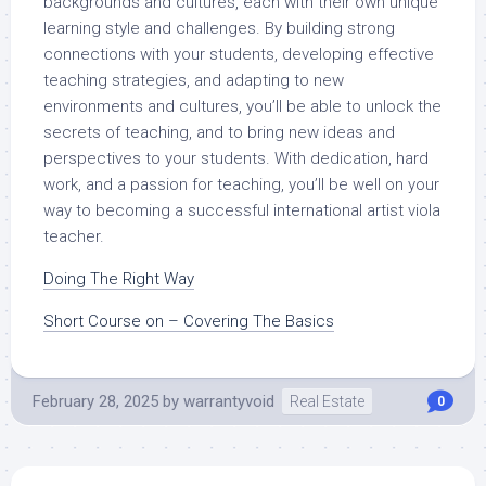
backgrounds and cultures, each with their own unique
learning style and challenges. By building strong
connections with your students, developing effective
teaching strategies, and adapting to new
environments and cultures, you’ll be able to unlock the
secrets of teaching, and to bring new ideas and
perspectives to your students. With dedication, hard
work, and a passion for teaching, you’ll be well on your
way to becoming a successful international artist viola
teacher.
Doing The Right Way
Short Course on – Covering The Basics
February 28, 2025
by
warrantyvoid
Real Estate
0