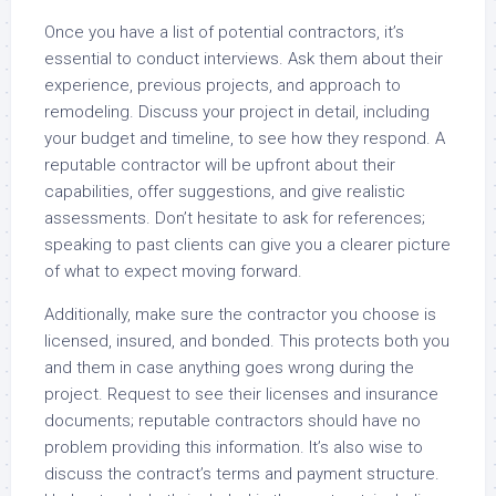
Once you have a list of potential contractors, it’s
essential to conduct interviews. Ask them about their
experience, previous projects, and approach to
remodeling. Discuss your project in detail, including
your budget and timeline, to see how they respond. A
reputable contractor will be upfront about their
capabilities, offer suggestions, and give realistic
assessments. Don’t hesitate to ask for references;
speaking to past clients can give you a clearer picture
of what to expect moving forward.
Additionally, make sure the contractor you choose is
licensed, insured, and bonded. This protects both you
and them in case anything goes wrong during the
project. Request to see their licenses and insurance
documents; reputable contractors should have no
problem providing this information. It’s also wise to
discuss the contract’s terms and payment structure.