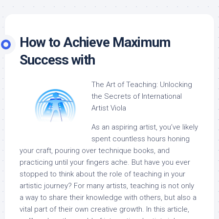
How to Achieve Maximum
Success with
The Art of Teaching: Unlocking
the Secrets of International
Artist Viola
As an aspiring artist, you’ve likely
spent countless hours honing
your craft, pouring over technique books, and
practicing until your fingers ache. But have you ever
stopped to think about the role of teaching in your
artistic journey? For many artists, teaching is not only
a way to share their knowledge with others, but also a
vital part of their own creative growth. In this article,