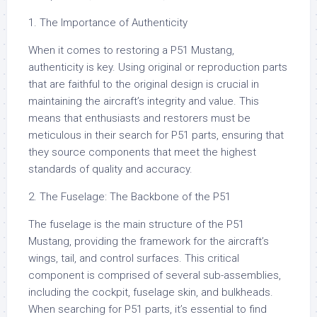
1. The Importance of Authenticity
When it comes to restoring a P51 Mustang,
authenticity is key. Using original or reproduction parts
that are faithful to the original design is crucial in
maintaining the aircraft’s integrity and value. This
means that enthusiasts and restorers must be
meticulous in their search for P51 parts, ensuring that
they source components that meet the highest
standards of quality and accuracy.
2. The Fuselage: The Backbone of the P51
The fuselage is the main structure of the P51
Mustang, providing the framework for the aircraft’s
wings, tail, and control surfaces. This critical
component is comprised of several sub-assemblies,
including the cockpit, fuselage skin, and bulkheads.
When searching for P51 parts, it’s essential to find