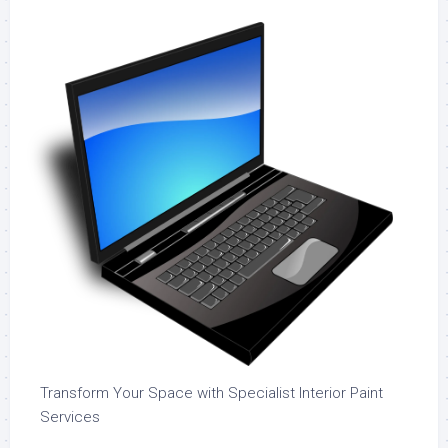
Transform Your Space with Specialist Interior Paint
Services