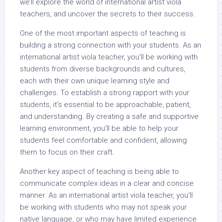
we’ll explore the world of international artist viola
teachers, and uncover the secrets to their success.
One of the most important aspects of teaching is
building a strong connection with your students. As an
international artist viola teacher, you’ll be working with
students from diverse backgrounds and cultures,
each with their own unique learning style and
challenges. To establish a strong rapport with your
students, it’s essential to be approachable, patient,
and understanding. By creating a safe and supportive
learning environment, you’ll be able to help your
students feel comfortable and confident, allowing
them to focus on their craft.
Another key aspect of teaching is being able to
communicate complex ideas in a clear and concise
manner. As an international artist viola teacher, you’ll
be working with students who may not speak your
native language, or who may have limited experience