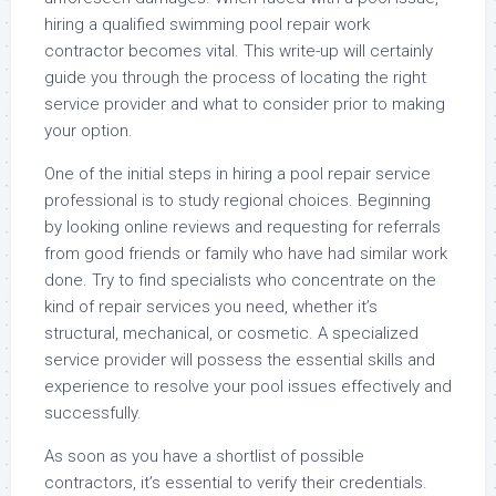
hiring a qualified swimming pool repair work
contractor becomes vital. This write-up will certainly
guide you through the process of locating the right
service provider and what to consider prior to making
your option.
One of the initial steps in hiring a pool repair service
professional is to study regional choices. Beginning
by looking online reviews and requesting for referrals
from good friends or family who have had similar work
done. Try to find specialists who concentrate on the
kind of repair services you need, whether it’s
structural, mechanical, or cosmetic. A specialized
service provider will possess the essential skills and
experience to resolve your pool issues effectively and
successfully.
As soon as you have a shortlist of possible
contractors, it’s essential to verify their credentials.