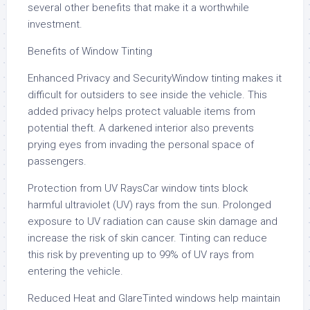
several other benefits that make it a worthwhile
investment.
Benefits of Window Tinting
Enhanced Privacy and SecurityWindow tinting makes it
difficult for outsiders to see inside the vehicle. This
added privacy helps protect valuable items from
potential theft. A darkened interior also prevents
prying eyes from invading the personal space of
passengers.
Protection from UV RaysCar window tints block
harmful ultraviolet (UV) rays from the sun. Prolonged
exposure to UV radiation can cause skin damage and
increase the risk of skin cancer. Tinting can reduce
this risk by preventing up to 99% of UV rays from
entering the vehicle.
Reduced Heat and GlareTinted windows help maintain