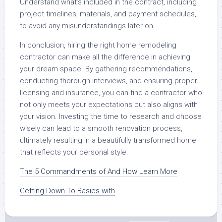
Understand what’s included in the contract, including
project timelines, materials, and payment schedules,
to avoid any misunderstandings later on.
In conclusion, hiring the right home remodeling
contractor can make all the difference in achieving
your dream space. By gathering recommendations,
conducting thorough interviews, and ensuring proper
licensing and insurance, you can find a contractor who
not only meets your expectations but also aligns with
your vision. Investing the time to research and choose
wisely can lead to a smooth renovation process,
ultimately resulting in a beautifully transformed home
that reflects your personal style.
The 5 Commandments of And How Learn More
Getting Down To Basics with