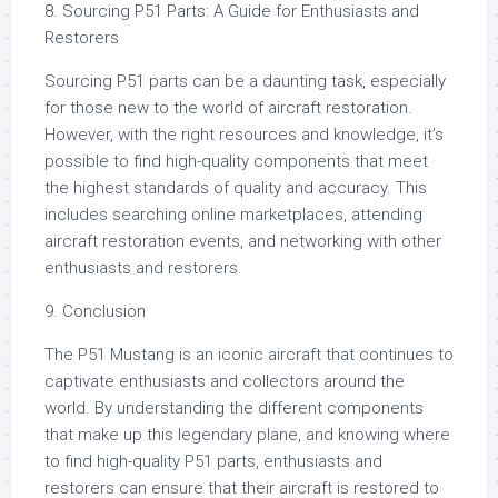
8. Sourcing P51 Parts: A Guide for Enthusiasts and
Restorers
Sourcing P51 parts can be a daunting task, especially
for those new to the world of aircraft restoration.
However, with the right resources and knowledge, it’s
possible to find high-quality components that meet
the highest standards of quality and accuracy. This
includes searching online marketplaces, attending
aircraft restoration events, and networking with other
enthusiasts and restorers.
9. Conclusion
The P51 Mustang is an iconic aircraft that continues to
captivate enthusiasts and collectors around the
world. By understanding the different components
that make up this legendary plane, and knowing where
to find high-quality P51 parts, enthusiasts and
restorers can ensure that their aircraft is restored to