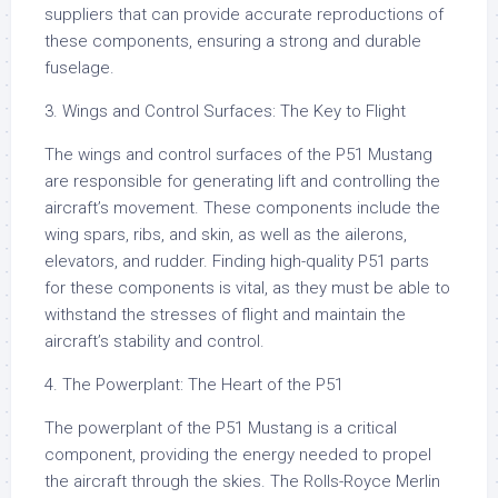
suppliers that can provide accurate reproductions of
these components, ensuring a strong and durable
fuselage.
3. Wings and Control Surfaces: The Key to Flight
The wings and control surfaces of the P51 Mustang
are responsible for generating lift and controlling the
aircraft’s movement. These components include the
wing spars, ribs, and skin, as well as the ailerons,
elevators, and rudder. Finding high-quality P51 parts
for these components is vital, as they must be able to
withstand the stresses of flight and maintain the
aircraft’s stability and control.
4. The Powerplant: The Heart of the P51
The powerplant of the P51 Mustang is a critical
component, providing the energy needed to propel
the aircraft through the skies. The Rolls-Royce Merlin