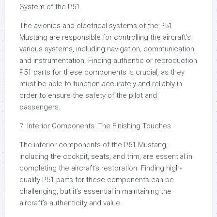
System of the P51
The avionics and electrical systems of the P51
Mustang are responsible for controlling the aircraft’s
various systems, including navigation, communication,
and instrumentation. Finding authentic or reproduction
P51 parts for these components is crucial, as they
must be able to function accurately and reliably in
order to ensure the safety of the pilot and
passengers.
7. Interior Components: The Finishing Touches
The interior components of the P51 Mustang,
including the cockpit, seats, and trim, are essential in
completing the aircraft’s restoration. Finding high-
quality P51 parts for these components can be
challenging, but it’s essential in maintaining the
aircraft’s authenticity and value.