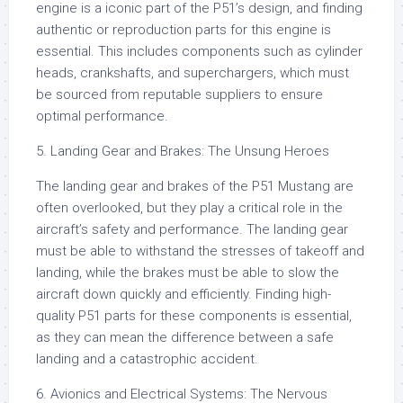
engine is a iconic part of the P51’s design, and finding
authentic or reproduction parts for this engine is
essential. This includes components such as cylinder
heads, crankshafts, and superchargers, which must
be sourced from reputable suppliers to ensure
optimal performance.
5. Landing Gear and Brakes: The Unsung Heroes
The landing gear and brakes of the P51 Mustang are
often overlooked, but they play a critical role in the
aircraft’s safety and performance. The landing gear
must be able to withstand the stresses of takeoff and
landing, while the brakes must be able to slow the
aircraft down quickly and efficiently. Finding high-
quality P51 parts for these components is essential,
as they can mean the difference between a safe
landing and a catastrophic accident.
6. Avionics and Electrical Systems: The Nervous