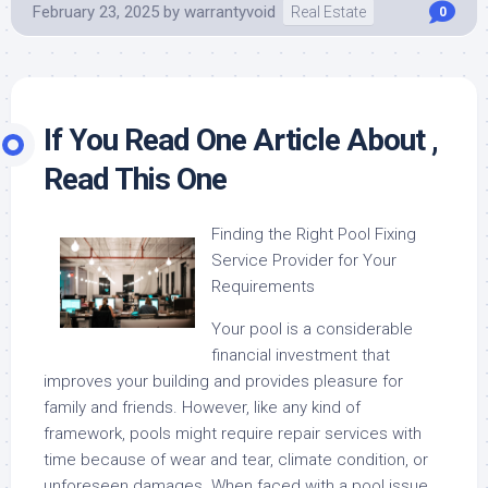
February 23, 2025
by
warrantyvoid
Real Estate
0
If You Read One Article About ,
Read This One
Finding the Right Pool Fixing
Service Provider for Your
Requirements
Your pool is a considerable
financial investment that
improves your building and provides pleasure for
family and friends. However, like any kind of
framework, pools might require repair services with
time because of wear and tear, climate condition, or
unforeseen damages. When faced with a pool issue,