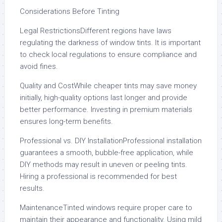
Considerations Before Tinting
Legal RestrictionsDifferent regions have laws
regulating the darkness of window tints. It is important
to check local regulations to ensure compliance and
avoid fines.
Quality and CostWhile cheaper tints may save money
initially, high-quality options last longer and provide
better performance. Investing in premium materials
ensures long-term benefits.
Professional vs. DIY InstallationProfessional installation
guarantees a smooth, bubble-free application, while
DIY methods may result in uneven or peeling tints.
Hiring a professional is recommended for best
results.
MaintenanceTinted windows require proper care to
maintain their appearance and functionality. Using mild