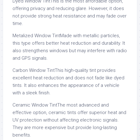
Dyed Window TintThis is the most affordable option,
offering privacy and reducing glare. However, it does
not provide strong heat resistance and may fade over
time.
Metalized Window TintMade with metallic particles,
this type offers better heat reduction and durability. It
also strengthens windows but may interfere with radio
and GPS signals.
Carbon Window TintThis high-quality tint provides
excellent heat reduction and does not fade like dyed
tints. It also enhances the appearance of a vehicle
with a sleek finish.
Ceramic Window TintThe most advanced and
effective option, ceramic tints offer superior heat and
UV protection without affecting electronic signals.
They are more expensive but provide long-lasting
benefits.