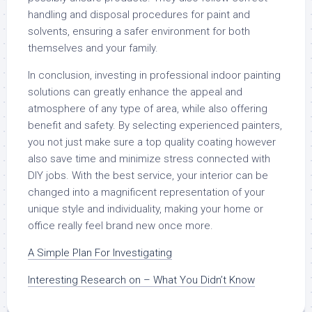
handling and disposal procedures for paint and
solvents, ensuring a safer environment for both
themselves and your family.
In conclusion, investing in professional indoor painting
solutions can greatly enhance the appeal and
atmosphere of any type of area, while also offering
benefit and safety. By selecting experienced painters,
you not just make sure a top quality coating however
also save time and minimize stress connected with
DIY jobs. With the best service, your interior can be
changed into a magnificent representation of your
unique style and individuality, making your home or
office really feel brand new once more.
A Simple Plan For Investigating
Interesting Research on – What You Didn’t Know