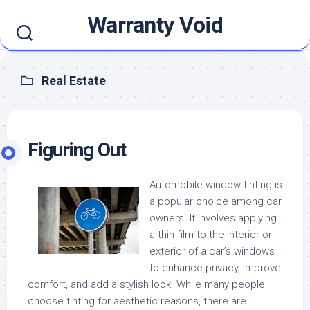
Skip
Warranty Void
to
content
Real Estate
Figuring Out
Automobile window tinting is
a popular choice among car
owners. It involves applying
a thin film to the interior or
exterior of a car’s windows
to enhance privacy, improve
comfort, and add a stylish look. While many people
choose tinting for aesthetic reasons, there are