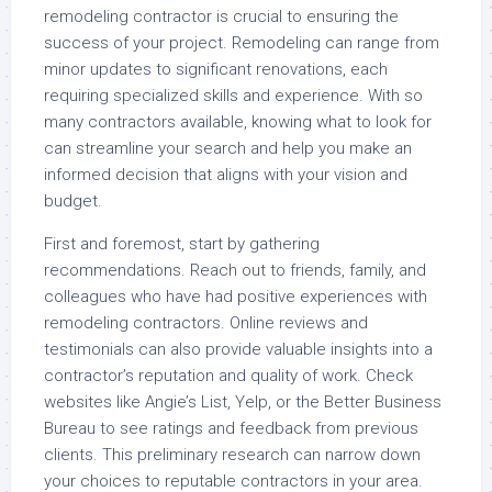
remodeling contractor is crucial to ensuring the
success of your project. Remodeling can range from
minor updates to significant renovations, each
requiring specialized skills and experience. With so
many contractors available, knowing what to look for
can streamline your search and help you make an
informed decision that aligns with your vision and
budget.
First and foremost, start by gathering
recommendations. Reach out to friends, family, and
colleagues who have had positive experiences with
remodeling contractors. Online reviews and
testimonials can also provide valuable insights into a
contractor’s reputation and quality of work. Check
websites like Angie’s List, Yelp, or the Better Business
Bureau to see ratings and feedback from previous
clients. This preliminary research can narrow down
your choices to reputable contractors in your area.