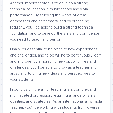
Another important step is to develop a strong
technical foundation in music theory and viola
performance. By studying the works of great
composers and performers, and by practicing
regularly, you’ll be able to build a strong technical
foundation, and to develop the skills and confidence
you need to teach and perform.
Finally, it’s essential to be open to new experiences
and challenges, and to be willing to continuously learn
and improve. By embracing new opportunities and
challenges, you’ll be able to grow as a teacher and
artist, and to bring new ideas and perspectives to
your students.
In conclusion, the art of teaching is a complex and
multifaceted profession, requiring a range of skills,
qualities, and strategies. As an international artist viola
teacher, you’ll be working with students from diverse