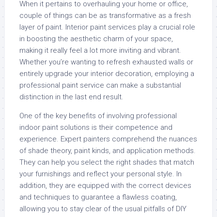
When it pertains to overhauling your home or office,
couple of things can be as transformative as a fresh
layer of paint. Interior paint services play a crucial role
in boosting the aesthetic charm of your space,
making it really feel a lot more inviting and vibrant.
Whether you’re wanting to refresh exhausted walls or
entirely upgrade your interior decoration, employing a
professional paint service can make a substantial
distinction in the last end result.
One of the key benefits of involving professional
indoor paint solutions is their competence and
experience. Expert painters comprehend the nuances
of shade theory, paint kinds, and application methods.
They can help you select the right shades that match
your furnishings and reflect your personal style. In
addition, they are equipped with the correct devices
and techniques to guarantee a flawless coating,
allowing you to stay clear of the usual pitfalls of DIY