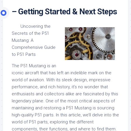
– Getting Started & Next Steps
Uncovering the
Secrets of the P51
Mustang: A
Comprehensive Guide
to P51 Parts
The P51 Mustang is an
iconic aircraft that has left an indelible mark on the
world of aviation. With its sleek design, impressive
performance, and rich history, it’s no wonder that
enthusiasts and collectors alike are fascinated by this
legendary plane. One of the most critical aspects of
maintaining and restoring a P51 Mustang is sourcing
high-quality P51 parts. In this article, we’ll delve into the
world of P51 parts, exploring the different
components, their functions, and where to find them.