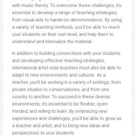
with music theory. To overcome these challenges, it’s
essential to develop a range of teaching strategies,
from visual aids to hands-on demonstrations. By using
a variety of teaching methods, you’ll be able to reach
your students on their own level, and help them to
understand and internalize the material.
In addition to building connections with your students
and developing effective teaching strategies,
international artist viola teachers must also be able to
adapt to new environments and cultures. As a
teacher, you’ll be working in a variety of settings, from
private studios to conservatories, and from one
country to another. To succeed in these diverse
environments, it’s essential to be flexible, open-
minded, and willing to learn. By embracing new
experiences and challenges, you’ll be able to grow as
a teacher and artist, and to bring new ideas and
perspectives to your students.