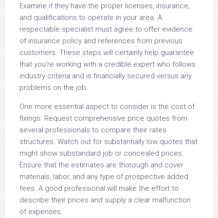
Examine if they have the proper licenses, insurance,
and qualifications to operate in your area. A
respectable specialist must agree to offer evidence
of insurance policy and references from previous
customers. These steps will certainly help guarantee
that you’re working with a credible expert who follows
industry criteria and is financially secured versus any
problems on the job.
One more essential aspect to consider is the cost of
fixings. Request comprehensive price quotes from
several professionals to compare their rates
structures. Watch out for substantially low quotes that
might show substandard job or concealed prices.
Ensure that the estimates are thorough and cover
materials, labor, and any type of prospective added
fees. A good professional will make the effort to
describe their prices and supply a clear malfunction
of expenses.