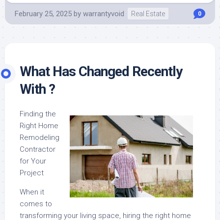
February 25, 2025
by
warrantyvoid
Real Estate
0
What Has Changed Recently
With ?
Finding the
Right Home
Remodeling
Contractor
for Your
Project
When it
comes to
transforming your living space, hiring the right home