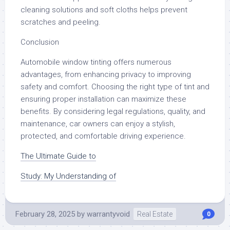
cleaning solutions and soft cloths helps prevent
scratches and peeling.
Conclusion
Automobile window tinting offers numerous
advantages, from enhancing privacy to improving
safety and comfort. Choosing the right type of tint and
ensuring proper installation can maximize these
benefits. By considering legal regulations, quality, and
maintenance, car owners can enjoy a stylish,
protected, and comfortable driving experience.
The Ultimate Guide to
Study: My Understanding of
February 28, 2025
by
warrantyvoid
Real Estate
0