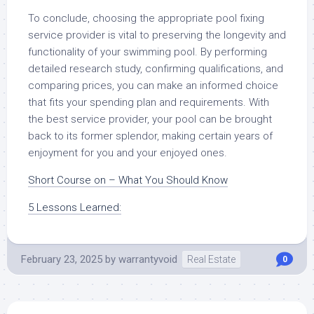
To conclude, choosing the appropriate pool fixing
service provider is vital to preserving the longevity and
functionality of your swimming pool. By performing
detailed research study, confirming qualifications, and
comparing prices, you can make an informed choice
that fits your spending plan and requirements. With
the best service provider, your pool can be brought
back to its former splendor, making certain years of
enjoyment for you and your enjoyed ones.
Short Course on – What You Should Know
5 Lessons Learned:
February 23, 2025
by
warrantyvoid
Real Estate
0