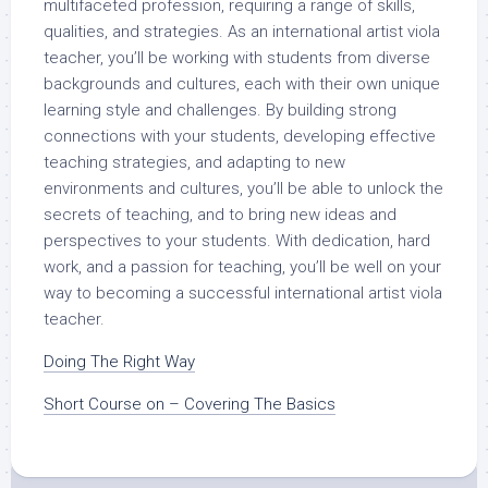
multifaceted profession, requiring a range of skills,
qualities, and strategies. As an international artist viola
teacher, you’ll be working with students from diverse
backgrounds and cultures, each with their own unique
learning style and challenges. By building strong
connections with your students, developing effective
teaching strategies, and adapting to new
environments and cultures, you’ll be able to unlock the
secrets of teaching, and to bring new ideas and
perspectives to your students. With dedication, hard
work, and a passion for teaching, you’ll be well on your
way to becoming a successful international artist viola
teacher.
Doing The Right Way
Short Course on – Covering The Basics