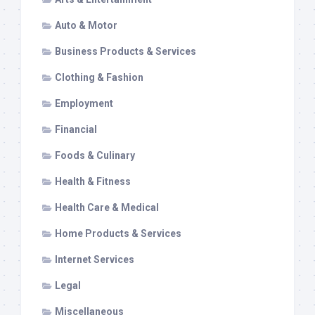
Auto & Motor
Business Products & Services
Clothing & Fashion
Employment
Financial
Foods & Culinary
Health & Fitness
Health Care & Medical
Home Products & Services
Internet Services
Legal
Miscellaneous