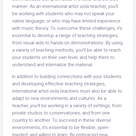
manner. As an international artist viola teacher, you’ll
be working with students who may not speak your
native language, or who may have limited experience
with music theory. To overcome these challenges, it’s
essential to develop a range of teaching strategies,
from visual aids to hands-on demonstrations. By using
a variety of teaching methods, you’ll be able to reach
your students on their own level, and help them to
understand and internalize the material.
In addition to building connections with your students
and developing effective teaching strategies,
international artist viola teachers must also be able to
adapt to new environments and cultures. As a
teacher, you’ll be working in a variety of settings, from
private studios to conservatories, and from one
country to another. To succeed in these diverse
environments, it’s essential to be flexible, open-
minded, and willing to learn. By embracing new