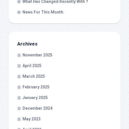
What Has Changed Recently With ?
News For This Month:
Archives
November 2025
April 2025
March 2025
February 2025
January 2025
December 2024
May 2023