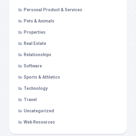
Personal Product & Services
Pets & Animals
Properties
Real Estate
Relationships
Software
Sports & Athletics
Technology
Travel
Uncategorized
Web Resources