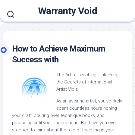
Skip
Warranty Void
to
content
How to Achieve Maximum
Success with
The Art of Teaching: Unlocking
the Secrets of International
Artist Viola
As an aspiring artist, you’ve likely
spent countless hours honing
your craft, pouring over technique books, and
practicing until your fingers ache. But have you ever
stopped to think about the role of teaching in your