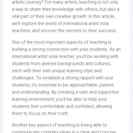
artistic journey? For many artists, teaching is not only
a way to share their knowledge with others, but also a
vital part of their own creative growth. In this article,
we’ll explore the world of international artist viola
teachers, and uncover the secrets to their success.
One of the most important aspects of teaching is
building a strong connection with your students. As an
international artist viola teacher, you’ll be working with
students from diverse backgrounds and cultures,
each with their own unique learning style and
challenges. To establish a strong rapport with your
students, it’s essential to be approachable, patient,
and understanding. By creating a safe and supportive
learning environment, you’ll be able to help your
students feel comfortable and confident, allowing
them to focus on their craft.
Another key aspect of teaching is being able to
communicate complex ideas in a clear and concise