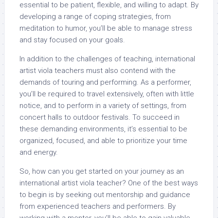
essential to be patient, flexible, and willing to adapt. By
developing a range of coping strategies, from
meditation to humor, you’ll be able to manage stress
and stay focused on your goals.
In addition to the challenges of teaching, international
artist viola teachers must also contend with the
demands of touring and performing. As a performer,
you’ll be required to travel extensively, often with little
notice, and to perform in a variety of settings, from
concert halls to outdoor festivals. To succeed in
these demanding environments, it’s essential to be
organized, focused, and able to prioritize your time
and energy.
So, how can you get started on your journey as an
international artist viola teacher? One of the best ways
to begin is by seeking out mentorship and guidance
from experienced teachers and performers. By