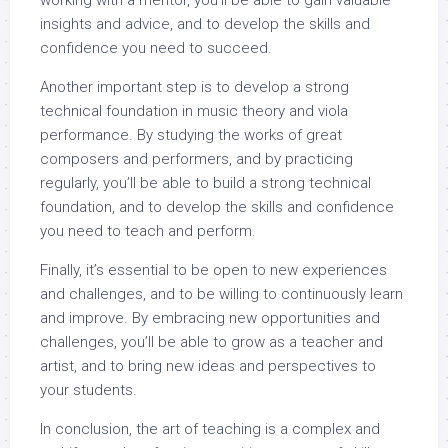
working with a mentor, you’ll be able to gain valuable
insights and advice, and to develop the skills and
confidence you need to succeed.
Another important step is to develop a strong
technical foundation in music theory and viola
performance. By studying the works of great
composers and performers, and by practicing
regularly, you’ll be able to build a strong technical
foundation, and to develop the skills and confidence
you need to teach and perform.
Finally, it’s essential to be open to new experiences
and challenges, and to be willing to continuously learn
and improve. By embracing new opportunities and
challenges, you’ll be able to grow as a teacher and
artist, and to bring new ideas and perspectives to
your students.
In conclusion, the art of teaching is a complex and