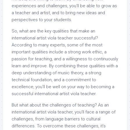
experiences and challenges, you’ll be able to grow as
a teacher and artist, and to bring new ideas and
perspectives to your students.
So, what are the key qualities that make an
international artist viola teacher successful?
According to many experts, some of the most
important qualities include a strong work ethic, a
passion for teaching, and a willingness to continuously
learn and improve. By combining these qualities with a
deep understanding of music theory, a strong
technical foundation, and a commitment to
excellence, you’ll be well on your way to becoming a
successful international artist viola teacher.
But what about the challenges of teaching? As an
international artist viola teacher, you’ll face a range of
challenges, from language barriers to cultural
differences. To overcome these challenges, it’s