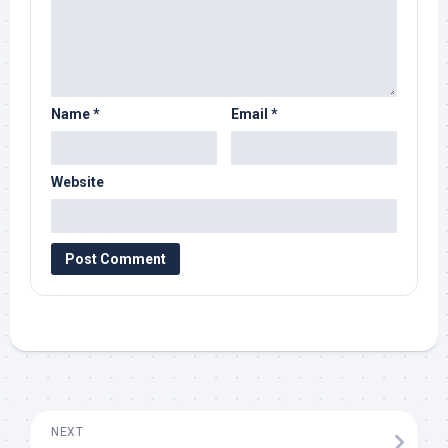
Name
*
Email
*
Website
NEXT