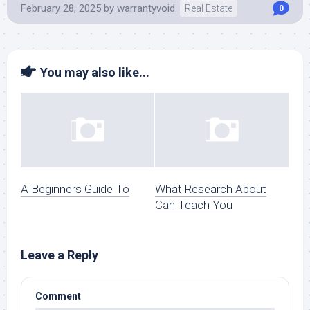
February 28, 2025
by
warrantyvoid
Real Estate
0
You may also like...
A Beginners Guide To
What Research About
Can Teach You
Leave a Reply
Comment