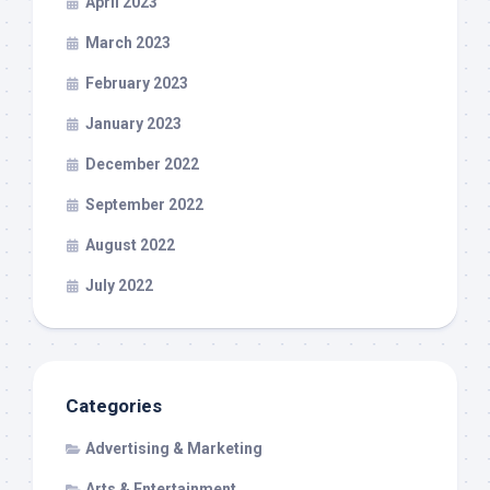
April 2023
March 2023
February 2023
January 2023
December 2022
September 2022
August 2022
July 2022
Categories
Advertising & Marketing
Arts & Entertainment