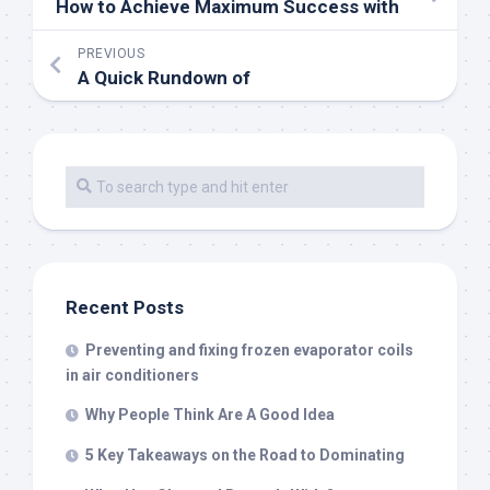
How to Achieve Maximum Success with
PREVIOUS
A Quick Rundown of
Recent Posts
Preventing and fixing frozen evaporator coils
in air conditioners
Why People Think Are A Good Idea
5 Key Takeaways on the Road to Dominating