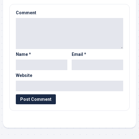
Comment
Name
*
Email
*
Website