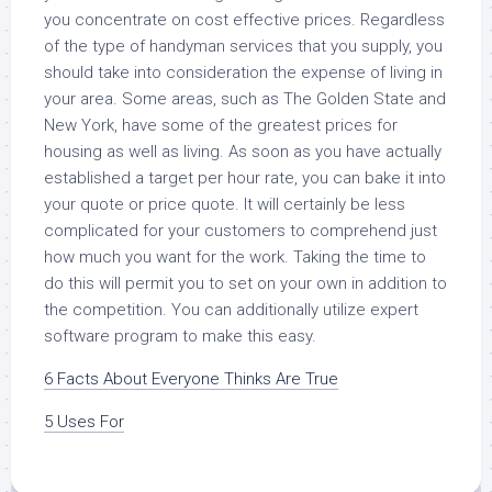
you concentrate on cost effective prices. Regardless
of the type of handyman services that you supply, you
should take into consideration the expense of living in
your area. Some areas, such as The Golden State and
New York, have some of the greatest prices for
housing as well as living. As soon as you have actually
established a target per hour rate, you can bake it into
your quote or price quote. It will certainly be less
complicated for your customers to comprehend just
how much you want for the work. Taking the time to
do this will permit you to set on your own in addition to
the competition. You can additionally utilize expert
software program to make this easy.
6 Facts About Everyone Thinks Are True
5 Uses For