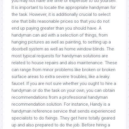
you may not have the time or expertise to do yourself.
It is important to locate the appropriate handyman for
the task. However, it is additionally crucial to select
one that bills reasonable prices so that you do not
end up paying greater than you should have. A
handyman can aid with a selection of things, from
hanging pictures as well as painting, to setting up a
doorbell system as well as home window blinds. The
most typical requests for handyman solutions are
related to house repairs and also maintenance. These
can range from minor problems like broken or broken
surface areas to extra severe troubles, like a leaky
faucet. If you are not sure whether you ought to hire a
handyman or do the task on your own, you can obtain
recommendations from a professional handyman
recommendation solution. For instance, Handy is a
handyman reference service that sends experienced
specialists to do fixings. They get here totally geared
up and also prepared to do the job. Before hiring a