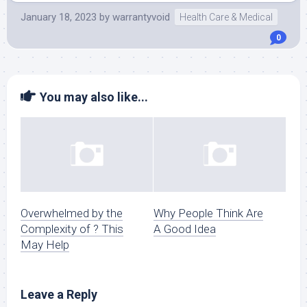
January 18, 2023
by
warrantyvoid
Health Care & Medical
0
You may also like...
Overwhelmed by the
Why People Think Are
Complexity of ? This
A Good Idea
May Help
Leave a Reply