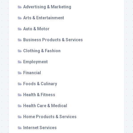
Advertising & Marketing
Arts & Entertainment
Auto & Motor
Business Products & Services
Clothing & Fashion
Employment
Financial
Foods & Culinary
Health & Fitness
Health Care & Medical
Home Products & Services
Internet Services