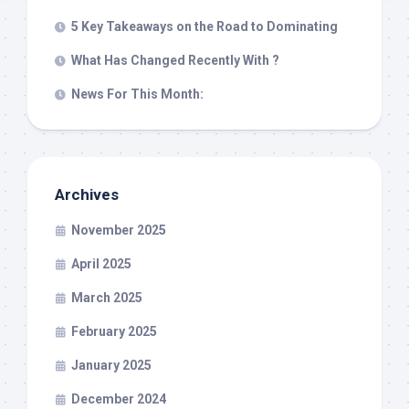
5 Key Takeaways on the Road to Dominating
What Has Changed Recently With ?
News For This Month:
Archives
November 2025
April 2025
March 2025
February 2025
January 2025
December 2024