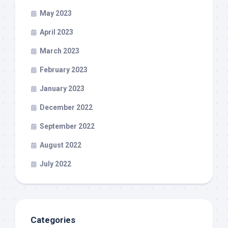
May 2023
April 2023
March 2023
February 2023
January 2023
December 2022
September 2022
August 2022
July 2022
Categories