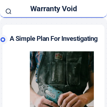
Skip
Warranty Void
to
content
A Simple Plan For Investigating