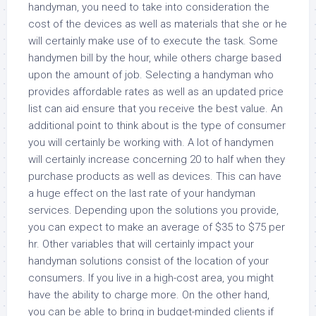
handyman, you need to take into consideration the
cost of the devices as well as materials that she or he
will certainly make use of to execute the task. Some
handymen bill by the hour, while others charge based
upon the amount of job. Selecting a handyman who
provides affordable rates as well as an updated price
list can aid ensure that you receive the best value. An
additional point to think about is the type of consumer
you will certainly be working with. A lot of handymen
will certainly increase concerning 20 to half when they
purchase products as well as devices. This can have
a huge effect on the last rate of your handyman
services. Depending upon the solutions you provide,
you can expect to make an average of $35 to $75 per
hr. Other variables that will certainly impact your
handyman solutions consist of the location of your
consumers. If you live in a high-cost area, you might
have the ability to charge more. On the other hand,
you can be able to bring in budget-minded clients if