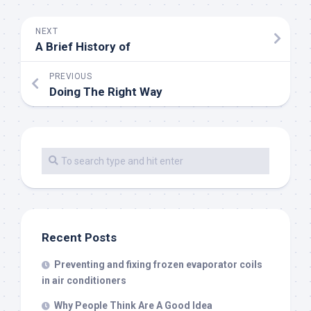
NEXT
A Brief History of
PREVIOUS
Doing The Right Way
Recent Posts
Preventing and fixing frozen evaporator coils
in air conditioners
Why People Think Are A Good Idea