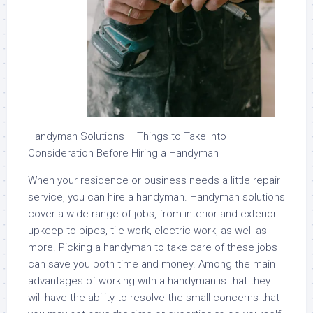
Handyman Solutions – Things to Take Into
Consideration Before Hiring a Handyman
When your residence or business needs a little repair
service, you can hire a handyman. Handyman solutions
cover a wide range of jobs, from interior and exterior
upkeep to pipes, tile work, electric work, as well as
more. Picking a handyman to take care of these jobs
can save you both time and money. Among the main
advantages of working with a handyman is that they
will have the ability to resolve the small concerns that