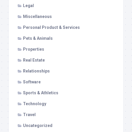
Legal
Miscellaneous
Personal Product & Services
Pets & Animals
Properties
Real Estate
Relationships
Software
Sports & Athletics
Technology
Travel
Uncategorized