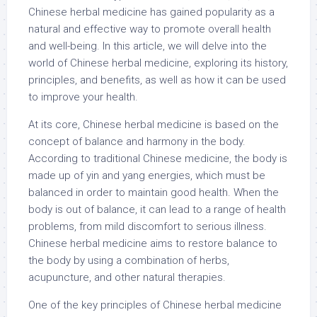
Chinese herbal medicine has gained popularity as a
natural and effective way to promote overall health
and well-being. In this article, we will delve into the
world of Chinese herbal medicine, exploring its history,
principles, and benefits, as well as how it can be used
to improve your health.
At its core, Chinese herbal medicine is based on the
concept of balance and harmony in the body.
According to traditional Chinese medicine, the body is
made up of yin and yang energies, which must be
balanced in order to maintain good health. When the
body is out of balance, it can lead to a range of health
problems, from mild discomfort to serious illness.
Chinese herbal medicine aims to restore balance to
the body by using a combination of herbs,
acupuncture, and other natural therapies.
One of the key principles of Chinese herbal medicine