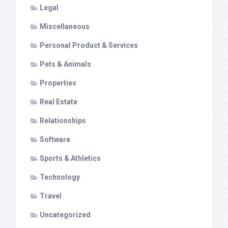
Legal
Miscellaneous
Personal Product & Services
Pets & Animals
Properties
Real Estate
Relationships
Software
Sports & Athletics
Technology
Travel
Uncategorized