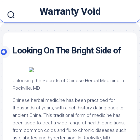
Skip
Warranty Void
to
content
Looking On The Bright Side of
Unlocking the Secrets of Chinese Herbal Medicine in
Rockville, MD
Chinese herbal medicine has been practiced for
thousands of years, with a rich history dating back to
ancient China. This traditional form of medicine has
been used to treat a wide range of health conditions,
from common colds and flu to chronic diseases such
as diabetes and hypertension. In Rockville, MD,