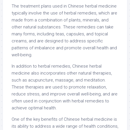
The treatment plans used in Chinese herbal medicine
typically involve the use of herbal remedies, which are
made from a combination of plants, minerals, and
other natural substances. These remedies can take
many forms, including teas, capsules, and topical
creams, and are designed to address specific
patterns of imbalance and promote overall health and
well-being.
In addition to herbal remedies, Chinese herbal
medicine also incorporates other natural therapies,
such as acupuncture, massage, and meditation.
These therapies are used to promote relaxation,
reduce stress, and improve overall well-being, and are
often used in conjunction with herbal remedies to
achieve optimal health.
One of the key benefits of Chinese herbal medicine is
its ability to address a wide range of health conditions,