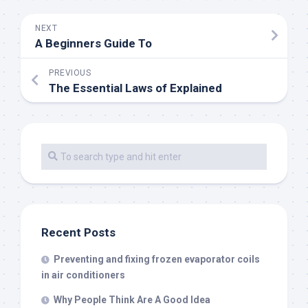
NEXT
A Beginners Guide To
PREVIOUS
The Essential Laws of Explained
Recent Posts
Preventing and fixing frozen evaporator coils
in air conditioners
Why People Think Are A Good Idea