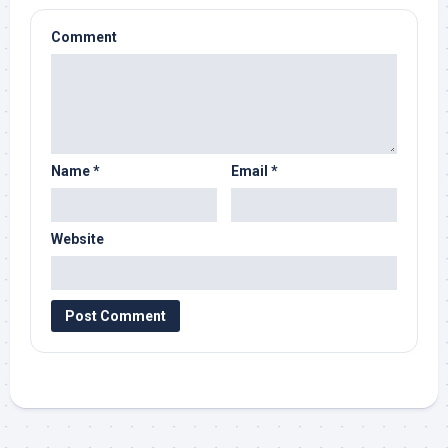
Comment
Name
*
Email
*
Website