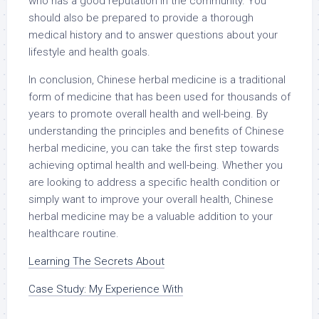
who has a good reputation in the community. You
should also be prepared to provide a thorough
medical history and to answer questions about your
lifestyle and health goals.
In conclusion, Chinese herbal medicine is a traditional
form of medicine that has been used for thousands of
years to promote overall health and well-being. By
understanding the principles and benefits of Chinese
herbal medicine, you can take the first step towards
achieving optimal health and well-being. Whether you
are looking to address a specific health condition or
simply want to improve your overall health, Chinese
herbal medicine may be a valuable addition to your
healthcare routine.
Learning The Secrets About
Case Study: My Experience With