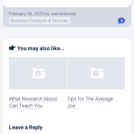
February 26, 2025
by
warrantyvoid
Business Products & Services
0
You may also like...
What Research About
Tips for The Average
Can Teach You
Joe
Leave a Reply