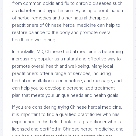
from common colds and flu to chronic diseases such
as diabetes and hypertension. By using a combination
of herbal remedies and other natural therapies,
practitioners of Chinese herbal medicine can help to
restore balance to the body and promote overall
health and well-being.
In Rockville, MD, Chinese herbal medicine is becoming
increasingly popular as a natural and effective way to
promote overall health and well-being. Many local
practitioners offer a range of services, including
herbal consultations, acupuncture, and massage, and
can help you to develop a personalized treatment
plan that meets your unique needs and health goals.
If you are considering trying Chinese herbal medicine,
it is important to find a qualified practitioner who has
experience in this field. Look for a practitioner who is
licensed and certified in Chinese herbal medicine, and