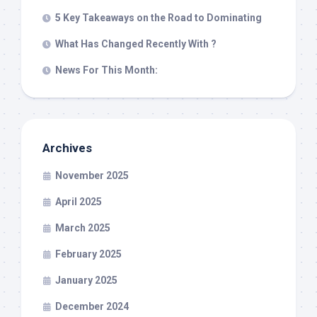
5 Key Takeaways on the Road to Dominating
What Has Changed Recently With ?
News For This Month:
Archives
November 2025
April 2025
March 2025
February 2025
January 2025
December 2024