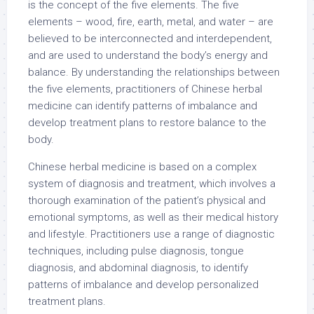
is the concept of the five elements. The five
elements – wood, fire, earth, metal, and water – are
believed to be interconnected and interdependent,
and are used to understand the body’s energy and
balance. By understanding the relationships between
the five elements, practitioners of Chinese herbal
medicine can identify patterns of imbalance and
develop treatment plans to restore balance to the
body.
Chinese herbal medicine is based on a complex
system of diagnosis and treatment, which involves a
thorough examination of the patient’s physical and
emotional symptoms, as well as their medical history
and lifestyle. Practitioners use a range of diagnostic
techniques, including pulse diagnosis, tongue
diagnosis, and abdominal diagnosis, to identify
patterns of imbalance and develop personalized
treatment plans.