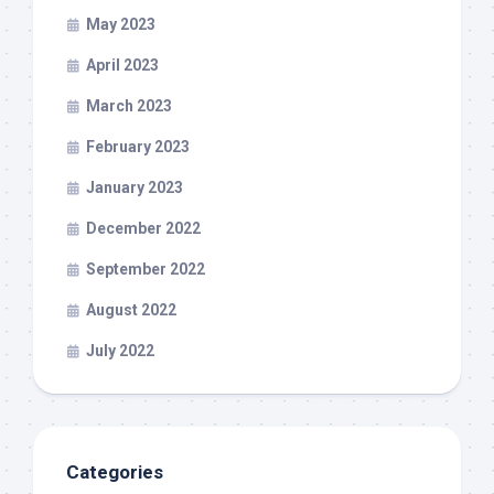
May 2023
April 2023
March 2023
February 2023
January 2023
December 2022
September 2022
August 2022
July 2022
Categories