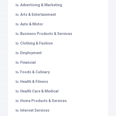
Advertising & Marketing
Arts & Entertainment
Auto & Motor
Business Products & Services
Clothing & Fashion
Employment
Financial
Foods & Culinary
Health & Fitness
Health Care & Medical
Home Products & Services
Internet Services