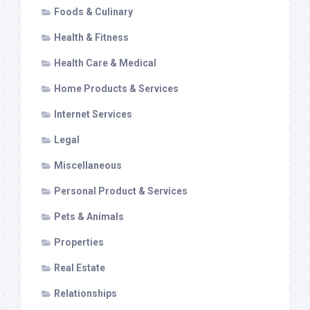
Foods & Culinary
Health & Fitness
Health Care & Medical
Home Products & Services
Internet Services
Legal
Miscellaneous
Personal Product & Services
Pets & Animals
Properties
Real Estate
Relationships