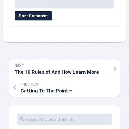
NEXT
The 10 Rules of And How Learn More
PREVIOUS
Getting To The Point –