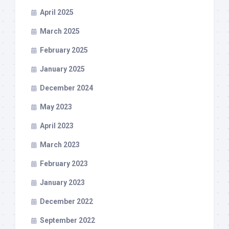
April 2025
March 2025
February 2025
January 2025
December 2024
May 2023
April 2023
March 2023
February 2023
January 2023
December 2022
September 2022