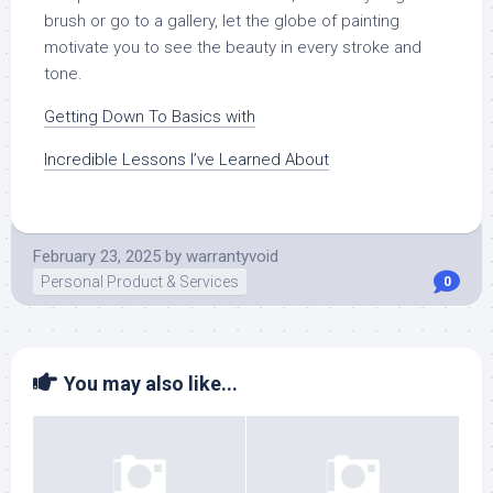
brush or go to a gallery, let the globe of painting
motivate you to see the beauty in every stroke and
tone.
Getting Down To Basics with
Incredible Lessons I’ve Learned About
February 23, 2025
by
warrantyvoid
Personal Product & Services
0
You may also like...