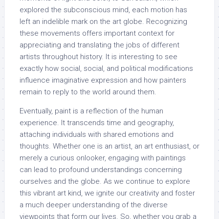
explored the subconscious mind, each motion has
left an indelible mark on the art globe. Recognizing
these movements offers important context for
appreciating and translating the jobs of different
artists throughout history. It is interesting to see
exactly how social, social, and political modifications
influence imaginative expression and how painters
remain to reply to the world around them.
Eventually, paint is a reflection of the human
experience. It transcends time and geography,
attaching individuals with shared emotions and
thoughts. Whether one is an artist, an art enthusiast, or
merely a curious onlooker, engaging with paintings
can lead to profound understandings concerning
ourselves and the globe. As we continue to explore
this vibrant art kind, we ignite our creativity and foster
a much deeper understanding of the diverse
viewpoints that form our lives. So, whether you grab a