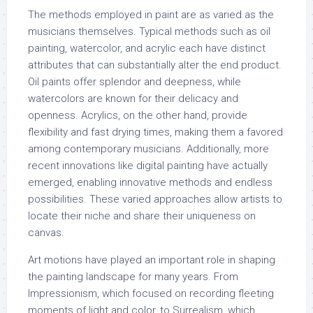
The methods employed in paint are as varied as the
musicians themselves. Typical methods such as oil
painting, watercolor, and acrylic each have distinct
attributes that can substantially alter the end product.
Oil paints offer splendor and deepness, while
watercolors are known for their delicacy and
openness. Acrylics, on the other hand, provide
flexibility and fast drying times, making them a favored
among contemporary musicians. Additionally, more
recent innovations like digital painting have actually
emerged, enabling innovative methods and endless
possibilities. These varied approaches allow artists to
locate their niche and share their uniqueness on
canvas.
Art motions have played an important role in shaping
the painting landscape for many years. From
Impressionism, which focused on recording fleeting
moments of light and color, to Surrealism, which