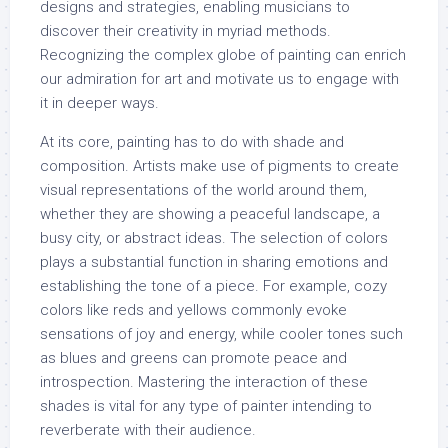
designs and strategies, enabling musicians to
discover their creativity in myriad methods.
Recognizing the complex globe of painting can enrich
our admiration for art and motivate us to engage with
it in deeper ways.
At its core, painting has to do with shade and
composition. Artists make use of pigments to create
visual representations of the world around them,
whether they are showing a peaceful landscape, a
busy city, or abstract ideas. The selection of colors
plays a substantial function in sharing emotions and
establishing the tone of a piece. For example, cozy
colors like reds and yellows commonly evoke
sensations of joy and energy, while cooler tones such
as blues and greens can promote peace and
introspection. Mastering the interaction of these
shades is vital for any type of painter intending to
reverberate with their audience.