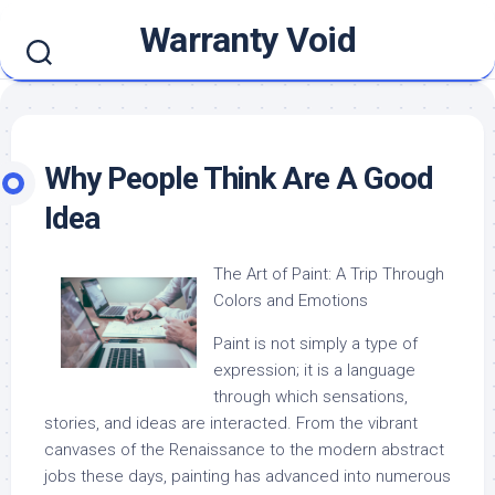
Skip
Warranty Void
to
content
Why People Think Are A Good
Idea
The Art of Paint: A Trip Through
Colors and Emotions
Paint is not simply a type of
expression; it is a language
through which sensations,
stories, and ideas are interacted. From the vibrant
canvases of the Renaissance to the modern abstract
jobs these days, painting has advanced into numerous