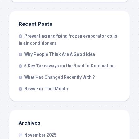
Recent Posts
Preventing and fixing frozen evaporator coils
in air conditioners
Why People Think Are A Good Idea
5 Key Takeaways on the Road to Dominating
What Has Changed Recently With ?
News For This Month:
Archives
November 2025