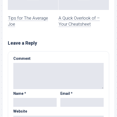
Tips for The Average
A Quick Overlook of –
Joe
Your Cheatsheet
Leave a Reply
Comment
Name
*
Email
*
Website