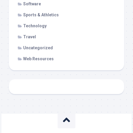
Software
Sports & Athletics
Technology
Travel
Uncategorized
Web Resources