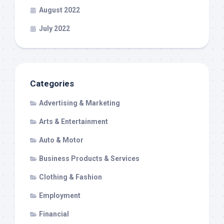
August 2022
July 2022
Categories
Advertising & Marketing
Arts & Entertainment
Auto & Motor
Business Products & Services
Clothing & Fashion
Employment
Financial