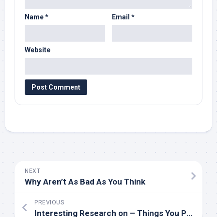
Name
*
Email
*
Website
NEXT
Why Aren’t As Bad As You Think
PREVIOUS
Interesting Research on – Things You Probably Never Knew