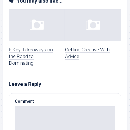
You may also like...
5 Key Takeaways on
Getting Creative With
the Road to
Advice
Dominating
Leave a Reply
Comment