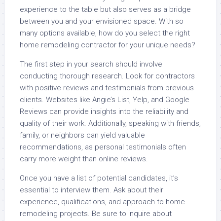
experience to the table but also serves as a bridge
between you and your envisioned space. With so
many options available, how do you select the right
home remodeling contractor for your unique needs?
The first step in your search should involve
conducting thorough research. Look for contractors
with positive reviews and testimonials from previous
clients. Websites like Angie’s List, Yelp, and Google
Reviews can provide insights into the reliability and
quality of their work. Additionally, speaking with friends,
family, or neighbors can yield valuable
recommendations, as personal testimonials often
carry more weight than online reviews.
Once you have a list of potential candidates, it’s
essential to interview them. Ask about their
experience, qualifications, and approach to home
remodeling projects. Be sure to inquire about