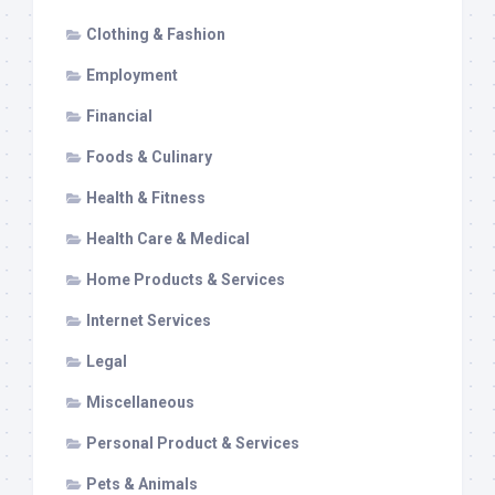
Clothing & Fashion
Employment
Financial
Foods & Culinary
Health & Fitness
Health Care & Medical
Home Products & Services
Internet Services
Legal
Miscellaneous
Personal Product & Services
Pets & Animals