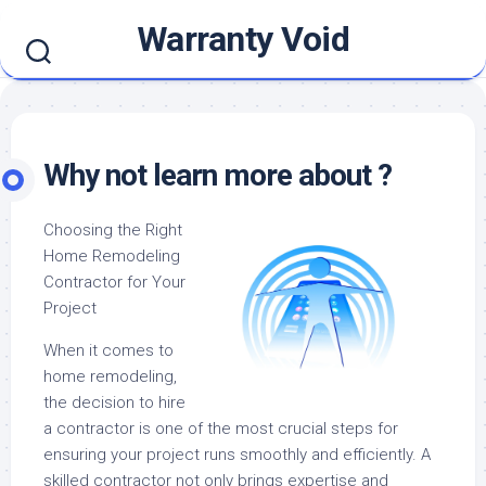
Skip
Warranty Void
to
content
Why not learn more about ?
Choosing the Right
Home Remodeling
Contractor for Your
Project
When it comes to
home remodeling,
the decision to hire
a contractor is one of the most crucial steps for
ensuring your project runs smoothly and efficiently. A
skilled contractor not only brings expertise and