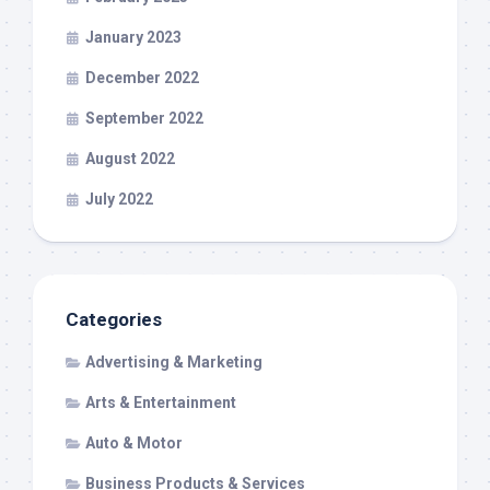
January 2023
December 2022
September 2022
August 2022
July 2022
Categories
Advertising & Marketing
Arts & Entertainment
Auto & Motor
Business Products & Services