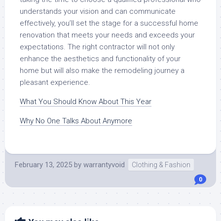
understands your vision and can communicate
effectively, you’ll set the stage for a successful home
renovation that meets your needs and exceeds your
expectations. The right contractor will not only
enhance the aesthetics and functionality of your
home but will also make the remodeling journey a
pleasant experience.
What You Should Know About This Year
Why No One Talks About Anymore
February 13, 2025
by
warrantyvoid
Clothing & Fashion
0