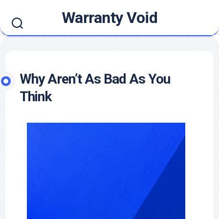
Skip
Warranty Void
to
content
Why Aren’t As Bad As You
Think