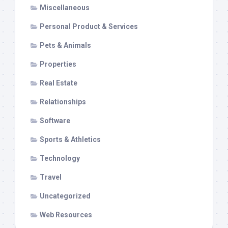
Miscellaneous
Personal Product & Services
Pets & Animals
Properties
Real Estate
Relationships
Software
Sports & Athletics
Technology
Travel
Uncategorized
Web Resources