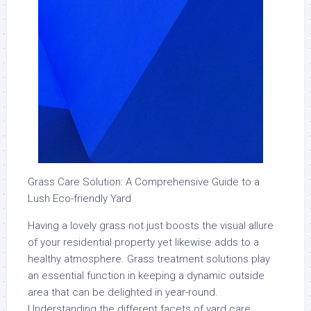
Grass Care Solution: A Comprehensive Guide to a
Lush Eco-friendly Yard
Having a lovely grass not just boosts the visual allure
of your residential property yet likewise adds to a
healthy atmosphere. Grass treatment solutions play
an essential function in keeping a dynamic outside
area that can be delighted in year-round.
Understanding the different facets of yard care