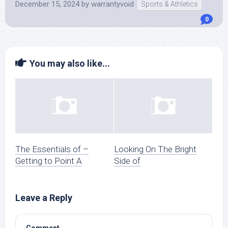
December 15, 2024
by
warrantyvoid
Sports & Athletics
0
You may also like...
The Essentials of –
Looking On The Bright
Getting to Point A
Side of
Leave a Reply