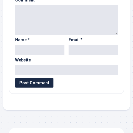
Comment
Name
*
Email
*
Website