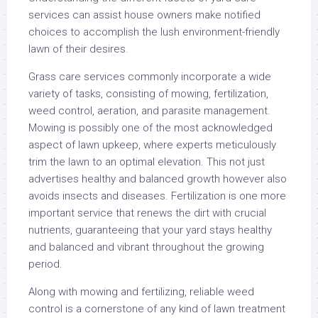
services can assist house owners make notified
choices to accomplish the lush environment-friendly
lawn of their desires.
Grass care services commonly incorporate a wide
variety of tasks, consisting of mowing, fertilization,
weed control, aeration, and parasite management.
Mowing is possibly one of the most acknowledged
aspect of lawn upkeep, where experts meticulously
trim the lawn to an optimal elevation. This not just
advertises healthy and balanced growth however also
avoids insects and diseases. Fertilization is one more
important service that renews the dirt with crucial
nutrients, guaranteeing that your yard stays healthy
and balanced and vibrant throughout the growing
period.
Along with mowing and fertilizing, reliable weed
control is a cornerstone of any kind of lawn treatment