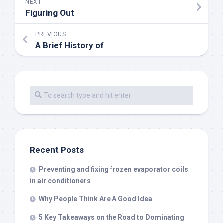
NEXT
Figuring Out
PREVIOUS
A Brief History of
Recent Posts
Preventing and fixing frozen evaporator coils
in air conditioners
Why People Think Are A Good Idea
5 Key Takeaways on the Road to Dominating