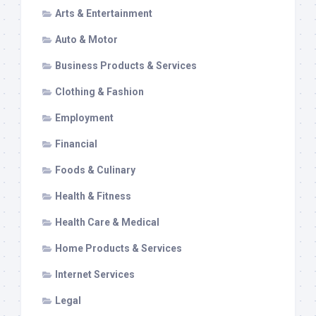
Arts & Entertainment
Auto & Motor
Business Products & Services
Clothing & Fashion
Employment
Financial
Foods & Culinary
Health & Fitness
Health Care & Medical
Home Products & Services
Internet Services
Legal