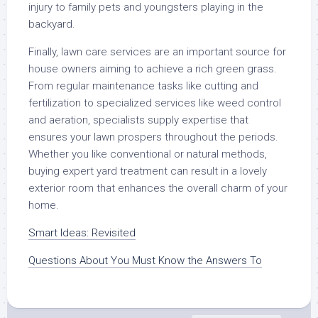
injury to family pets and youngsters playing in the
backyard.
Finally, lawn care services are an important source for
house owners aiming to achieve a rich green grass.
From regular maintenance tasks like cutting and
fertilization to specialized services like weed control
and aeration, specialists supply expertise that
ensures your lawn prospers throughout the periods.
Whether you like conventional or natural methods,
buying expert yard treatment can result in a lovely
exterior room that enhances the overall charm of your
home.
Smart Ideas: Revisited
Questions About You Must Know the Answers To