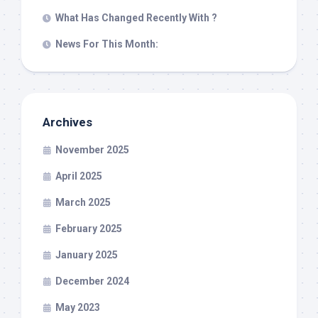
What Has Changed Recently With ?
News For This Month:
Archives
November 2025
April 2025
March 2025
February 2025
January 2025
December 2024
May 2023