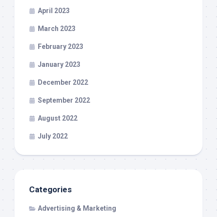
April 2023
March 2023
February 2023
January 2023
December 2022
September 2022
August 2022
July 2022
Categories
Advertising & Marketing