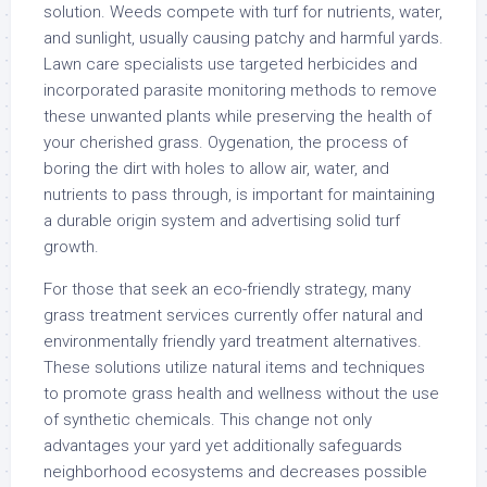
solution. Weeds compete with turf for nutrients, water,
and sunlight, usually causing patchy and harmful yards.
Lawn care specialists use targeted herbicides and
incorporated parasite monitoring methods to remove
these unwanted plants while preserving the health of
your cherished grass. Oygenation, the process of
boring the dirt with holes to allow air, water, and
nutrients to pass through, is important for maintaining
a durable origin system and advertising solid turf
growth.
For those that seek an eco-friendly strategy, many
grass treatment services currently offer natural and
environmentally friendly yard treatment alternatives.
These solutions utilize natural items and techniques
to promote grass health and wellness without the use
of synthetic chemicals. This change not only
advantages your yard yet additionally safeguards
neighborhood ecosystems and decreases possible