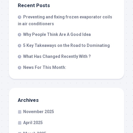
Recent Posts
Preventing and fixing frozen evaporator coils
in air conditioners
Why People Think Are A Good Idea
5 Key Takeaways on the Road to Dominating
What Has Changed Recently With ?
News For This Month:
Archives
November 2025
April 2025