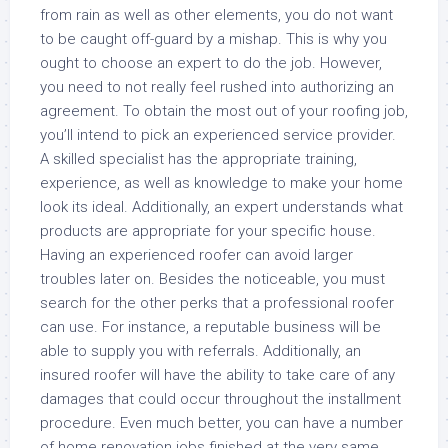
from rain as well as other elements, you do not want
to be caught off-guard by a mishap. This is why you
ought to choose an expert to do the job. However,
you need to not really feel rushed into authorizing an
agreement. To obtain the most out of your roofing job,
you’ll intend to pick an experienced service provider.
A skilled specialist has the appropriate training,
experience, as well as knowledge to make your home
look its ideal. Additionally, an expert understands what
products are appropriate for your specific house.
Having an experienced roofer can avoid larger
troubles later on. Besides the noticeable, you must
search for the other perks that a professional roofer
can use. For instance, a reputable business will be
able to supply you with referrals. Additionally, an
insured roofer will have the ability to take care of any
damages that could occur throughout the installment
procedure. Even much better, you can have a number
of home renovation jobs finished at the very same