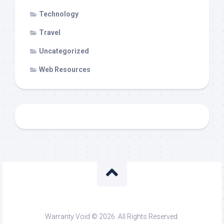
Technology
Travel
Uncategorized
Web Resources
Warranty Void © 2026. All Rights Reserved.