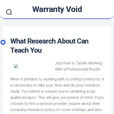
Skip
Warranty Void
to
content
What Research About Can
Teach You
Just how to Tackle Working
With a Professional Roofer
When it pertains to working with a roofing contractor, it
is necessary to take your time and do your research
study. You intend to ensure you’re obtaining a top
quality product. This will give you peace of mind. If you
choose to hire a service provider, inquire about their
company insurance policy to cover mishaps and also