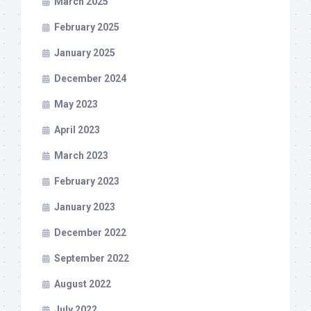
March 2025
February 2025
January 2025
December 2024
May 2023
April 2023
March 2023
February 2023
January 2023
December 2022
September 2022
August 2022
July 2022