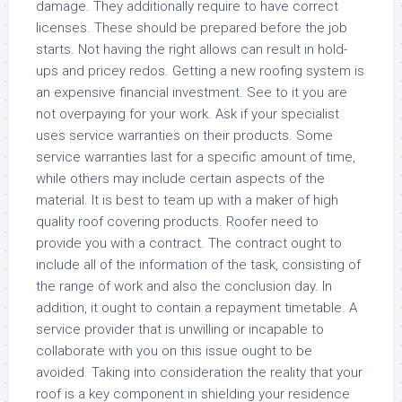
damage. They additionally require to have correct
licenses. These should be prepared before the job
starts. Not having the right allows can result in hold-
ups and pricey redos. Getting a new roofing system is
an expensive financial investment. See to it you are
not overpaying for your work. Ask if your specialist
uses service warranties on their products. Some
service warranties last for a specific amount of time,
while others may include certain aspects of the
material. It is best to team up with a maker of high
quality roof covering products. Roofer need to
provide you with a contract. The contract ought to
include all of the information of the task, consisting of
the range of work and also the conclusion day. In
addition, it ought to contain a repayment timetable. A
service provider that is unwilling or incapable to
collaborate with you on this issue ought to be
avoided. Taking into consideration the reality that your
roof is a key component in shielding your residence