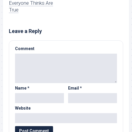
Everyone Thinks Are
True
Leave a Reply
Comment
Name
*
Email
*
Website