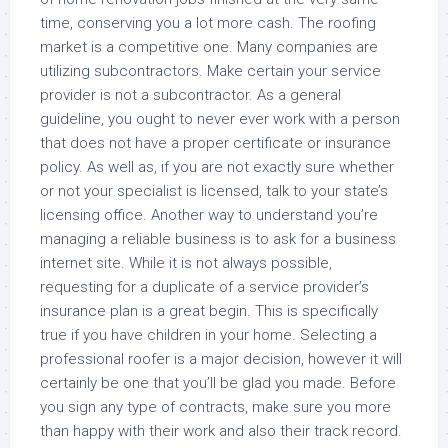
time, conserving you a lot more cash. The roofing
market is a competitive one. Many companies are
utilizing subcontractors. Make certain your service
provider is not a subcontractor. As a general
guideline, you ought to never ever work with a person
that does not have a proper certificate or insurance
policy. As well as, if you are not exactly sure whether
or not your specialist is licensed, talk to your state’s
licensing office. Another way to understand you’re
managing a reliable business is to ask for a business
internet site. While it is not always possible,
requesting for a duplicate of a service provider’s
insurance plan is a great begin. This is specifically
true if you have children in your home. Selecting a
professional roofer is a major decision, however it will
certainly be one that you’ll be glad you made. Before
you sign any type of contracts, make sure you more
than happy with their work and also their track record.