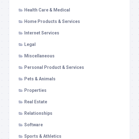
Health Care & Medical
Home Products & Services
Internet Services
Legal
Miscellaneous
Personal Product & Services
Pets & Animals
Properties
Real Estate
Relationships
Software
Sports & Athletics