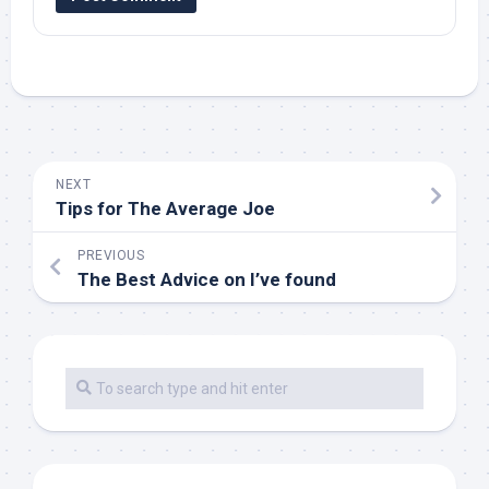
NEXT
Tips for The Average Joe
PREVIOUS
The Best Advice on I’ve found