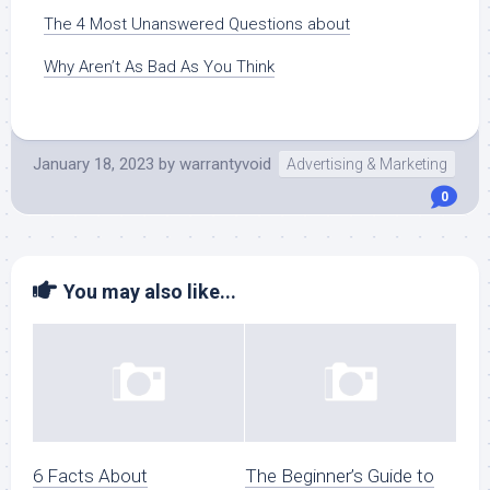
The 4 Most Unanswered Questions about
Why Aren’t As Bad As You Think
January 18, 2023
by
warrantyvoid
Advertising & Marketing
0
You may also like...
6 Facts About
The Beginner’s Guide to