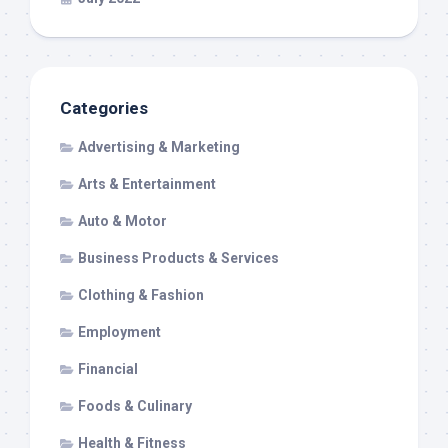
Categories
Advertising & Marketing
Arts & Entertainment
Auto & Motor
Business Products & Services
Clothing & Fashion
Employment
Financial
Foods & Culinary
Health & Fitness