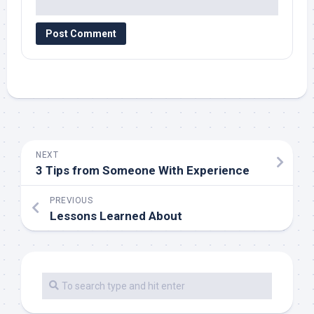
NEXT
3 Tips from Someone With Experience
PREVIOUS
Lessons Learned About