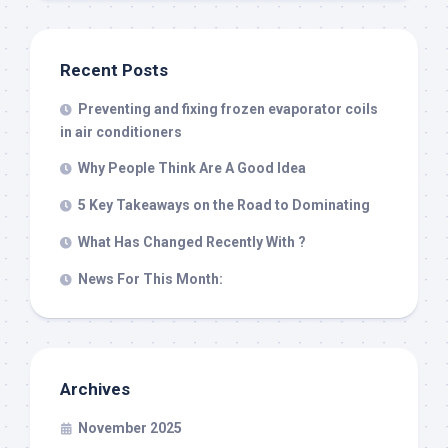
Recent Posts
Preventing and fixing frozen evaporator coils
in air conditioners
Why People Think Are A Good Idea
5 Key Takeaways on the Road to Dominating
What Has Changed Recently With ?
News For This Month:
Archives
November 2025