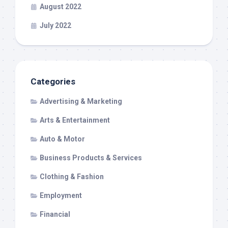
August 2022
July 2022
Categories
Advertising & Marketing
Arts & Entertainment
Auto & Motor
Business Products & Services
Clothing & Fashion
Employment
Financial