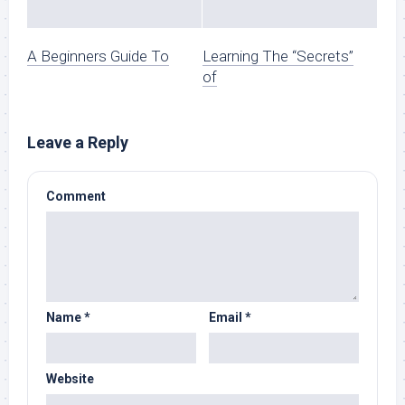
A Beginners Guide To
Learning The “Secrets”
of
Leave a Reply
Comment
Name
*
Email
*
Website