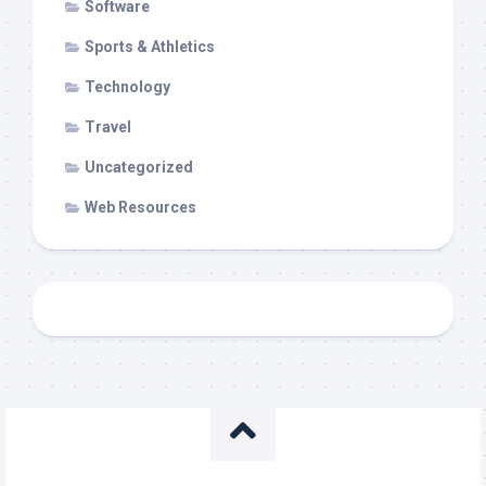
Software
Sports & Athletics
Technology
Travel
Uncategorized
Web Resources