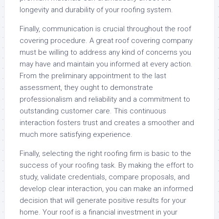
longevity and durability of your roofing system.
Finally, communication is crucial throughout the roof
covering procedure. A great roof covering company
must be willing to address any kind of concerns you
may have and maintain you informed at every action.
From the preliminary appointment to the last
assessment, they ought to demonstrate
professionalism and reliability and a commitment to
outstanding customer care. This continuous
interaction fosters trust and creates a smoother and
much more satisfying experience.
Finally, selecting the right roofing firm is basic to the
success of your roofing task. By making the effort to
study, validate credentials, compare proposals, and
develop clear interaction, you can make an informed
decision that will generate positive results for your
home. Your roof is a financial investment in your