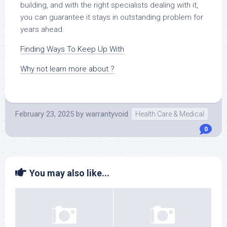
building, and with the right specialists dealing with it,
you can guarantee it stays in outstanding problem for
years ahead.
Finding Ways To Keep Up With
Why not learn more about ?
February 23, 2025
by
warrantyvoid
Health Care & Medical
0
You may also like...