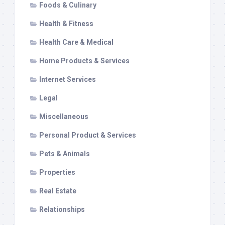
Foods & Culinary
Health & Fitness
Health Care & Medical
Home Products & Services
Internet Services
Legal
Miscellaneous
Personal Product & Services
Pets & Animals
Properties
Real Estate
Relationships