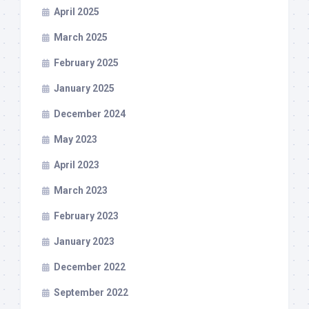
April 2025
March 2025
February 2025
January 2025
December 2024
May 2023
April 2023
March 2023
February 2023
January 2023
December 2022
September 2022