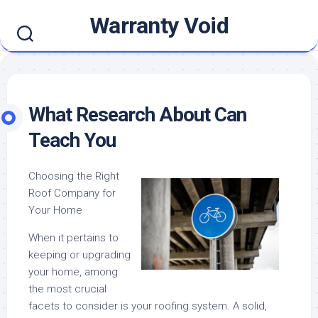
Skip
Warranty Void
to
content
What Research About Can
Teach You
Choosing the Right
Roof Company for
Your Home
When it pertains to
keeping or upgrading
your home, among
the most crucial
facets to consider is your roofing system. A solid,