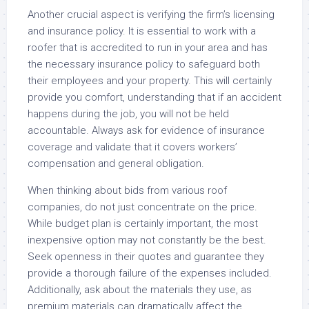
Another crucial aspect is verifying the firm’s licensing
and insurance policy. It is essential to work with a
roofer that is accredited to run in your area and has
the necessary insurance policy to safeguard both
their employees and your property. This will certainly
provide you comfort, understanding that if an accident
happens during the job, you will not be held
accountable. Always ask for evidence of insurance
coverage and validate that it covers workers’
compensation and general obligation.
When thinking about bids from various roof
companies, do not just concentrate on the price.
While budget plan is certainly important, the most
inexpensive option may not constantly be the best.
Seek openness in their quotes and guarantee they
provide a thorough failure of the expenses included.
Additionally, ask about the materials they use, as
premium materials can dramatically affect the