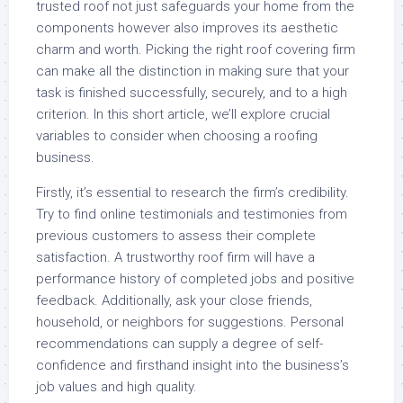
trusted roof not just safeguards your home from the
components however also improves its aesthetic
charm and worth. Picking the right roof covering firm
can make all the distinction in making sure that your
task is finished successfully, securely, and to a high
criterion. In this short article, we’ll explore crucial
variables to consider when choosing a roofing
business.
Firstly, it’s essential to research the firm’s credibility.
Try to find online testimonials and testimonies from
previous customers to assess their complete
satisfaction. A trustworthy roof firm will have a
performance history of completed jobs and positive
feedback. Additionally, ask your close friends,
household, or neighbors for suggestions. Personal
recommendations can supply a degree of self-
confidence and firsthand insight into the business’s
job values and high quality.