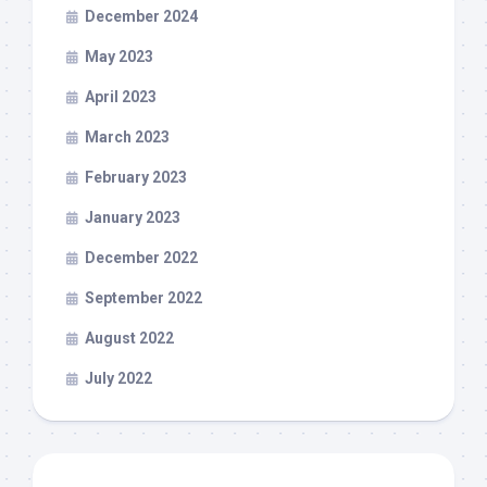
December 2024
May 2023
April 2023
March 2023
February 2023
January 2023
December 2022
September 2022
August 2022
July 2022