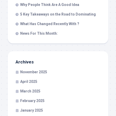
Why People Think Are A Good Idea
5 Key Takeaways on the Road to Dominating
What Has Changed Recently With ?
News For This Month:
Archives
November 2025
April 2025
March 2025
February 2025
January 2025