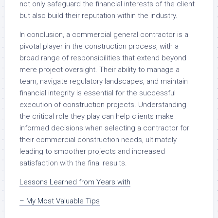
not only safeguard the financial interests of the client
but also build their reputation within the industry.
In conclusion, a commercial general contractor is a
pivotal player in the construction process, with a
broad range of responsibilities that extend beyond
mere project oversight. Their ability to manage a
team, navigate regulatory landscapes, and maintain
financial integrity is essential for the successful
execution of construction projects. Understanding
the critical role they play can help clients make
informed decisions when selecting a contractor for
their commercial construction needs, ultimately
leading to smoother projects and increased
satisfaction with the final results.
Lessons Learned from Years with
– My Most Valuable Tips