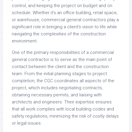
control, and keeping the project on budget and on
schedule. Whether it’s an office building, retail space,
or warehouse, commercial general contractors play a
significant role in bringing a client’s vision to life while
navigating the complexities of the construction
environment.
One of the primary responsibilities of a commercial
general contractor is to serve as the main point of
contact between the client and the construction
team. From the initial planning stages to project
completion, the CGC coordinates all aspects of the
project, which includes negotiating contracts,
obtaining necessary permits, and liaising with
architects and engineers. Their expertise ensures
that all work complies with local building codes and
safety regulations, minimizing the risk of costly delays
or legal issues.