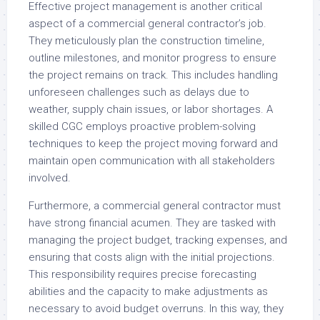
Effective project management is another critical
aspect of a commercial general contractor’s job.
They meticulously plan the construction timeline,
outline milestones, and monitor progress to ensure
the project remains on track. This includes handling
unforeseen challenges such as delays due to
weather, supply chain issues, or labor shortages. A
skilled CGC employs proactive problem-solving
techniques to keep the project moving forward and
maintain open communication with all stakeholders
involved.
Furthermore, a commercial general contractor must
have strong financial acumen. They are tasked with
managing the project budget, tracking expenses, and
ensuring that costs align with the initial projections.
This responsibility requires precise forecasting
abilities and the capacity to make adjustments as
necessary to avoid budget overruns. In this way, they