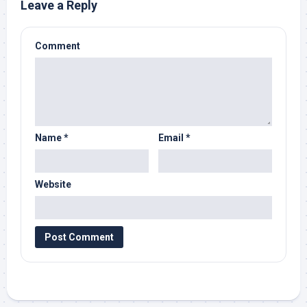
Leave a Reply
Comment
Name
*
Email
*
Website