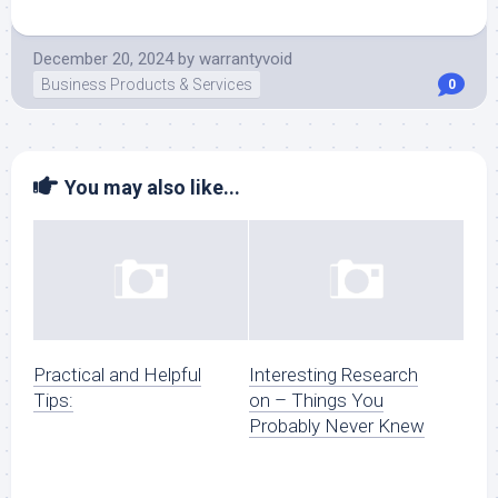
December 20, 2024
by
warrantyvoid
Business Products & Services
0
You may also like...
Practical and Helpful
Interesting Research
Tips:
on – Things You
Probably Never Knew