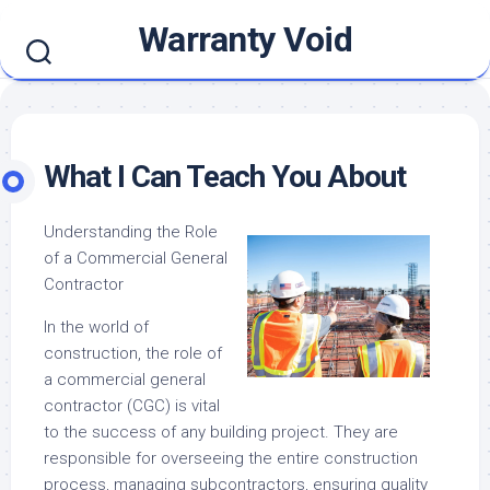
Skip
Warranty Void
to
content
What I Can Teach You About
Understanding the Role
of a Commercial General
Contractor
In the world of
construction, the role of
a commercial general
contractor (CGC) is vital
to the success of any building project. They are
responsible for overseeing the entire construction
process, managing subcontractors, ensuring quality