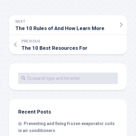
NEXT
The 10 Rules of And How Learn More
PREVIOUS
The 10 Best Resources For
Recent Posts
Preventing and fixing frozen evaporator coils
in air conditioners