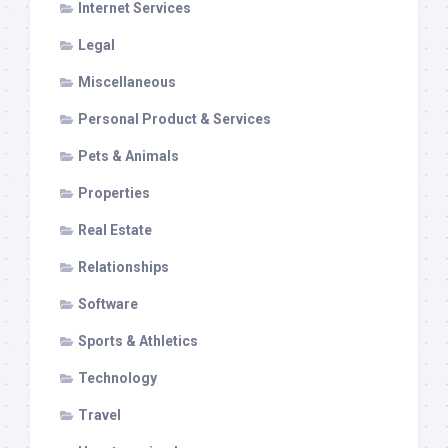
Internet Services
Legal
Miscellaneous
Personal Product & Services
Pets & Animals
Properties
Real Estate
Relationships
Software
Sports & Athletics
Technology
Travel