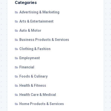
Categories
Advertising & Marketing
Arts & Entertainment
Auto & Motor
Business Products & Services
Clothing & Fashion
Employment
Financial
Foods & Culinary
Health & Fitness
Health Care & Medical
Home Products & Services