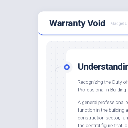
Skip
Warranty Void
to
Gadget U
content
Understandi
Recognizing the Duty of
Professional in Building
A general professional p
function in the building 
construction sector, fun
the central figure that l