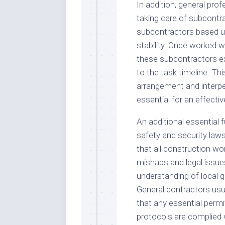
In addition, general pro
taking care of subcontr
subcontractors based up
stability. Once worked 
these subcontractors ex
to the task timeline. Th
arrangement and interpers
essential for an effective
An additional essential f
safety and security law
that all construction wo
mishaps and legal issu
understanding of local g
General contractors usua
that any essential permi
protocols are complied 