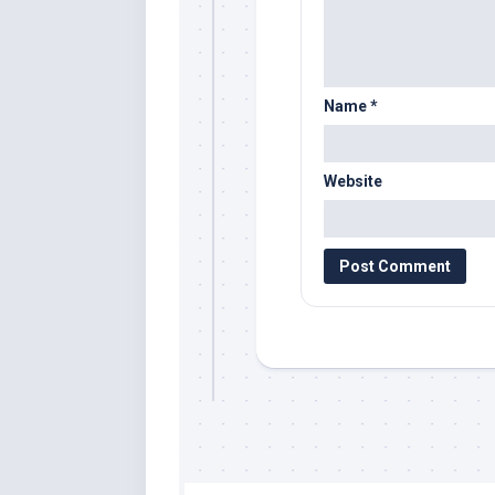
Name
*
Website