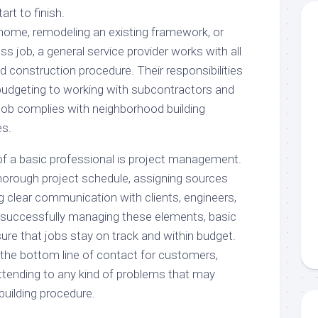
rt to finish.
home, remodeling an existing framework, or
 job, a general service provider works with all
nd construction procedure. Their responsibilities
budgeting to working with subcontractors and
 job complies with neighborhood building
es.
of a basic professional is project management.
thorough project schedule, assigning sources
ing clear communication with clients, engineers,
 successfully managing these elements, basic
sure that jobs stay on track and within budget.
 the bottom line of contact for customers,
ttending to any kind of problems that may
uilding procedure.