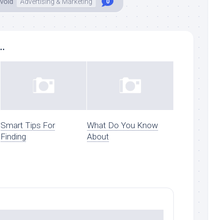
void
Advertising & Marketing
0
..
Smart Tips For
What Do You Know
Finding
About