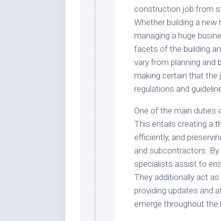
construction job from sta
Whether building a new 
managing a huge business
facets of the building a
vary from planning and 
making certain that the
regulations and guidelin
One of the main duties 
This entails creating a 
efficiently, and preserv
and subcontractors. By
specialists assist to en
They additionally act as
providing updates and a
emerge throughout the b