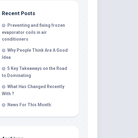
Recent Posts
Preventing and fixing frozen
evaporator coils in air
conditioners
Why People Think Are A Good
Idea
5 Key Takeaways on the Road
to Dominating
What Has Changed Recently
With ?
News For This Month: