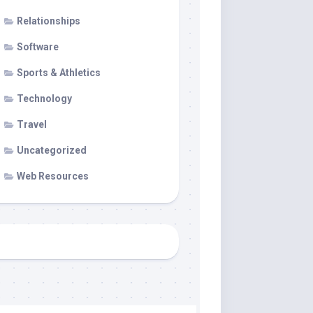
Relationships
Software
Sports & Athletics
Technology
Travel
Uncategorized
Web Resources