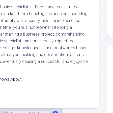
 basic specialist is diverse and crucial in the
on market. From handling timelines and spending
formity with security laws, their experience
 Whether you’re a homeowner intending a
per starting a business project, comprehending
ic specialist can considerably impact the
electing a knowledgeable and trustworthy basic
re that your building and construction job runs
ely, eventually causing a successful and enjoyable
nows About