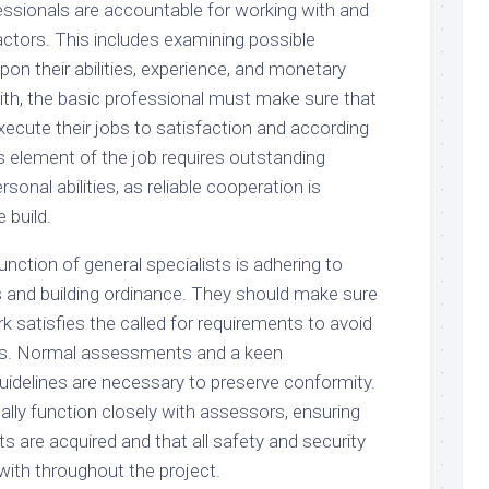
fessionals are accountable for working with and
actors. This includes examining possible
on their abilities, experience, and monetary
with, the basic professional must make sure that
ecute their jobs to satisfaction and according
is element of the job requires outstanding
onal abilities, as reliable cooperation is
 build.
unction of general specialists is adhering to
s and building ordinance. They should make sure
rk satisfies the called for requirements to avoid
es. Normal assessments and a keen
uidelines are necessary to preserve conformity.
lly function closely with assessors, ensuring
ts are acquired and that all safety and security
with throughout the project.