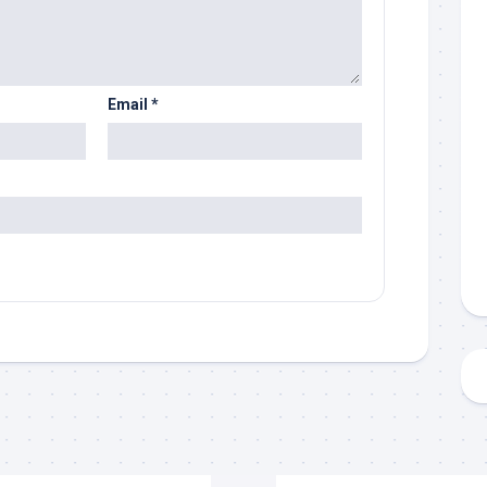
Email
*