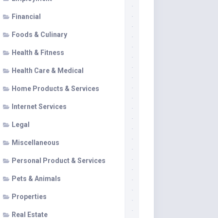
Financial
Foods & Culinary
Health & Fitness
Health Care & Medical
Home Products & Services
Internet Services
Legal
Miscellaneous
Personal Product & Services
Pets & Animals
Properties
Real Estate