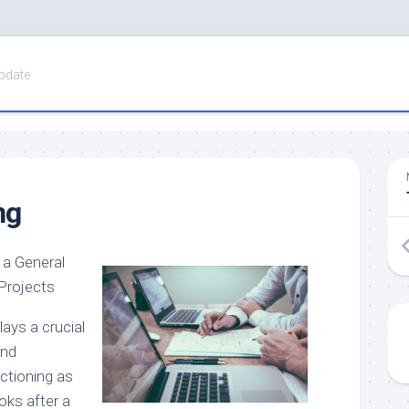
pdate
ng
 a General
 Projects
lays a crucial
and
ctioning as
ooks after a