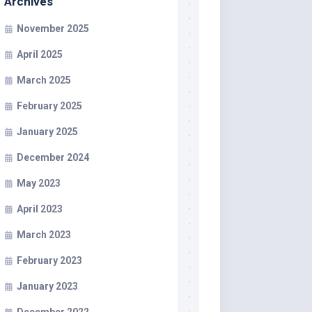
Archives
November 2025
April 2025
March 2025
February 2025
January 2025
December 2024
May 2023
April 2023
March 2023
February 2023
January 2023