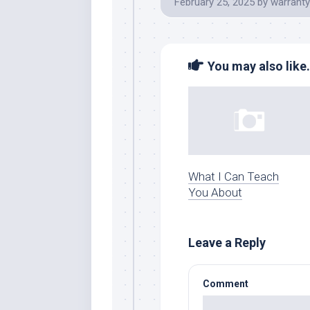
February 25, 2025
by
warranty
You may also like.
What I Can Teach
You About
Leave a Reply
Comment