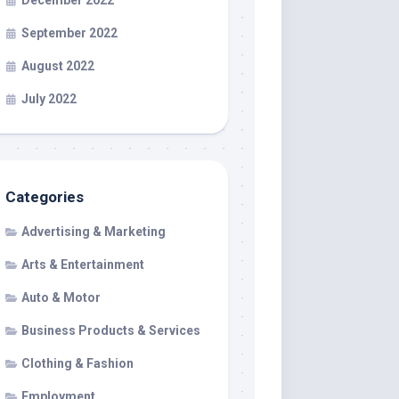
December 2022
September 2022
August 2022
July 2022
Categories
Advertising & Marketing
Arts & Entertainment
Auto & Motor
Business Products & Services
Clothing & Fashion
Employment