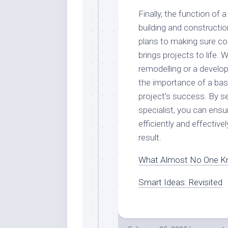
Finally, the function of a
building and constructi
plans to making sure con
brings projects to life.
remodelling or a develo
the importance of a bas
project’s success. By s
specialist, you can ensu
efficiently and effectiv
result.
What Almost No One K
Smart Ideas: Revisited