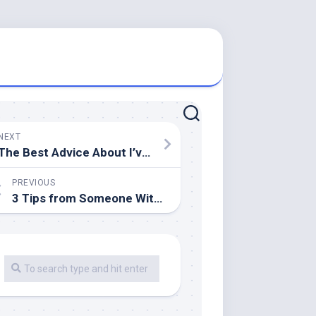
NEXT
The Best Advice About I’ve Ever Written
PREVIOUS
3 Tips from Someone With Experience