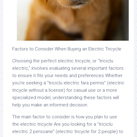
Factors to Consider When Buying an Electric Tricycle
Choosing the perfect electric tricycle, or “triciclu
electric,” involves evaluating several important factors
to ensure it fits your needs and preferences.Whether
you’re seeking a “triciclu electric fara permis” (electric
tricycle without a license) for casual use or a more
specialized model, understanding these factors will
help you make an informed decision.
The main factor to consider is how you plan to use
the electric tricycle.Are you looking for a “triciclu
electric 2 persoane” (electric tricycle for 2 people) to