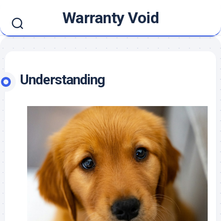
Skip
Warranty Void
to
content
Understanding