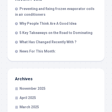
Preventing and fixing frozen evaporator coils
in air conditioners
Why People Think Are A Good Idea
5 Key Takeaways on the Road to Dominating
What Has Changed Recently With ?
News For This Month:
Archives
November 2025
April 2025
March 2025