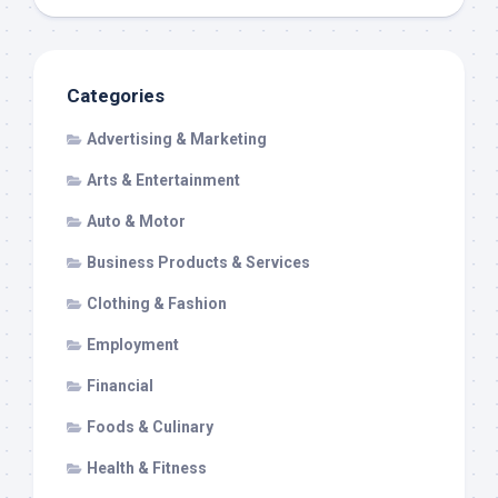
Categories
Advertising & Marketing
Arts & Entertainment
Auto & Motor
Business Products & Services
Clothing & Fashion
Employment
Financial
Foods & Culinary
Health & Fitness