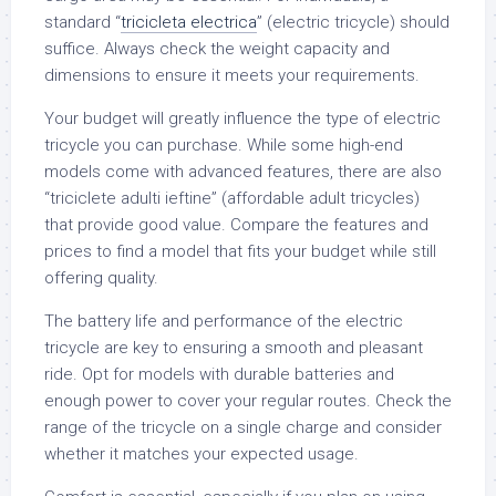
standard “
tricicleta electrica
” (electric tricycle) should
suffice. Always check the weight capacity and
dimensions to ensure it meets your requirements.
Your budget will greatly influence the type of electric
tricycle you can purchase. While some high-end
models come with advanced features, there are also
“triciclete adulti ieftine” (affordable adult tricycles)
that provide good value. Compare the features and
prices to find a model that fits your budget while still
offering quality.
The battery life and performance of the electric
tricycle are key to ensuring a smooth and pleasant
ride. Opt for models with durable batteries and
enough power to cover your regular routes. Check the
range of the tricycle on a single charge and consider
whether it matches your expected usage.