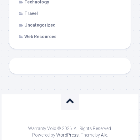
Technology
Travel
Uncategorized
Web Resources
Warranty Void © 2026. All Rights Reserved.
Powered by
WordPress
. Theme by
Alx
.