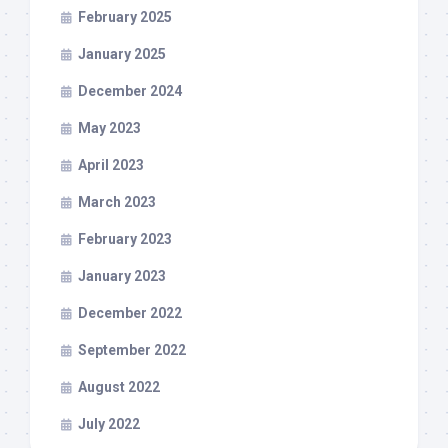
February 2025
January 2025
December 2024
May 2023
April 2023
March 2023
February 2023
January 2023
December 2022
September 2022
August 2022
July 2022