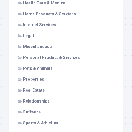
Health Care & Medical
Home Products & Services
Internet Services
Legal
Miscellaneous
Personal Product & Services
Pets & Animals
Properties
Real Estate
Relationships
Software
Sports & Athletics