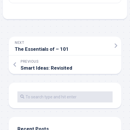
NEXT
The Essentials of – 101
PREVIOUS
Smart Ideas: Revisited
Recent Posts