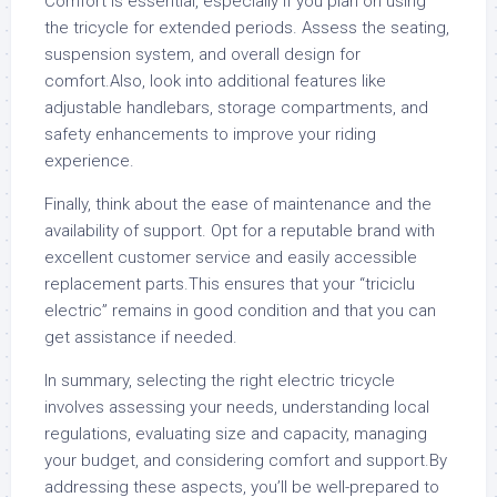
Comfort is essential, especially if you plan on using
the tricycle for extended periods. Assess the seating,
suspension system, and overall design for
comfort.Also, look into additional features like
adjustable handlebars, storage compartments, and
safety enhancements to improve your riding
experience.
Finally, think about the ease of maintenance and the
availability of support. Opt for a reputable brand with
excellent customer service and easily accessible
replacement parts.This ensures that your “triciclu
electric” remains in good condition and that you can
get assistance if needed.
In summary, selecting the right electric tricycle
involves assessing your needs, understanding local
regulations, evaluating size and capacity, managing
your budget, and considering comfort and support.By
addressing these aspects, you’ll be well-prepared to