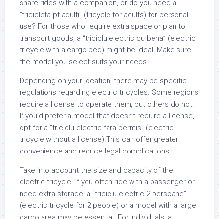
share rides with a companion, or do you need a
“tricicleta pt adulti” (tricycle for adults) for personal
use? For those who require extra space or plan to
transport goods, a “triciclu electric cu bena” (electric
tricycle with a cargo bed) might be ideal. Make sure
the model you select suits your needs.
Depending on your location, there may be specific
regulations regarding electric tricycles. Some regions
require a license to operate them, but others do not.
If you’d prefer a model that doesn’t require a license,
opt for a “triciclu electric fara permis” (electric
tricycle without a license).This can offer greater
convenience and reduce legal complications.
Take into account the size and capacity of the
electric tricycle. If you often ride with a passenger or
need extra storage, a “triciclu electric 2 persoane”
(electric tricycle for 2 people) or a model with a larger
cargo area may be essential. For individuals, a