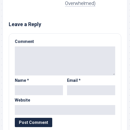
Overwhelmed)
Leave a Reply
Comment
Name
*
Email
*
Website