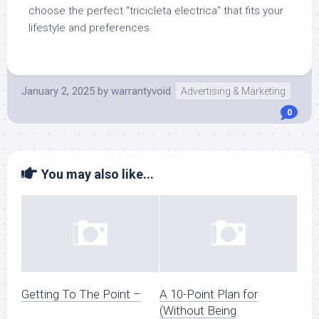
choose the perfect “tricicleta electrica” that fits your
lifestyle and preferences.
January 2, 2025
by
warrantyvoid
Advertising & Marketing
0
You may also like...
Getting To The Point –
A 10-Point Plan for
(Without Being