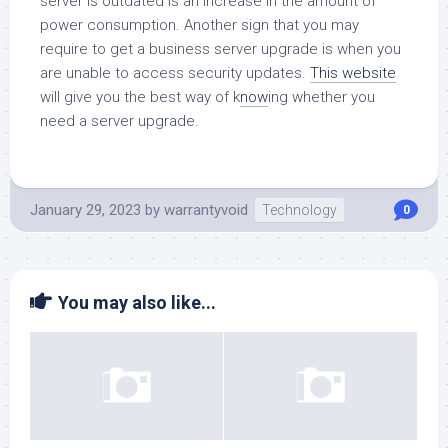
server is outdated is an increase in the amount of
power consumption. Another sign that you may
require to get a business server upgrade is when you
are unable to access security updates.
This website
will give you the best way of k
now
ing whether you
need a server upgrade.
January 29, 2023
by
warrantyvoid
Technology
0
You may also like...