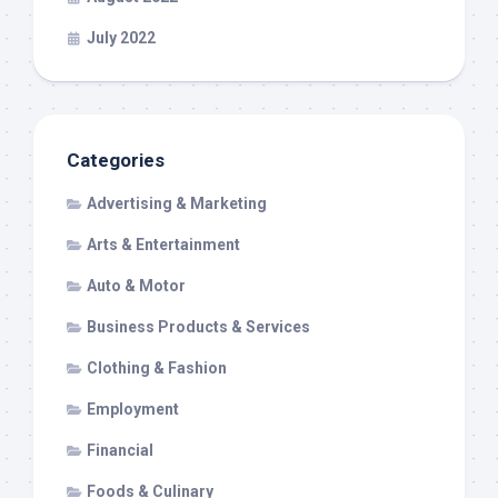
July 2022
Categories
Advertising & Marketing
Arts & Entertainment
Auto & Motor
Business Products & Services
Clothing & Fashion
Employment
Financial
Foods & Culinary