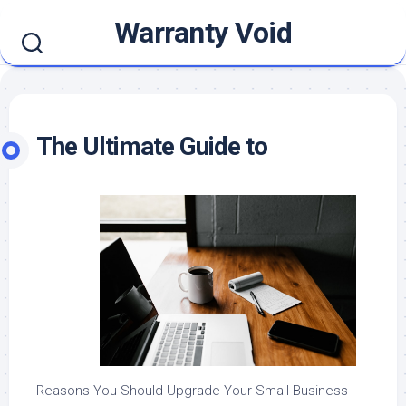
Skip
Warranty Void
to
content
The Ultimate Guide to
Reasons You Should Upgrade Your Small Business