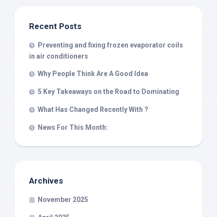
Recent Posts
Preventing and fixing frozen evaporator coils
in air conditioners
Why People Think Are A Good Idea
5 Key Takeaways on the Road to Dominating
What Has Changed Recently With ?
News For This Month:
Archives
November 2025