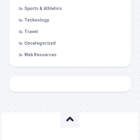
Sports & Athletics
Technology
Travel
Uncategorized
Web Resources