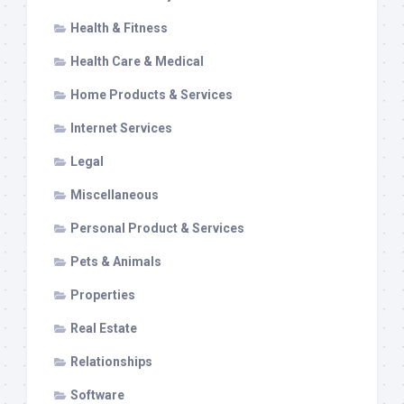
Health & Fitness
Health Care & Medical
Home Products & Services
Internet Services
Legal
Miscellaneous
Personal Product & Services
Pets & Animals
Properties
Real Estate
Relationships
Software