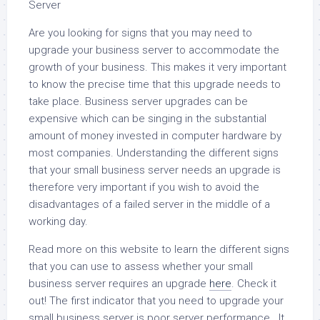
Server
Are you looking for signs that you may need to
upgrade your business server to accommodate the
growth of your business. This makes it very important
to know the precise time that this upgrade needs to
take place. Business server upgrades can be
expensive which can be singing in the substantial
amount of money invested in computer hardware by
most companies. Understanding the different signs
that your small business server needs an upgrade is
therefore very important if you wish to avoid the
disadvantages of a failed server in the middle of a
working day.
Read more on this website to learn the different signs
that you can use to assess whether your small
business server requires an upgrade
here
. Check it
out! The first indicator that you need to upgrade your
small business server is poor server performance . It