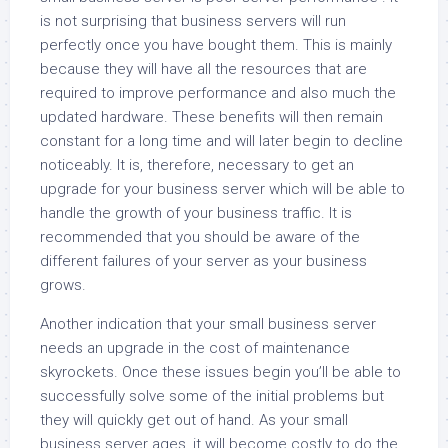
is not surprising that business servers will run
perfectly once you have bought them. This is mainly
because they will have all the resources that are
required to improve performance and also much the
updated hardware. These benefits will then remain
constant for a long time and will later begin to decline
noticeably. It is, therefore, necessary to get an
upgrade for your business server which will be able to
handle the growth of your business traffic. It is
recommended that you should be aware of the
different failures of your server as your business
grows.
Another indication that your small business server
needs an upgrade in the cost of maintenance
skyrockets. Once these issues begin you’ll be able to
successfully solve some of the initial problems but
they will quickly get out of hand. As your small
business server ages, it will become costly to do the