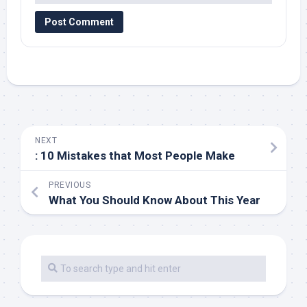
NEXT
: 10 Mistakes that Most People Make
PREVIOUS
What You Should Know About This Year