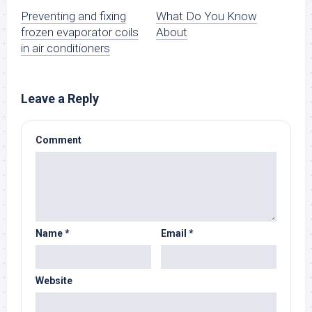
Preventing and fixing
What Do You Know
frozen evaporator coils
About
in air conditioners
Leave a Reply
Comment
Name
*
Email
*
Website