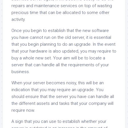
repairs and maintenance services on top of wasting
precious time that can be allocated to some other
activity.
Once you begin to establish that the new software
you have cannot run on the old server, it is essential
that you begin planning to do an upgrade. In the event
that your hardware is also updated, you may require to
buy a whole new set. Your aim will be to locate a
server that can handle all the requirements of your
business.
When your server becomes noisy, this will be an
indication that you may require an upgrade. You
should ensure that the server you have can handle all
the different assets and tasks that your company will
require now.
A sign that you can use to establish whether your