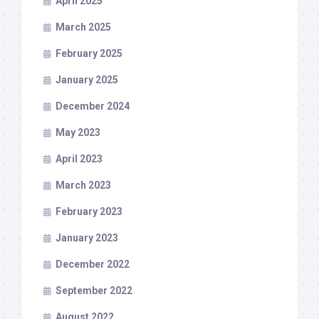
April 2025
March 2025
February 2025
January 2025
December 2024
May 2023
April 2023
March 2023
February 2023
January 2023
December 2022
September 2022
August 2022