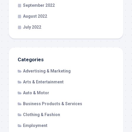
September 2022
August 2022
July 2022
Categories
Advertising & Marketing
Arts & Entertainment
Auto & Motor
Business Products & Services
Clothing & Fashion
Employment