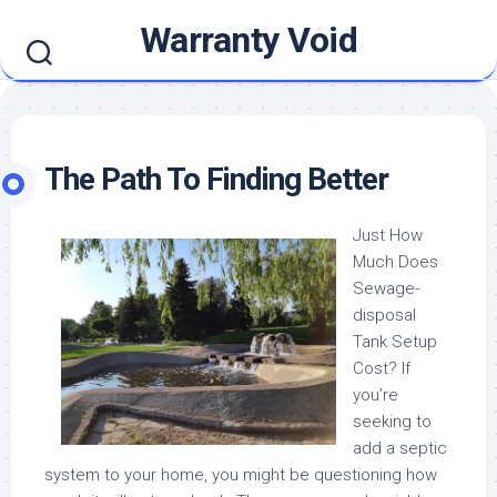
Skip
Warranty Void
to
content
The Path To Finding Better
Just How
Much Does
Sewage-
disposal
Tank Setup
Cost? If
you’re
seeking to
add a septic
system to your home, you might be questioning how