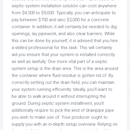
septic system installation solution can cost anywhere
from $4,500 to $9,000. Typically, you can anticipate to
pay between $700 and also $2,000 for a concrete
container. In addition, it will certainly be needed to dig
openings, lay pipework, and also clear barriers. While
this can be done by yourself, it is advised that you hire
a skilled professional for this task. This will certainly
aid you ensure that your system is installed correctly
as well as lawfully. One more vital part of a septic
system setup is the drain area. This is the area around
the container where fluid residue is gotten rid of. By
correctly setting out the drain field, you can maintain
your system running efficiently. Ideally, you’ll want to
be able to walk around it without interrupting the
ground. During septic system installment, you’ll
additionally require to pick the kind of drainpipe pipe
you wish to make use of. Your producer ought to
supply you with an in-depth setup overview. Relying on