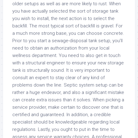
older setups as well as are more likely to rust. When
you have actually selected the sort of storage tank
you wish to install, the next action is to select the
backfill. The most typical sort of backfill is gravel. For
a much more strong base, you can choose concrete.
Prior to you start a sewage-disposal tank setup, you’ll
need to obtain an authorization from your local
wellness department. You need to also get in touch
with a structural engineer to ensure your new storage
tank is structurally sound. It is very important to
consult an expert to stay clear of any kind of
problems down the line. Septic system setup can be
rather a huge endeavor, and also a significant mistake
can create extra issues than it solves. When picking a
service provider, make certain to discover one that is
certified and guaranteed. In addition, a credible
specialist should be knowledgeable regarding local
regulations. Lastly, you ought to put in the time to
assess any service warranty choices. A professional