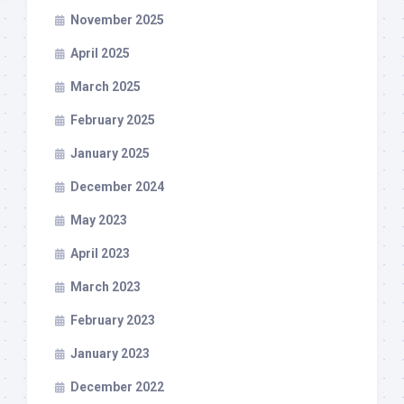
November 2025
April 2025
March 2025
February 2025
January 2025
December 2024
May 2023
April 2023
March 2023
February 2023
January 2023
December 2022