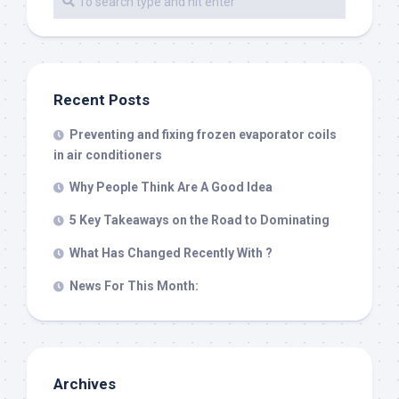
Recent Posts
Preventing and fixing frozen evaporator coils
in air conditioners
Why People Think Are A Good Idea
5 Key Takeaways on the Road to Dominating
What Has Changed Recently With ?
News For This Month:
Archives