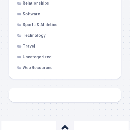
Relationships
Software
Sports & Athletics
Technology
Travel
Uncategorized
Web Resources