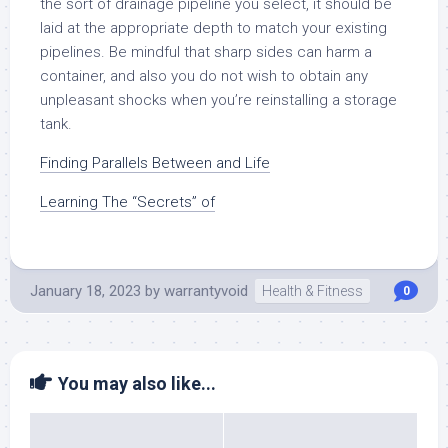
the sort of drainage pipeline you select, it should be
laid at the appropriate depth to match your existing
pipelines. Be mindful that sharp sides can harm a
container, and also you do not wish to obtain any
unpleasant shocks when you’re reinstalling a storage
tank.
Finding Parallels Between and Life
Learning The “Secrets” of
January 18, 2023
by
warrantyvoid
Health & Fitness
0
You may also like...