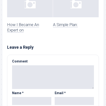
How I Became An
A Simple Plan:
Expert on
Leave a Reply
Comment
Name
*
Email
*