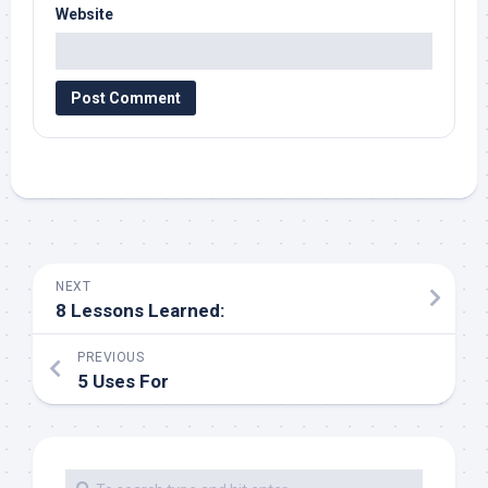
Website
NEXT
8 Lessons Learned:
PREVIOUS
5 Uses For