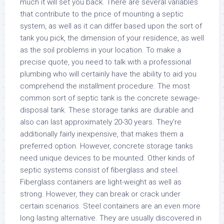
much it will set you back. There are several variables
that contribute to the price of mounting a septic
system, as well as it can differ based upon the sort of
tank you pick, the dimension of your residence, as well
as the soil problems in your location. To make a
precise quote, you need to talk with a professional
plumbing who will certainly have the ability to aid you
comprehend the installment procedure. The most
common sort of septic tank is the concrete sewage-
disposal tank. These storage tanks are durable and
also can last approximately 20-30 years. They’re
additionally fairly inexpensive, that makes them a
preferred option. However, concrete storage tanks
need unique devices to be mounted. Other kinds of
septic systems consist of fiberglass and steel.
Fiberglass containers are light-weight as well as
strong. However, they can break or crack under
certain scenarios. Steel containers are an even more
long lasting alternative. They are usually discovered in