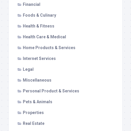
Financial
Foods & Culinary
Health & Fitness
Health Care & Medical
Home Products & Services
Internet Services
Legal
Miscellaneous
Personal Product & Services
Pets & Animals
Properties
Real Estate