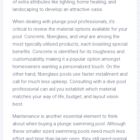
of extra attributes like lighting, home heating, and
landscaping to develop an attractive oasis.
When dealing with plunge pool professionals, it’s
critical to review the material options available for your
pool. Concrete, fiberglass, and vinyl are among the
most typically utilized products, each boasting special
benefits. Concrete is identified for its toughness and
customizability, making it a popular option amongst
homeowners wanting a personalized touch. On the
other hand, fiberglass pools use faster installment and
call for much less upkeep. Consulting with a dive pool
professional can aid you establish which material
matches your way of life, budget, and layout vision
best.
Maintenance is another essential element to think
about when buying a plunge swimming pool. Although
these smaller sized swimming pools need much less
effort and time than larger ones, they still need normal