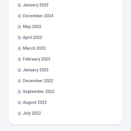
January 2025
December 2024
May 2023
April 2023
March 2023
February 2023
January 2023
December 2022
September 2022
August 2022
July 2022