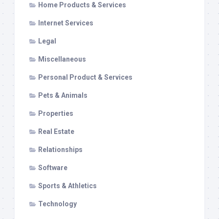
Home Products & Services
Internet Services
Legal
Miscellaneous
Personal Product & Services
Pets & Animals
Properties
Real Estate
Relationships
Software
Sports & Athletics
Technology