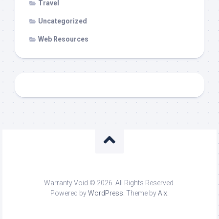
Travel
Uncategorized
Web Resources
Warranty Void © 2026. All Rights Reserved.
Powered by
WordPress
. Theme by
Alx
.