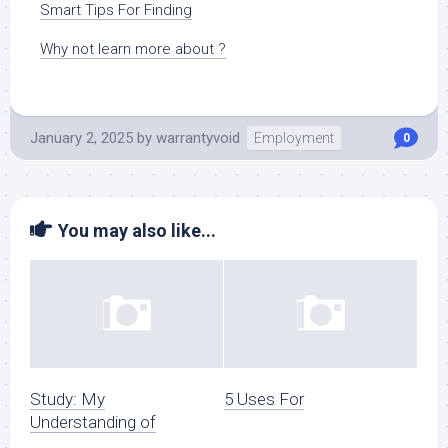
Smart Tips For Finding
Why not learn more about ?
January 2, 2025
by
warrantyvoid
Employment
0
You may also like...
Study: My
5 Uses For
Understanding of