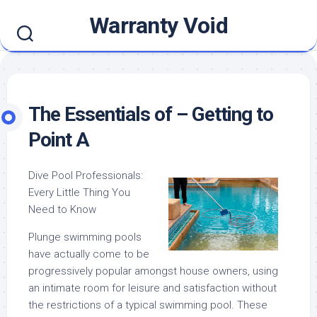
Skip
Warranty Void
to
content
The Essentials of – Getting to
Point A
Dive Pool Professionals:
Every Little Thing You
Need to Know
Plunge swimming pools
have actually come to be
progressively popular amongst house owners, using
an intimate room for leisure and satisfaction without
the restrictions of a typical swimming pool. These