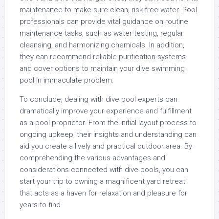
maintenance to make sure clean, risk-free water. Pool
professionals can provide vital guidance on routine
maintenance tasks, such as water testing, regular
cleansing, and harmonizing chemicals. In addition,
they can recommend reliable purification systems
and cover options to maintain your dive swimming
pool in immaculate problem.
To conclude, dealing with dive pool experts can
dramatically improve your experience and fulfillment
as a pool proprietor. From the initial layout process to
ongoing upkeep, their insights and understanding can
aid you create a lively and practical outdoor area. By
comprehending the various advantages and
considerations connected with dive pools, you can
start your trip to owning a magnificent yard retreat
that acts as a haven for relaxation and pleasure for
years to find.