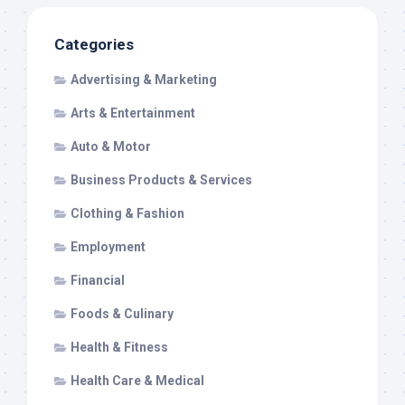
Categories
Advertising & Marketing
Arts & Entertainment
Auto & Motor
Business Products & Services
Clothing & Fashion
Employment
Financial
Foods & Culinary
Health & Fitness
Health Care & Medical