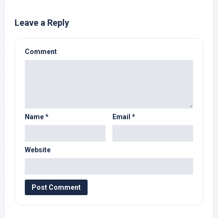
Leave a Reply
Comment
Name
*
Email
*
Website