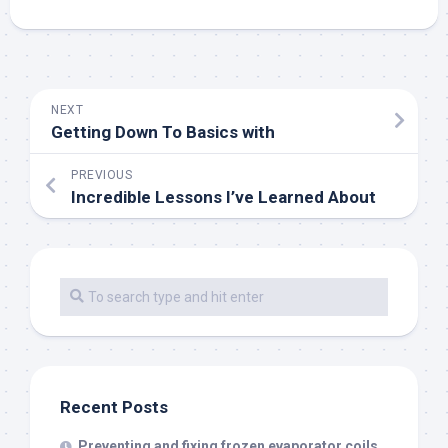
NEXT
Getting Down To Basics with
PREVIOUS
Incredible Lessons I’ve Learned About
Recent Posts
Preventing and fixing frozen evaporator coils