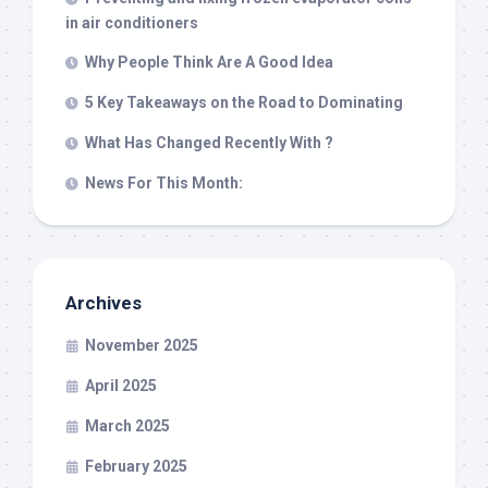
in air conditioners
Why People Think Are A Good Idea
5 Key Takeaways on the Road to Dominating
What Has Changed Recently With ?
News For This Month:
Archives
November 2025
April 2025
March 2025
February 2025