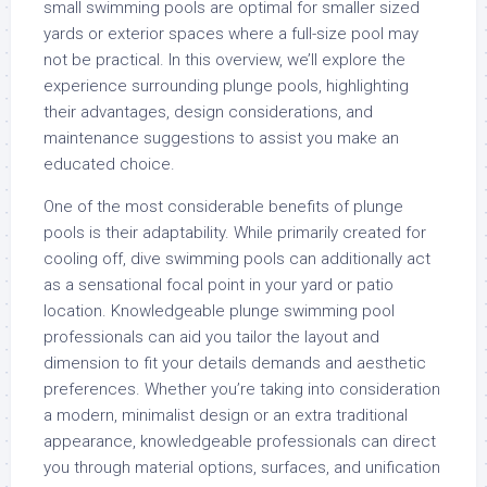
small swimming pools are optimal for smaller sized
yards or exterior spaces where a full-size pool may
not be practical. In this overview, we’ll explore the
experience surrounding plunge pools, highlighting
their advantages, design considerations, and
maintenance suggestions to assist you make an
educated choice.
One of the most considerable benefits of plunge
pools is their adaptability. While primarily created for
cooling off, dive swimming pools can additionally act
as a sensational focal point in your yard or patio
location. Knowledgeable plunge swimming pool
professionals can aid you tailor the layout and
dimension to fit your details demands and aesthetic
preferences. Whether you’re taking into consideration
a modern, minimalist design or an extra traditional
appearance, knowledgeable professionals can direct
you through material options, surfaces, and unification