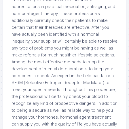
accreditations in practical medication, anti-aging, and
hormonal agent therapy. These professionals
additionally carefully check their patients to make
certain that their therapies are effective. After you
have actually been identified with a hormonal
inequality, your supplier will certainly be able to resolve
any type of problems you might be having as well as
make referrals for much healthier lifestyle selections.
Among the most effective methods to stop the
development of mental deterioration is to keep your
hormones in check. An expert in the field can tailor a
SERM (Selective Estrogen Receptor Modulator) to
meet your special needs. Throughout this procedure,
the professional will certainly check your blood to
recognize any kind of prospective dangers. In addition
to being a secure as well as reliable way to help you
manage your hormones, hormonal agent treatment
can supply you with the quality of life you have actually