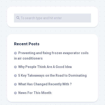
Recent Posts
Preventing and fixing frozen evaporator coils
in air conditioners
Why People Think Are A Good Idea
5 Key Takeaways on the Road to Dominating
What Has Changed Recently With ?
News For This Month: