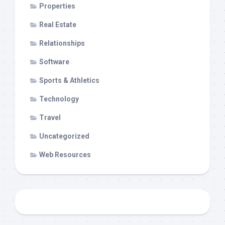
Properties
Real Estate
Relationships
Software
Sports & Athletics
Technology
Travel
Uncategorized
Web Resources