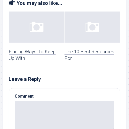
You may also like...
Finding Ways To Keep
The 10 Best Resources
Up With
For
Leave a Reply
Comment