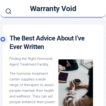
Skip
Warranty Void
to
content
The Best Advice About I’ve
Ever Written
Finding the Right Hormonal
Agent Treatment Facility
The hormone treatment
center supplies a wide
range of therapies to assist
people maintain their health
and wellness. They can aid
people enhance their power