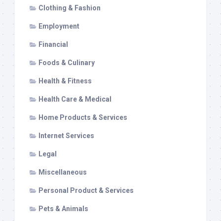
Clothing & Fashion
Employment
Financial
Foods & Culinary
Health & Fitness
Health Care & Medical
Home Products & Services
Internet Services
Legal
Miscellaneous
Personal Product & Services
Pets & Animals