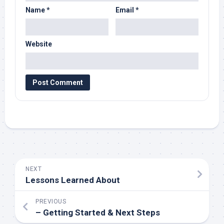
Name
*
Email
*
Website
NEXT
Lessons Learned About
PREVIOUS
– Getting Started & Next Steps