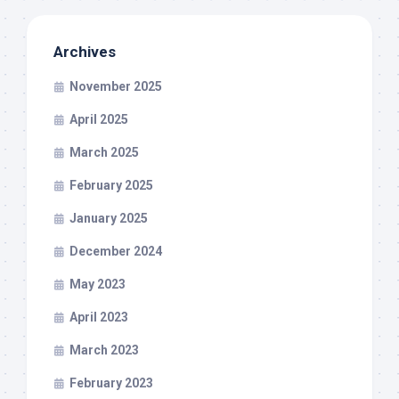
Archives
November 2025
April 2025
March 2025
February 2025
January 2025
December 2024
May 2023
April 2023
March 2023
February 2023