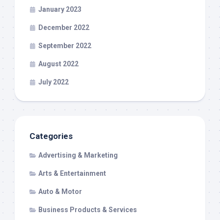
January 2023
December 2022
September 2022
August 2022
July 2022
Categories
Advertising & Marketing
Arts & Entertainment
Auto & Motor
Business Products & Services