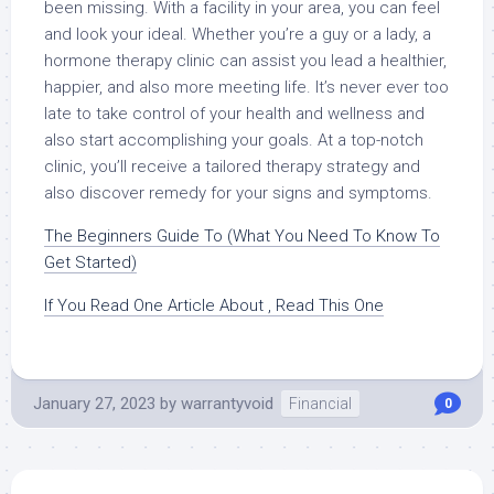
been missing. With a facility in your area, you can feel
and look your ideal. Whether you’re a guy or a lady, a
hormone therapy clinic can assist you lead a healthier,
happier, and also more meeting life. It’s never ever too
late to take control of your health and wellness and
also start accomplishing your goals. At a top-notch
clinic, you’ll receive a tailored therapy strategy and
also discover remedy for your signs and symptoms.
The Beginners Guide To (What You Need To Know To
Get Started)
If You Read One Article About , Read This One
January 27, 2023
by
warrantyvoid
Financial
0