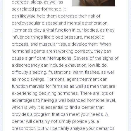
degrees, sleep, as well as
sex-related performance. It
can likewise help them decrease their risk of
cardiovascular disease and mental deterioration.
Hormones play a vital function in our bodies, as they
influence things like blood pressure, metabolic
process, and muscular tissue development. When
hormonal agents aren’t working correctly, they can
cause significant interruptions. Several of the signs of
a discrepancy can include exhaustion, low libido,
difficulty sleeping, frustrations, warm flashes, as well
as mood swings. Hormonal agent treatment can
function marvels for females as well as men that are
experiencing declining hormones. There are lots of
advantages to having a well balanced hormone level,
which is why it is essential to find a center that
provides a program that can meet your needs. A
center will certainly not simply provide you a
prescription, but will certainly analyze your demands