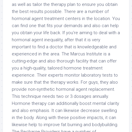
as well as tailor the therapy plan to ensure you obtain
the best results possible. There are a number of
hormonal agent treatment centers in the location. You
can find one that fits your demands and also can help
you obtain your life back. If you’re aiming to deal with a
hormonal agent inequality, after that it is very
important to find a doctor that is knowledgeable and
experienced in the area. The Marcus Institute is a
cutting-edge and also thorough facility that can offer
you a high-quality, tailored hormone treatment
experience. Their experts monitor laboratory tests to
make sure that the therapy works. For guys, they also
provide non-synthetic hormonal agent replacement.
This technique needs two or 3 dosages annually.
Hormone therapy can additionally boost mental clarity
and also emphasis. It can likewise decrease swelling
in the body. Along with these positive impacts, it can
likewise help to improve fat burning and bodybuilding.
The Recharge Providers have a number of