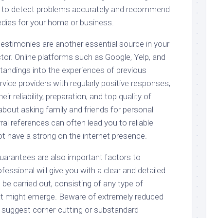
 to detect problems accurately and recommend
dies for your home or business.
testimonies are another essential source in your
tor. Online platforms such as Google, Yelp, and
standings into the experiences of previous
ice providers with regularly positive responses,
eir reliability, preparation, and top quality of
 about asking family and friends for personal
l references can often lead you to reliable
ot have a strong on the internet presence.
uarantees are also important factors to
fessional will give you with a clear and detailed
 be carried out, consisting of any type of
at might emerge. Beware of extremely reduced
y suggest corner-cutting or substandard