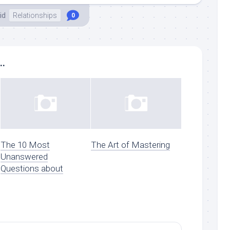
id
Relationships
0
..
The 10 Most
The Art of Mastering
Unanswered
Questions about