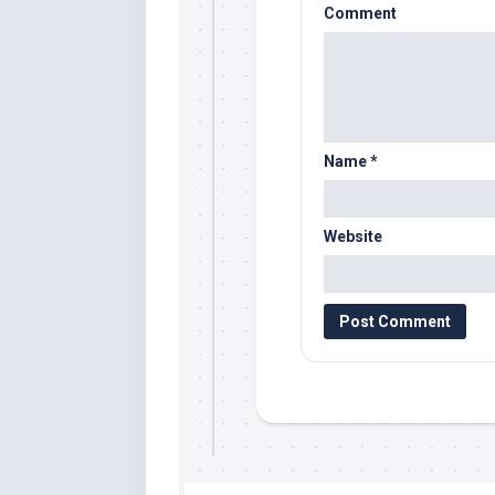
Comment
Name
*
Website