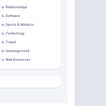
Relationships
Software
Sports & Athletics
Technology
Travel
Uncategorized
Web Resources