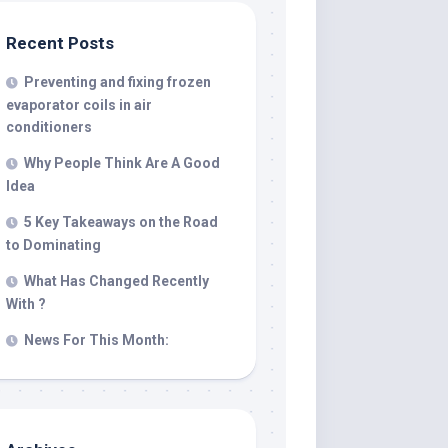
Recent Posts
Preventing and fixing frozen
evaporator coils in air
conditioners
Why People Think Are A Good
Idea
5 Key Takeaways on the Road
to Dominating
What Has Changed Recently
With ?
News For This Month: