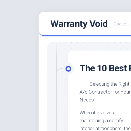
Skip
Warranty Void
to
Gadget U
content
The 10 Best 
Selecting the Right
A/c Contractor for Your
Needs
When it involves
maintaining a comfy
interior atmosphere, the