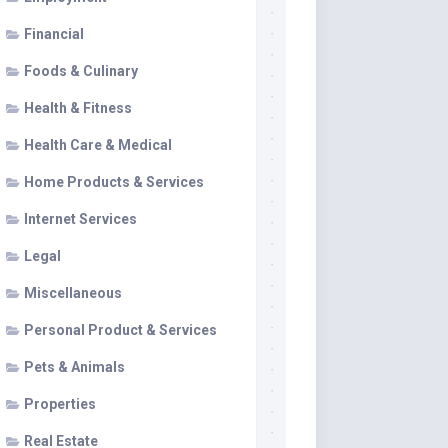
Financial
Foods & Culinary
Health & Fitness
Health Care & Medical
Home Products & Services
Internet Services
Legal
Miscellaneous
Personal Product & Services
Pets & Animals
Properties
Real Estate