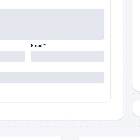
Email
*