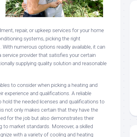
lment, repair, or upkeep services for your home
conditioning systems, picking the right
. With numerous options readily available, it can
a service provider that satisfies your certain
ionally supplying quality solution and reasonable
bles to consider when picking a heating and
ir experience and qualifications. A reliable
o hold the needed licenses and qualifications to
his not only makes certain that they have the
ded for the job but also demonstrates their
to market standards. Moreover, a skilled
ognize with a variety of cooling and heating