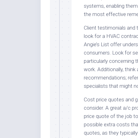
systems, enabling them
the most effective reme
Client testimonials and 
look for a HVAC contrac
Angie’s List offer under
consumers. Look for serv
particularly concerning th
work. Additionally, think
recommendations; referra
specialists that might n
Cost price quotes and g
consider. A great a/c pro
price quote of the job to
possible extra costs th
quotes, as they typicall