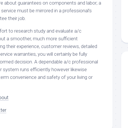
quire about guarantees on components and labor; a
y service must be mirrored in a professional’s
ee their job.
ffort to research study and evaluate a/c
bout a smoother, much more sufficient
ng their experience, customer reviews, detailed
ervice warranties, you will certainly be fully
ormed decision. A dependable a/c professional
r system runs efficiently however likewise
term convenience and safety of your living or
bout
ter