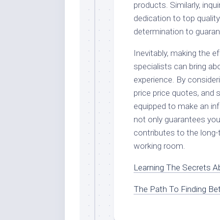
products. Similarly, in
dedication to top qualit
determination to guarant
Inevitably, making the e
specialists can bring a
experience. By consideri
price price quotes, and s
equipped to make an inf
not only guarantees you
contributes to the long-
working room.
Learning The Secrets A
The Path To Finding Bet