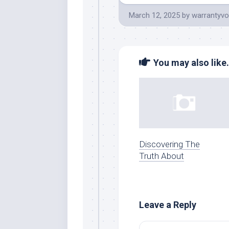
March 12, 2025
by
warrantyvo
You may also like.
Discovering The
Truth About
Leave a Reply