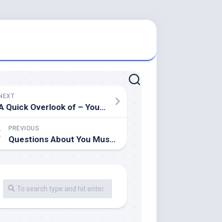
NEXT
A Quick Overlook of – Your Cheatsheet
PREVIOUS
Questions About You Must Know the Answers To