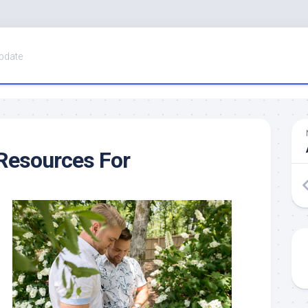
pdate
Resources For