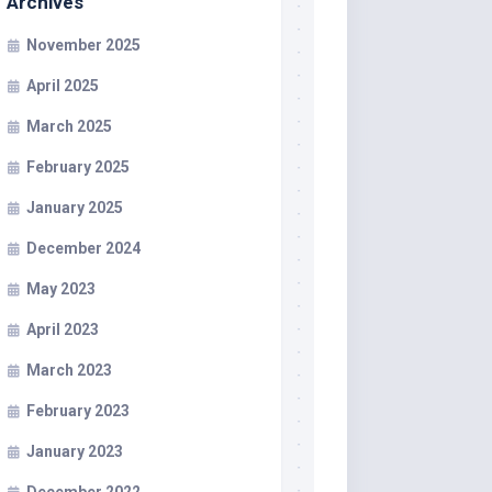
Archives
November 2025
April 2025
March 2025
February 2025
January 2025
December 2024
May 2023
April 2023
March 2023
February 2023
January 2023