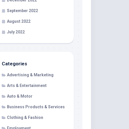
December 2022
September 2022
August 2022
July 2022
Categories
Advertising & Marketing
Arts & Entertainment
Auto & Motor
Business Products & Services
Clothing & Fashion
Employment