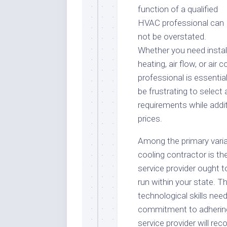
function of a qualified
HVAC professional can
not be overstated.
Whether you need instal
heating, air flow, or air 
professional is essential
be frustrating to select 
requirements while addit
prices.
Among the primary varia
cooling contractor is the
service provider ought t
run within your state. T
technological skills nee
commitment to adhering 
service provider will rec