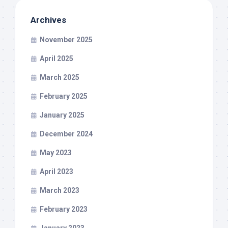
Archives
November 2025
April 2025
March 2025
February 2025
January 2025
December 2024
May 2023
April 2023
March 2023
February 2023
January 2023