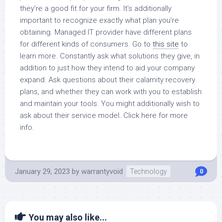
they’re a good fit for your firm. It’s additionally
important to recognize exactly what plan you’re
obtaining. Managed IT provider have different plans
for different kinds of consumers. Go to
this site
to
learn more. Constantly ask what solutions they give, in
addition to just how they intend to aid your company
expand. Ask questions about their calamity recovery
plans, and whether they can work with you to establish
and maintain your tools. You might additionally wish to
ask about their service model. Click here for more
info.
January 29, 2023
by
warrantyvoid
Technology
0
You may also like...