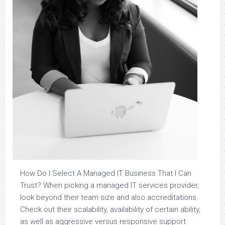
How Do I Select A Managed IT Business That I Can
Trust? When picking a managed IT services provider,
look beyond their team size and also accreditations.
Check out their scalability, availability of certain ability,
as well as aggressive versus responsive support