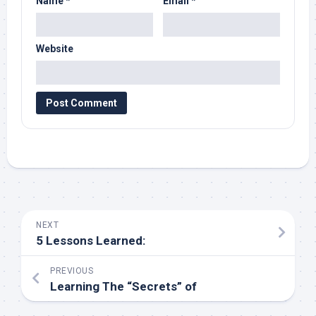
Name
*
Email
*
Website
NEXT
5 Lessons Learned:
PREVIOUS
Learning The “Secrets” of