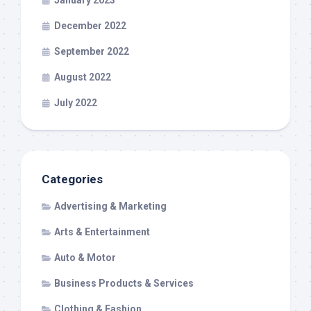
December 2022
September 2022
August 2022
July 2022
Categories
Advertising & Marketing
Arts & Entertainment
Auto & Motor
Business Products & Services
Clothing & Fashion