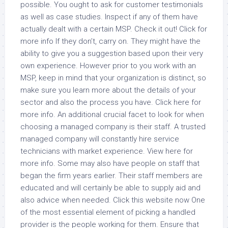
possible. You ought to ask for customer testimonials
as well as case studies. Inspect if any of them have
actually dealt with a certain MSP. Check it out! Click for
more info If they don’t, carry on. They might have the
ability to give you a suggestion based upon their very
own experience. However prior to you work with an
MSP, keep in mind that your organization is distinct, so
make sure you learn more about the details of your
sector and also the process you have. Click here for
more info. An additional crucial facet to look for when
choosing a managed company is their staff. A trusted
managed company will constantly hire service
technicians with market experience. View here for
more info. Some may also have people on staff that
began the firm years earlier. Their staff members are
educated and will certainly be able to supply aid and
also advice when needed. Click this website now One
of the most essential element of picking a handled
provider is the people working for them. Ensure that