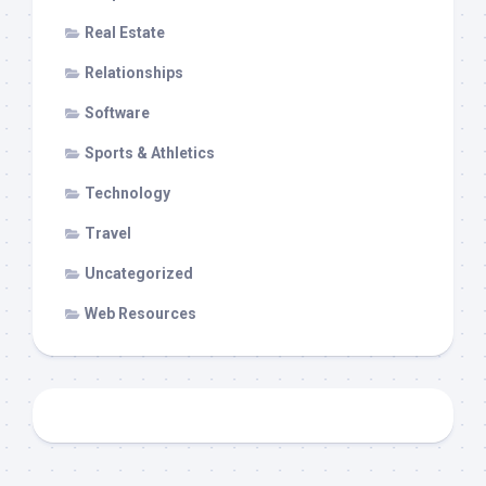
Real Estate
Relationships
Software
Sports & Athletics
Technology
Travel
Uncategorized
Web Resources