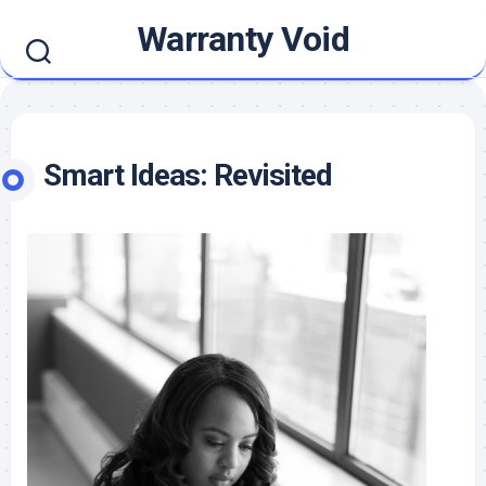
Skip
Warranty Void
to
content
Smart Ideas: Revisited