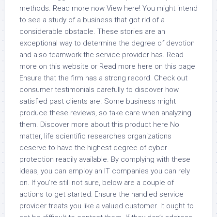
methods. Read more now View here! You might intend
to see a study of a business that got rid of a
considerable obstacle. These stories are an
exceptional way to determine the degree of devotion
and also teamwork the service provider has. Read
more on this website or Read more here on this page
Ensure that the firm has a strong record. Check out
consumer testimonials carefully to discover how
satisfied past clients are. Some business might
produce these reviews, so take care when analyzing
them. Discover more about this product here No
matter, life scientific researches organizations
deserve to have the highest degree of cyber
protection readily available. By complying with these
ideas, you can employ an IT companies you can rely
on. If you’re still not sure, below are a couple of
actions to get started: Ensure the handled service
provider treats you like a valued customer. It ought to