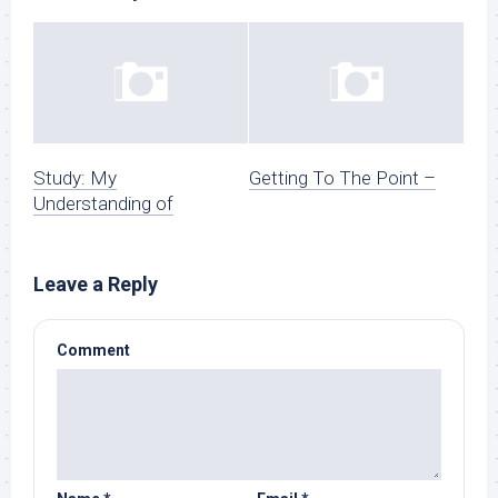
Study: My
Getting To The Point –
Understanding of
Leave a Reply
Comment