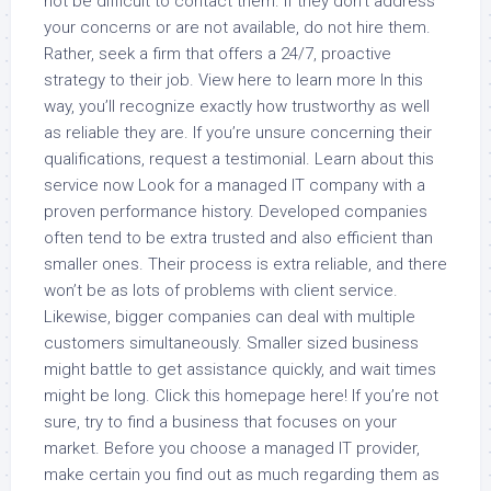
not be difficult to contact them. If they don’t address
your concerns or are not available, do not hire them.
Rather, seek a firm that offers a 24/7, proactive
strategy to their job. View here to learn more In this
way, you’ll recognize exactly how trustworthy as well
as reliable they are. If you’re unsure concerning their
qualifications, request a testimonial. Learn about this
service now Look for a managed IT company with a
proven performance history. Developed companies
often tend to be extra trusted and also efficient than
smaller ones. Their process is extra reliable, and there
won’t be as lots of problems with client service.
Likewise, bigger companies can deal with multiple
customers simultaneously. Smaller sized business
might battle to get assistance quickly, and wait times
might be long. Click this homepage here! If you’re not
sure, try to find a business that focuses on your
market. Before you choose a managed IT provider,
make certain you find out as much regarding them as