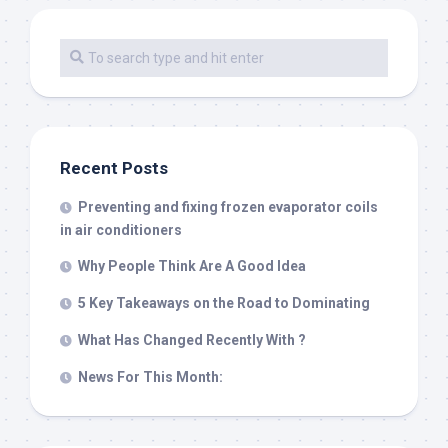
Recent Posts
Preventing and fixing frozen evaporator coils
in air conditioners
Why People Think Are A Good Idea
5 Key Takeaways on the Road to Dominating
What Has Changed Recently With ?
News For This Month: