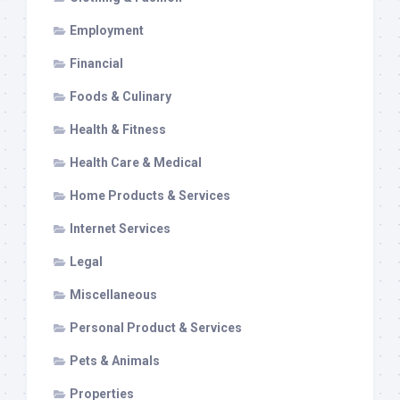
Employment
Financial
Foods & Culinary
Health & Fitness
Health Care & Medical
Home Products & Services
Internet Services
Legal
Miscellaneous
Personal Product & Services
Pets & Animals
Properties