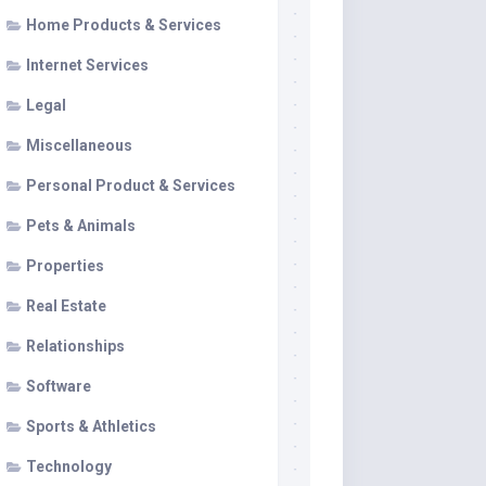
Home Products & Services
Internet Services
Legal
Miscellaneous
Personal Product & Services
Pets & Animals
Properties
Real Estate
Relationships
Software
Sports & Athletics
Technology