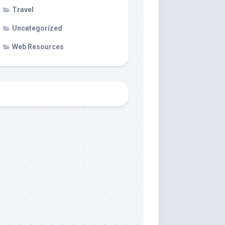
Travel
Uncategorized
Web Resources