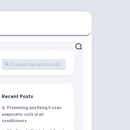
Recent Posts
Preventing and fixing frozen
evaporator coils in air
conditioners