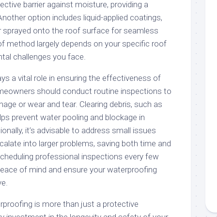
tive barrier against moisture, providing a
 Another option includes liquid-applied coatings,
 sprayed onto the roof surface for seamless
of method largely depends on your specific roof
tal challenges you face.
s a vital role in ensuring the effectiveness of
meowners should conduct routine inspections to
mage or wear and tear. Clearing debris, such as
lps prevent water pooling and blockage in
onally, it’s advisable to address small issues
calate into larger problems, saving both time and
Scheduling professional inspections every few
peace of mind and ensure your waterproofing
ve.
rproofing is more than just a protective