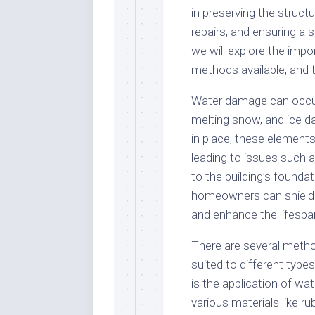
in preserving the structu
repairs, and ensuring a s
we will explore the impo
methods available, and t
Water damage can occur 
melting snow, and ice d
in place, these elements 
leading to issues such 
to the building’s founda
homeowners can shield 
and enhance the lifespan
There are several metho
suited to different typ
is the application of 
various materials like r