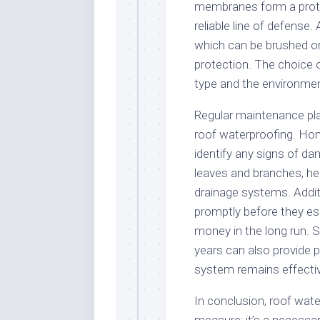
membranes form a protec
reliable line of defense.
which can be brushed or
protection. The choice 
type and the environmen
Regular maintenance play
roof waterproofing. Ho
identify any signs of da
leaves and branches, he
drainage systems. Additi
promptly before they es
money in the long run. 
years can also provide 
system remains effecti
In conclusion, roof wate