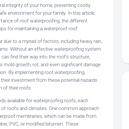
ral integrity of your home, preventing costly
afe environment for your family. In this article,
rtance of roof waterproofing, the different
ips for maintaining a waterproof roof.
due to a myriad of factors, including heavy rain,
ams. Without an effective waterproofing system
can find their way into the roof’s structure,
as mold growth, rot, and even significant damage
tion. By implementing roof waterproofing,
their investment from these potential hazards
 of their roofs.
ds available for waterproofing roofs, each
es of roofs and climates. One common approach
waterproof membranes, which can be made from
ubber, PVC, or modified bitumen. These