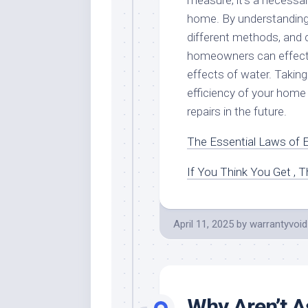
measure; it’s a necessar
home. By understanding 
different methods, and 
homeowners can effecti
effects of water. Taking
efficiency of your home
repairs in the future.
The Essential Laws of E
If You Think You Get , 
April 11, 2025
by
warrantyvoid
Why Aren’t A