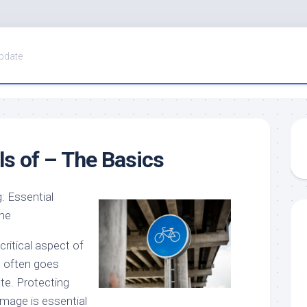
pdate
ls of – The Basics
: Essential
me
critical aspect of
 often goes
ate. Protecting
mage is essential