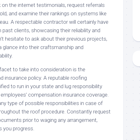
 on the internet testimonials, request referrals
ld, and examine their rankings on systems like
au. A respectable contractor will certainly have
past clients, showcasing their reliability and
’t hesitate to ask about their previous projects,
a glance into their craftsmanship and
bility.
facet to take into consideration is the
nd insurance policy. A reputable roofing
ied to run in your state and lug responsibility
 employees’ compensation insurance coverage.
y type of possible responsibilities in case of
roughout the roof procedure. Constantly request
ocuments prior to waging any arrangement,
s you progress.