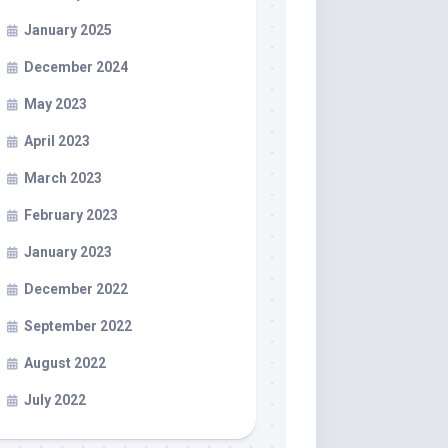
January 2025
December 2024
May 2023
April 2023
March 2023
February 2023
January 2023
December 2022
September 2022
August 2022
July 2022