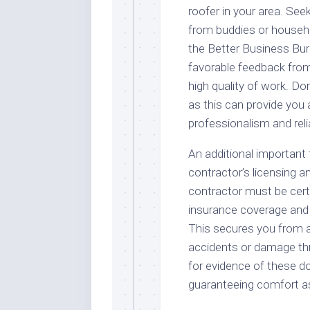
roofer in your area. Seek
from buddies or househo
the Better Business Bure
favorable feedback from 
high quality of work. Don
as this can provide you 
professionalism and relia
An additional important 
contractor’s licensing a
contractor must be certif
insurance coverage and
This secures you from an
accidents or damage th
for evidence of these d
guaranteeing comfort a