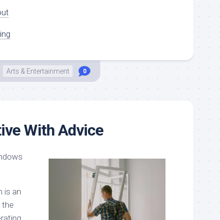
out
ing
Arts & Entertainment
0
tive With Advice
indows
 is an
 the
rating