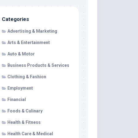
Categories
Advertising & Marketing
Arts & Entertainment
Auto & Motor
Business Products & Services
Clothing & Fashion
Employment
Financial
Foods & Culinary
Health & Fitness
Health Care & Medical