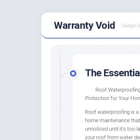
Skip
Warranty Void
to
Gadget U
content
The Essentia
Roof Waterproofing
Protection for Your Ho
Roof waterproofing is a 
home maintenance that
unnoticed until it’s too l
your roof from water da