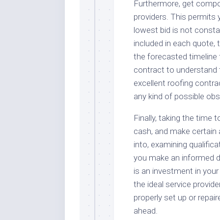
Furthermore, get comp
providers. This permits 
lowest bid is not const
included in each quote, 
the forecasted timeline f
contract to understand t
excellent roofing contrac
any kind of possible ob
Finally, taking the time 
cash, and make certain a
into, examining qualifica
you make an informed de
is an investment in your
the ideal service provide
properly set up or repai
ahead.