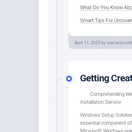
What Do You Know Ab
Smart Tips For Uncover
April 11, 2025
by
warrantyvoid
Getting Crea
Comprehending W
Installation Service
Windows Setup Solution
essential component of
Microsoft Windows ope