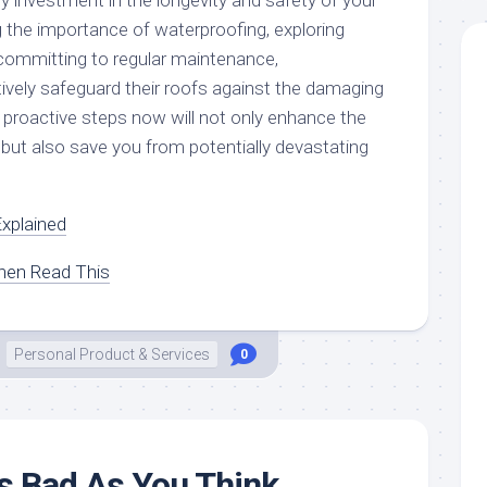
y investment in the longevity and safety of your
the importance of waterproofing, exploring
committing to regular maintenance,
vely safeguard their roofs against the damaging
 proactive steps now will not only enhance the
 but also save you from potentially devastating
xplained
Then Read This
Personal Product & Services
0
s Bad As You Think