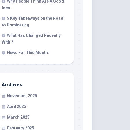
Why People Think Are A Good
Idea
5 Key Takeaways on the Road
to Dominating
What Has Changed Recently
With ?
News For This Month:
Archives
November 2025
April 2025
March 2025
February 2025