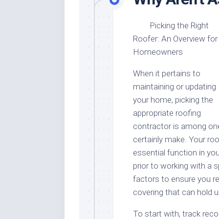
Picking the Right
Roofer: An Overview for
Homeowners
When it pertains to
maintaining or updating
your home, picking the
appropriate roofing
contractor is among one
certainly make. Your roof
essential function in y
prior to working with a sp
factors to ensure you re
covering that can hold 
To start with, track reco