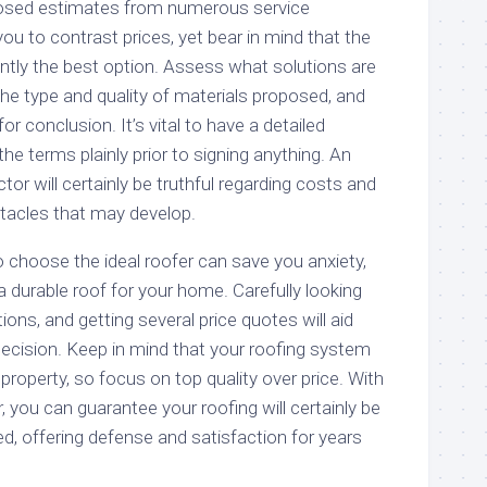
osed estimates from numerous service
you to contrast prices, yet bear in mind that the
antly the best option. Assess what solutions are
the type and quality of materials proposed, and
or conclusion. It’s vital to have a detailed
he terms plainly prior to signing anything. An
tor will certainly be truthful regarding costs and
stacles that may develop.
to choose the ideal roofer can save you anxiety,
 durable roof for your home. Carefully looking
tions, and getting several price quotes will aid
cision. Keep in mind that your roofing system
 property, so focus on top quality over price. With
r, you can guarantee your roofing will certainly be
red, offering defense and satisfaction for years