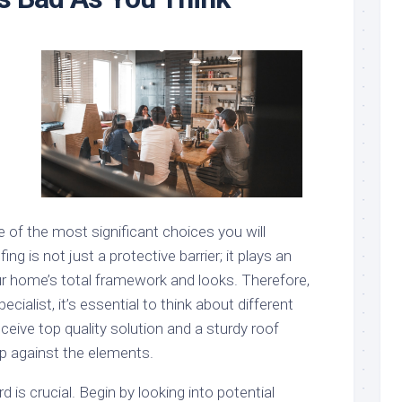
 of the most significant choices you will
ing is not just a protective barrier; it plays an
our home’s total framework and looks. Therefore,
ecialist, it’s essential to think about different
ceive top quality solution and a sturdy roof
up against the elements.
rd is crucial. Begin by looking into potential