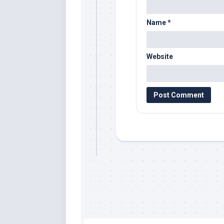
Name
*
Website