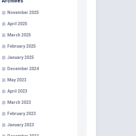
Archives
November 2025
April 2025
March 2025
February 2025
January 2025
December 2024
May 2023
April 2023
March 2023
February 2023
January 2023