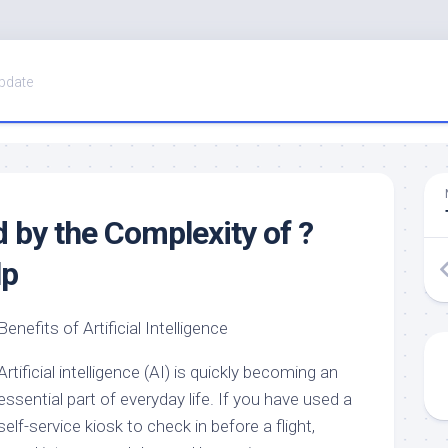
pdate
by the Complexity of ?
lp
Benefits of Artificial Intelligence
Artificial intelligence (AI) is quickly becoming an
essential part of everyday life. If you have used a
self-service kiosk to check in before a flight,