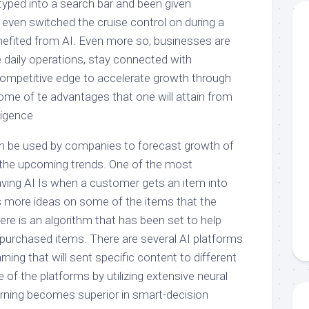
typed into a search bar and been given
even switched the cruise control on during a
enefited from AI. Even more so, businesses are
 daily operations, stay connected with
ompetitive edge to accelerate growth through
ome of te advantages that one will attain from
lligence
, can be used by companies to forecast growth of
 the upcoming trends. One of the most
aving AI Is when a customer gets an item into
es more ideas on some of the items that the
e is an algorithm that has been set to help
urchased items. There are several AI platforms
ning that will sent specific content to different
 of the platforms by utilizing extensive neural
rning becomes superior in smart-decision