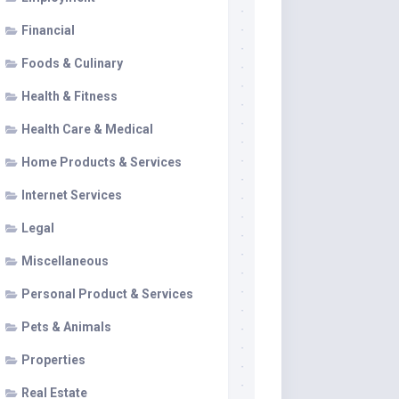
Financial
Foods & Culinary
Health & Fitness
Health Care & Medical
Home Products & Services
Internet Services
Legal
Miscellaneous
Personal Product & Services
Pets & Animals
Properties
Real Estate