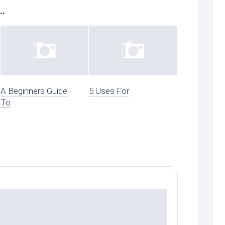
..
A Beginners Guide
5 Uses For
To