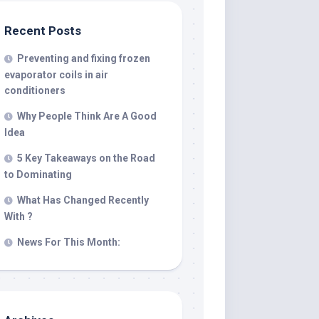
Recent Posts
Preventing and fixing frozen
evaporator coils in air
conditioners
Why People Think Are A Good
Idea
5 Key Takeaways on the Road
to Dominating
What Has Changed Recently
With ?
News For This Month: