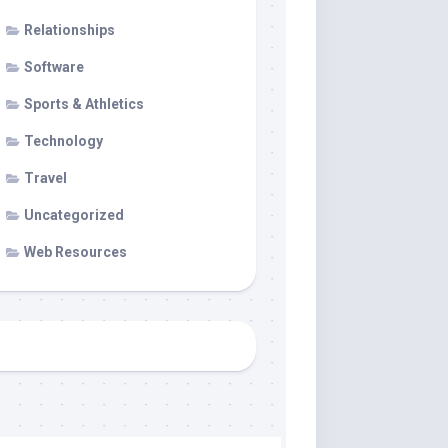
Relationships
Software
Sports & Athletics
Technology
Travel
Uncategorized
Web Resources