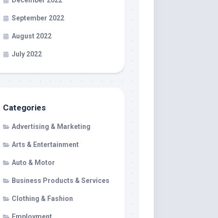
December 2022
September 2022
August 2022
July 2022
Categories
Advertising & Marketing
Arts & Entertainment
Auto & Motor
Business Products & Services
Clothing & Fashion
Employment