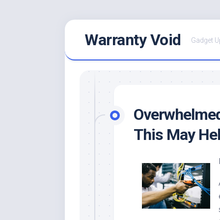
Skip
Warranty Void
to
Gadget U
content
Overwhelmed 
This May He