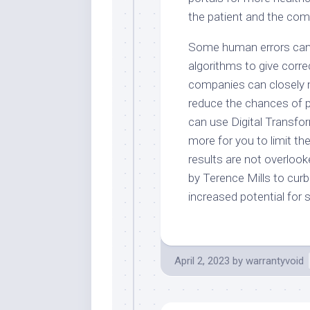
the patient and the com
Some human errors can 
algorithms to give corre
companies can closely m
reduce the chances of 
can use Digital Transfo
more for you to limit t
results are not overloo
by Terence Mills to curb 
increased potential for
April 2, 2023
by
warrantyvoid