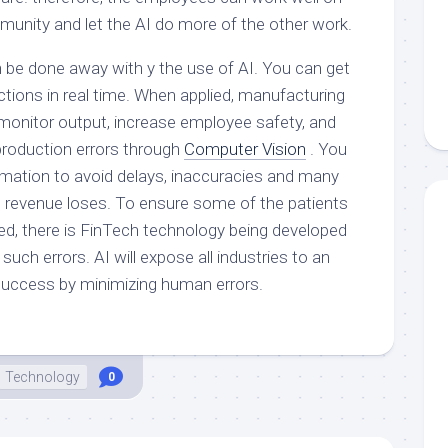
munity and let the AI do more of the other work.
be done away with y the use of AI. You can get
ctions in real time. When applied, manufacturing
onitor output, increase employee safety, and
production errors through
Computer Vision
. You
rmation to avoid delays, inaccuracies and many
he revenue loses. To ensure some of the patients
ked, there is FinTech technology being developed
such errors. AI will expose all industries to an
 success by minimizing human errors.
Technology
0