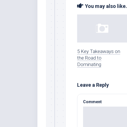
You may also like.
5 Key Takeaways on
the Road to
Dominating
Leave a Reply
Comment