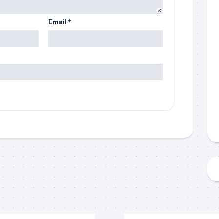
Email
*