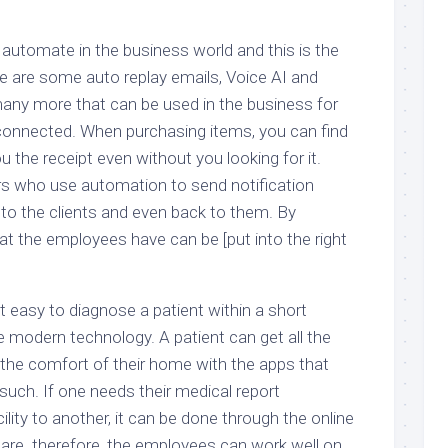
 automate in the business world and this is the
re are some auto replay emails, Voice AI and
any more that can be used in the business for
connected. When purchasing items, you can find
u the receipt even without you looking for it.
ers who use automation to send notification
 to the clients and even back to them. By
hat the employees have can be [put into the right
t easy to diagnose a patient within a short
e modern technology. A patient can get all the
he comfort of their home with the apps that
such. If one needs their medical report
ility to another, it can be done through the online
care. therefore, the employees can work well on