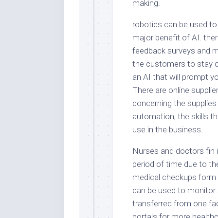
making.
robotics can be used to
major benefit of AI. the
feedback surveys and m
the customers to stay 
an AI that will prompt yo
There are online suppli
concerning the supplies
automation, the skills t
use in the business.
Nurses and doctors fin i
period of time due to th
medical checkups form t
can be used to monitor 
transferred from one fac
portals for more health