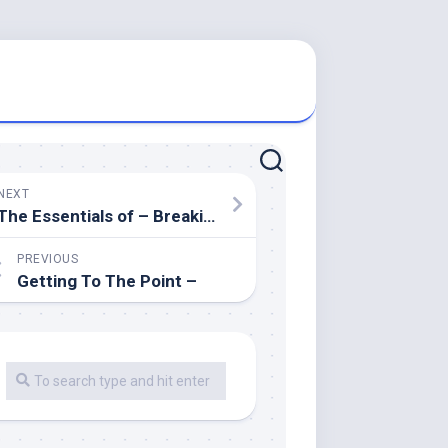
NEXT
The Essentials of – Breaking Down the Basics
PREVIOUS
Getting To The Point –