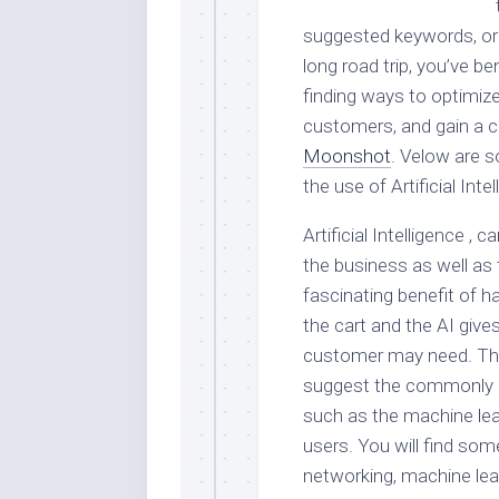
suggested keywords, or 
long road trip, you’ve b
finding ways to optimize
customers, and gain a c
Moonshot
. Velow are s
the use of Artificial Inte
Artificial Intelligence 
the business as well as
fascinating benefit of h
the cart and the AI giv
customer may need. Ther
suggest the commonly p
such as the machine lear
users. You will find some
networking, machine lea