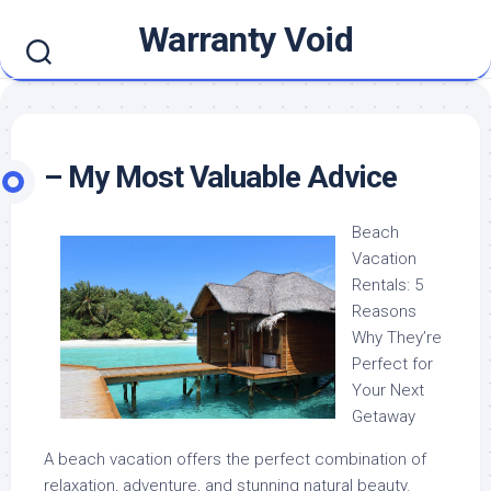
Skip
Warranty Void
to
content
– My Most Valuable Advice
Beach
Vacation
Rentals: 5
Reasons
Why They’re
Perfect for
Your Next
Getaway
A beach vacation offers the perfect combination of
relaxation, adventure, and stunning natural beauty.