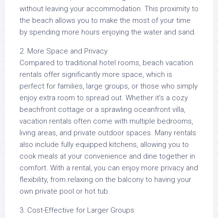
without leaving your accommodation. This proximity to
the beach allows you to make the most of your time
by spending more hours enjoying the water and sand.
2. More Space and Privacy
Compared to traditional hotel rooms, beach vacation
rentals offer significantly more space, which is
perfect for families, large groups, or those who simply
enjoy extra room to spread out. Whether it’s a cozy
beachfront cottage or a sprawling oceanfront villa,
vacation rentals often come with multiple bedrooms,
living areas, and private outdoor spaces. Many rentals
also include fully equipped kitchens, allowing you to
cook meals at your convenience and dine together in
comfort. With a rental, you can enjoy more privacy and
flexibility, from relaxing on the balcony to having your
own private pool or hot tub.
3. Cost-Effective for Larger Groups