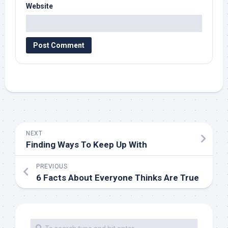
Website
NEXT
Finding Ways To Keep Up With
PREVIOUS
6 Facts About Everyone Thinks Are True