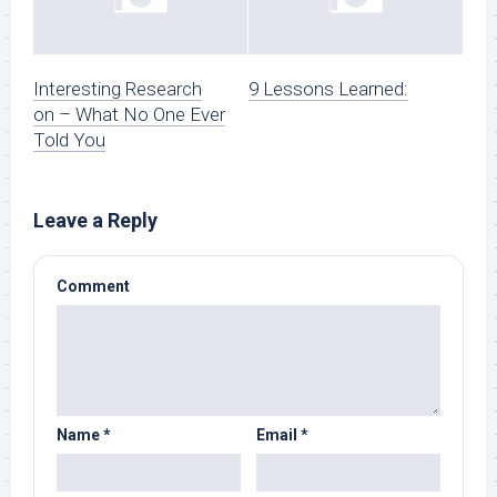
Interesting Research
9 Lessons Learned:
on – What No One Ever
Told You
Leave a Reply
Comment
Name
*
Email
*