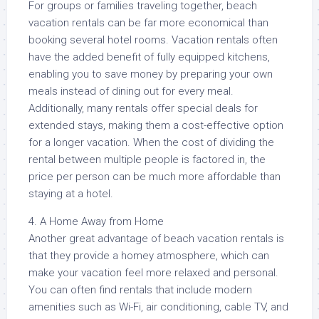
For groups or families traveling together, beach
vacation rentals can be far more economical than
booking several hotel rooms. Vacation rentals often
have the added benefit of fully equipped kitchens,
enabling you to save money by preparing your own
meals instead of dining out for every meal.
Additionally, many rentals offer special deals for
extended stays, making them a cost-effective option
for a longer vacation. When the cost of dividing the
rental between multiple people is factored in, the
price per person can be much more affordable than
staying at a hotel.
4. A Home Away from Home
Another great advantage of beach vacation rentals is
that they provide a homey atmosphere, which can
make your vacation feel more relaxed and personal.
You can often find rentals that include modern
amenities such as Wi-Fi, air conditioning, cable TV, and