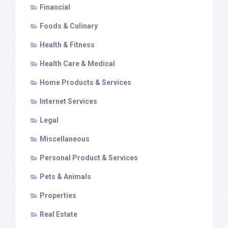
Financial
Foods & Culinary
Health & Fitness
Health Care & Medical
Home Products & Services
Internet Services
Legal
Miscellaneous
Personal Product & Services
Pets & Animals
Properties
Real Estate