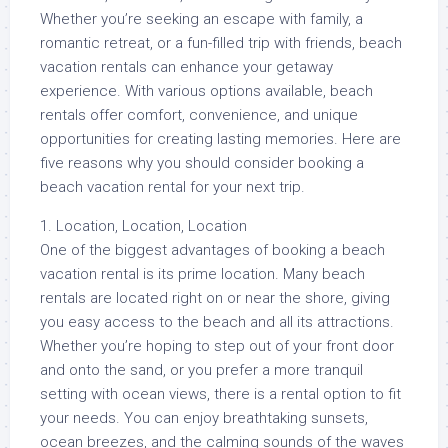
Whether you’re seeking an escape with family, a
romantic retreat, or a fun-filled trip with friends, beach
vacation rentals can enhance your getaway
experience. With various options available, beach
rentals offer comfort, convenience, and unique
opportunities for creating lasting memories. Here are
five reasons why you should consider booking a
beach vacation rental for your next trip.
1. Location, Location, Location
One of the biggest advantages of booking a beach
vacation rental is its prime location. Many beach
rentals are located right on or near the shore, giving
you easy access to the beach and all its attractions.
Whether you’re hoping to step out of your front door
and onto the sand, or you prefer a more tranquil
setting with ocean views, there is a rental option to fit
your needs. You can enjoy breathtaking sunsets,
ocean breezes, and the calming sounds of the waves