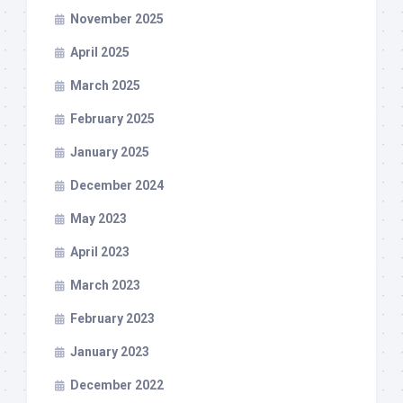
November 2025
April 2025
March 2025
February 2025
January 2025
December 2024
May 2023
April 2023
March 2023
February 2023
January 2023
December 2022