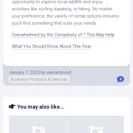
opportunity to explore local wildlife and enjoy
activities like surfing, kayaking, or hiking. No matter
your preference, the variety of rental options ensures
you’ll find something that suits your needs.
Overwhelmed by the Complexity of ? This May Help
What You Should Know About This Year
January 7, 2025
by
warrantyvoid
Business Products & Services
0
You may also like...