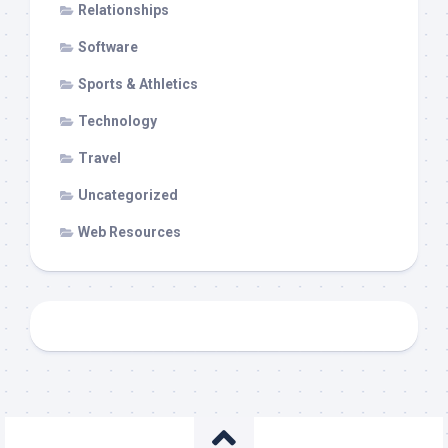
Relationships
Software
Sports & Athletics
Technology
Travel
Uncategorized
Web Resources