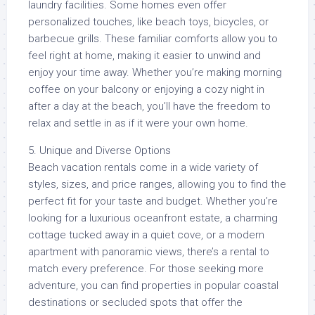
laundry facilities. Some homes even offer
personalized touches, like beach toys, bicycles, or
barbecue grills. These familiar comforts allow you to
feel right at home, making it easier to unwind and
enjoy your time away. Whether you’re making morning
coffee on your balcony or enjoying a cozy night in
after a day at the beach, you’ll have the freedom to
relax and settle in as if it were your own home.
5. Unique and Diverse Options
Beach vacation rentals come in a wide variety of
styles, sizes, and price ranges, allowing you to find the
perfect fit for your taste and budget. Whether you’re
looking for a luxurious oceanfront estate, a charming
cottage tucked away in a quiet cove, or a modern
apartment with panoramic views, there’s a rental to
match every preference. For those seeking more
adventure, you can find properties in popular coastal
destinations or secluded spots that offer the