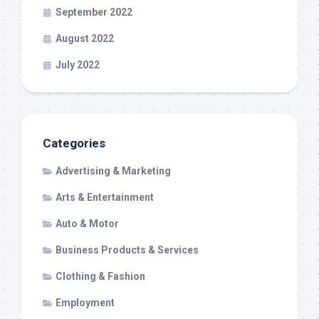
September 2022
August 2022
July 2022
Categories
Advertising & Marketing
Arts & Entertainment
Auto & Motor
Business Products & Services
Clothing & Fashion
Employment