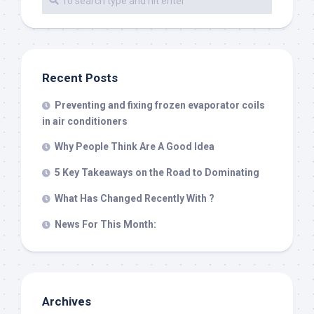
Recent Posts
Preventing and fixing frozen evaporator coils
in air conditioners
Why People Think Are A Good Idea
5 Key Takeaways on the Road to Dominating
What Has Changed Recently With ?
News For This Month:
Archives