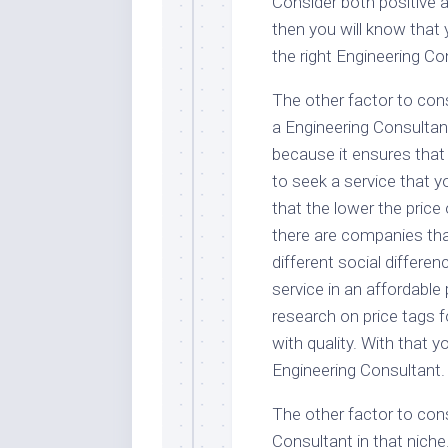
Consider both positive a
then you will know that 
the right Engineering Co
The other factor to cons
a Engineering Consultant
because it ensures that
to seek a service that 
that the lower the price 
there are companies that
different social differen
service in an affordable
research on price tags f
with quality. With that y
Engineering Consultant.
The other factor to cons
Consultant in that niche