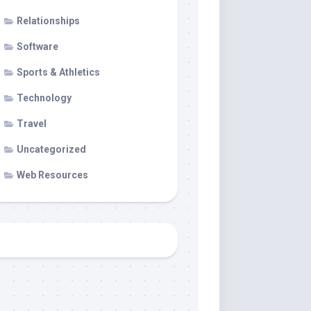
Relationships
Software
Sports & Athletics
Technology
Travel
Uncategorized
Web Resources