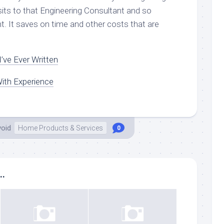
sits to that Engineering Consultant and so
nt. It saves on time and other costs that are
’ve Ever Written
ith Experience
void
Home Products & Services
0
..