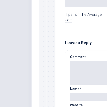
Tips for The Average
Joe
Leave a Reply
Comment
Name
*
Website