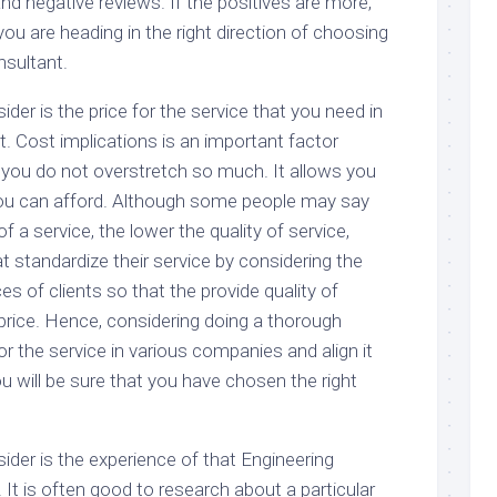
nd negative reviews. If the positives are more,
you are heading in the right direction of choosing
nsultant.
ider is the price for the service that you need in
. Cost implications is an important factor
 you do not overstretch so much. It allows you
you can afford. Although some people may say
of a service, the lower the quality of service,
 standardize their service by considering the
ces of clients so that the provide quality of
 price. Hence, considering doing a thorough
or the service in various companies and align it
ou will be sure that you have chosen the right
ider is the experience of that Engineering
. It is often good to research about a particular