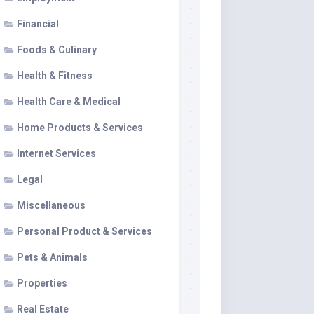
Financial
Foods & Culinary
Health & Fitness
Health Care & Medical
Home Products & Services
Internet Services
Legal
Miscellaneous
Personal Product & Services
Pets & Animals
Properties
Real Estate