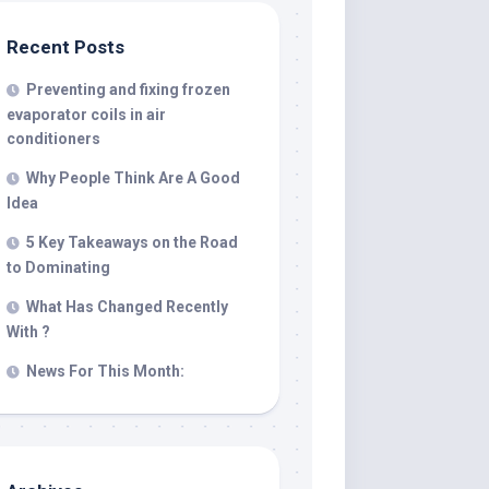
Recent Posts
Preventing and fixing frozen
evaporator coils in air
conditioners
Why People Think Are A Good
Idea
5 Key Takeaways on the Road
to Dominating
What Has Changed Recently
With ?
News For This Month: