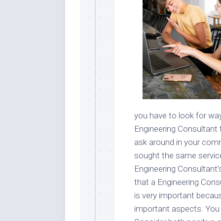
you have to look for way
Engineering Consultant 
ask around in your com
sought the same service
Engineering Consultant’
that a Engineering Consu
is very important becaus
important aspects. You c