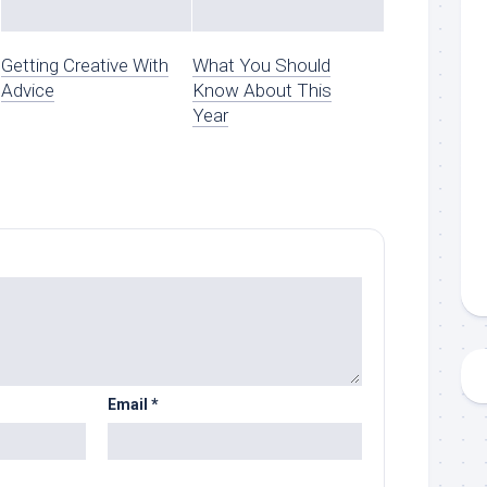
Getting Creative With
What You Should
Advice
Know About This
Year
Email
*