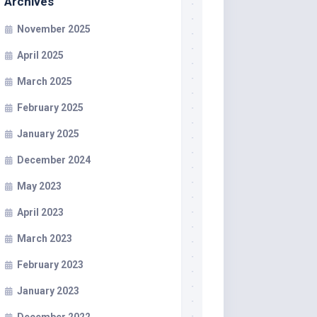
Archives
November 2025
April 2025
March 2025
February 2025
January 2025
December 2024
May 2023
April 2023
March 2023
February 2023
January 2023