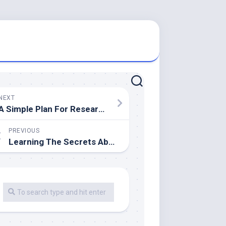
NEXT
A Simple Plan For Researching
PREVIOUS
Learning The Secrets About