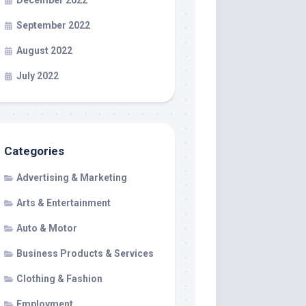
December 2022
September 2022
August 2022
July 2022
Categories
Advertising & Marketing
Arts & Entertainment
Auto & Motor
Business Products & Services
Clothing & Fashion
Employment