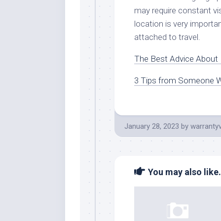
may require constant vi
location is very importa
attached to travel.
The Best Advice About I
3 Tips from Someone W
January 28, 2023
by
warranty
You may also like.