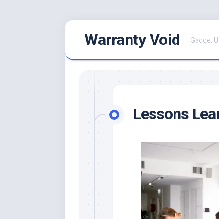
Skip
Warranty Void
to
Gadget U
content
Lessons Lea