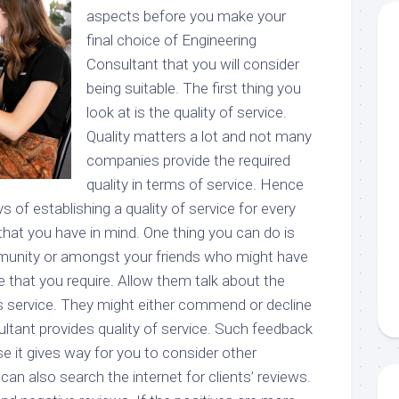
aspects before you make your
final choice of Engineering
Consultant that you will consider
being suitable. The first thing you
look at is the quality of service.
Quality matters a lot and not many
companies provide the required
quality in terms of service. Hence
s of establishing a quality of service for every
that you have in mind. One thing you can do is
munity or amongst your friends who might have
 that you require. Allow them talk about the
s service. They might either commend or decline
ltant provides quality of service. Such feedback
e it gives way for you to consider other
an also search the internet for clients’ reviews.