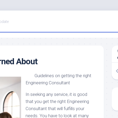
pdate
rned About
Guidelines on getting the right
Engineering Consultant
In seeking any service, it is good
that you get the right Engineering
Consultant that will fulfills your
needs. You have to look at many