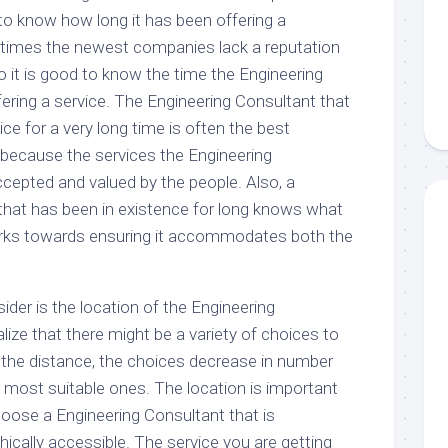
to know how long it has been offering a
etimes the newest companies lack a reputation
 it is good to know the time the Engineering
ering a service. The Engineering Consultant that
ice for a very long time is often the best
 because the services the Engineering
ccepted and valued by the people. Also, a
that has been in existence for long knows what
orks towards ensuring it accommodates both the
ider is the location of the Engineering
ize that there might be a variety of choices to
 the distance, the choices decrease in number
e most suitable ones. The location is important
ose a Engineering Consultant that is
ically accessible. The service you are getting