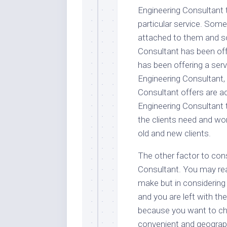
Engineering Consultant 
particular service. Som
attached to them and so
Consultant has been off
has been offering a serv
Engineering Consultant,
Consultant offers are a
Engineering Consultant 
the clients need and w
old and new clients.
The other factor to cons
Consultant. You may real
make but in considering
and you are left with th
because you want to cho
convenient and geograph