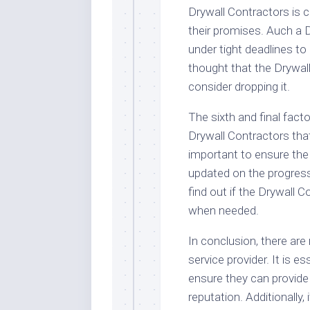
Drywall Contractors is c
their promises. Auch a D
under tight deadlines to 
thought that the Drywall
consider dropping it.
The sixth and final facto
Drywall Contractors tha
important to ensure the
updated on the progress o
find out if the Drywall 
when needed.
In conclusion, there ar
service provider. It is e
ensure they can provide
reputation. Additionally,