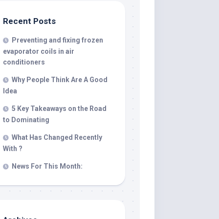
Recent Posts
Preventing and fixing frozen
evaporator coils in air
conditioners
Why People Think Are A Good
Idea
5 Key Takeaways on the Road
to Dominating
What Has Changed Recently
With ?
News For This Month: