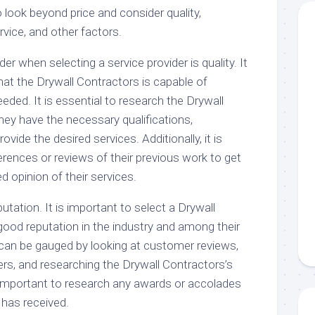
 to look beyond price and consider quality,
vice, and other factors.
der when selecting a service provider is quality. It
hat the Drywall Contractors is capable of
eeded. It is essential to research the Drywall
hey have the necessary qualifications,
rovide the desired services. Additionally, it is
erences or reviews of their previous work to get
 opinion of their services.
utation. It is important to select a Drywall
good reputation in the industry and among their
can be gauged by looking at customer reviews,
ers, and researching the Drywall Contractors’s
o important to research any awards or accolades
 has received.