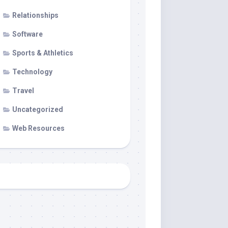
Relationships
Software
Sports & Athletics
Technology
Travel
Uncategorized
Web Resources