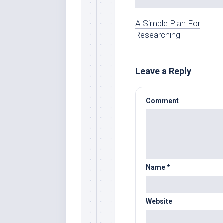
A Simple Plan For
Researching
Leave a Reply
Comment
Name
*
Website