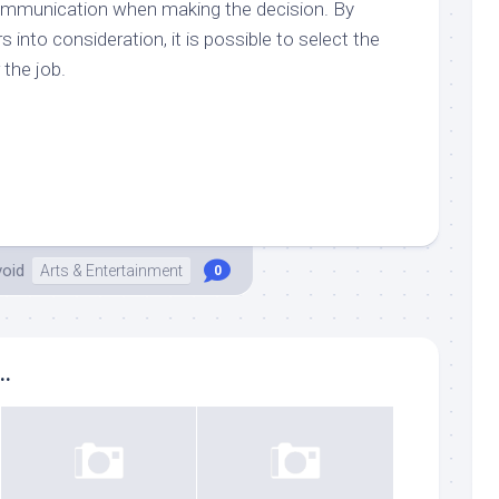
d communication when making the decision. By
rs into consideration, it is possible to select the
 the job.
void
Arts & Entertainment
0
..