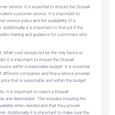
mer service. It is essential to ensure the Drywall
ellent customer service. It is important to
r service policy and the availability of a
Additionally, it is important to find out if the
vides training and guidance for customers who
t. While cost should not be the only factor in
der, it is important to ensure the Drywall
vices within a reasonable budget. It is essential
 different companies and find a service provider
a price that is reasonable and within the budget.
lity. It is important to select a Drywall
able and dependable. This includes ensuring the
available when needed and that they provide
er. Additionally, it is important to make sure the