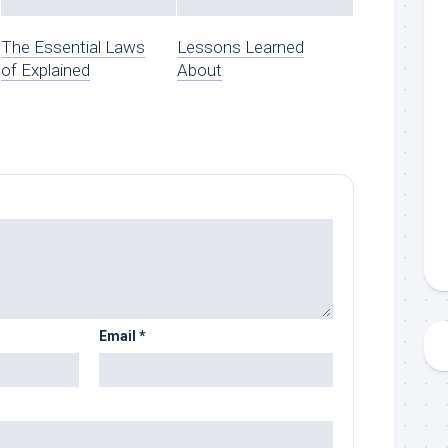
The Essential Laws
Lessons Learned
of Explained
About
Email
*