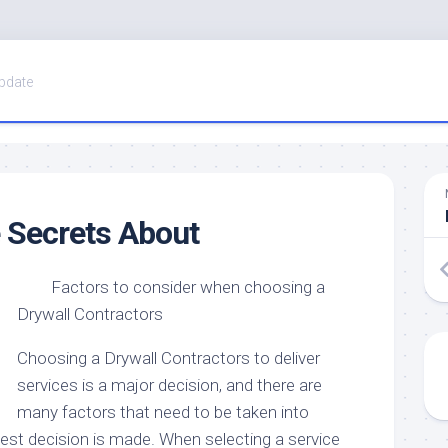
pdate
 Secrets About
Factors to consider when choosing a
Drywall Contractors
Choosing a Drywall Contractors to deliver
services is a major decision, and there are
many factors that need to be taken into
est decision is made. When selecting a service