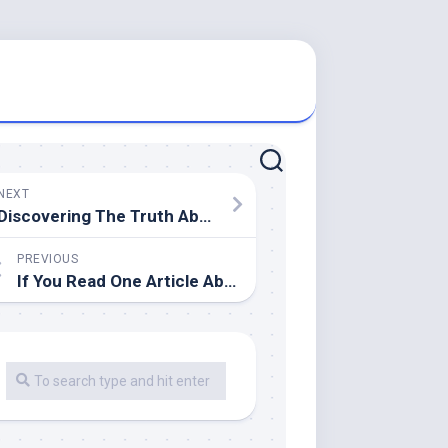
NEXT
Discovering The Truth About
PREVIOUS
If You Read One Article About , Read This One