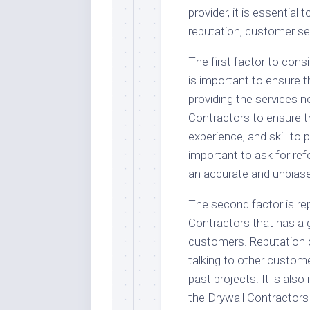
provider, it is essential
reputation, customer ser
The first factor to consi
is important to ensure t
providing the services n
Contractors to ensure t
experience, and skill to p
important to ask for ref
an accurate and unbiased
The second factor is rep
Contractors that has a 
customers. Reputation 
talking to other custom
past projects. It is als
the Drywall Contractors