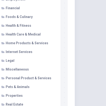
Financial
Foods & Culinary
Health & Fitness
Health Care & Medical
Home Products & Services
Internet Services
Legal
Miscellaneous
Personal Product & Services
Pets & Animals
Properties
Real Estate