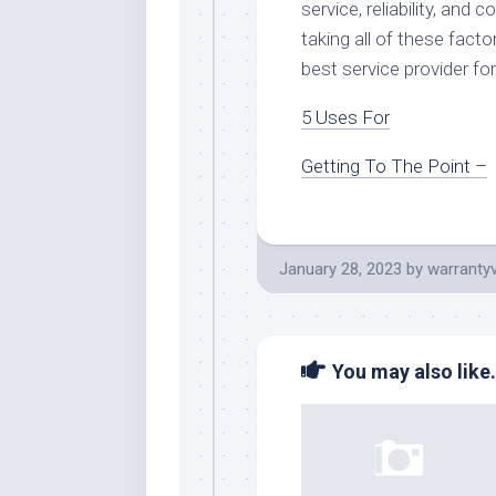
service, reliability, an
taking all of these facto
best service provider for
5 Uses For
Getting To The Point –
January 28, 2023
by
warranty
You may also like.