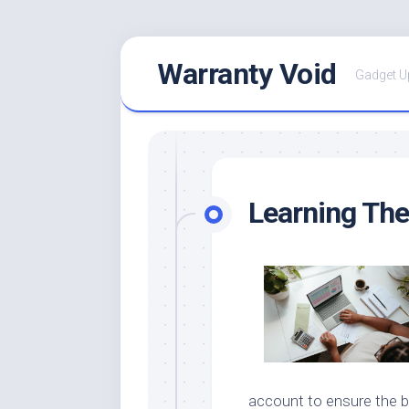
Skip
Warranty Void
to
Gadget U
content
Learning The
account to ensure the b