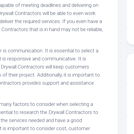
apable of meeting deadlines and delivering on
rywall Contractors will be able to even work
deliver the required services. If you even have a
 Contractors that is in hand may not be reliable,
r is communication. It is essential to select a
t is responsive and communicative. It is
 Drywall Contractors will keep customers
f their project. Additionally, it is important to
Contractors provides support and assistance
e many factors to consider when selecting a
ssential to research the Drywall Contractors to
 the services needed and have a good
 it is important to consider cost, customer