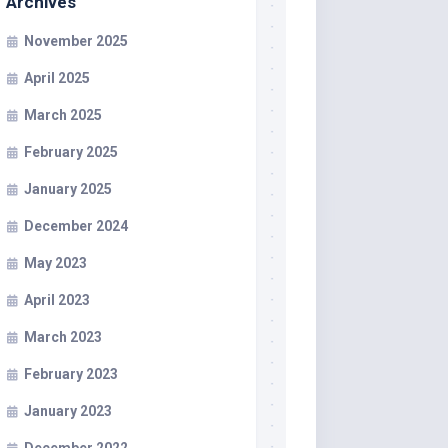
Archives
November 2025
April 2025
March 2025
February 2025
January 2025
December 2024
May 2023
April 2023
March 2023
February 2023
January 2023