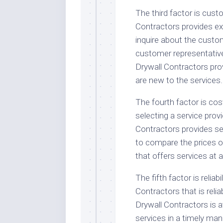
The third factor is custo
Contractors provides exc
inquire about the custome
customer representative. 
Drywall Contractors pro
are new to the services.
The fourth factor is cos
selecting a service provi
Contractors provides ser
to compare the prices of
that offers services at 
The fifth factor is reliabi
Contractors that is reli
Drywall Contractors is 
services in a timely mann