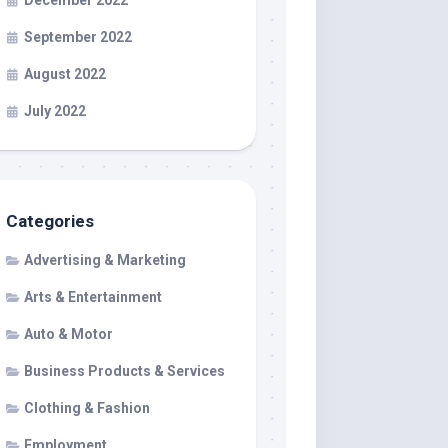
December 2022
September 2022
August 2022
July 2022
Categories
Advertising & Marketing
Arts & Entertainment
Auto & Motor
Business Products & Services
Clothing & Fashion
Employment