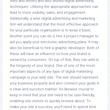
tried and tested and also tested digital advertising
techniques. Utilizing the appropriate approaches can
lead to more visibility, sales, and engagement.
Additionally, a wise digital advertising and marketing
firm will understand that the most effective approach
for your particular organization is to keep it basic.
Another point you can do is hire a project manager to
aid you apply your electronic advertising plans. It may
also be beneficial to hire a graphic developer. Both of
these will have an influence on how your brand is
viewed by consumers. On top of that, they can add to
the longevity of your brand. One of one of the most
important aspects of any type of digital marketing
campaign is your web site. The site should represent
your business properly and also connect your goals in
a clear and succinct manner. It’s likewise crucial to
keep in mind that your site need to be user-friendly,
enabling site visitors to quickly browse about. To
make your site a success, you’ll need to spend time