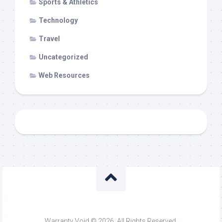
Sports & Athletics
Technology
Travel
Uncategorized
Web Resources
Warranty Void © 2026. All Rights Reserved.