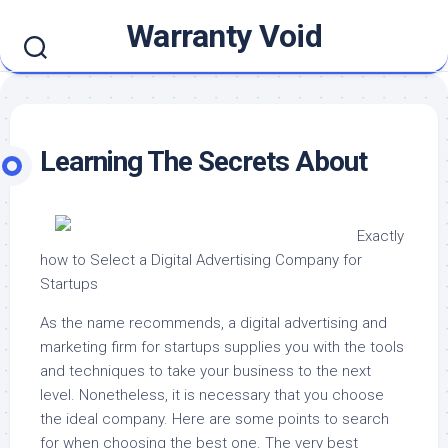
Skip
Warranty Void
to
content
Learning The Secrets About
Exactly
how to Select a Digital Advertising Company for
Startups
As the name recommends, a digital advertising and
marketing firm for startups supplies you with the tools
and techniques to take your business to the next
level. Nonetheless, it is necessary that you choose
the ideal company. Here are some points to search
for when choosing the best one. The very best