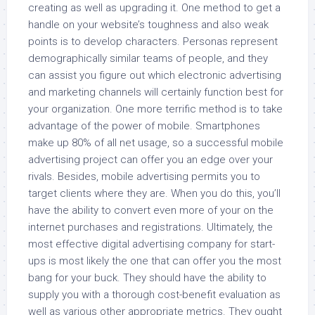
creating as well as upgrading it. One method to get a
handle on your website’s toughness and also weak
points is to develop characters. Personas represent
demographically similar teams of people, and they
can assist you figure out which electronic advertising
and marketing channels will certainly function best for
your organization. One more terrific method is to take
advantage of the power of mobile. Smartphones
make up 80% of all net usage, so a successful mobile
advertising project can offer you an edge over your
rivals. Besides, mobile advertising permits you to
target clients where they are. When you do this, you’ll
have the ability to convert even more of your on the
internet purchases and registrations. Ultimately, the
most effective digital advertising company for start-
ups is most likely the one that can offer you the most
bang for your buck. They should have the ability to
supply you with a thorough cost-benefit evaluation as
well as various other appropriate metrics. They ought