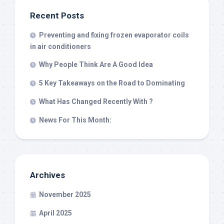
Recent Posts
Preventing and fixing frozen evaporator coils
in air conditioners
Why People Think Are A Good Idea
5 Key Takeaways on the Road to Dominating
What Has Changed Recently With ?
News For This Month:
Archives
November 2025
April 2025