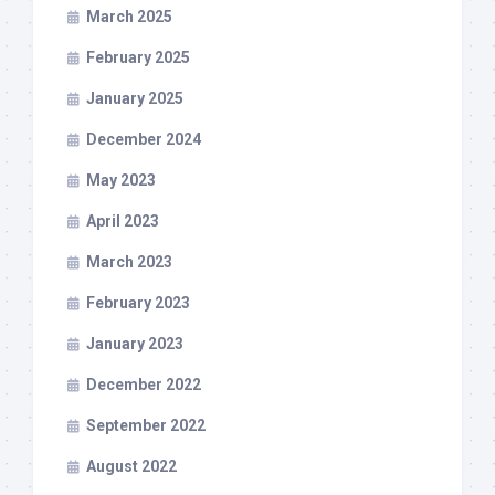
March 2025
February 2025
January 2025
December 2024
May 2023
April 2023
March 2023
February 2023
January 2023
December 2022
September 2022
August 2022