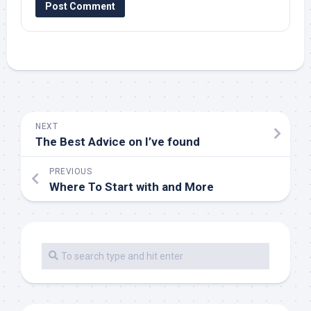
NEXT
The Best Advice on I’ve found
PREVIOUS
Where To Start with and More