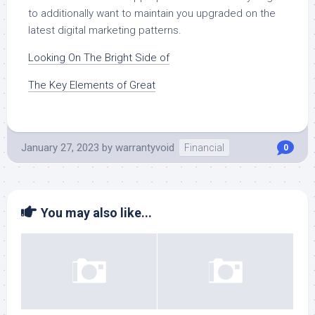
to additionally want to maintain you upgraded on the
latest digital marketing patterns.
Looking On The Bright Side of
The Key Elements of Great
January 27, 2023
by
warrantyvoid
Financial
0
You may also like...