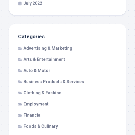
July 2022
Categories
Advertising & Marketing
Arts & Entertainment
Auto & Motor
Business Products & Services
Clothing & Fashion
Employment
Financial
Foods & Culinary