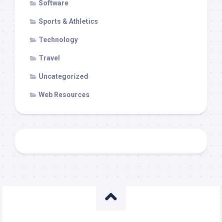
Software
Sports & Athletics
Technology
Travel
Uncategorized
Web Resources