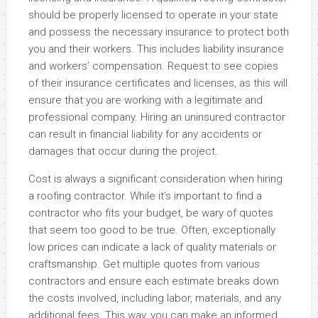
should be properly licensed to operate in your state
and possess the necessary insurance to protect both
you and their workers. This includes liability insurance
and workers’ compensation. Request to see copies
of their insurance certificates and licenses, as this will
ensure that you are working with a legitimate and
professional company. Hiring an uninsured contractor
can result in financial liability for any accidents or
damages that occur during the project.
Cost is always a significant consideration when hiring
a roofing contractor. While it’s important to find a
contractor who fits your budget, be wary of quotes
that seem too good to be true. Often, exceptionally
low prices can indicate a lack of quality materials or
craftsmanship. Get multiple quotes from various
contractors and ensure each estimate breaks down
the costs involved, including labor, materials, and any
additional fees. This way, you can make an informed