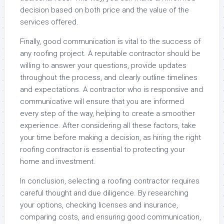
decision based on both price and the value of the
services offered.
Finally, good communication is vital to the success of
any roofing project. A reputable contractor should be
willing to answer your questions, provide updates
throughout the process, and clearly outline timelines
and expectations. A contractor who is responsive and
communicative will ensure that you are informed
every step of the way, helping to create a smoother
experience. After considering all these factors, take
your time before making a decision, as hiring the right
roofing contractor is essential to protecting your
home and investment.
In conclusion, selecting a roofing contractor requires
careful thought and due diligence. By researching
your options, checking licenses and insurance,
comparing costs, and ensuring good communication,