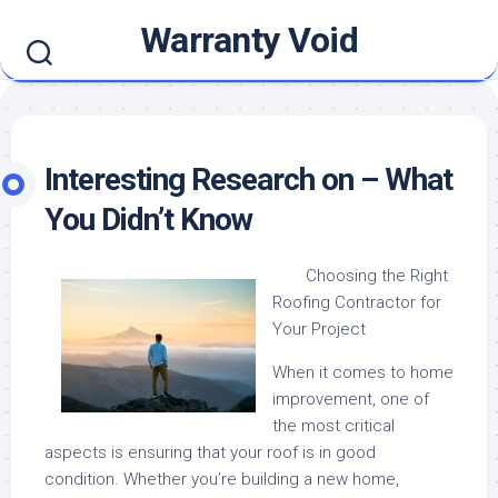
Skip
Warranty Void
to
content
Interesting Research on – What
You Didn’t Know
Choosing the Right
Roofing Contractor for
Your Project
When it comes to home
improvement, one of
the most critical
aspects is ensuring that your roof is in good
condition. Whether you’re building a new home,