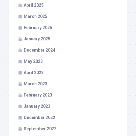
April 2025
March 2025
February 2025
January 2025
December 2024
May 2023
April 2023
March 2023
February 2023
January 2023
December 2022
September 2022