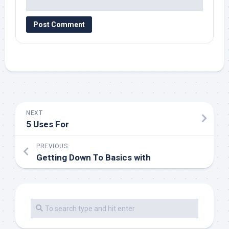
NEXT
5 Uses For
PREVIOUS
Getting Down To Basics with