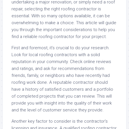
undertaking a major renovation, or simply need a roof
repair, selecting the right roofing contractor is
essential. With so many options available, it can be
overwhelming to make a choice. This article will guide
you through the important considerations to help you
find a reliable roofing contractor for your project.
First and foremost, it’s crucial to do your research.
Look for local roofing contractors with a solid
reputation in your community. Check online reviews
and ratings, and ask for recommendations from
friends, family, or neighbors who have recently had
roofing work done. A reputable contractor should
have a history of satisfied customers and a portfolio
of completed projects that you can review. This will
provide you with insight into the quality of their work
and the level of customer service they provide.
Another key factor to consider is the contractor’s
licensing and insurance. A qualified roofing contractor