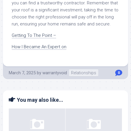
you can find a trustworthy contractor. Remember that
your roof is a significant investment; taking the time to
choose the right professional will pay off in the long
run, ensuring your home remains safe and secure.
Getting To The Point –
How I Became An Expert on
March 7, 2025
by
warrantyvoid
Relationships
0
You may also like...