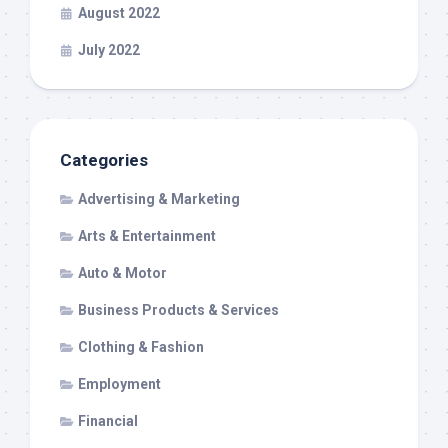
August 2022
July 2022
Categories
Advertising & Marketing
Arts & Entertainment
Auto & Motor
Business Products & Services
Clothing & Fashion
Employment
Financial