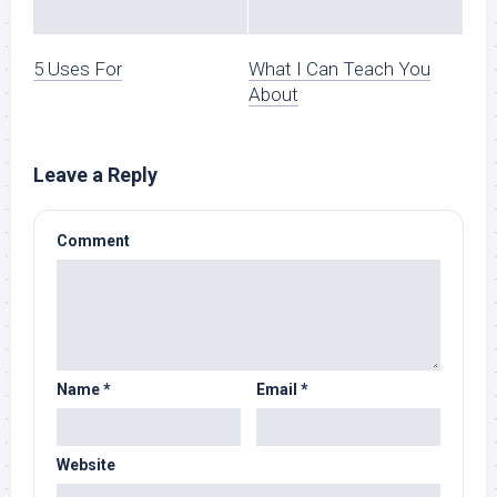
5 Uses For
What I Can Teach You
About
Leave a Reply
Comment
Name
*
Email
*
Website