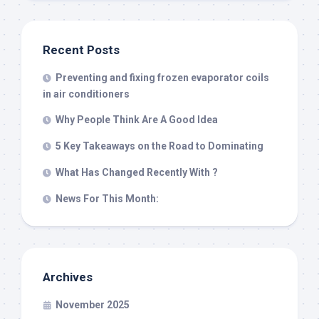
Recent Posts
Preventing and fixing frozen evaporator coils
in air conditioners
Why People Think Are A Good Idea
5 Key Takeaways on the Road to Dominating
What Has Changed Recently With ?
News For This Month:
Archives
November 2025