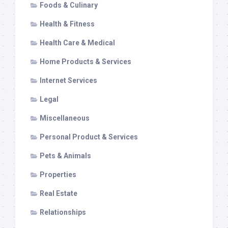
Foods & Culinary
Health & Fitness
Health Care & Medical
Home Products & Services
Internet Services
Legal
Miscellaneous
Personal Product & Services
Pets & Animals
Properties
Real Estate
Relationships