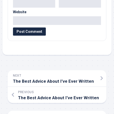
Website
NEXT
The Best Advice About I’ve Ever Written
PREVIOUS
The Best Advice About I’ve Ever Written