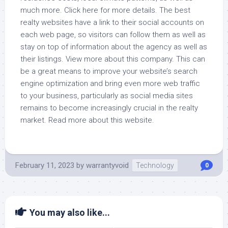
much more. Click here for more details. The best
realty websites have a link to their social accounts on
each web page, so visitors can follow them as well as
stay on top of information about the agency as well as
their listings. View more about this company. This can
be a great means to improve your website’s search
engine optimization and bring even more web traffic
to your business, particularly as social media sites
remains to become increasingly crucial in the realty
market. Read more about this website.
February 11, 2023
by
warrantyvoid
Technology
0
You may also like...