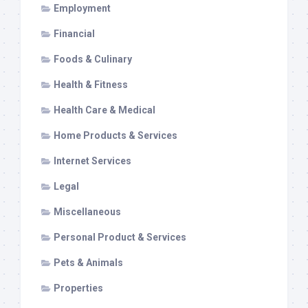
Employment
Financial
Foods & Culinary
Health & Fitness
Health Care & Medical
Home Products & Services
Internet Services
Legal
Miscellaneous
Personal Product & Services
Pets & Animals
Properties