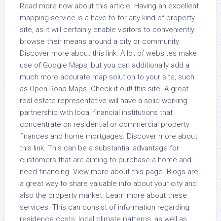
Read more now about this article. Having an excellent
mapping service is a have to for any kind of property
site, as it will certainly enable visitors to conveniently
browse their means around a city or community.
Discover more about this link. A lot of websites make
use of Google Maps, but you can additionally add a
much more accurate map solution to your site, such
as Open Road Maps. Check it out! this site. A great
real estate representative will have a solid working
partnership with local financial institutions that
concentrate on residential or commercial property
finances and home mortgages. Discover more about
this link. This can be a substantial advantage for
customers that are aiming to purchase a home and
need financing. View more about this page. Blogs are
a great way to share valuable info about your city and
also the property market. Learn more about these
services. This can consist of information regarding
residence costs, local climate patterns, as well as