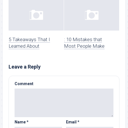
5 Takeaways That I
: 10 Mistakes that
Learned About
Most People Make
Leave a Reply
Comment
Name
*
Email
*