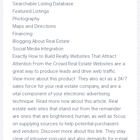
Searchable Listing Database
Featured Listings
Photography
Maps and Directions
Financing
Blogging About Real Estate
Social Media Integration
Exactly How to Build Realty Websites That Attract
Attention From the Crowd Real Estate Websites are a
great way to produce leads and drive web traffic.
View more about this product. They also act as a 24/7
sales force for your real estate company, and are a
vital component of your electronic advertising
technique. Read more now about this article. Real
estate web sites that stand out from the remainder
are ones that are brightened, human, as well as focus
on supplying sources to help potential purchasers
and vendors. Discover more about this link. They stay
clear of intrusive pop-ups and also demands for e-mail