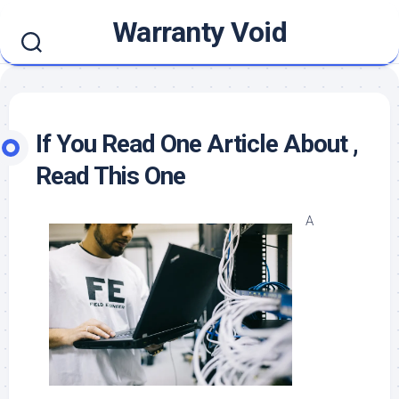
Skip
Warranty Void
to
content
If You Read One Article About ,
Read This One
A