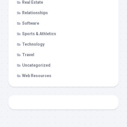
Real Estate
Relationships
Software
Sports & Athletics
Technology
Travel
Uncategorized
Web Resources