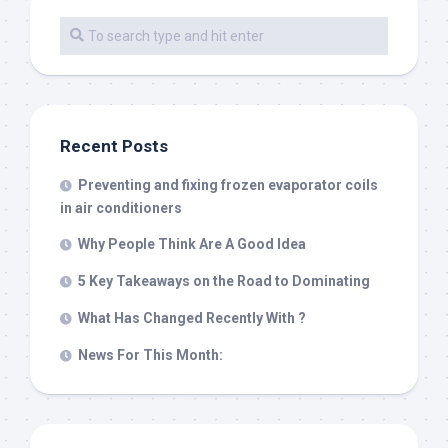
Recent Posts
Preventing and fixing frozen evaporator coils
in air conditioners
Why People Think Are A Good Idea
5 Key Takeaways on the Road to Dominating
What Has Changed Recently With ?
News For This Month: