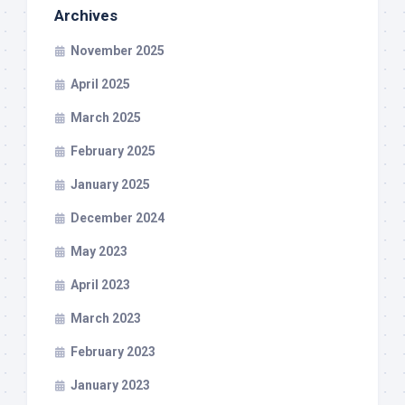
Archives
November 2025
April 2025
March 2025
February 2025
January 2025
December 2024
May 2023
April 2023
March 2023
February 2023
January 2023