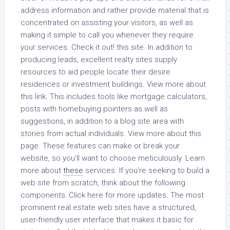
address information and rather provide material that is
concentrated on assisting your visitors, as well as
making it simple to call you whenever they require
your services. Check it out! this site. In addition to
producing leads, excellent realty sites supply
resources to aid people locate their desire
residences or investment buildings. View more about
this link. This includes tools like mortgage calculators,
posts with homebuying pointers as well as
suggestions, in addition to a blog site area with
stories from actual individuals. View more about this
page. These features can make or break your
website, so you’ll want to choose meticulously. Learn
more about
these
services. If you’re seeking to build a
web site from scratch, think about the following
components: Click here for more updates. The most
prominent real estate web sites have a structured,
user-friendly user interface that makes it basic for