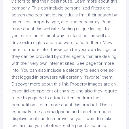
visitors to find their ideal house. Learn more about this
company. This can include personalized filters and
search choices that let individuals limit their search by
amenities, property type, and also price array. Read
more about this website. Adding unique listings to
your site is an efficient way to stand out, as well as
drive extra sights and also web traffic to them. View
here! for more info. These can be your own listings, or
they can be provided by other agents that are dealing
with their very own internet sites. See page for more
info. You can also include a celebrity to each one so
that logged-in browsers will certainly “favorite” them.
Discover more
about this link. Property images are an
essential component of any site, and also they require
to be high-grade to attract attention from the
competition. Learn more about this product. This is
especially true as smartphone and tablet computer
displays continue to improve, so you’ll want to make
certain that your photos are sharp and also crisp.