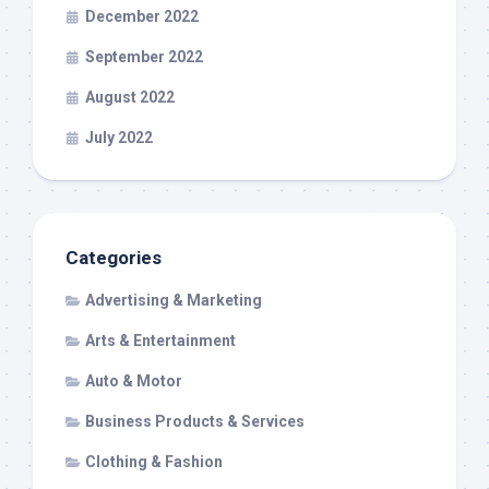
December 2022
September 2022
August 2022
July 2022
Categories
Advertising & Marketing
Arts & Entertainment
Auto & Motor
Business Products & Services
Clothing & Fashion