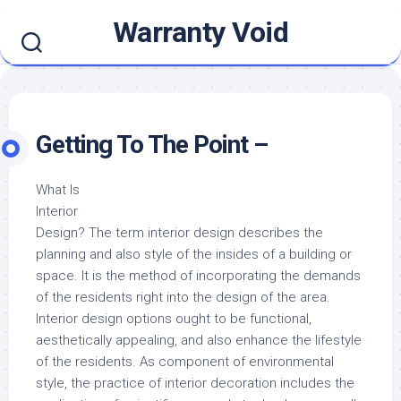
Skip
Warranty Void
to
content
Getting To The Point –
What Is
Interior
Design? The term interior design describes the
planning and also style of the insides of a building or
space. It is the method of incorporating the demands
of the residents right into the design of the area.
Interior design options ought to be functional,
aesthetically appealing, and also enhance the lifestyle
of the residents. As component of environmental
style, the practice of interior decoration includes the