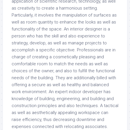
application of scientific research, technology, as well
as creativity to create a harmonious setting.
Particularly, it involves the manipulation of surfaces as
well as room quantity to enhance the looks as well as
functionality of the space. An interior designer is a
person who has the skill and also experience to
strategy, develop, as well as manage projects to
accomplish a specific objective. Professionals are in
charge of creating a cosmetically pleasing and
comfortable room to match the needs as well as
choices of the owner, and also to fulfill the functional
needs of the building. They are additionally billed with
offering a secure as well as healthy and balanced
work environment. An expert indoor developer has
knowledge of building, engineering, and building and
construction principles and also techniques. A tactical
as well as aesthetically appealing workspace can
raise efficiency, thus decreasing downtime and
expenses connected with relocating associates.