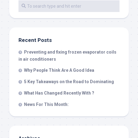
Recent Posts
Preventing and fixing frozen evaporator coils
in air conditioners
Why People Think Are A Good Idea
5 Key Takeaways on the Road to Dominating
What Has Changed Recently With ?
News For This Month: