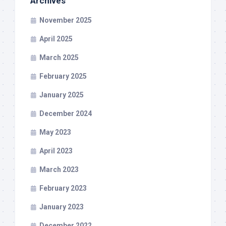
Archives
November 2025
April 2025
March 2025
February 2025
January 2025
December 2024
May 2023
April 2023
March 2023
February 2023
January 2023
December 2022