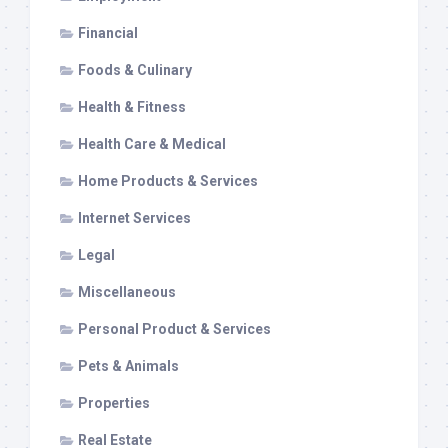
Financial
Foods & Culinary
Health & Fitness
Health Care & Medical
Home Products & Services
Internet Services
Legal
Miscellaneous
Personal Product & Services
Pets & Animals
Properties
Real Estate