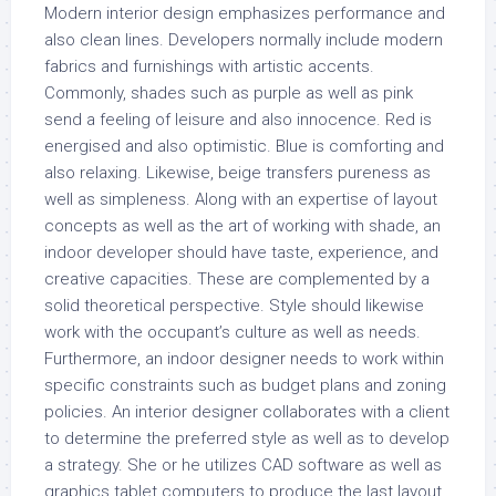
Modern interior design emphasizes performance and
also clean lines. Developers normally include modern
fabrics and furnishings with artistic accents.
Commonly, shades such as purple as well as pink
send a feeling of leisure and also innocence. Red is
energised and also optimistic. Blue is comforting and
also relaxing. Likewise, beige transfers pureness as
well as simpleness. Along with an expertise of layout
concepts as well as the art of working with shade, an
indoor developer should have taste, experience, and
creative capacities. These are complemented by a
solid theoretical perspective. Style should likewise
work with the occupant’s culture as well as needs.
Furthermore, an indoor designer needs to work within
specific constraints such as budget plans and zoning
policies. An interior designer collaborates with a client
to determine the preferred style as well as to develop
a strategy. She or he utilizes CAD software as well as
graphics tablet computers to produce the last layout.