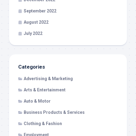
September 2022
August 2022
July 2022
Categories
Advertising & Marketing
Arts & Entertainment
Auto & Motor
Business Products & Services
Clothing & Fashion
Employment