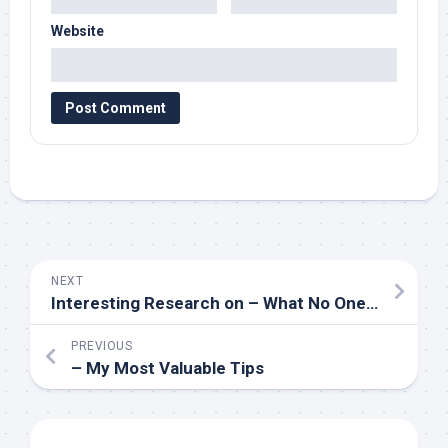
Website
NEXT
Interesting Research on – What No One Ever Told You
PREVIOUS
– My Most Valuable Tips