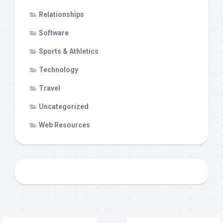
Relationships
Software
Sports & Athletics
Technology
Travel
Uncategorized
Web Resources