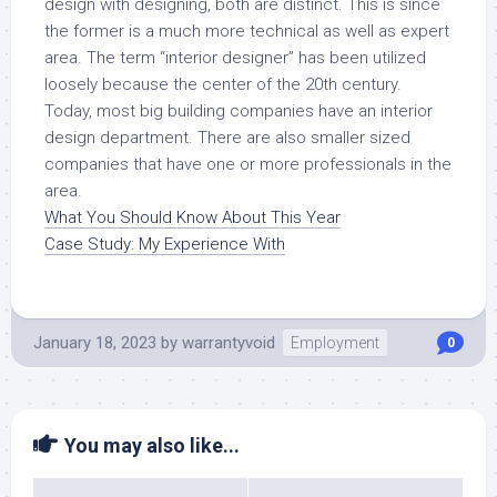
design with designing, both are distinct. This is since
the former is a much more technical as well as expert
area. The term “interior designer” has been utilized
loosely because the center of the 20th century.
Today, most big building companies have an interior
design department. There are also smaller sized
companies that have one or more professionals in the
area.
What You Should Know About This Year
Case Study: My Experience With
January 18, 2023
by
warrantyvoid
Employment
0
You may also like...