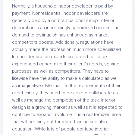
Normally, a household indoor developer is paid by
payment. Nonresidential indoor developers are
generally paid by a contractual cost setup. Interior
decoration is an increasingly specialized career. The
demand to distinguish has enhanced as market
competitors boosts. Additionally, regulations have
actually made the profession much more specialized.
Interior decoration experts are called for to be
experienced concerning their client’s needs, service
purposes, as well as competitors. They have to
likewise have the ability to make a calculated as well
as imaginative style that fits the requirements of their
client. Finally, they need to be able to collaborate as
well as manage the completion of the task. Interior
design is a growing market as well as it is expected to
continue to expand in volume. It is a customized area
that will certainly call for more training and also
education. While lots of people confuse interior