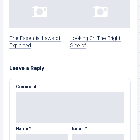
The Essential Laws of
Looking On The Bright
Explained
Side of
Leave a Reply
Comment
Name
*
Email
*