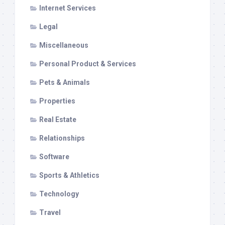
Internet Services
Legal
Miscellaneous
Personal Product & Services
Pets & Animals
Properties
Real Estate
Relationships
Software
Sports & Athletics
Technology
Travel