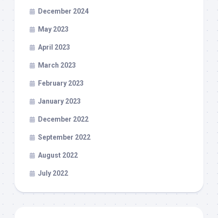
December 2024
May 2023
April 2023
March 2023
February 2023
January 2023
December 2022
September 2022
August 2022
July 2022