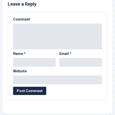
Leave a Reply
Comment
Name
*
Email
*
Website