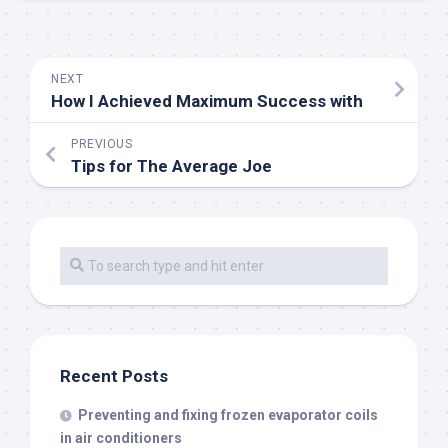
NEXT
How I Achieved Maximum Success with
PREVIOUS
Tips for The Average Joe
Recent Posts
Preventing and fixing frozen evaporator coils
in air conditioners