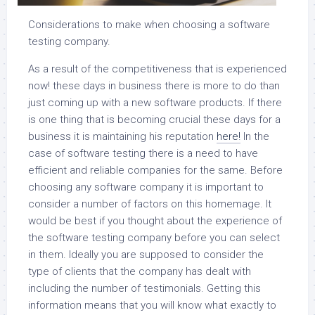
Considerations to make when choosing a software
testing company.
As a result of the competitiveness that is experienced
now! these days in business there is more to do than
just coming up with a new software products. If there
is one thing that is becoming crucial these days for a
business it is maintaining his reputation
here!
In the
case of software testing there is a need to have
efficient and reliable companies for the same. Before
choosing any software company it is important to
consider a number of factors on this homemage. It
would be best if you thought about the experience of
the software testing company before you can select
in them. Ideally you are supposed to consider the
type of clients that the company has dealt with
including the number of testimonials. Getting this
information means that you will know what exactly to