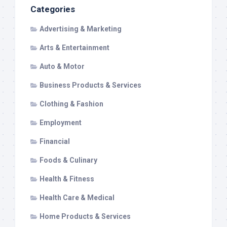
Categories
Advertising & Marketing
Arts & Entertainment
Auto & Motor
Business Products & Services
Clothing & Fashion
Employment
Financial
Foods & Culinary
Health & Fitness
Health Care & Medical
Home Products & Services