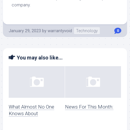
company.
January 29, 2023
by
warrantyvoid
Technology
0
You may also like...
What Almost No One
News For This Month:
Knows About