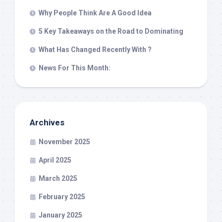
Why People Think Are A Good Idea
5 Key Takeaways on the Road to Dominating
What Has Changed Recently With ?
News For This Month:
Archives
November 2025
April 2025
March 2025
February 2025
January 2025