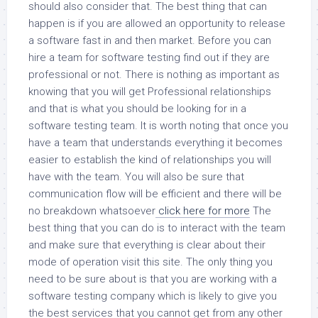
should also consider that. The best thing that can
happen is if you are allowed an opportunity to release
a software fast in and then market. Before you can
hire a team for software testing find out if they are
professional or not. There is nothing as important as
knowing that you will get Professional relationships
and that is what you should be looking for in a
software testing team. It is worth noting that once you
have a team that understands everything it becomes
easier to establish the kind of relationships you will
have with the team. You will also be sure that
communication flow will be efficient and there will be
no breakdown whatsoever
click here for more
The
best thing that you can do is to interact with the team
and make sure that everything is clear about their
mode of operation visit this site. The only thing you
need to be sure about is that you are working with a
software testing company which is likely to give you
the best services that you cannot get from any other