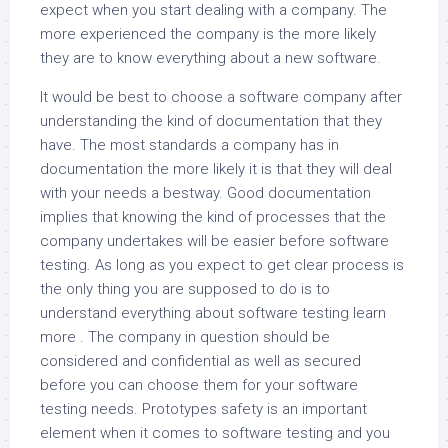
expect when you start dealing with a company. The
more experienced the company is the more likely
they are to know everything about a new software.
It would be best to choose a software company after
understanding the kind of documentation that they
have. The most standards a company has in
documentation the more likely it is that they will deal
with your needs a bestway. Good documentation
implies that knowing the kind of processes that the
company undertakes will be easier before software
testing. As long as you expect to get clear process is
the only thing you are supposed to do is to
understand everything about software testing learn
more . The company in question should be
considered and confidential as well as secured
before you can choose them for your software
testing needs. Prototypes safety is an important
element when it comes to software testing and you