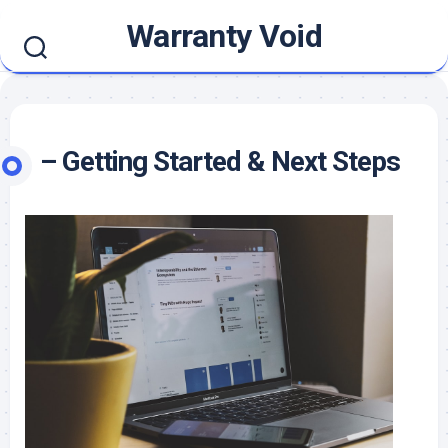
Skip
Warranty Void
to
content
– Getting Started & Next Steps