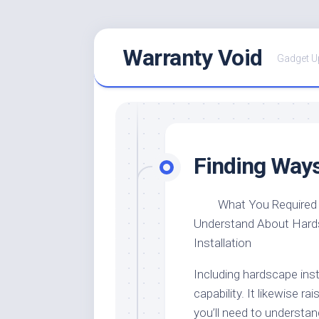
Skip
Warranty Void
to
Gadget U
content
Finding Ways
What You Required
Understand About Har
Installation
Including hardscape ins
capability. It likewise r
you’ll need to understa