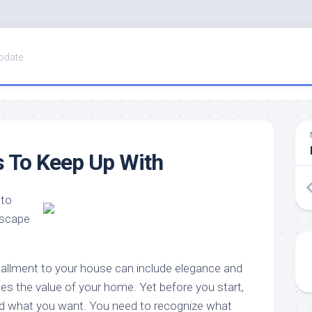
pdate
 To Keep Up With
 to
dscape
tallment to your house can include elegance and
aises the value of your home. Yet before you start,
nd what you want. You need to recognize what