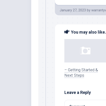
January 27, 2023
by
warranty
You may also like.
– Getting Started &
Next Steps
Leave a Reply