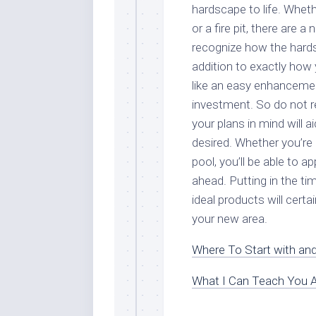
hardscape to life. Wheth
or a fire pit, there are
recognize how the hardsc
addition to exactly how 
like an easy enhancement
investment. So do not r
your plans in mind will 
desired. Whether you’re 
pool, you’ll be able to a
ahead. Putting in the ti
ideal products will cert
your new area.
Where To Start with an
What I Can Teach You 