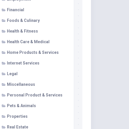
Financial
Foods & Culinary
Health & Fitness
Health Care & Medical
Home Products & Services
Internet Services
Legal
Miscellaneous
Personal Product & Services
Pets & Animals
Properties
Real Estate