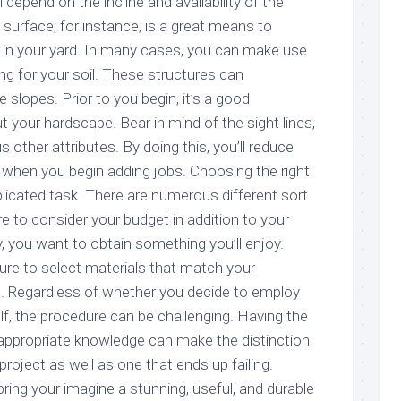
l depend on the incline and availability of the
l surface, for instance, is a great means to
in your yard. In many cases, you can make use
ng for your soil. These structures can
e slopes. Prior to you begin, it’s a good
 your hardscape. Bear in mind of the sight lines,
ous other attributes. By doing this, you’ll reduce
o when you begin adding jobs. Choosing the right
icated task. There are numerous different sort
ire to consider your budget in addition to your
ly, you want to obtain something you’ll enjoy.
ure to select materials that match your
e. Regardless of whether you decide to employ
elf, the procedure can be challenging. Having the
e appropriate knowledge can make the distinction
project as well as one that ends up failing.
bring your imagine a stunning, useful, and durable