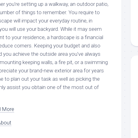
er you’re setting up a walkway, an outdoor patio,
 a number of things to remember. You require to
ape will impact your everyday routine, in
you will use your backyard. While it may seem
 to your residence, a hardscape is a financial
educe corners. Keeping your budget and also
aid you achieve the outside area you’ve always
mounting keeping walls, a fire pit, or a swimming
ppreciate your brand-new exterior area for years
me to plan out your task as well as picking the
ainly assist you obtain one of the most out of
d More
About