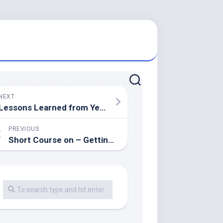
NEXT
Lessons Learned from Years with
PREVIOUS
Short Course on – Getting to Square 1