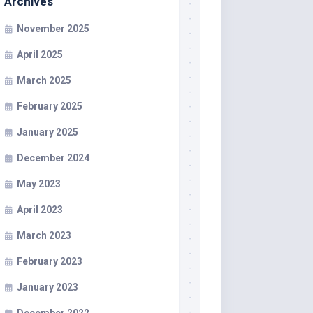
Archives
November 2025
April 2025
March 2025
February 2025
January 2025
December 2024
May 2023
April 2023
March 2023
February 2023
January 2023