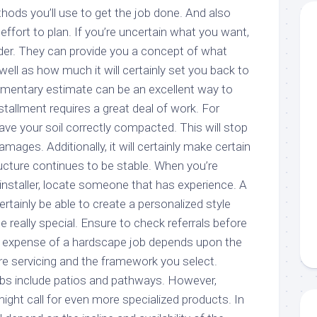
hods you’ll use to get the job done. And also
effort to plan. If you’re uncertain what you want,
ider. They can provide you a concept of what
well as how much it will certainly set you back to
mentary estimate can be an excellent way to
tallment requires a great deal of work. For
have your soil correctly compacted. This will stop
mages. Additionally, it will certainly make certain
ucture continues to be stable. When you’re
installer, locate someone that has experience. A
certainly be able to create a personalized style
e really special. Ensure to check referrals before
e expense of a hardscape job depends upon the
’re servicing and the framework you select.
s include patios and pathways. However,
ht call for even more specialized products. In