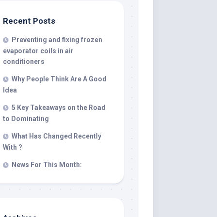
Recent Posts
Preventing and fixing frozen
evaporator coils in air
conditioners
Why People Think Are A Good
Idea
5 Key Takeaways on the Road
to Dominating
What Has Changed Recently
With ?
News For This Month: