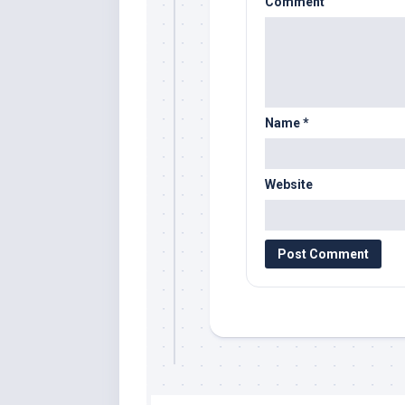
Comment
Name
*
Website