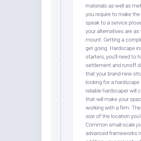
materials as well as met
you require to make the 
speak to a service prov
your alternatives are as 
mount. Getting a compli
get going. Hardscape ins
starters, you’ll need to 
settlement and runoff da
that your brand-new str
looking for a hardscape 
reliable hardscaper will 
that will make your spac
working with a firm. Th
size of the location you
Common small-scale job
advanced frameworks mig