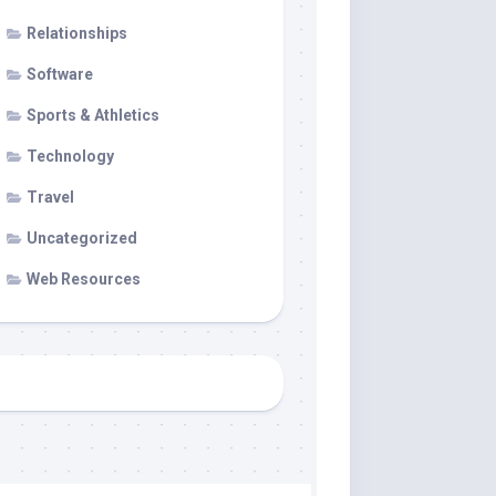
Relationships
Software
Sports & Athletics
Technology
Travel
Uncategorized
Web Resources