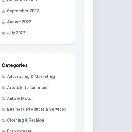
December 2022
September 2022
August 2022
July 2022
Categories
Advertising & Marketing
Arts & Entertainment
Auto & Motor
Business Products & Services
Clothing & Fashion
Employment