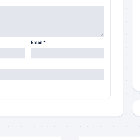
Email
*