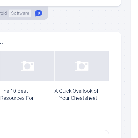
void
Software
0
..
The 10 Best
A Quick Overlook of
Resources For
– Your Cheatsheet