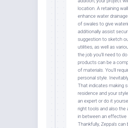
addition, your project wil
location. A retaining wal
enhance water drainage 
of swales to give wateri
additionally assist secur
suggestion to sketch out
utilities, as well as vari
the job you’ll need to d
products can be a compl
of materials. You’ll requ
personal style. Inevitab
That indicates making s
residence and your styl
an expert or do it yours
right tools and also th
in between an effective 
Thankfully, Zeppa’s can 